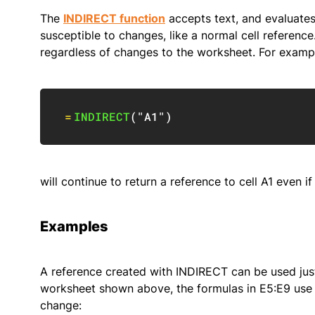
The
INDIRECT function
accepts text, and evaluates t
susceptible to changes, like a normal cell reference.
regardless of changes to the worksheet. For exampl
=
INDIRECT
(
"A1"
)
will continue to return a reference to cell A1 even i
Examples
A reference created with INDIRECT can be used just l
worksheet shown above, the formulas in E5:E9 use 
change: