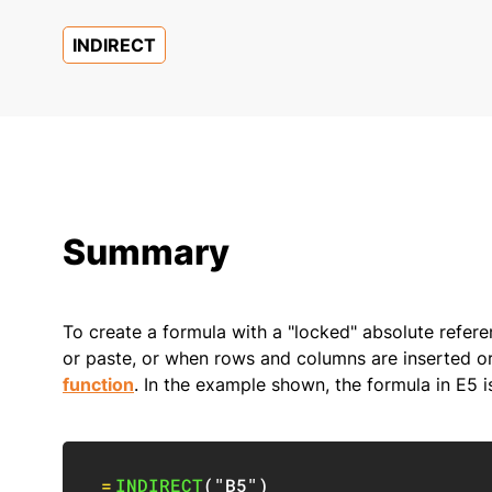
INDIRECT
Summary
To create a formula with a "locked" absolute refer
or paste, or when rows and columns are inserted o
function
. In the example shown, the formula in E5 i
=
INDIRECT
(
"B5"
)