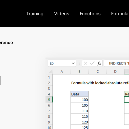
Training
Videos
Functions
Formula
erence
d