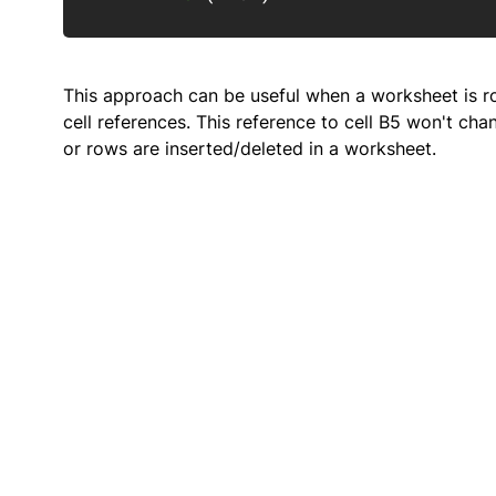
This approach can be useful when a worksheet is rou
cell references. This reference to cell B5 won't c
or rows are inserted/deleted in a worksheet.