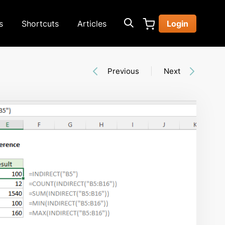
s
Shortcuts
Articles
Login
Previous
Next