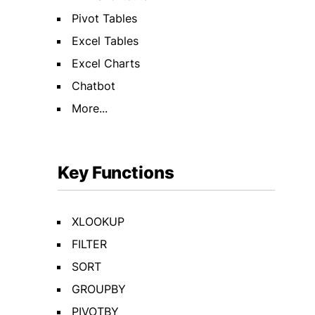
Pivot Tables
Excel Tables
Excel Charts
Chatbot
More...
Key Functions
XLOOKUP
FILTER
SORT
GROUPBY
PIVOTBY