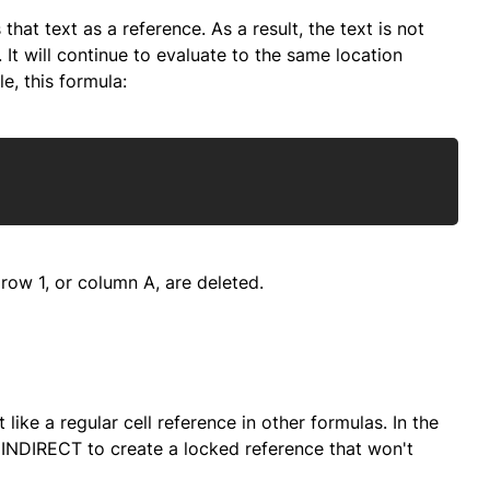
hat text as a reference. As a result, the text is not
 It will continue to evaluate to the same location
e, this formula:
Copy
f row 1, or column A, are deleted.
ike a regular cell reference in other formulas. In the
INDIRECT to create a locked reference that won't