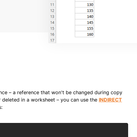
ence – a reference that won't be changed during copy
r deleted in a worksheet – you can use the
INDIRECT
s:
Copy