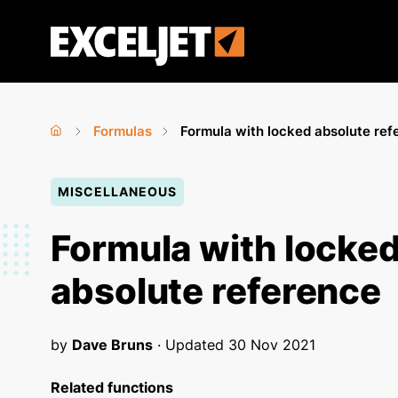
Skip
to
Exceljet
main
content
Formulas
Formula with locked absolute ref
Home
›
›
You
MISCELLANEOUS
are
here
Formula with locke
absolute reference
by
Dave Bruns
· Updated
30 Nov 2021
Related functions