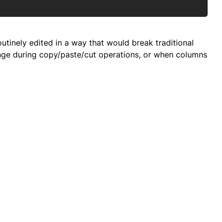
tinely edited in a way that would break traditional
hange during copy/paste/cut operations, or when columns