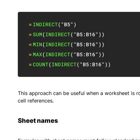
=
INDIRECT
(
"B5"
)
=
SUM
(
INDIRECT
(
"B5:B16"
)
)
=
MIN
(
INDIRECT
(
"B5:B16"
)
)
=
MAX
(
INDIRECT
(
"B5:B16"
)
)
=
COUNT
(
INDIRECT
(
"B5:B16"
)
)
This approach can be useful when a worksheet is rou
cell references.
Sheet names