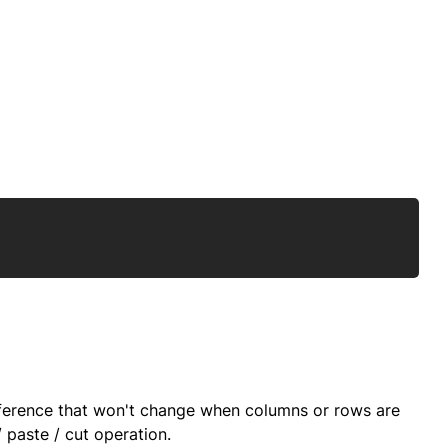
Copy
 reference that won't change when columns or rows are
 paste / cut operation.