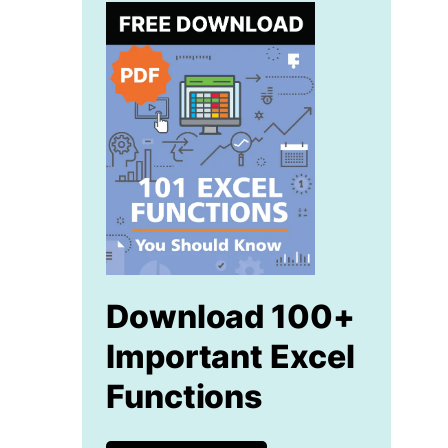
Download 100+
Important Excel
Functions