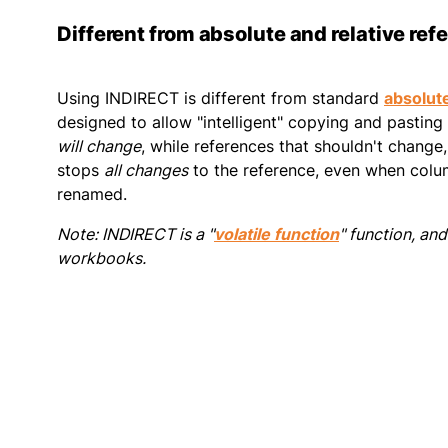
Different from absolute and relative ref
Using INDIRECT is different from standard
absolute
designed to allow "intelligent" copying and pasting
will change
, while references that shouldn't change
stops
all changes
to the reference, even when colum
renamed.
Note: INDIRECT is a "
volatile function
" function, an
workbooks.