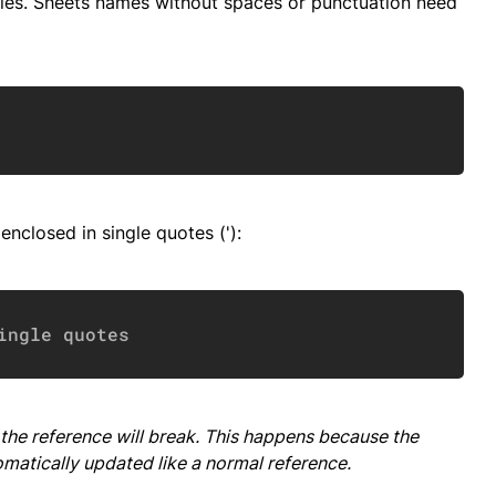
les. Sheets names without spaces or punctuation need
Copy
nclosed in single quotes ('):
Copy
ingle quotes
the reference will break. This happens because the
omatically updated like a normal reference.