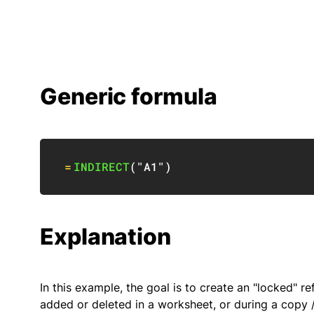
Generic formula
=
INDIRECT
(
"A1"
)
Explanation
In this example, the goal is to create an "locked"
added or deleted in a worksheet, or during a copy /