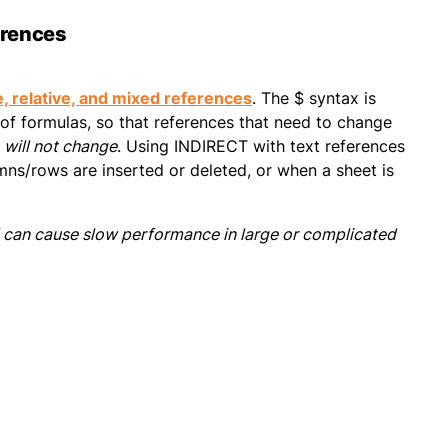
erences
, relative, and mixed references
. The $ syntax is
 of formulas, so that references that need to change
,
will not change
. Using INDIRECT with text references
ns/rows are inserted or deleted, or when a sheet is
d can cause slow performance in large or complicated