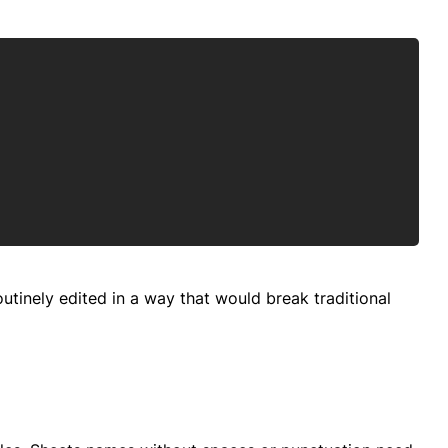
Copy
tinely edited in a way that would break traditional