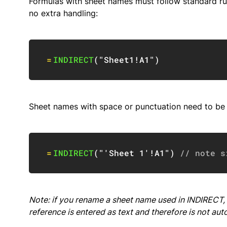
Formulas with sheet names must follow standard ru
no extra handling:
=
INDIRECT
(
"Sheet1!A1"
)
Sheet names with space or punctuation need to be e
=
INDIRECT
(
"'Sheet 1'!A1"
)
// note s
Note: if you
rename
a sheet name used in INDIRECT, 
reference is entered as text and therefore is not aut