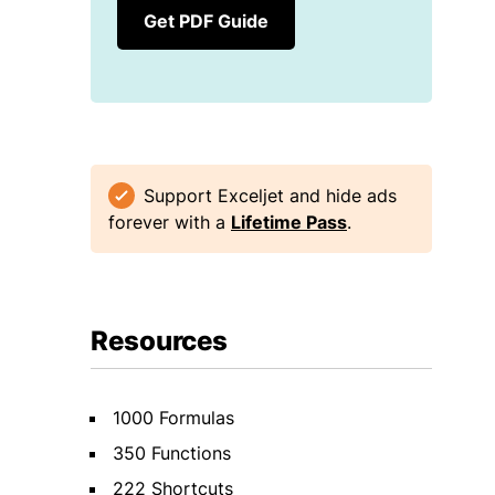
Get PDF Guide
Support Exceljet and hide ads
forever with a
Lifetime Pass
.
Resources
1000 Formulas
350 Functions
222 Shortcuts