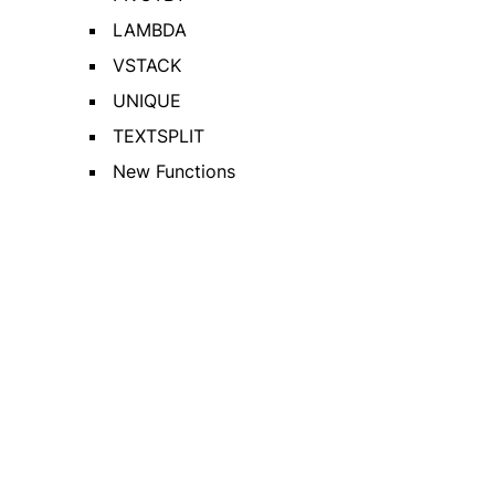
LAMBDA
VSTACK
UNIQUE
TEXTSPLIT
New Functions