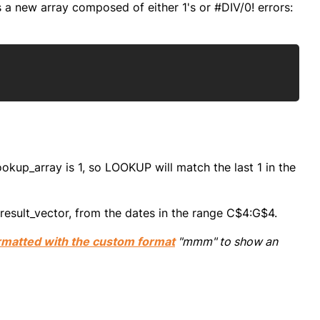
s a new array composed of either 1's or #DIV/0! errors:
Copy
lookup_array is 1, so LOOKUP will match the last 1 in the
result_vector, from the dates in the range C$4:G$4.
rmatted with the custom format
"mmm" to show an