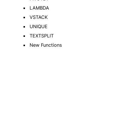
LAMBDA
VSTACK
UNIQUE
TEXTSPLIT
New Functions