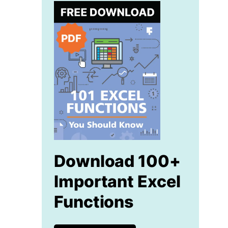
Download 100+
Important Excel
Functions