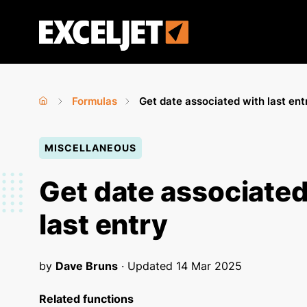
Skip
to
Exceljet
main
content
Formulas
Get date associated with last ent
Home
›
›
You
MISCELLANEOUS
are
here
Get date associated
last entry
by
Dave Bruns
· Updated
14 Mar 2025
Related functions