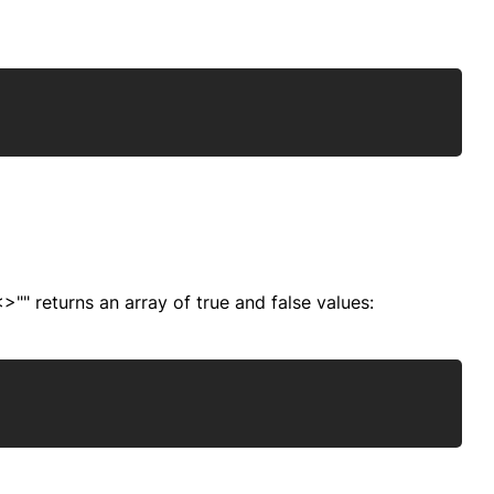
Copy
"" returns an array of true and false values:
Copy