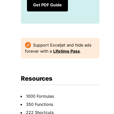
Get PDF Guide
Support Exceljet and hide ads
forever with a
Lifetime Pass
.
Resources
1000 Formulas
350 Functions
222 Shortcuts