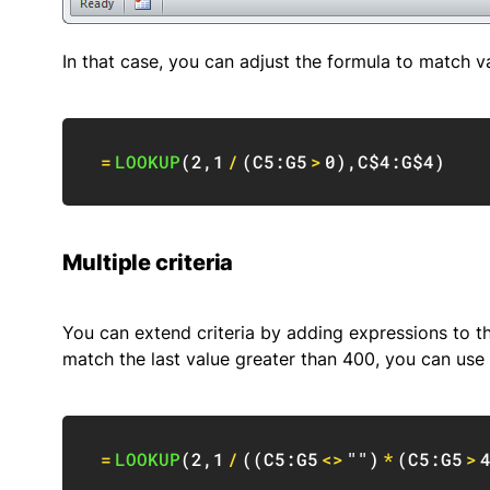
In that case, you can adjust the formula to match va
=
LOOKUP
(
2
,
1
/
(
C5:G5
>
0
)
,
C$4:G$4
)
Multiple criteria
You can extend criteria by adding expressions to 
match the last value greater than 400, you can use a
=
LOOKUP
(
2
,
1
/
(
(
C5:G5
<>
""
)
*
(
C5:G5
>