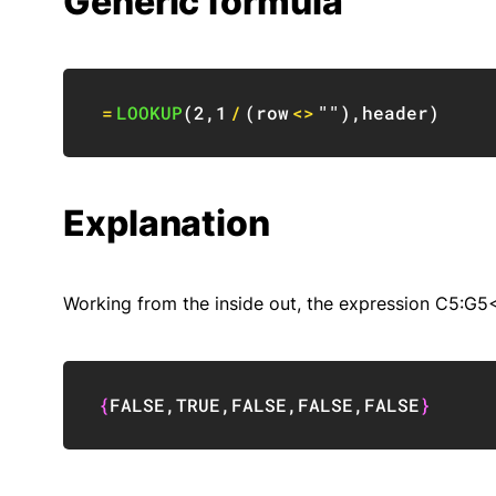
Generic formula
=
LOOKUP
(
2
,
1
/
(
row
<>
""
)
,
header
)
Explanation
Working from the inside out, the expression C5:G5<>
{
FALSE
,
TRUE
,
FALSE
,
FALSE
,
FALSE
}