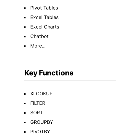
Pivot Tables
Excel Tables
Excel Charts
Chatbot
More...
Key Functions
XLOOKUP
FILTER
SORT
GROUPBY
PIVOTBY