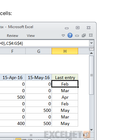
cells: