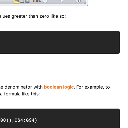
lues greater than zero like so:
Copy
the denominator with
boolean logic
. For example, to
 formula like this:
Copy
400
)
)
,
C$4:G$4
)