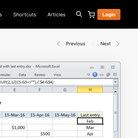
s
Shortcuts
Articles
Login
Previous
Next