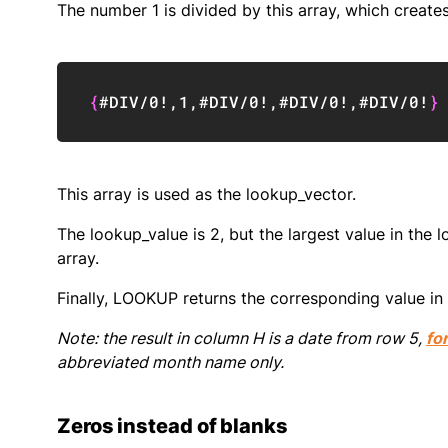
The number 1 is divided by this array, which create
{
#DIV/0!
,
1
,
#DIV/0!
,
#DIV/0!
,
#DIV/0!
}
This array is used as the lookup_vector.
The lookup_value is 2, but the largest value in the 
array.
Finally, LOOKUP returns the corresponding value in 
Note: the result in column H is a date from row 5,
fo
abbreviated month name only.
Zeros instead of blanks