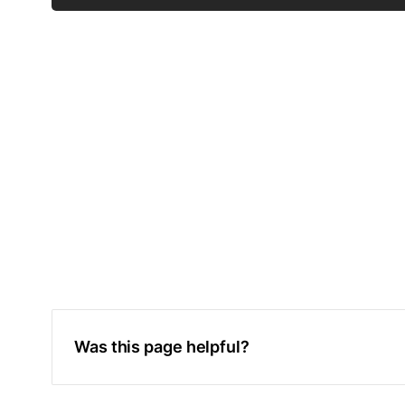
Was this page helpful?