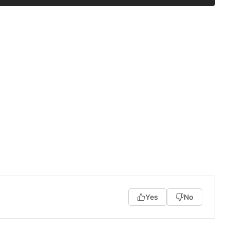
Yes
No