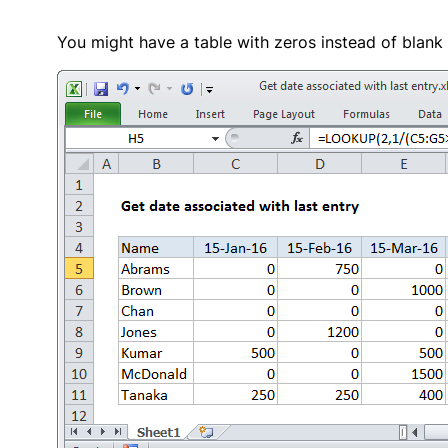
You might have a table with zeros instead of blank 