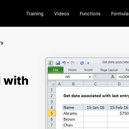
Training
Videos
Functions
Formula
ry
 with