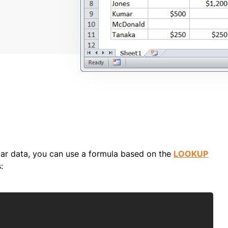
ular data, you can use a formula based on the
LOOKUP
:
Copy