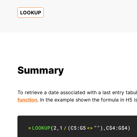
LOOKUP
Summary
To retrieve a date associated with a last entry tab
function
. In the example shown the formula in H5 is
=
LOOKUP
(
2
,
1
/
(
C5:G5
<>
""
)
,
C$4:G$4
)