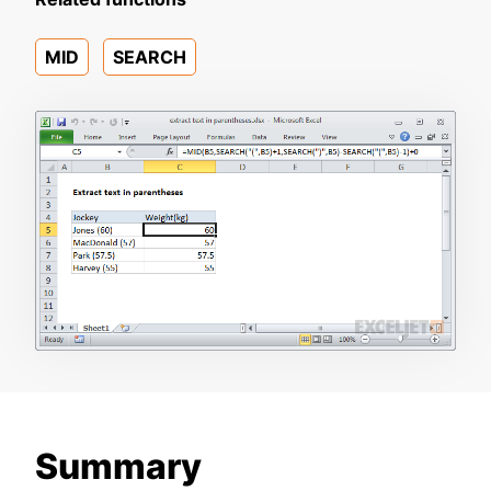
MID
SEARCH
Summary