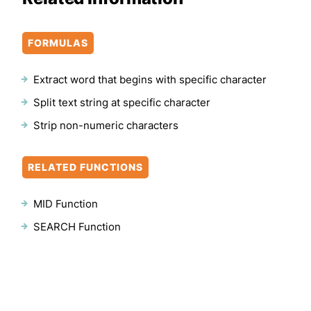
FORMULAS
Extract word that begins with specific character
Split text string at specific character
Strip non-numeric characters
RELATED FUNCTIONS
MID Function
SEARCH Function