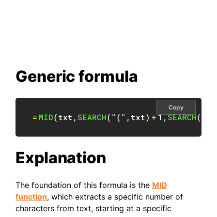
Generic formula
Copy
=
MID
(
txt
,
SEARCH
(
"("
,
txt
)
+
1
,
SEARCH
(
")"
Explanation
The foundation of this formula is the
MID
function
, which extracts a specific number of
characters from text, starting at a specific