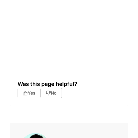
Was this page helpful?
Yes
No