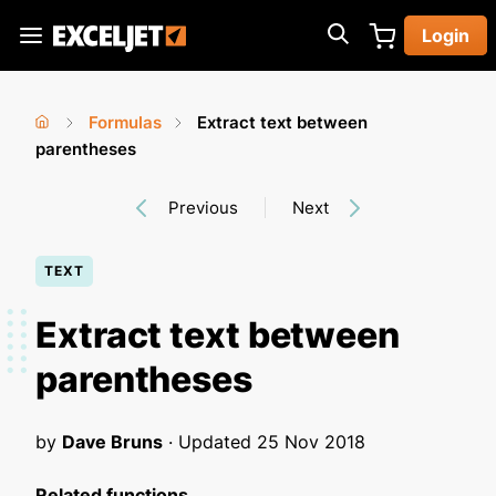
Skip
Login
to
Exceljet
main
content
Formulas
Extract text between
You
Home
parentheses
›
›
are
Previous
Next
here
TEXT
Extract text between
parentheses
by
Dave Bruns
· Updated
25 Nov 2018
Related functions