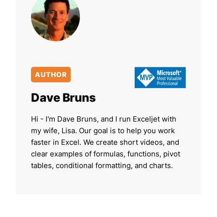
AUTHOR
Dave Bruns
Hi - I'm Dave Bruns, and I run Exceljet with
my wife, Lisa. Our goal is to help you work
faster in Excel. We create short videos, and
clear examples of formulas, functions, pivot
tables, conditional formatting, and charts.