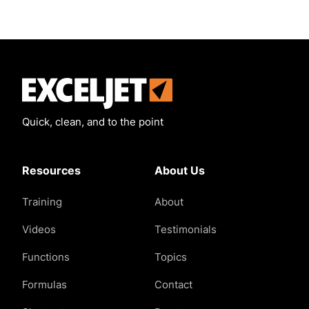
Exceljet
Quick, clean, and to the point
Resources
About Us
Training
About
Videos
Testimonials
Functions
Topics
Formulas
Contact