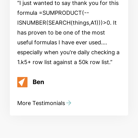
I just wanted to say thank you for this
formula =SUMPRODUCT(--
ISNUMBER(SEARCH(things,A1)))>0. It
has proven to be one of the most
useful formulas I have ever used....
especially when you're daily checking a
1.k5+ row list against a 50k row list.
Ben
More Testimonials