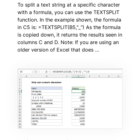
To split a text string at a specific character
with a formula, you can use the TEXTSPLIT
function. In the example shown, the formula
in C5 is: =TEXTSPLIT(B5,"_") As the formula
is copied down, it returns the results seen in
columns C and D. Note: If you are using an
older version of Excel that does …