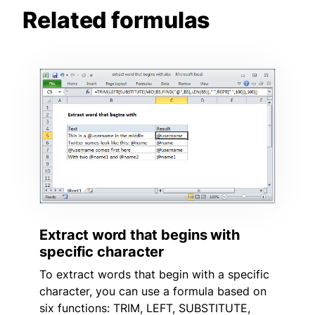
Related formulas
Extract word that begins with
specific character
To extract words that begin with a specific
character, you can use a formula based on
six functions: TRIM, LEFT, SUBSTITUTE,