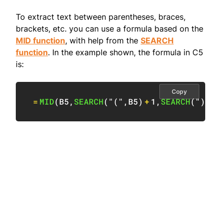
To extract text between parentheses, braces,
brackets, etc. you can use a formula based on the
MID function
, with help from the
SEARCH
function
. In the example shown, the formula in C5
is:
Copy
=
MID
(
B5
,
SEARCH
(
"("
,
B5
)
+
1
,
SEARCH
(
")"
,
B