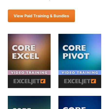
View Paid Training & Bundles