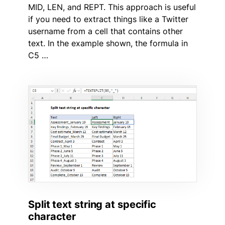
MID, LEN, and REPT. This approach is useful
if you need to extract things like a Twitter
username from a cell that contains other
text. In the example shown, the formula in
C5 …
Split text string at specific
character