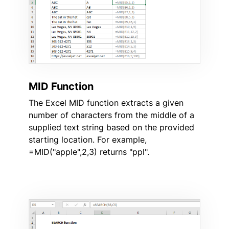
MID Function
The Excel MID function extracts a given
number of characters from the middle of a
supplied text string based on the provided
starting location. For example,
=MID("apple",2,3) returns "ppl".