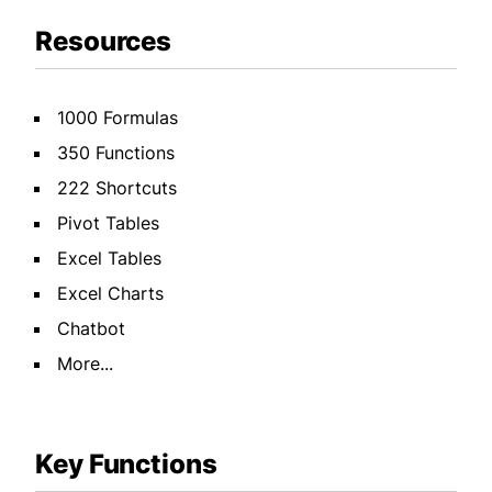
Resources
1000 Formulas
350 Functions
222 Shortcuts
Pivot Tables
Excel Tables
Excel Charts
Chatbot
More...
Key Functions