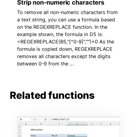
Strip non-numeric characters
To remove all non-numeric characters from
a text string, you can use a formula based
on the REGEXREPLACE function. In the
example shown, the formula in D5 is:
=REGEXREPLACE(B5,"[^0-9]","")+0 As the
formula is copied down, REGEXREPLACE
removes all characters except the digits
between 0-9 from the …
Related functions