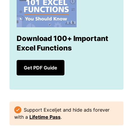
Download 100+ Important
Excel Functions
Get PDF Guide
Support Exceljet and hide ads forever
with a
Lifetime Pass
.