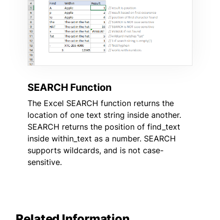
SEARCH Function
The Excel SEARCH function returns the
location of one text string inside another.
SEARCH returns the position of find_text
inside within_text as a number. SEARCH
supports wildcards, and is not case-
sensitive.
Related Information