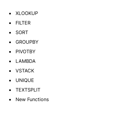
XLOOKUP
FILTER
SORT
GROUPBY
PIVOTBY
LAMBDA
VSTACK
UNIQUE
TEXTSPLIT
New Functions