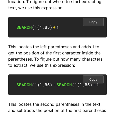
location. To figure out where to start extracting
text, we use this expression:
Copy
SEARCH
(
"("
,
B5
)
+
1
This locates the left parentheses and adds 1 to
get the position of the first character inside the
parentheses. To figure out how many characters
to extract, we use this expression:
Copy
SEARCH
(
")"
,
B5
)
-
SEARCH
(
"("
,
B5
)
-
1
This locates the second parentheses in the text,
and subtracts the position of the first parentheses