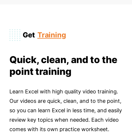
Get
Training
Quick, clean, and to the
point training
Learn Excel with high quality video training.
Our videos are quick, clean, and to the point,
so you can learn Excel in less time, and easily
review key topics when needed. Each video
comes with its own practice worksheet.