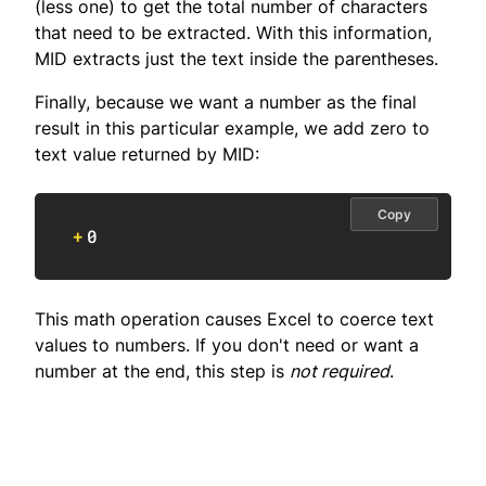
(less one) to get the total number of characters
that need to be extracted. With this information,
MID extracts just the text inside the parentheses.
Finally, because we want a number as the final
result in this particular example, we add zero to
text value returned by MID:
Copy
+
0
This math operation causes Excel to coerce text
values to numbers. If you don't need or want a
number at the end, this step is
not required
.