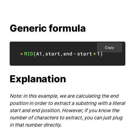
Generic formula
Copy
=
MID
(
A1
,
start
,
end
-
start
+
1
)
Explanation
Note: in this example, we are calculating the end
position in order to extract a substring with a literal
start and end position. However, if you know the
number of characters to extract, you can just plug
in that number directly.