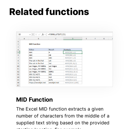
Related functions
MID Function
The Excel MID function extracts a given
number of characters from the middle of a
supplied text string based on the provided