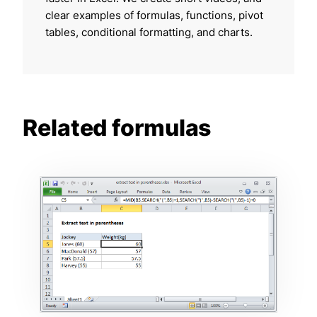
clear examples of formulas, functions, pivot
tables, conditional formatting, and charts.
Related formulas