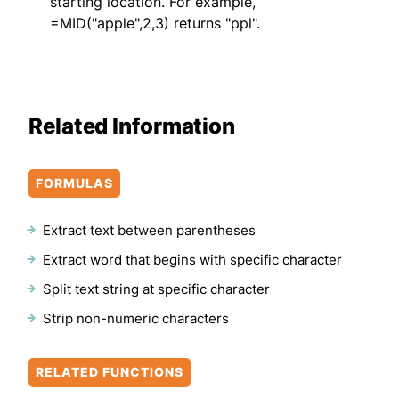
starting location. For example,
=MID("apple",2,3) returns "ppl".
Related Information
FORMULAS
Extract text between parentheses
Extract word that begins with specific character
Split text string at specific character
Strip non-numeric characters
RELATED FUNCTIONS