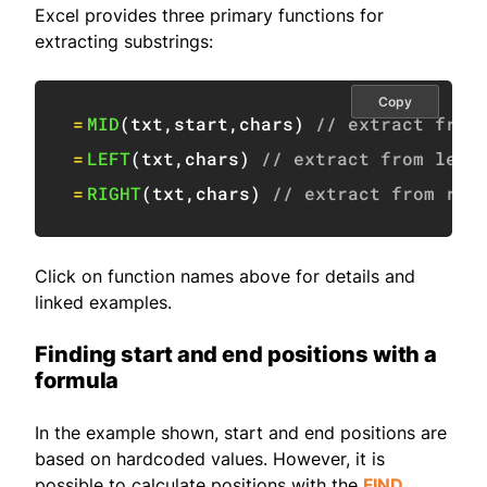
Excel provides three primary functions for
extracting substrings:
Copy
=
MID
(
txt
,
start
,
chars
)
// extract from
=
LEFT
(
txt
,
chars
)
// extract from left
=
RIGHT
(
txt
,
chars
)
// extract from rig
Click on function names above for details and
linked examples.
Finding start and end positions with a
formula
In the example shown, start and end positions are
based on hardcoded values. However, it is
possible to calculate positions with the
FIND