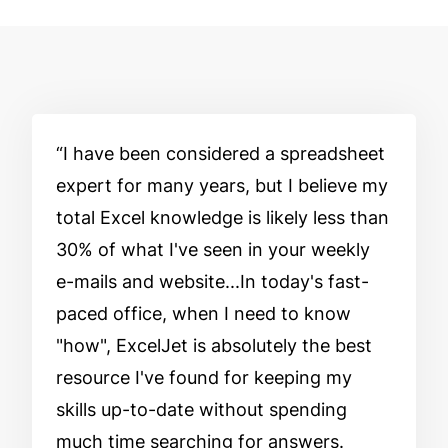
I have been considered a spreadsheet
expert for many years, but I believe my
total Excel knowledge is likely less than
30% of what I've seen in your weekly
e-mails and website...In today's fast-
paced office, when I need to know
"how", ExcelJet is absolutely the best
resource I've found for keeping my
skills up-to-date without spending
much time searching for answers.