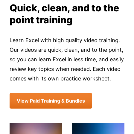
Quick, clean, and to the
point training
Learn Excel with high quality video training.
Our videos are quick, clean, and to the point,
so you can learn Excel in less time, and easily
review key topics when needed. Each video
comes with its own practice worksheet.
View Paid Training & Bundles