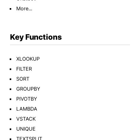
More...
Key Functions
XLOOKUP
FILTER
SORT
GROUPBY
PIVOTBY
LAMBDA
VSTACK
UNIQUE
TEXTSPLIT