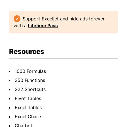
Support Exceljet and hide ads forever
with a
Lifetime Pass
.
Resources
1000 Formulas
350 Functions
222 Shortcuts
Pivot Tables
Excel Tables
Excel Charts
Chatbot