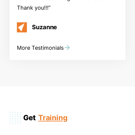
Thank you!!!
Suzanne
More Testimonials
Get
Training