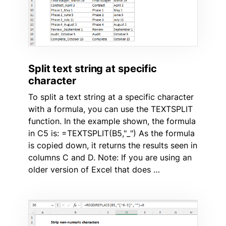
Split text string at specific
character
To split a text string at a specific character
with a formula, you can use the TEXTSPLIT
function. In the example shown, the formula
in C5 is: =TEXTSPLIT(B5,"_") As the formula
is copied down, it returns the results seen in
columns C and D. Note: If you are using an
older version of Excel that does …