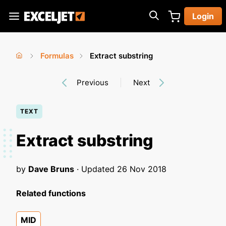
Skip
Login
to
Exceljet
main
content
Formulas
Extract substring
You
Home
›
›
Previous
Next
are
here
TEXT
Extract substring
by
Dave Bruns
· Updated
26 Nov 2018
Related functions
MID