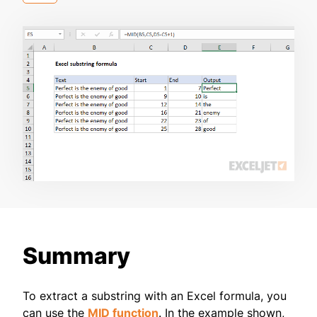
Summary
To extract a substring with an Excel formula, you
can use the
MID function
. In the example shown,