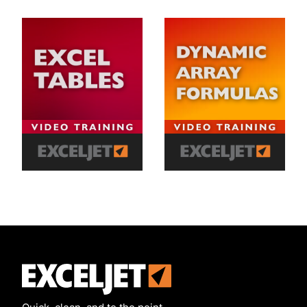
Exceljet