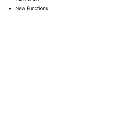
New Functions