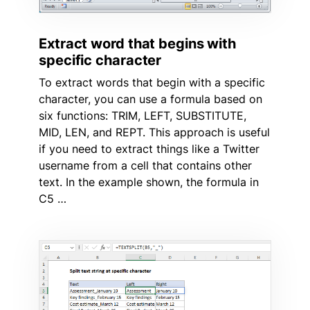
Extract word that begins with
specific character
To extract words that begin with a specific
character, you can use a formula based on
six functions: TRIM, LEFT, SUBSTITUTE,
MID, LEN, and REPT. This approach is useful
if you need to extract things like a Twitter
username from a cell that contains other
text. In the example shown, the formula in
C5 …