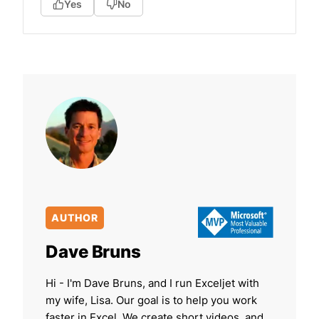
Yes
No
AUTHOR
Dave Bruns
Hi - I'm Dave Bruns, and I run Exceljet with
my wife, Lisa. Our goal is to help you work
faster in Excel. We create short videos, and