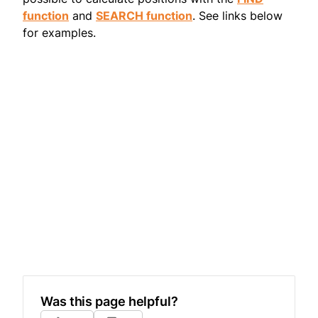
function
and
SEARCH function
. See links below
for examples.
Was this page helpful?