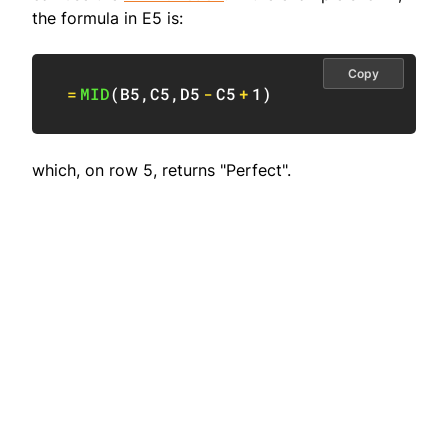
the formula in E5 is:
Copy
=
MID
(
B5
,
C5
,
D5
-
C5
+
1
)
which, on row 5, returns "Perfect".