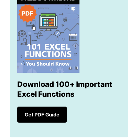
Download 100+ Important
Excel Functions
Get PDF Guide