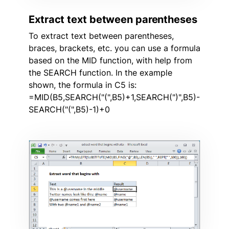
Extract text between parentheses
To extract text between parentheses,
braces, brackets, etc. you can use a formula
based on the MID function, with help from
the SEARCH function. In the example
shown, the formula in C5 is:
=MID(B5,SEARCH("(",B5)+1,SEARCH(")",B5)-
SEARCH("(",B5)-1)+0