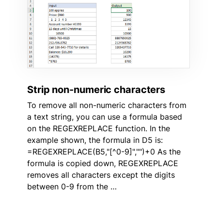
Strip non-numeric characters
To remove all non-numeric characters from
a text string, you can use a formula based
on the REGEXREPLACE function. In the
example shown, the formula in D5 is:
=REGEXREPLACE(B5,"[^0-9]","")+0 As the
formula is copied down, REGEXREPLACE
removes all characters except the digits
between 0-9 from the …