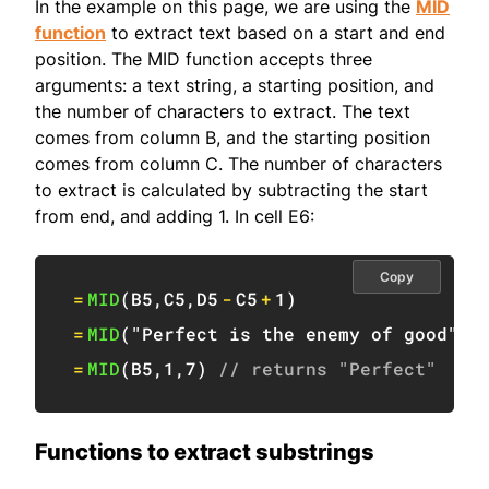
In the example on this page, we are using the
MID
function
to extract text based on a start and end
position. The MID function accepts three
arguments: a text string, a starting position, and
the number of characters to extract. The text
comes from column B, and the starting position
comes from column C. The number of characters
to extract is calculated by subtracting the start
from end, and adding 1. In cell E6:
Copy
=
MID
(
B5
,
C5
,
D5
-
C5
+
1
)
=
MID
(
"Perfect is the enemy of good"
,
1
=
MID
(
B5
,
1
,
7
)
// returns "Perfect"
Functions to extract substrings