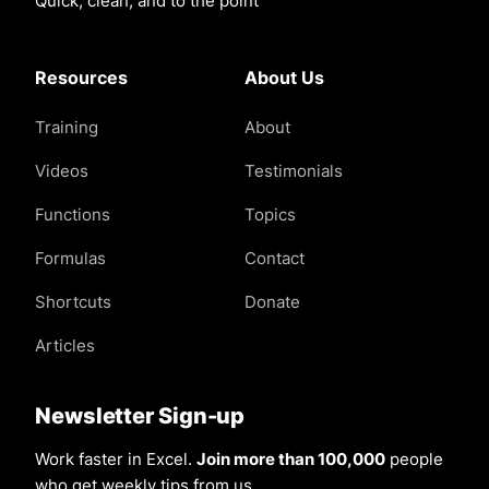
Quick, clean, and to the point
Resources
About Us
Training
About
Videos
Testimonials
Functions
Topics
Formulas
Contact
Shortcuts
Donate
Articles
Newsletter Sign-up
Work faster in Excel.
Join more than 100,000
people
who get weekly tips from us.