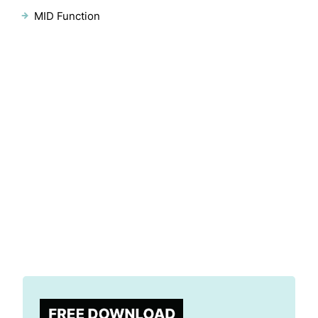
MID Function