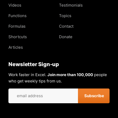
Videos
Testimonials
Functions
Topics
Formulas
Contact
Shortcuts
Donate
Articles
Newsletter Sign-up
Work faster in Excel.
Join more than 100,000
people
who get weekly tips from us.