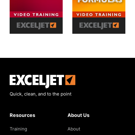
Exceljet
Quick, clean, and to the point
Resources
About Us
Training
About