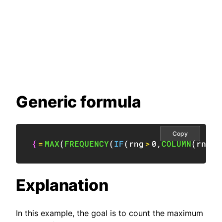
Generic formula
Copy
{
=
MAX
(
FREQUENCY
(
IF
(
rng
>
0
,
COLUMN
(
rng
)
)
Explanation
In this example, the goal is to count the maximum