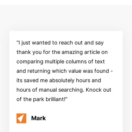
I just wanted to reach out and say
thank you for the amazing article on
comparing multiple columns of text
and returning which value was found -
its saved me absolutely hours and
hours of manual searching. Knock out
of the park brilliant!
Mark