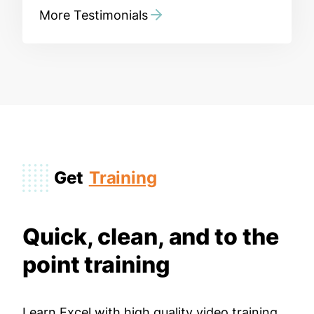
More Testimonials
Get
Training
Quick, clean, and to the
point training
Learn Excel with high quality video training.