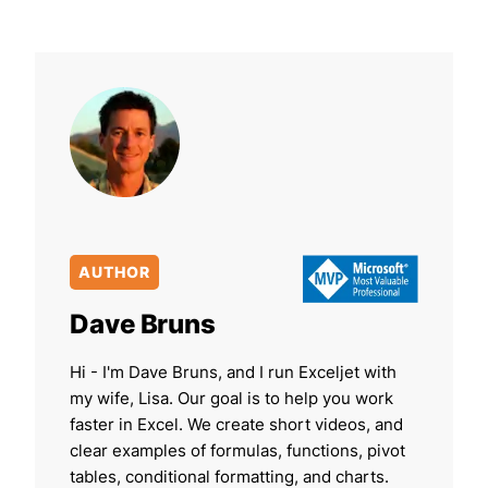
AUTHOR
Dave Bruns
Hi - I'm Dave Bruns, and I run Exceljet with
my wife, Lisa. Our goal is to help you work
faster in Excel. We create short videos, and
clear examples of formulas, functions, pivot
tables, conditional formatting, and charts.