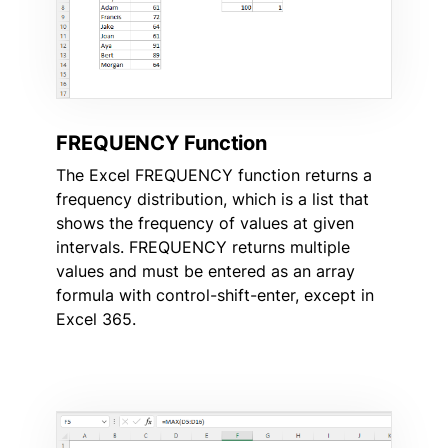
FREQUENCY Function
The Excel FREQUENCY function returns a
frequency distribution, which is a list that
shows the frequency of values at given
intervals. FREQUENCY returns multiple
values and must be entered as an array
formula with control-shift-enter, except in
Excel 365.