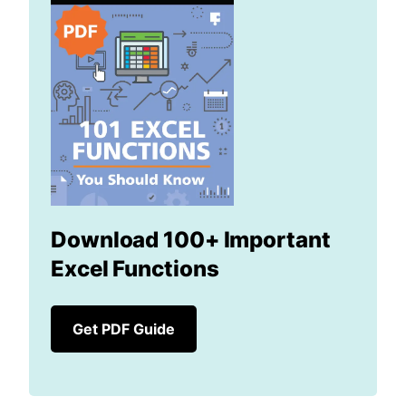
Download 100+ Important
Excel Functions
Get PDF Guide