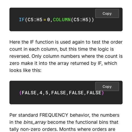
Copy
IF
(
C5:H5
=
0
,
COLUMN
(
C5:H5
)
)
Here the IF function is used again to test the order
count in each column, but this time the logic is
reversed. Only column numbers where the count is
zero make it into the array returned by IF, which
looks like this:
Copy
{
FALSE
,
4
,
5
,
FALSE
,
FALSE
,
FALSE
}
Per standard FREQUENCY behavior, the numbers
in the
bins_array
become the functional bins that
tally non-zero orders. Months where orders are