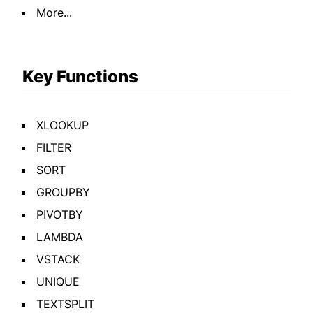
More...
Key Functions
XLOOKUP
FILTER
SORT
GROUPBY
PIVOTBY
LAMBDA
VSTACK
UNIQUE
TEXTSPLIT