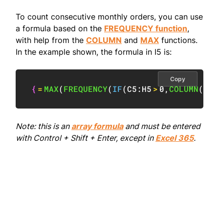
To count consecutive monthly orders, you can use
a formula based on the
FREQUENCY function
,
with help from the
COLUMN
and
MAX
functions.
In the example shown, the formula in I5 is:
Copy
{
=
MAX
(
FREQUENCY
(
IF
(
C5:H5
>
0
,
COLUMN
(
C5:
Note: this is an
array formula
and must be entered
with Control + Shift + Enter, except in
Excel 365
.