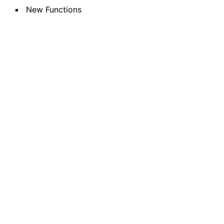
New Functions