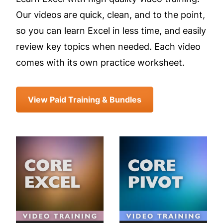
Our videos are quick, clean, and to the point,
so you can learn Excel in less time, and easily
review key topics when needed. Each video
comes with its own practice worksheet.
View Paid Training & Bundles