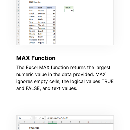
MAX Function
The Excel MAX function returns the largest
numeric value in the data provided. MAX
ignores empty cells, the logical values TRUE
and FALSE, and text values.