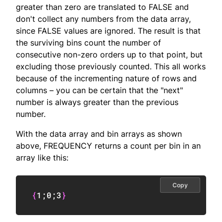
greater than zero are translated to FALSE and
don't collect any numbers from the data array,
since FALSE values are ignored. The result is that
the surviving bins count the number of
consecutive non-zero orders up to that point, but
excluding those previously counted. This all works
because of the incrementing nature of rows and
columns – you can be certain that the "next"
number is always greater than the previous
number.
With the data array and bin arrays as shown
above, FREQUENCY returns a count per bin in an
array like this:
Copy
{
1
;
0
;
3
}