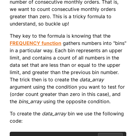
number of consecutive monthly orders. That is,
we want to count consecutive monthly orders
greater than zero. This is a tricky formula to
understand, so buckle up!
They key to the formula is knowing that the
FREQUENCY function
gathers numbers into "bins"
in a particular way. Each bin represents an upper
limit, and contains a count of all numbers in the
data set that are less than or equal to the upper
limit, and greater than the previous bin number.
The trick then is to create the
data_array
argument using the condition you want to test for
(order count greater than zero in this case), and
the
bins_array
using the opposite condition.
To create the
data_array
bin we use the following
code: