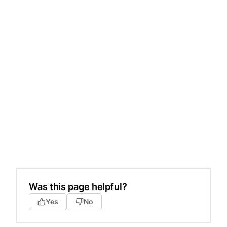
Was this page helpful?
Yes
No