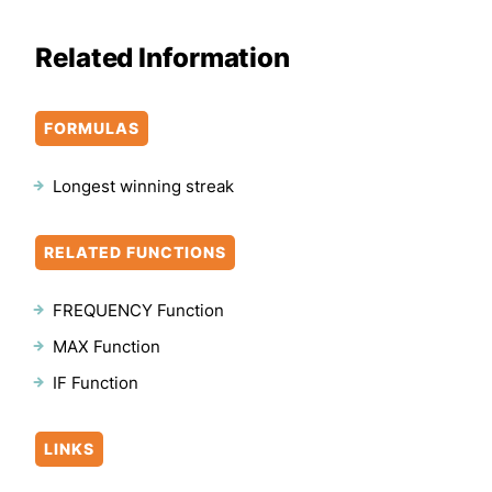
Related Information
FORMULAS
Longest winning streak
RELATED FUNCTIONS
FREQUENCY Function
MAX Function
IF Function
LINKS