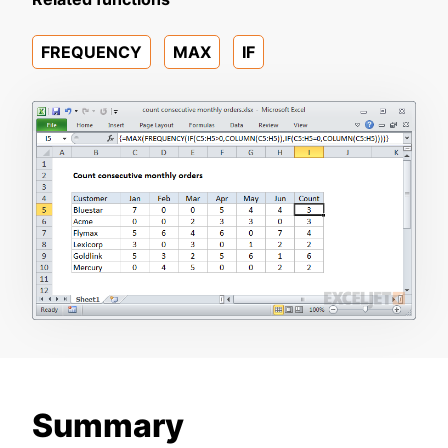
FREQUENCY
MAX
IF
Summary