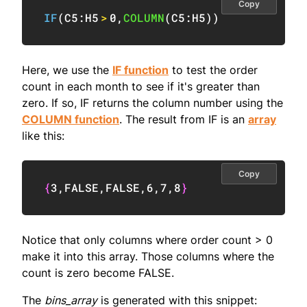
Copy
IF
(
C5:H5
>
0
,
COLUMN
(
C5:H5
)
)
Here, we use the
IF function
to test the order
count in each month to see if it's greater than
zero. If so, IF returns the column number using the
COLUMN function
. The result from IF is an
array
like this:
Copy
{
3
,
FALSE
,
FALSE
,
6
,
7
,
8
}
Notice that only columns where order count > 0
make it into this array. Those columns where the
count is zero become FALSE.
The
bins_array
is generated with this snippet: