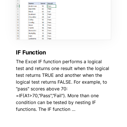
IF Function
The Excel IF function performs a logical
test and returns one result when the logical
test returns TRUE and another when the
logical test returns FALSE. For example, to
"pass" scores above 70:
=IF(A1>70,"Pass","Fail"). More than one
condition can be tested by nesting IF
functions. The IF function …