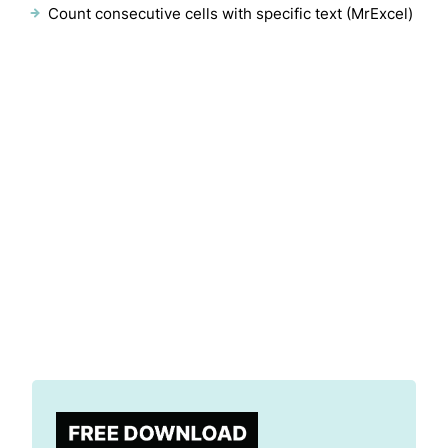
Count consecutive cells with specific text (MrExcel)