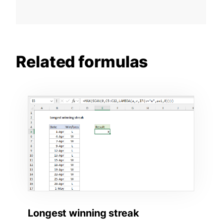
Related formulas
Longest winning streak