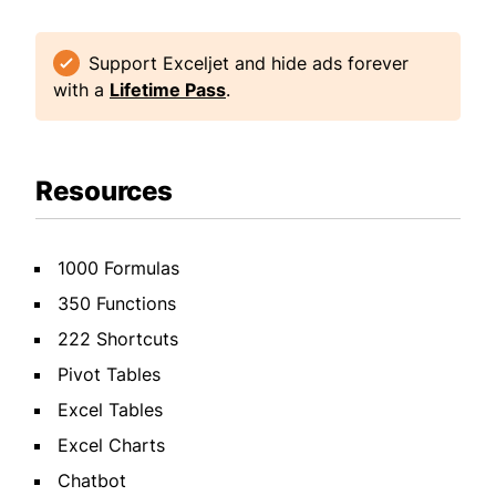
Support Exceljet and hide ads forever
with a
Lifetime Pass
.
Resources
1000 Formulas
350 Functions
222 Shortcuts
Pivot Tables
Excel Tables
Excel Charts
Chatbot