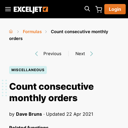
Skip
Login
to
Exceljet
main
content
Formulas
Count consecutive monthly
You
Home
orders
›
›
are
Previous
Next
here
MISCELLANEOUS
Count consecutive
monthly orders
by
Dave Bruns
· Updated
22 Apr 2021
Related functions