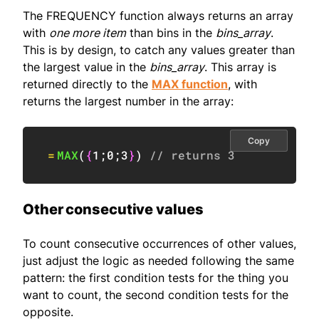
The FREQUENCY function always returns an array
with
one more item
than bins in the
bins_array
.
This is by design, to catch any values greater than
the largest value in the
bins_array
. This array is
returned directly to the
MAX function
, with
returns the largest number in the array:
Copy
=
MAX
(
{
1
;
0
;
3
}
)
// returns 3
Other consecutive values
To count consecutive occurrences of other values,
just adjust the logic as needed following the same
pattern: the first condition tests for the thing you
want to count, the second condition tests for the
opposite.