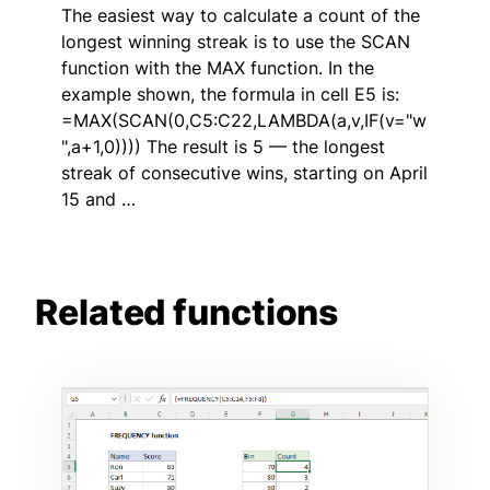
The easiest way to calculate a count of the
longest winning streak is to use the SCAN
function with the MAX function. In the
example shown, the formula in cell E5 is:
=MAX(SCAN(0,C5:C22,LAMBDA(a,v,IF(v="w
",a+1,0)))) The result is 5 — the longest
streak of consecutive wins, starting on April
15 and …
Related functions