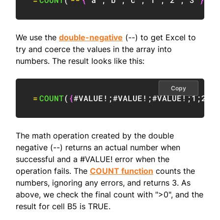
We use the
double-negative
(--) to get Excel to
try and coerce the values in the array into
numbers. The result looks like this:
Copy
=
COUNT
(
{
#VALUE!
;
#VALUE!
;
#VALUE!
;
1
;
2
;
3
The math operation created by the double
negative (--) returns an actual number when
successful and a #VALUE! error when the
operation fails. The
COUNT function
counts the
numbers, ignoring any errors, and returns 3. As
above, we check the final count with ">0", and the
result for cell B5 is TRUE.