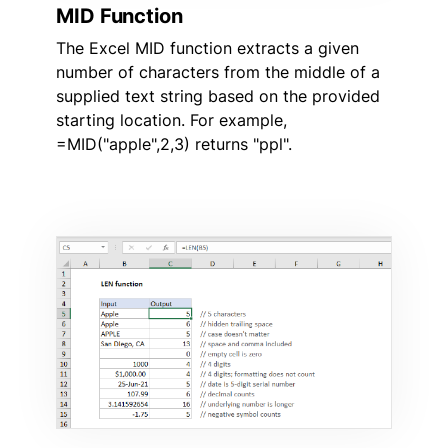
MID Function
The Excel MID function extracts a given
number of characters from the middle of a
supplied text string based on the provided
starting location. For example,
=MID("apple",2,3) returns "ppl".