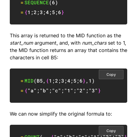
=
SEQUENCE
(
6
)
=
{
1
;
2
;
3
;
4
;
5
;
6
}
This array is returned to the MID function as the
start_num
argument, and, with
num_chars
set to 1,
the MID function returns an array that contains the
characters in cell B5:
Copy
=
MID
(
B5
,
{
1
;
2
;
3
;
4
;
5
;
6
}
,
1
)
=
{
"a"
;
"b"
;
"c"
;
"1"
;
"2"
;
"3"
}
We can now simplify the original formula to:
Copy
=
COUNT
(
--
{
"a"
;
"b"
;
"c"
;
"1"
;
"2"
;
"3"
}
)
>