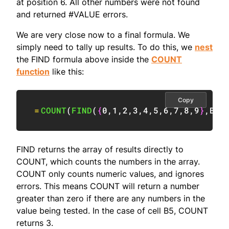
at position 6. All other numbers were not found
and returned #VALUE errors.
We are very close now to a final formula. We
simply need to tally up results. To do this, we
nest
the FIND formula above inside the
COUNT
function
like this:
Copy
=
COUNT
(
FIND
(
{
0
,
1
,
2
,
3
,
4
,
5
,
6
,
7
,
8
,
9
}
,
B5
)
FIND returns the array of results directly to
COUNT, which counts the numbers in the array.
COUNT only counts numeric values, and ignores
errors. This means COUNT will return a number
greater than zero if there are any numbers in the
value being tested. In the case of cell B5, COUNT
returns 3.