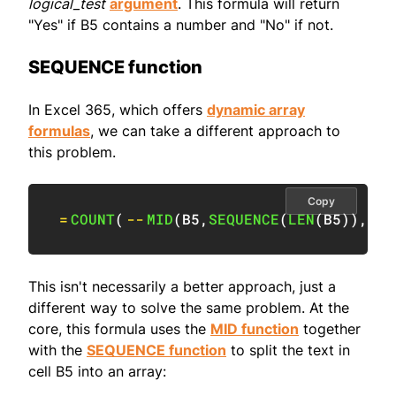
logical_test
argument
. This formula will return
"Yes" if B5 contains a number and "No" if not.
SEQUENCE function
In Excel 365, which offers
dynamic array
formulas
, we can take a different approach to
this problem.
Copy
=
COUNT
(
--
MID
(
B5
,
SEQUENCE
(
LEN
(
B5
)
)
,
1
)
)
This isn't necessarily a better approach, just a
different way to solve the same problem. At the
core, this formula uses the
MID function
together
with the
SEQUENCE function
to split the text in
cell B5 into an array: