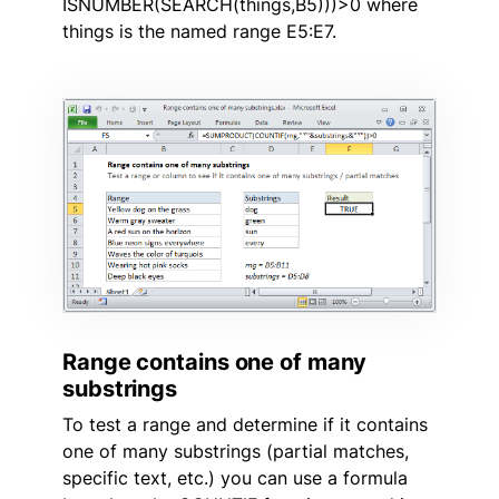
ISNUMBER(SEARCH(things,B5)))>0 where
things is the named range E5:E7.
Range contains one of many
substrings
To test a range and determine if it contains
one of many substrings (partial matches,
specific text, etc.) you can use a formula