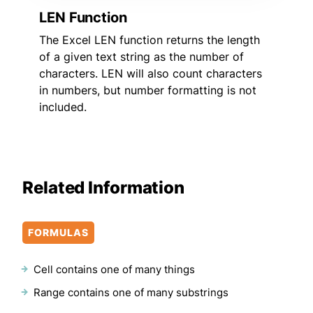
LEN Function
The Excel LEN function returns the length
of a given text string as the number of
characters. LEN will also count characters
in numbers, but number formatting is not
included.
Related Information
FORMULAS
Cell contains one of many things
Range contains one of many substrings