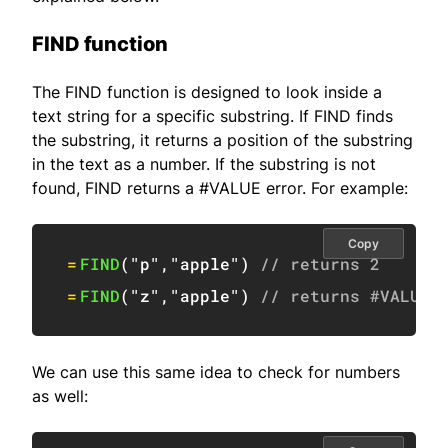
FIND function
The FIND function is designed to look inside a
text string for a specific substring. If FIND finds
the substring, it returns a position of the substring
in the text as a number. If the substring is not
found, FIND returns a #VALUE error. For example:
Copy
=
FIND
(
"p"
,
"apple"
)
// returns 2
=
FIND
(
"z"
,
"apple"
)
// returns #VALUE!
We can use this same idea to check for numbers
as well: