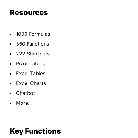
Resources
1000 Formulas
350 Functions
222 Shortcuts
Pivot Tables
Excel Tables
Excel Charts
Chatbot
More...
Key Functions