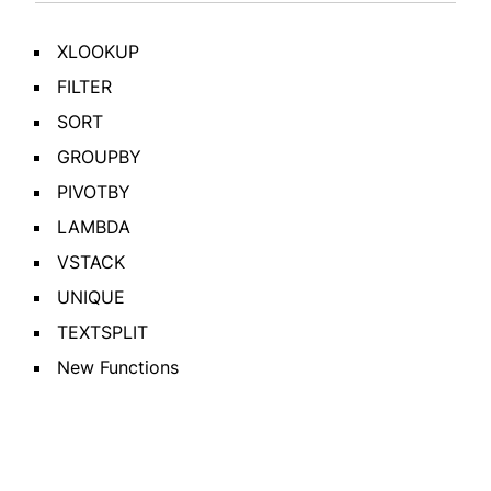
XLOOKUP
FILTER
SORT
GROUPBY
PIVOTBY
LAMBDA
VSTACK
UNIQUE
TEXTSPLIT
New Functions