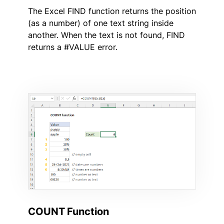
The Excel FIND function returns the position
(as a number) of one text string inside
another. When the text is not found, FIND
returns a #VALUE error.
COUNT Function