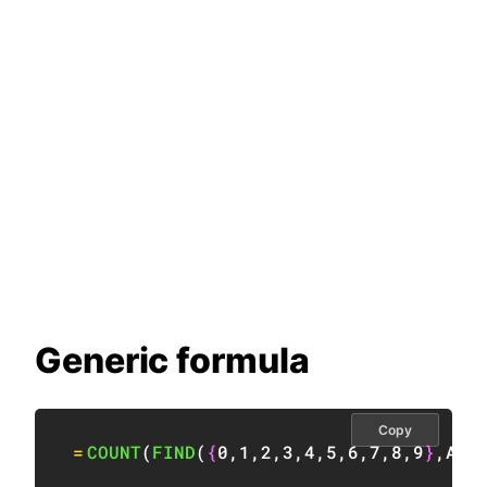
Generic formula
Copy
=
COUNT
(
FIND
(
{
0
,
1
,
2
,
3
,
4
,
5
,
6
,
7
,
8
,
9
}
,
A1
)