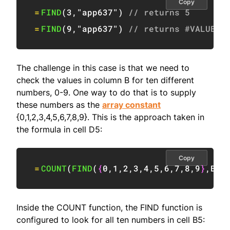
Copy
=
FIND
(
3
,
"app637"
)
// returns 5
=
FIND
(
9
,
"app637"
)
// returns #VALUE!
The challenge in this case is that we need to
check the values in column B for ten different
numbers, 0-9. One way to do that is to supply
these numbers as the
array constant
{0,1,2,3,4,5,6,7,8,9}. This is the approach taken in
the formula in cell D5:
Copy
=
COUNT
(
FIND
(
{
0
,
1
,
2
,
3
,
4
,
5
,
6
,
7
,
8
,
9
}
,
B5
)
Inside the COUNT function, the FIND function is
configured to look for all ten numbers in cell B5: