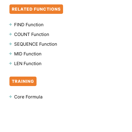
RELATED FUNCTIONS
FIND Function
COUNT Function
SEQUENCE Function
MID Function
LEN Function
TRAINING
Core Formula