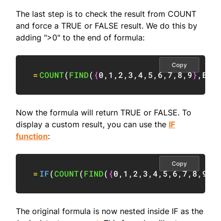
The last step is to check the result from COUNT
and force a TRUE or FALSE result. We do this by
adding ">0" to the end of formula:
Copy
=
COUNT
(
FIND
(
{
0
,
1
,
2
,
3
,
4
,
5
,
6
,
7
,
8
,
9
}
,
B5
)
Now the formula will return TRUE or FALSE. To
display a custom result, you can use the
IF
function
:
Copy
=
IF
(
COUNT
(
FIND
(
{
0
,
1
,
2
,
3
,
4
,
5
,
6
,
7
,
8
,
9
}
,
The original formula is now nested inside IF as the