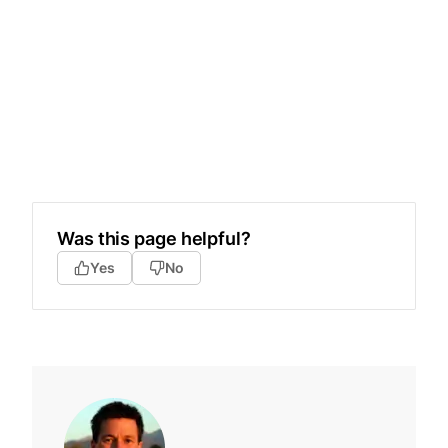
Was this page helpful?
Yes
No