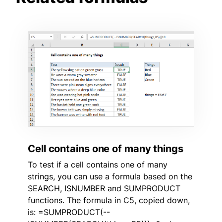
Cell contains one of many things
To test if a cell contains one of many
strings, you can use a formula based on the
SEARCH, ISNUMBER and SUMPRODUCT
functions. The formula in C5, copied down,
is: =SUMPRODUCT(--