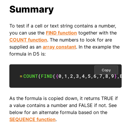
Summary
To test if a cell or text string contains a number,
you can use the
FIND function
together with the
COUNT function
. The numbers to look for are
supplied as an
array constant
. In the example the
formula in D5 is:
Copy
=
COUNT
(
FIND
(
{
0
,
1
,
2
,
3
,
4
,
5
,
6
,
7
,
8
,
9
}
,
B5
)
As the formula is copied down, it returns TRUE if
a value contains a number and FALSE if not. See
below for an alternate formula based on the
SEQUENCE function
.