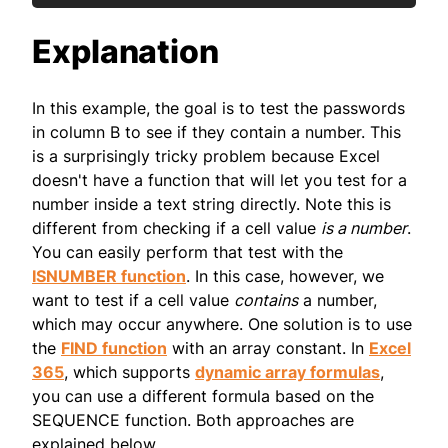
Explanation
In this example, the goal is to test the passwords
in column B to see if they contain a number. This
is a surprisingly tricky problem because Excel
doesn't have a function that will let you test for a
number inside a text string directly. Note this is
different from checking if a cell value
is a number
.
You can easily perform that test with the
ISNUMBER function
. In this case, however, we
want to test if a cell value
contains
a number,
which may occur anywhere. One solution is to use
the
FIND function
with an array constant. In
Excel
365
, which supports
dynamic array formulas
,
you can use a different formula based on the
SEQUENCE function. Both approaches are
explained below.