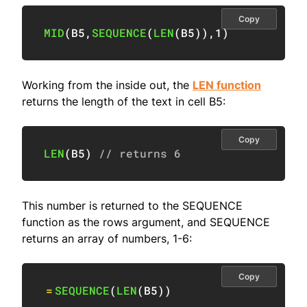
Copy
MID
(
B5
,
SEQUENCE
(
LEN
(
B5
)
)
,
1
)
Working from the inside out, the
LEN function
returns the length of the text in cell B5:
Copy
LEN
(
B5
)
// returns 6
This number is returned to the SEQUENCE
function as the rows argument, and SEQUENCE
returns an array of numbers, 1-6:
Copy
=
SEQUENCE
(
LEN
(
B5
)
)