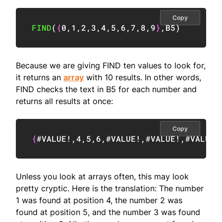
Copy
FIND
(
{
0
,
1
,
2
,
3
,
4
,
5
,
6
,
7
,
8
,
9
}
,
B5
)
Because we are giving FIND ten values to look for,
it returns an
array
with 10 results. In other words,
FIND checks the text in B5 for each number and
returns all results at once:
Copy
{
#VALUE!
,
4
,
5
,
6
,
#VALUE!
,
#VALUE!
,
#VALUE!
Unless you look at arrays often, this may look
pretty cryptic. Here is the translation: The number
1 was found at position 4, the number 2 was
found at position 5, and the number 3 was found