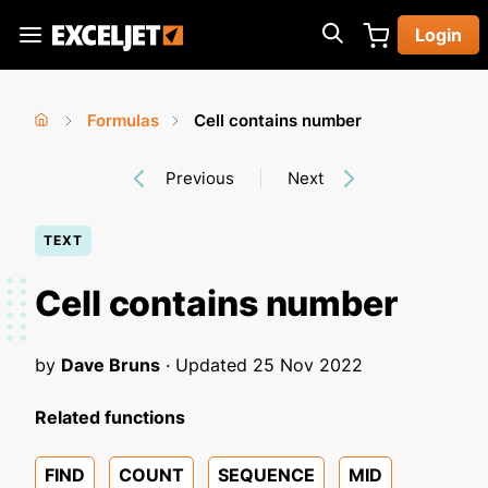
Skip
Login
to
Exceljet
main
content
Formulas
Cell contains number
You
Home
›
›
Previous
Next
are
here
TEXT
Cell contains number
by
Dave Bruns
· Updated
25 Nov 2022
Related functions
FIND
COUNT
SEQUENCE
MID