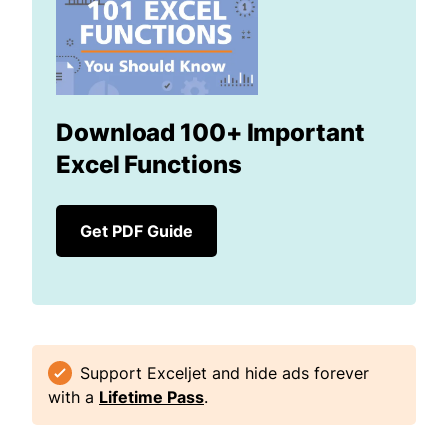
Download 100+ Important
Excel Functions
Get PDF Guide
Support Exceljet and hide ads forever
with a
Lifetime Pass
.