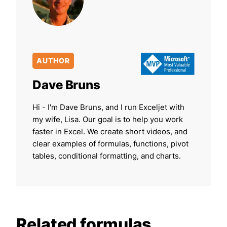
AUTHOR
Dave Bruns
Hi - I'm Dave Bruns, and I run Exceljet with
my wife, Lisa. Our goal is to help you work
faster in Excel. We create short videos, and
clear examples of formulas, functions, pivot
tables, conditional formatting, and charts.
Related formulas