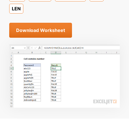
LEN
Download Worksheet