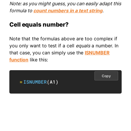
Note: as you might guess, you can easily adapt this
formula to
count numbers in a text string
.
Cell equals number?
Note that the formulas above are too complex if
you only want to test if a cell
equals
a number. In
that case, you can simply use the
ISNUMBER
function
like this:
Copy
=
ISNUMBER
(
A1
)