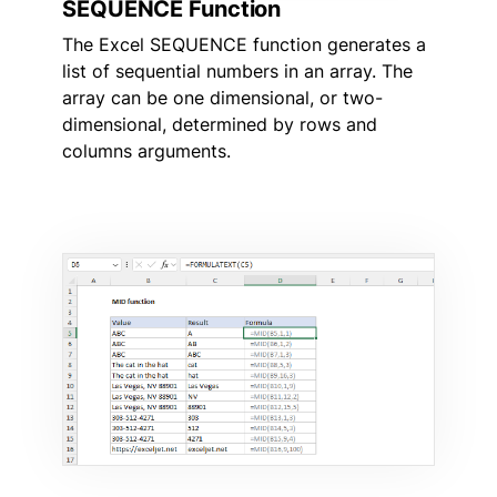
SEQUENCE Function
The Excel SEQUENCE function generates a
list of sequential numbers in an array. The
array can be one dimensional, or two-
dimensional, determined by rows and
columns arguments.