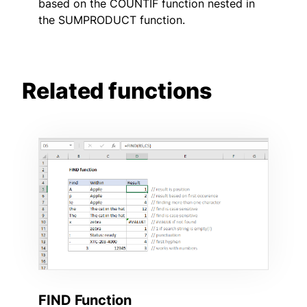
based on the COUNTIF function nested in
the SUMPRODUCT function.
Related functions
FIND Function