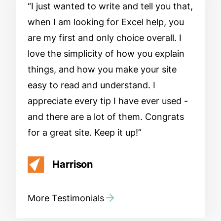
I just wanted to write and tell you that,
when I am looking for Excel help, you
are my first and only choice overall. I
love the simplicity of how you explain
things, and how you make your site
easy to read and understand. I
appreciate every tip I have ever used -
and there are a lot of them. Congrats
for a great site. Keep it up!
Harrison
More Testimonials