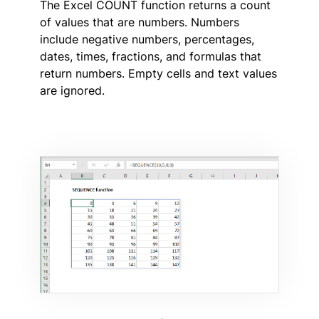
The Excel COUNT function returns a count
of values that are numbers. Numbers
include negative numbers, percentages,
dates, times, fractions, and formulas that
return numbers. Empty cells and text values
are ignored.