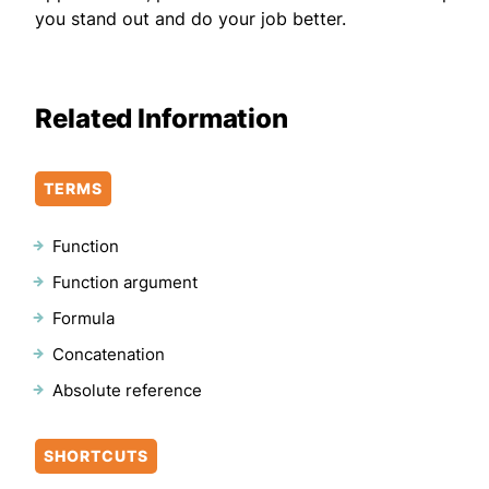
you stand out and do your job better.
Related Information
TERMS
Function
Function argument
Formula
Concatenation
Absolute reference
SHORTCUTS