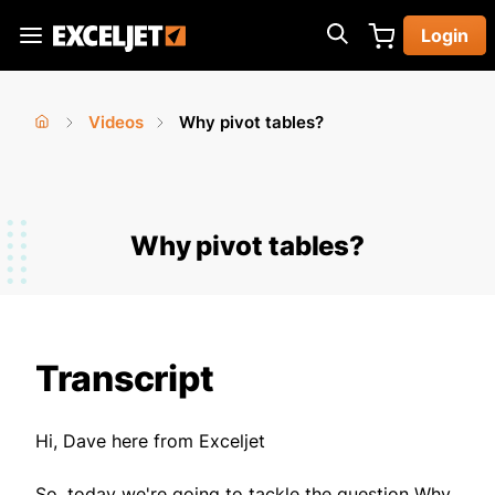
Skip
Login
to
Exceljet
main
content
Videos
Why pivot tables?
You
Home
›
›
are
here
Why pivot tables?
Transcript
Hi, Dave here from Exceljet
So, today we're going to tackle the question Why