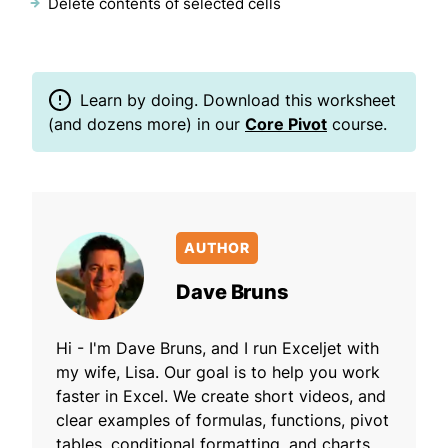
Delete contents of selected cells
Learn by doing. Download this worksheet
(and dozens more) in our
Core Pivot
course.
AUTHOR
Dave Bruns
Hi - I'm Dave Bruns, and I run Exceljet with
my wife, Lisa. Our goal is to help you work
faster in Excel. We create short videos, and
clear examples of formulas, functions, pivot
tables, conditional formatting, and charts.