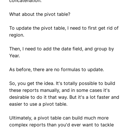
concatenation.
What about the pivot table?
To update the pivot table, I need to first get rid of
region.
Then, I need to add the date field, and group by
Year.
As before, there are no formulas to update.
So, you get the idea. It's totally possible to build
these reports manually, and in some cases it's
desirable to do it that way. But it's a lot faster and
easier to use a pivot table.
Ultimately, a pivot table can build much more
complex reports than you'd ever want to tackle