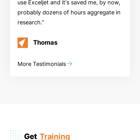
use Exceljet and it's saved me, by now,
probably dozens of hours aggregate in
research.
Thomas
More Testimonials
Get
Training