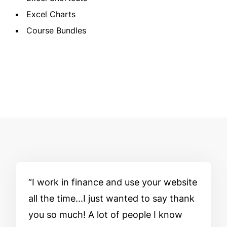
Excel Charts
Course Bundles
I work in finance and use your website
all the time...I just wanted to say thank
you so much! A lot of people I know