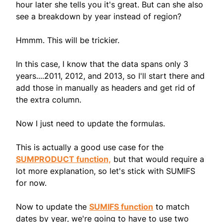
hour later she tells you it's great. But can she also
see a breakdown by year instead of region?
Hmmm. This will be trickier.
In this case, I know that the data spans only 3
years....2011, 2012, and 2013, so I'll start there and
add those in manually as headers and get rid of
the extra column.
Now I just need to update the formulas.
This is actually a good use case for the
SUMPRODUCT function,
but that would require a
lot more explanation, so let's stick with SUMIFS
for now.
Now to update the
SUMIFS function
to match
dates by year, we're going to have to use two