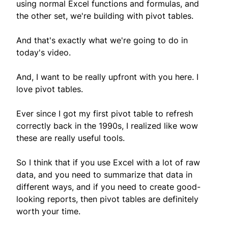
using normal Excel functions and formulas, and
the other set, we're building with pivot tables.
And that's exactly what we're going to do in
today's video.
And, I want to be really upfront with you here. I
love pivot tables.
Ever since I got my first pivot table to refresh
correctly back in the 1990s, I realized like wow
these are really useful tools.
So I think that if you use Excel with a lot of raw
data, and you need to summarize that data in
different ways, and if you need to create good-
looking reports, then pivot tables are definitely
worth your time.