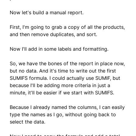
Now let's build a manual report.
First, I'm going to grab a copy of all the products,
and then remove duplicates, and sort.
Now I'll add in some labels and formatting.
So, we have the bones of the report in place now,
but no data. And it's time to write out the first
SUMIFS formula. I could actually use SUMIF, but
because I'll be adding more criteria in just a
minute, it'll be easier if we start with SUMIFS.
Because I already named the columns, I can easily
type the names as I go, without going back to
select the data.