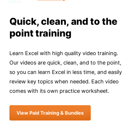
Quick, clean, and to the
point training
Learn Excel with high quality video training.
Our videos are quick, clean, and to the point,
so you can learn Excel in less time, and easily
review key topics when needed. Each video
comes with its own practice worksheet.
View Paid Training & Bundles