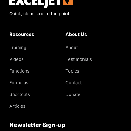
Quick, clean, and to the point
Resources
About Us
Training
About
Videos
Testimonials
Functions
Topics
Formulas
Contact
Shortcuts
Donate
Articles
Newsletter Sign-up