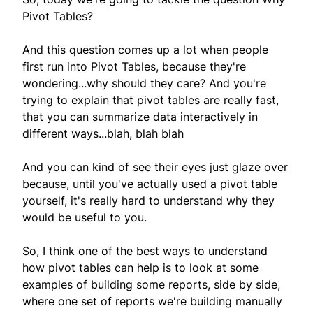
Pivot Tables?
And this question comes up a lot when people
first run into Pivot Tables, because they're
wondering...why should they care? And you're
trying to explain that pivot tables are really fast,
that you can summarize data interactively in
different ways...blah, blah blah
And you can kind of see their eyes just glaze over
because, until you've actually used a pivot table
yourself, it's really hard to understand why they
would be useful to you.
So, I think one of the best ways to understand
how pivot tables can help is to look at some
examples of building some reports, side by side,
where one set of reports we're building manually