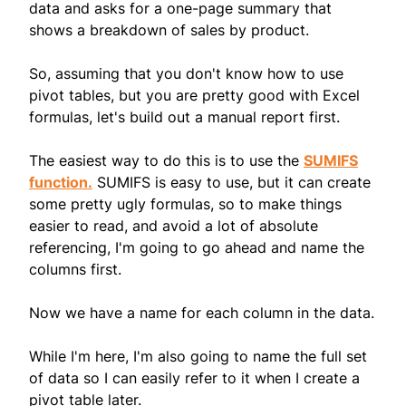
data and asks for a one-page summary that
shows a breakdown of sales by product.
So, assuming that you don't know how to use
pivot tables, but you are pretty good with Excel
formulas, let's build out a manual report first.
The easiest way to do this is to use the
SUMIFS
function.
SUMIFS is easy to use, but it can create
some pretty ugly formulas, so to make things
easier to read, and avoid a lot of absolute
referencing, I'm going to go ahead and name the
columns first.
Now we have a name for each column in the data.
While I'm here, I'm also going to name the full set
of data so I can easily refer to it when I create a
pivot table later.