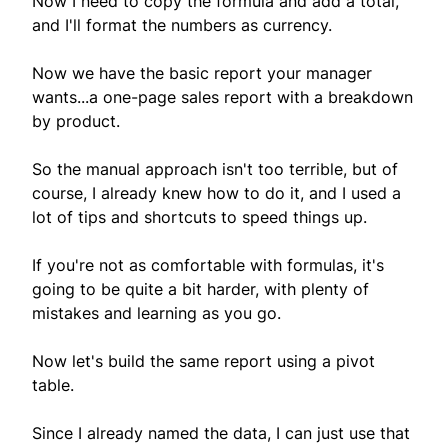
Now I need to copy the formula and add a total,
and I'll format the numbers as currency.
Now we have the basic report your manager
wants...a one-page sales report with a breakdown
by product.
So the manual approach isn't too terrible, but of
course, I already knew how to do it, and I used a
lot of tips and shortcuts to speed things up.
If you're not as comfortable with formulas, it's
going to be quite a bit harder, with plenty of
mistakes and learning as you go.
Now let's build the same report using a pivot
table.
Since I already named the data, I can just use that