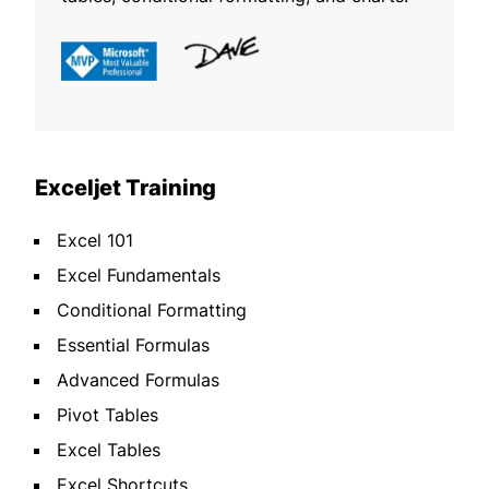
Exceljet Training
Excel 101
Excel Fundamentals
Conditional Formatting
Essential Formulas
Advanced Formulas
Pivot Tables
Excel Tables
Excel Shortcuts