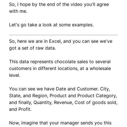
So, I hope by the end of the video you'll agree
with me.
Let's go take a look at some examples.
So, here we are in Excel, and you can see we've
got a set of raw data.
This data represents chocolate sales to several
customers in different locations, at a wholesale
level.
You can see we have Date and Customer. City,
State, and Region, Product and Product Category,
and finally, Quantity, Revenue, Cost of goods sold,
and Profit.
Now, imagine that your manager sends you this