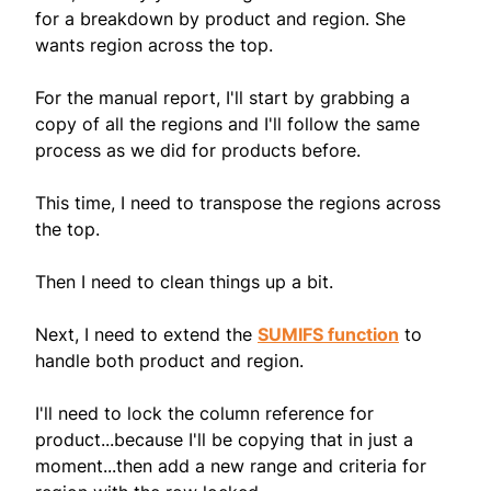
for a breakdown by product and region. She
wants region across the top.
For the manual report, I'll start by grabbing a
copy of all the regions and I'll follow the same
process as we did for products before.
This time, I need to transpose the regions across
the top.
Then I need to clean things up a bit.
Next, I need to extend the
SUMIFS function
to
handle both product and region.
I'll need to lock the column reference for
product...because I'll be copying that in just a
moment...then add a new range and criteria for