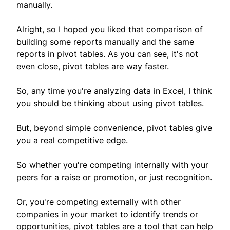
manually.
Alright, so I hoped you liked that comparison of
building some reports manually and the same
reports in pivot tables. As you can see, it's not
even close, pivot tables are way faster.
So, any time you're analyzing data in Excel, I think
you should be thinking about using pivot tables.
But, beyond simple convenience, pivot tables give
you a real competitive edge.
So whether you're competing internally with your
peers for a raise or promotion, or just recognition.
Or, you're competing externally with other
companies in your market to identify trends or
opportunities, pivot tables are a tool that can help