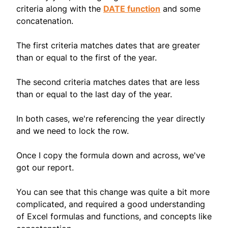
criteria along with the
DATE function
and some
concatenation.
The first criteria matches dates that are greater
than or equal to the first of the year.
The second criteria matches dates that are less
than or equal to the last day of the year.
In both cases, we're referencing the year directly
and we need to lock the row.
Once I copy the formula down and across, we've
got our report.
You can see that this change was quite a bit more
complicated, and required a good understanding
of Excel formulas and functions, and concepts like