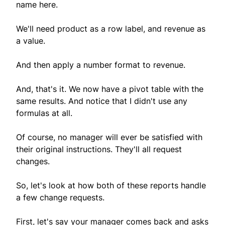
name here.
We'll need product as a row label, and revenue as
a value.
And then apply a number format to revenue.
And, that's it. We now have a pivot table with the
same results. And notice that I didn't use any
formulas at all.
Of course, no manager will ever be satisfied with
their original instructions. They'll all request
changes.
So, let's look at how both of these reports handle
a few change requests.
First, let's say your manager comes back and asks