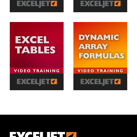
Exceljet