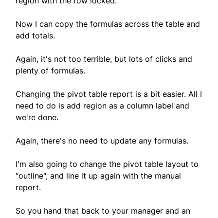
region with the row locked.
Now I can copy the formulas across the table and
add totals.
Again, it's not too terrible, but lots of clicks and
plenty of formulas.
Changing the pivot table report is a bit easier. All I
need to do is add region as a column label and
we're done.
Again, there's no need to update any formulas.
I'm also going to change the pivot table layout to
"outline", and line it up again with the manual
report.
So you hand that back to your manager and an