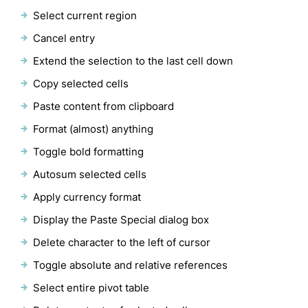
Select current region
Cancel entry
Extend the selection to the last cell down
Copy selected cells
Paste content from clipboard
Format (almost) anything
Toggle bold formatting
Autosum selected cells
Apply currency format
Display the Paste Special dialog box
Delete character to the left of cursor
Toggle absolute and relative references
Select entire pivot table