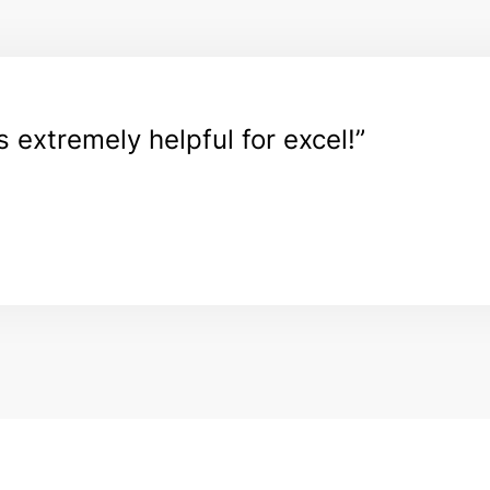
ps extremely helpful for excel!