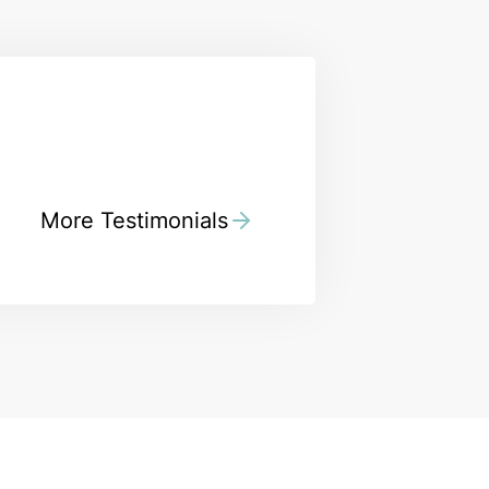
More Testimonials