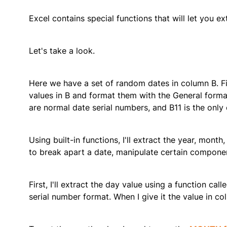
Excel contains special functions that will let you e
Let's take a look.
Here we have a set of random dates in column B. Fir
values in B and format them with the General forma
are normal date serial numbers, and B11 is the only 
Using built-in functions, I'll extract the year, mont
to break apart a date, manipulate certain compone
First, I'll extract the day value using a function call
serial number format. When I give it the value in co