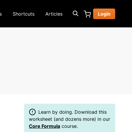
s
Shortcuts
Articles
Login
Learn by doing. Download this
worksheet (and dozens more) in our
Core Formula
course.