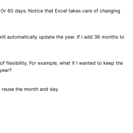
 Or 60 days. Notice that Excel takes care of changing
ill automatically update the year. If I add 36 months to
f flexibility. For example, what if I wanted to keep the
year?
d reuse the month and day.