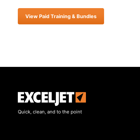
View Paid Training & Bundles
Exceljet
Quick, clean, and to the point