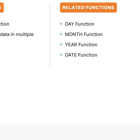
S
RELATED FUNCTIONS
ction
DAY Function
data in multiple
MONTH Function
YEAR Function
DATE Function