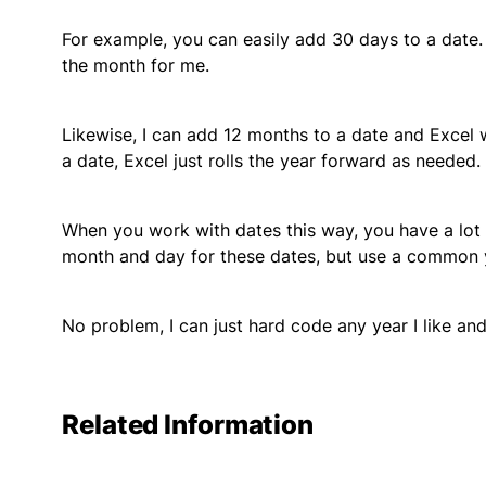
For example, you can easily add 30 days to a date.
the month for me.
Likewise, I can add 12 months to a date and Excel w
a date, Excel just rolls the year forward as needed.
When you work with dates this way, you have a lot o
month and day for these dates, but use a common 
No problem, I can just hard code any year I like an
Related Information