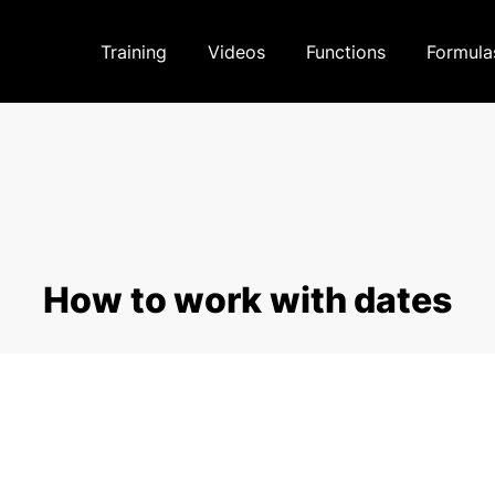
Training
Videos
Functions
Formula
How to work with dates