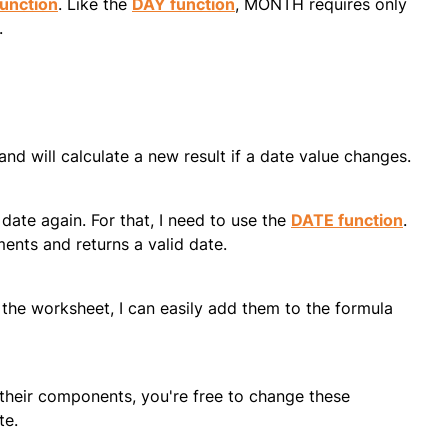
unction
. Like the
DAY function
, MONTH requires only
.
and will calculate a new result if a date value changes.
ate again. For that, I need to use the
DATE function
.
ents and returns a valid date.
 the worksheet, I can easily add them to the formula
their components, you're free to change these
te.