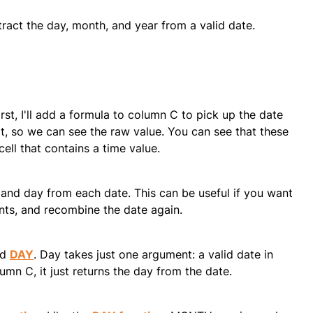
xtract the day, month, and year from a valid date.
st, I'll add a formula to column C to pick up the date
t, so we can see the raw value. You can see that these
cell that contains a time value.
h, and day from each date. This can be useful if you want
nts, and recombine the date again.
ed
DAY
. Day takes just one argument: a valid date in
lumn C, it just returns the day from the date.