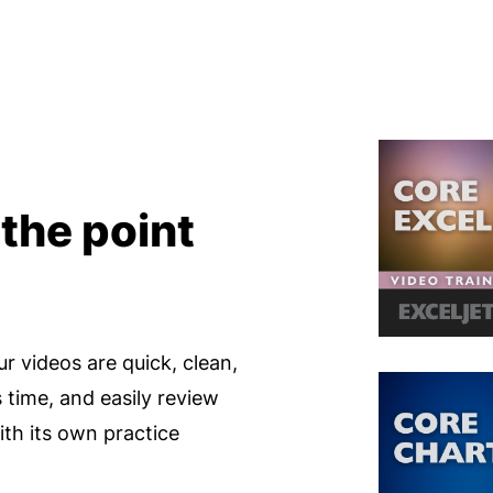
 the point
ur videos are quick, clean,
s time, and easily review
th its own practice