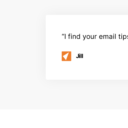
I find your email ti
Jill