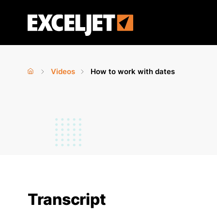
Skip
to
Exceljet
main
content
Videos
How to work with dates
Home
›
›
You
are
here
Transcript