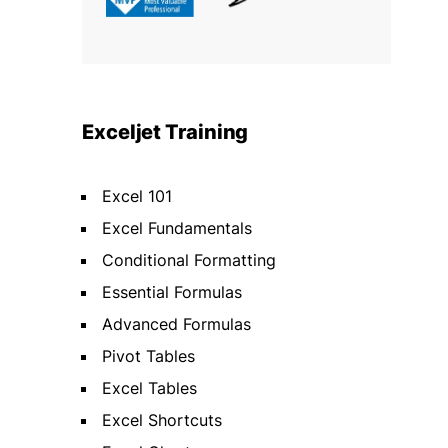
Exceljet Training
Excel 101
Excel Fundamentals
Conditional Formatting
Essential Formulas
Advanced Formulas
Pivot Tables
Excel Tables
Excel Shortcuts