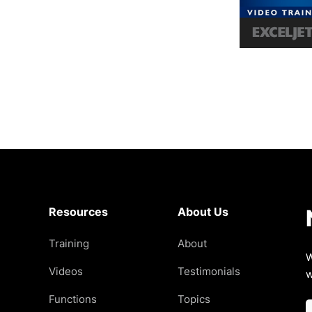
Resources
About Us
Training
About
W
Videos
Testimonials
w
Functions
Topics