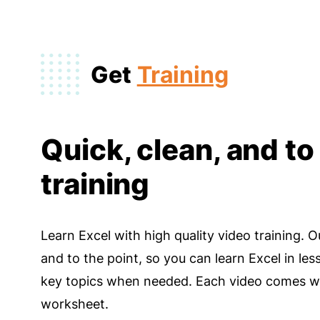
Get
Training
Quick, clean, and to
training
Learn Excel with high quality video training. O
and to the point, so you can learn Excel in les
key topics when needed. Each video comes wi
worksheet.