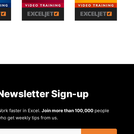
Newsletter Sign-up
ork faster in Excel.
Join more than 100,000
people
ho get weekly tips from us.