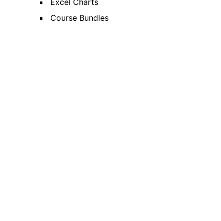
Excel Charts
Course Bundles