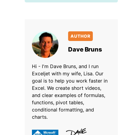
AUTHOR
Dave Bruns
Hi - I'm Dave Bruns, and I run
Exceljet with my wife, Lisa. Our
goal is to help you work faster in
Excel. We create short videos,
and clear examples of formulas,
functions, pivot tables,
conditional formatting, and
charts.