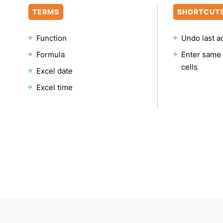
TERMS
SHORTCUT
Function
Undo last a
Formula
Enter same 
cells
Excel date
Excel time