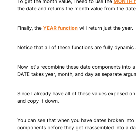
To get the month value, I need to use the
MONTH f
the date and returns the month value from the date
Finally, the
YEAR function
will return just the year.
Notice that all of these functions are fully dynamic 
Now let's recombine these date components into a d
DATE takes year, month, and day as separate argum
Since I already have all of these values exposed on
and copy it down.
You can see that when you have dates broken into 
components before they get reassembled into a da