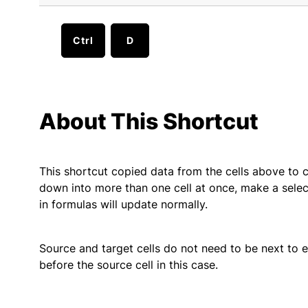
Ctrl
D
About This Shortcut
This shortcut copied data from the cells above to c
down into more than one cell at once, make a select
in formulas will update normally.
Source and target cells do not need to be next to eac
before the source cell in this case.