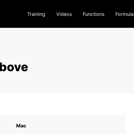
Training
Videos
Functions
Formula
above
Mac