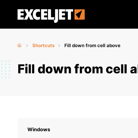
Skip
to
Exceljet
main
content
Shortcuts
Fill down from cell above
Home
›
›
You
Fill down from cell 
are
here
Windows