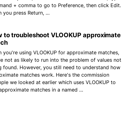
and + comma to go to Preference, then click Edit.
 you press Return, …
 to troubleshoot VLOOKUP approximate
ch
 you're using VLOOKUP for approximate matches,
e not as likely to run into the problem of values not
g found. However, you still need to understand how
oximate matches work. Here's the commission
ple we looked at earlier which uses VLOOKUP to
 approximate matches in a named …