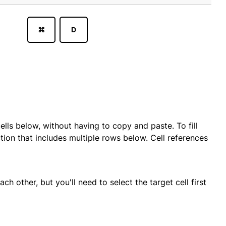
⌘
D
ells below, without having to copy and paste. To fill
ion that includes multiple rows below. Cell references
h other, but you'll need to select the target cell first