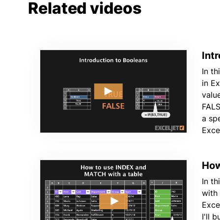
Related videos
Int
In th
in E
valu
FALS
a spe
Exce
How
In t
with
Excel
I'll