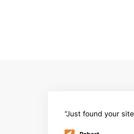
Just found your site