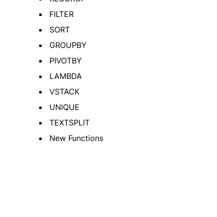
FILTER
SORT
GROUPBY
PIVOTBY
LAMBDA
VSTACK
UNIQUE
TEXTSPLIT
New Functions