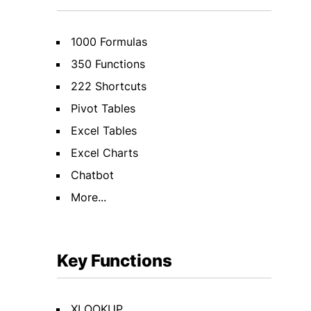
1000 Formulas
350 Functions
222 Shortcuts
Pivot Tables
Excel Tables
Excel Charts
Chatbot
More...
Key Functions
XLOOKUP