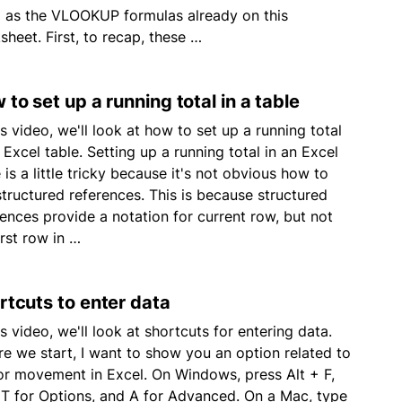
g as the VLOOKUP formulas already on this
sheet. First, to recap, these …
 to set up a running total in a table
is video, we'll look at how to set up a running total
 Excel table. Setting up a running total in an Excel
 is a little tricky because it's not obvious how to
structured references. This is because structured
rences provide a notation for current row, but not
irst row in …
rtcuts to enter data
is video, we'll look at shortcuts for entering data.
re we start, I want to show you an option related to
or movement in Excel. On Windows, press Alt + F,
 T for Options, and A for Advanced. On a Mac, type