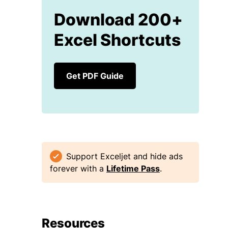
Download 200+
Excel Shortcuts
Get PDF Guide
Support Exceljet and hide ads
forever with a
Lifetime Pass
.
Resources