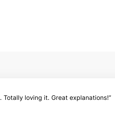
. Totally loving it. Great explanations!