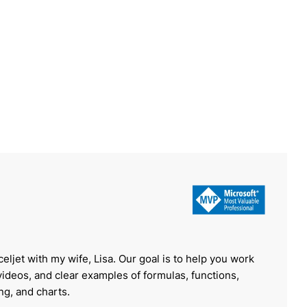
celjet with my wife, Lisa. Our goal is to help you work
 videos, and clear examples of formulas, functions,
ing, and charts.