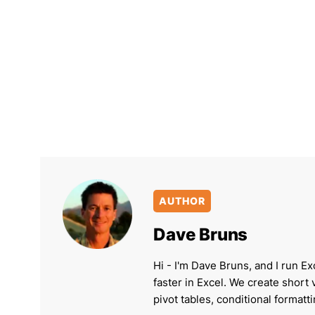
AUTHOR
Dave Bruns
Hi - I'm Dave Bruns, and I run Ex
faster in Excel. We create short
pivot tables, conditional formatt