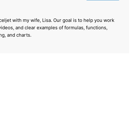
celjet with my wife, Lisa. Our goal is to help you work
 videos, and clear examples of formulas, functions,
ing, and charts.