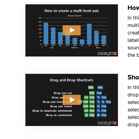
How
In th
mult
crea
label
sour
the 
Sho
In th
drop
sele
sele
sele
drop