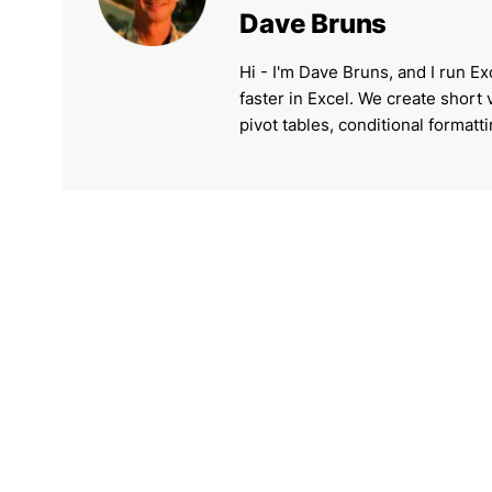
Dave Bruns
Hi - I'm Dave Bruns, and I run Ex
faster in Excel. We create short
pivot tables, conditional formatt