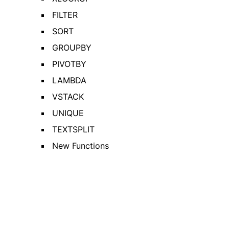
FILTER
SORT
GROUPBY
PIVOTBY
LAMBDA
VSTACK
UNIQUE
TEXTSPLIT
New Functions