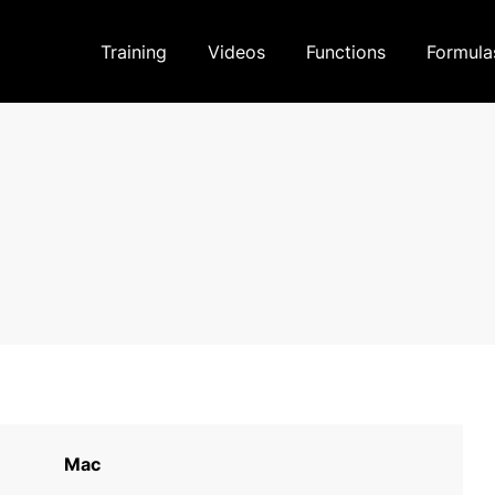
Training
Videos
Functions
Formula
Mac