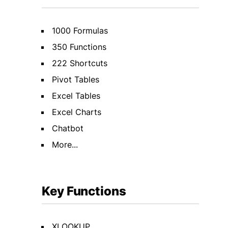
1000 Formulas
350 Functions
222 Shortcuts
Pivot Tables
Excel Tables
Excel Charts
Chatbot
More...
Key Functions
XLOOKUP