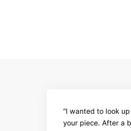
I wanted to look up
your piece. After a 