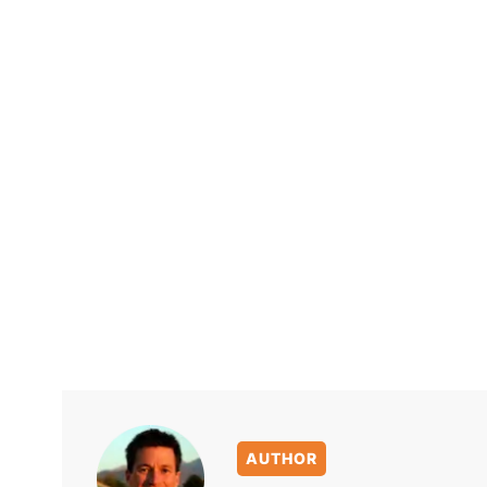
AUTHOR