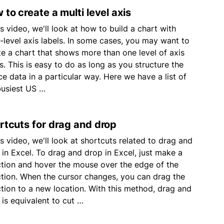
 to create a multi level axis
is video, we'll look at how to build a chart with
i-level axis labels. In some cases, you may want to
te a chart that shows more than one level of axis
s. This is easy to do as long as you structure the
ce data in a particular way. Here we have a list of
busiest US …
rtcuts for drag and drop
is video, we'll look at shortcuts related to drag and
 in Excel. To drag and drop in Excel, just make a
ction and hover the mouse over the edge of the
ction. When the cursor changes, you can drag the
ction to a new location. With this method, drag and
 is equivalent to cut …