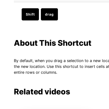
Shift
drag
About This Shortcut
By default, when you drag a selection to a new locati
the new location. Use this shortcut to insert cells
entire rows or columns.
Related videos