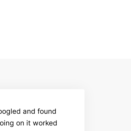
Googled and found
going on it worked