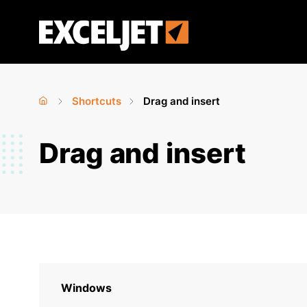
Skip
to
Exceljet
main
content
Shortcuts
Drag and insert
Home
›
›
You
Drag and insert
are
here
Windows