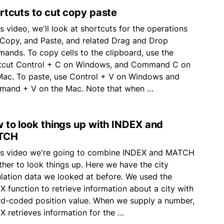
rtcuts to cut copy paste
is video, we'll look at shortcuts for the operations
 Copy, and Paste, and related Drag and Drop
ands. To copy cells to the clipboard, use the
tcut Control + C on Windows, and Command C on
Mac. To paste, use Control + V on Windows and
and + V on the Mac. Note that when …
 to look things up with INDEX and
TCH
his video we're going to combine INDEX and MATCH
ther to look things up. Here we have the city
lation data we looked at before. We used the
X function to retrieve information about a city with
rd-coded position value. When we supply a number,
X retrieves information for the …