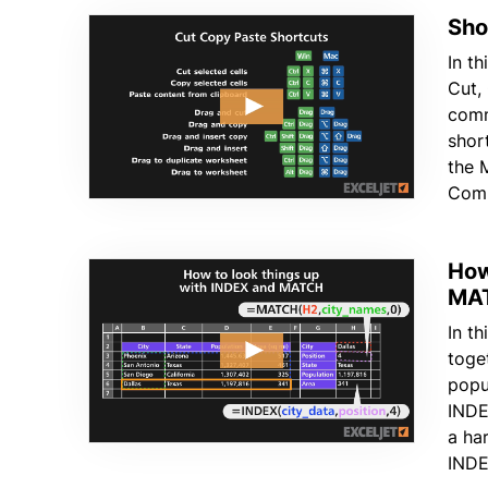
Sho
In th
Cut,
comm
shor
the 
Comm
How
MA
In t
toge
popu
INDE
a ha
INDE