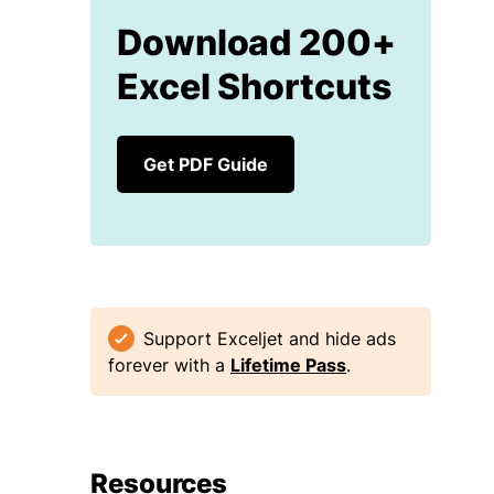
Download 200+
Excel Shortcuts
Get PDF Guide
Support Exceljet and hide ads
forever with a
Lifetime Pass
.
Resources