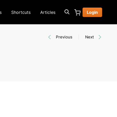
s
Shortcuts
Articles
Login
Previous
Next