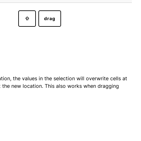
⇧
drag
on, the values in the selection will overwrite cells at
 at the new location. This also works when dragging