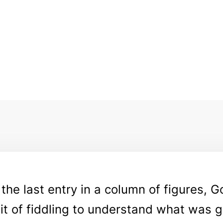
 the last entry in a column of figures, 
bit of fiddling to understand what was 