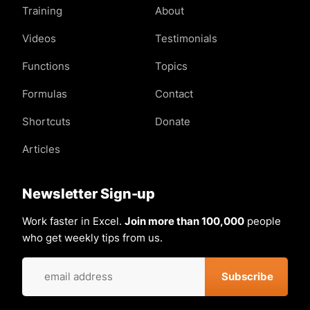
Training
About
Videos
Testimonials
Functions
Topics
Formulas
Contact
Shortcuts
Donate
Articles
Newsletter Sign-up
Work faster in Excel.
Join more than 100,000
people
who get weekly tips from us.