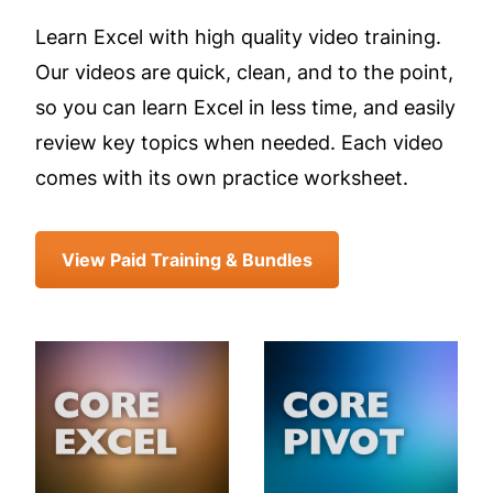
Learn Excel with high quality video training.
Our videos are quick, clean, and to the point,
so you can learn Excel in less time, and easily
review key topics when needed. Each video
comes with its own practice worksheet.
View Paid Training & Bundles