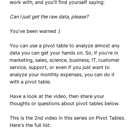
work with, and you'll find yourself saying:
Can I just get the raw data, please?
You've been warned :)
You can use a pivot table to analyze almost any
data you can get your hands on. So, if you're in
marketing, sales, science, business, IT, customer
service, support, or even if you just want to
analyze your monthly expenses, you can do it
with a pivot table.
Have a look at the video, then share your
thoughts or questions about pivot tables below.
This is the 2nd video in this series on Pivot Tables.
Here's the full list: