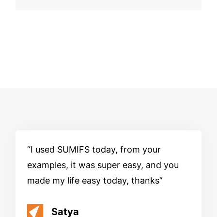
I used SUMIFS today, from your
examples, it was super easy, and you
made my life easy today, thanks
Satya