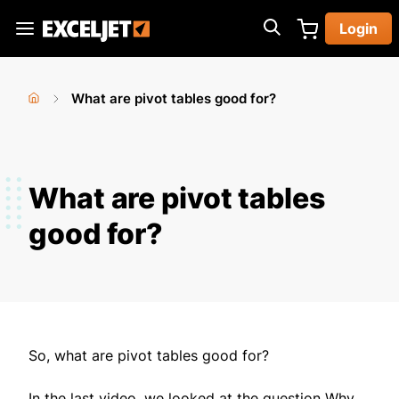
Skip
Login
to
Exceljet
main
content
What are pivot tables good for?
You
Home
›
are
here
What are pivot tables
good for?
So, what are pivot tables good for?
In the last video, we looked at the question Why