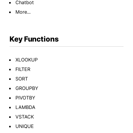
Chatbot
More...
Key Functions
XLOOKUP
FILTER
SORT
GROUPBY
PIVOTBY
LAMBDA
VSTACK
UNIQUE