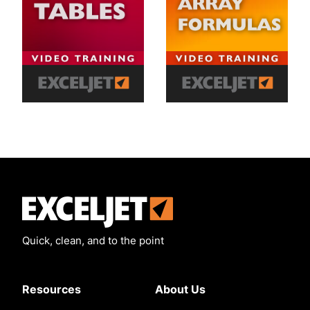
Exceljet
Quick, clean, and to the point
Resources
About Us