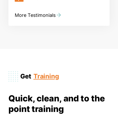
More Testimonials
Get
Training
Quick, clean, and to the
point training