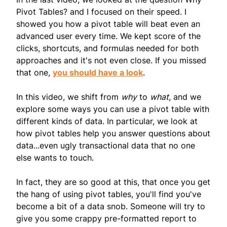
Pivot Tables? and I focused on their speed. I
showed you how a pivot table will beat even an
advanced user every time. We kept score of the
clicks, shortcuts, and formulas needed for both
approaches and it's not even close. If you missed
that one,
you should have a look
.
In this video, we shift from
why
to
what
, and we
explore some ways you can use a pivot table with
different kinds of data. In particular, we look at
how pivot tables help you answer questions about
data...even ugly transactional data that no one
else wants to touch.
In fact, they are so good at this, that once you get
the hang of using pivot tables, you'll find you've
become a bit of a data snob. Someone will try to
give you some crappy pre-formatted report to