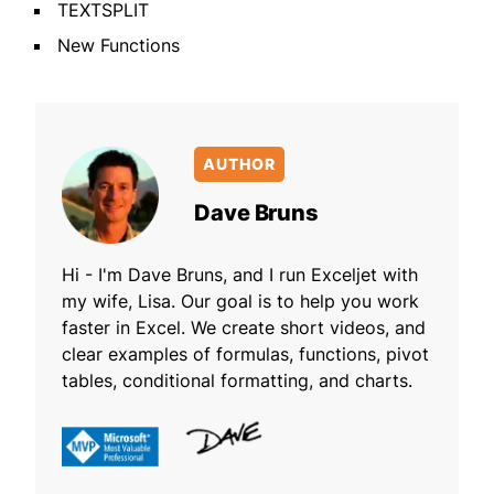
TEXTSPLIT
New Functions
AUTHOR
Dave Bruns
Hi - I'm Dave Bruns, and I run Exceljet with
my wife, Lisa. Our goal is to help you work
faster in Excel. We create short videos, and
clear examples of formulas, functions, pivot
tables, conditional formatting, and charts.