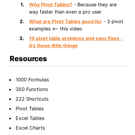
Why Pivot Tables?
- Because they are
way faster than even a pro user
What are Pivot Tables good for
- 3 pivot
examples <-- this video
10 pivot table problems and easy fixes -
it's those little things
Resources
1000 Formulas
350 Functions
222 Shortcuts
Pivot Tables
Excel Tables
Excel Charts