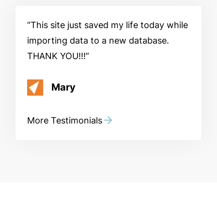
This site just saved my life today while
importing data to a new database.
THANK YOU!!!
Mary
More Testimonials