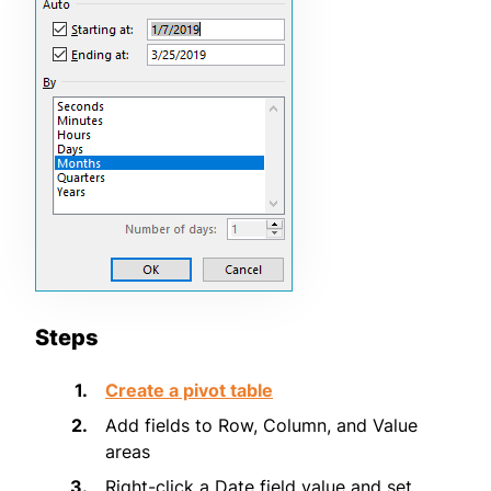
Steps
Create a pivot table
Add fields to Row, Column, and Value
areas
Right-click a Date field value and set