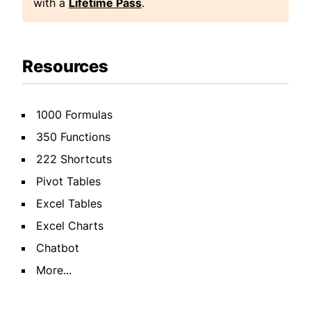
with a
Lifetime Pass
.
Resources
1000 Formulas
350 Functions
222 Shortcuts
Pivot Tables
Excel Tables
Excel Charts
Chatbot
More...