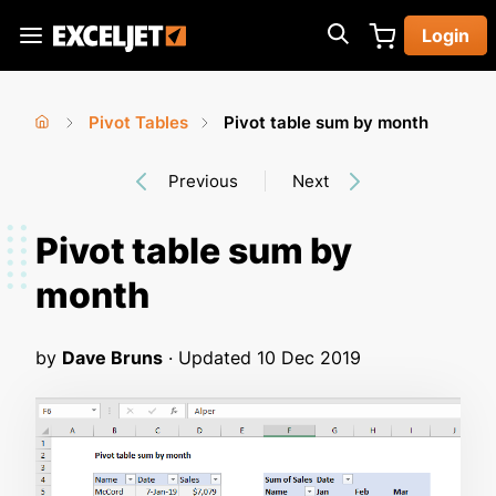
Skip
Login
to
Exceljet
main
content
Pivot Tables
Pivot table sum by month
You
Home
›
›
Previous
Next
are
here
Pivot table sum by
month
by
Dave Bruns
· Updated
10 Dec 2019