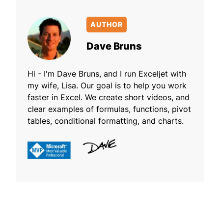
AUTHOR
Dave Bruns
Hi - I'm Dave Bruns, and I run Exceljet with
my wife, Lisa. Our goal is to help you work
faster in Excel. We create short videos, and
clear examples of formulas, functions, pivot
tables, conditional formatting, and charts.