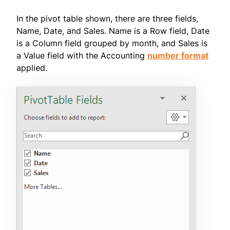
In the pivot table shown, there are three fields,
Name, Date, and Sales. Name is a Row field, Date
is a Column field grouped by month, and Sales is
a Value field with the Accounting
number format
applied.