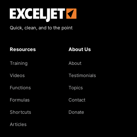
Exceljet
Quick, clean, and to the point
Resources
About Us
Training
About
Videos
Testimonials
Functions
Topics
Formulas
Contact
Shortcuts
Donate
Articles