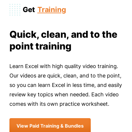
Get
Training
Quick, clean, and to the
point training
Learn Excel with high quality video training.
Our videos are quick, clean, and to the point,
so you can learn Excel in less time, and easily
review key topics when needed. Each video
comes with its own practice worksheet.
View Paid Training & Bundles