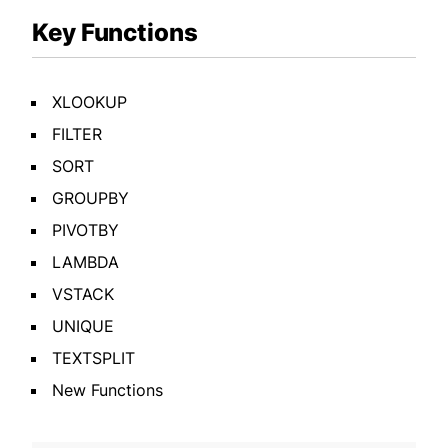
Key Functions
XLOOKUP
FILTER
SORT
GROUPBY
PIVOTBY
LAMBDA
VSTACK
UNIQUE
TEXTSPLIT
New Functions