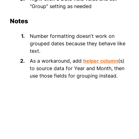
"Group" setting as needed
Notes
Number formatting doesn't work on
grouped dates because they behave like
text.
As a workaround, add
helper column
(s)
to source data for Year and Month, then
use those fields for grouping instead.