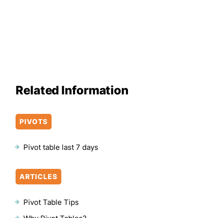
Related Information
PIVOTS
Pivot table last 7 days
ARTICLES
Pivot Table Tips