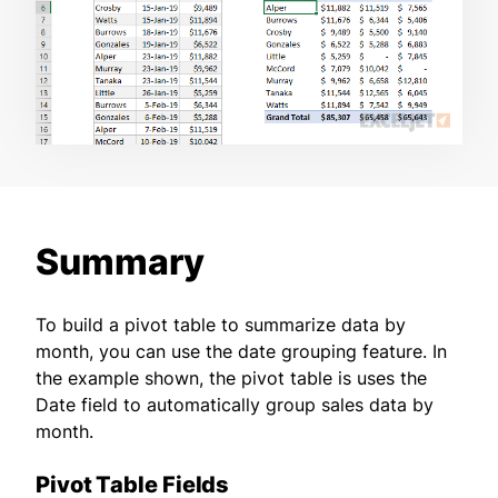
Summary
To build a pivot table to summarize data by
month, you can use the date grouping feature. In
the example shown, the pivot table is uses the
Date field to automatically group sales data by
month.
Pivot Table Fields