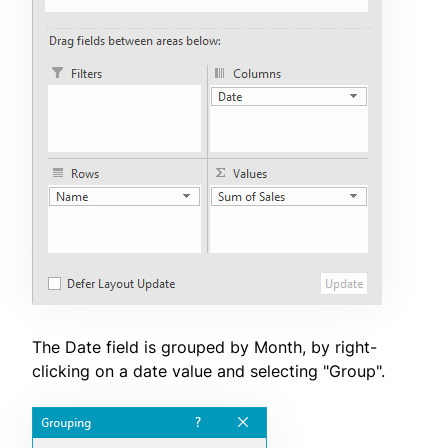
The Date field is grouped by Month, by right-
clicking on a date value and selecting "Group".