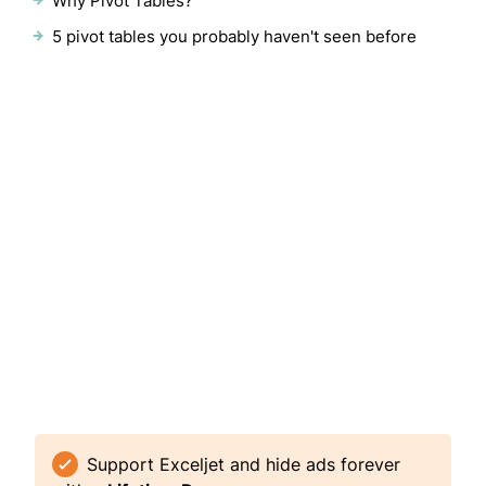
Why Pivot Tables?
5 pivot tables you probably haven't seen before
Support Exceljet and hide ads forever