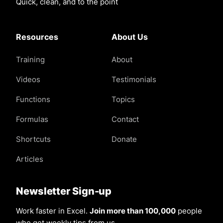
Quick, clean, and to the point
Resources
About Us
Training
About
Videos
Testimonials
Functions
Topics
Formulas
Contact
Shortcuts
Donate
Articles
Newsletter Sign-up
Work faster in Excel.
Join more than 100,000
people
who get weekly tips from us.