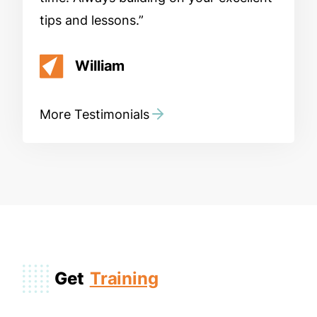
tips and lessons.
William
More Testimonials
Get
Training