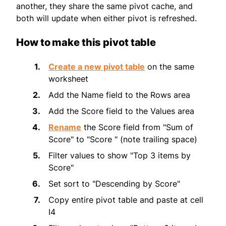
another, they share the same pivot cache, and
both will update when either pivot is refreshed.
How to make this pivot table
Create a new pivot table
on the same
worksheet
Add the Name field to the Rows area
Add the Score field to the Values area
Rename
the Score field from "Sum of
Score" to "Score " (note trailing space)
Filter values to show "Top 3 items by
Score"
Set sort to "Descending by Score"
Copy entire pivot table and paste at cell
I4