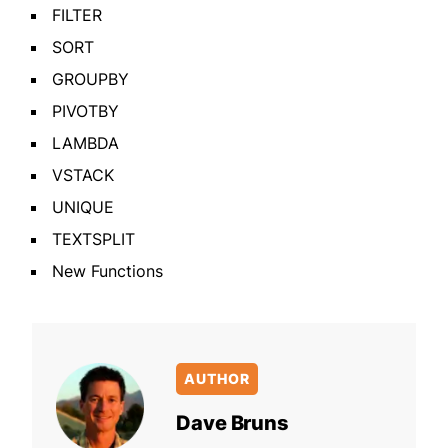
FILTER
SORT
GROUPBY
PIVOTBY
LAMBDA
VSTACK
UNIQUE
TEXTSPLIT
New Functions
AUTHOR
Dave Bruns