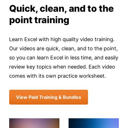
Quick, clean, and to the
point training
Learn Excel with high quality video training.
Our videos are quick, clean, and to the point,
so you can learn Excel in less time, and easily
review key topics when needed. Each video
comes with its own practice worksheet.
View Paid Training & Bundles