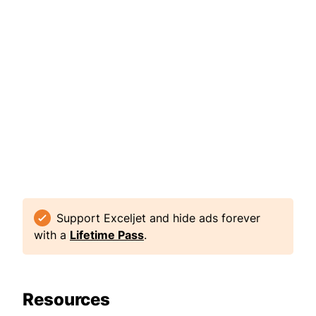
Support Exceljet and hide ads forever
with a
Lifetime Pass
.
Resources