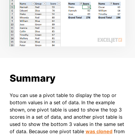
Summary
You can use a pivot table to display the top or
bottom values in a set of data. In the example
shown, one pivot table is used to show the top 3
scores in a set of data, and another pivot table is
used to show the bottom 3 values in the same set
of data. Because one pivot table
was cloned
from