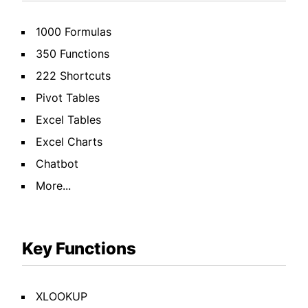
1000 Formulas
350 Functions
222 Shortcuts
Pivot Tables
Excel Tables
Excel Charts
Chatbot
More...
Key Functions
XLOOKUP