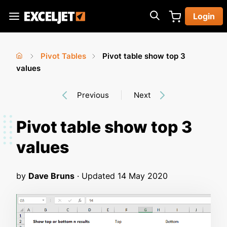
Skip
Login
to
Exceljet
main
content
Pivot Tables
Pivot table show top 3
You
Home
values
›
›
are
Previous
Next
here
Pivot table show top 3
values
by
Dave Bruns
· Updated
14 May 2020