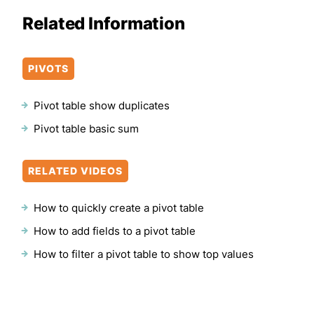
Related Information
PIVOTS
Pivot table show duplicates
Pivot table basic sum
RELATED VIDEOS
How to quickly create a pivot table
How to add fields to a pivot table
How to filter a pivot table to show top values