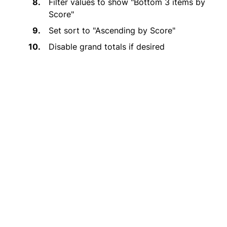
Filter values to show "Bottom 3 items by
Score"
Set sort to "Ascending by Score"
Disable grand totals if desired