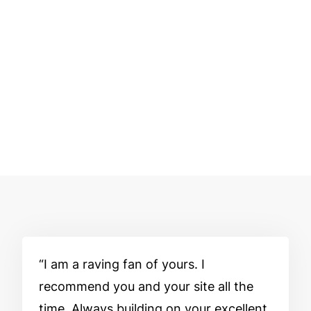
I am a raving fan of yours. I
recommend you and your site all the
time. Always building on your excellent