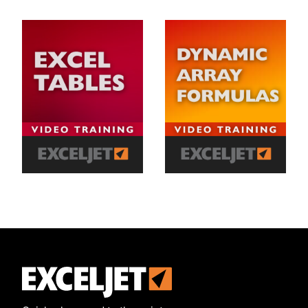
Exceljet