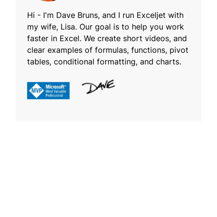
Hi - I'm Dave Bruns, and I run Exceljet with
my wife, Lisa. Our goal is to help you work
faster in Excel. We create short videos, and
clear examples of formulas, functions, pivot
tables, conditional formatting, and charts.