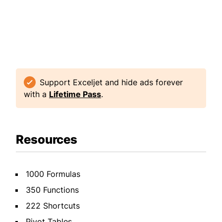
Support Exceljet and hide ads forever
with a
Lifetime Pass
.
Resources
1000 Formulas
350 Functions
222 Shortcuts
Pivot Tables