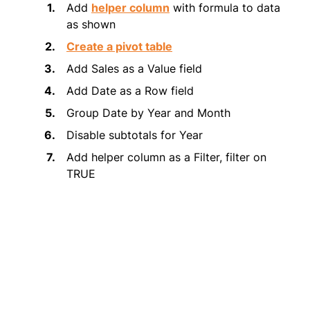
Add
helper column
with formula to data
as shown
Create a pivot table
Add Sales as a Value field
Add Date as a Row field
Group Date by Year and Month
Disable subtotals for Year
Add helper column as a Filter, filter on
TRUE