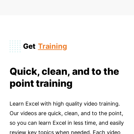
Get
Training
Quick, clean, and to the
point training
Learn Excel with high quality video training.
Our videos are quick, clean, and to the point,
so you can learn Excel in less time, and easily
review key topics when needed. Each video