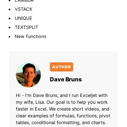
LAMBDA
VSTACK
UNIQUE
TEXTSPLIT
New Functions
AUTHOR
Dave Bruns
Hi - I'm Dave Bruns, and I run Exceljet with
my wife, Lisa. Our goal is to help you work
faster in Excel. We create short videos, and
clear examples of formulas, functions, pivot
tables, conditional formatting, and charts.