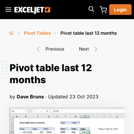
Skip
Login
to
Exceljet
main
content
Pivot Tables
Pivot table last 12 months
You
Home
›
›
Previous
Next
are
here
Pivot table last 12
months
by
Dave Bruns
· Updated
23 Oct 2023