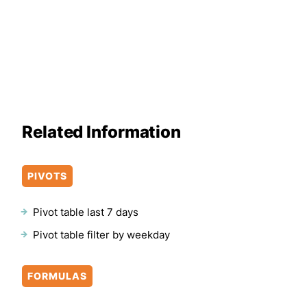
Related Information
PIVOTS
Pivot table last 7 days
Pivot table filter by weekday
FORMULAS