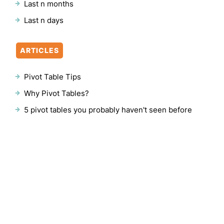
Last n months
Last n days
ARTICLES
Pivot Table Tips
Why Pivot Tables?
5 pivot tables you probably haven't seen before