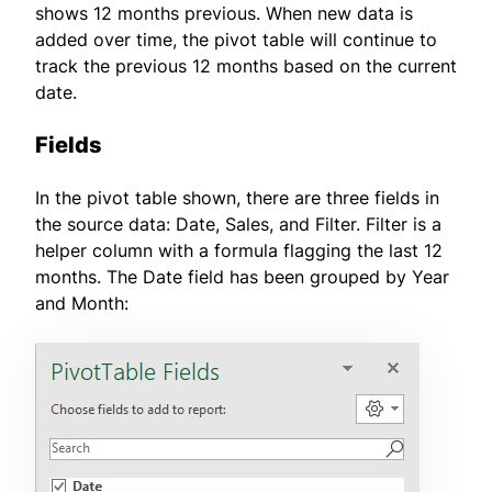
shows 12 months previous. When new data is
added over time, the pivot table will continue to
track the previous 12 months based on the current
date.
Fields
In the pivot table shown, there are three fields in
the source data: Date, Sales, and Filter. Filter is a
helper column with a formula flagging the last 12
months. The Date field has been grouped by Year
and Month: