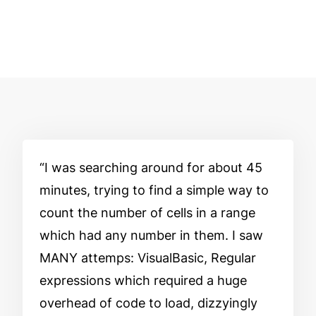
I was searching around for about 45
minutes, trying to find a simple way to
count the number of cells in a range
which had any number in them. I saw
MANY attemps: VisualBasic, Regular
expressions which required a huge
overhead of code to load, dizzyingly