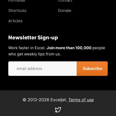
Formulas
Contact
Shortcuts
Donate
Articles
Newsletter Sign-up
Work faster in Excel.
Join more than 100,000
people
who get weekly tips from us.
© 2012-2026 Exceljet.
Terms of use
Visit