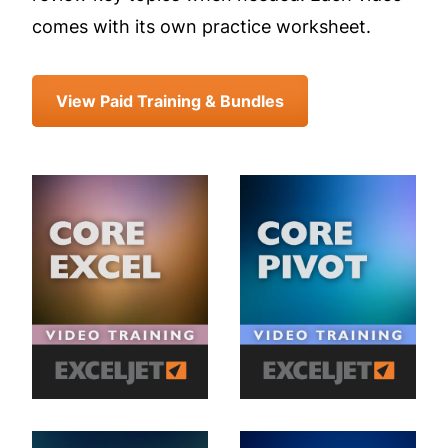
comes with its own practice worksheet.
View Paid Training & Bundles