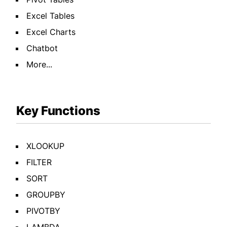
Excel Tables
Excel Charts
Chatbot
More...
Key Functions
XLOOKUP
FILTER
SORT
GROUPBY
PIVOTBY