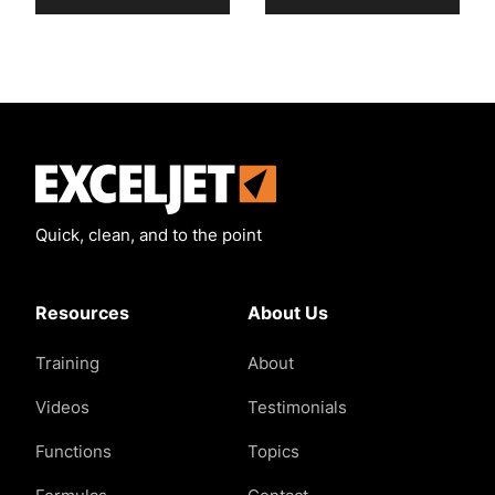
Exceljet
Quick, clean, and to the point
Resources
About Us
Training
About
Videos
Testimonials
Functions
Topics