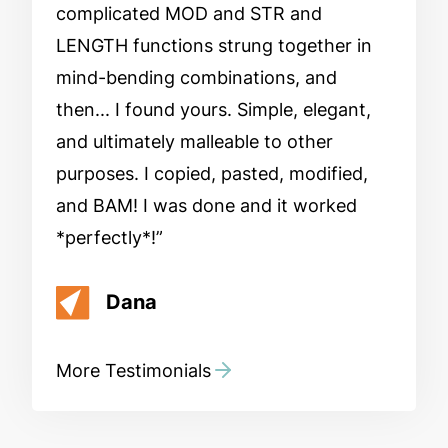
complicated MOD and STR and
LENGTH functions strung together in
mind-bending combinations, and
then... I found yours. Simple, elegant,
and ultimately malleable to other
purposes. I copied, pasted, modified,
and BAM! I was done and it worked
*perfectly*!
Dana
More Testimonials