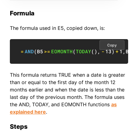
Formula
The formula used in E5, copied down, is:
Copy
=
AND
(
B5
>=
EOMONTH
(
TODAY
(
)
,
-
13
)
+
1
,
B5
<
This formula returns TRUE when a date is greater
than or equal to the first day of the month 12
months earlier and when the date is less than the
last day of the previous month. The formula uses
the AND, TODAY, and EOMONTH functions
as
explained here
.
Steps