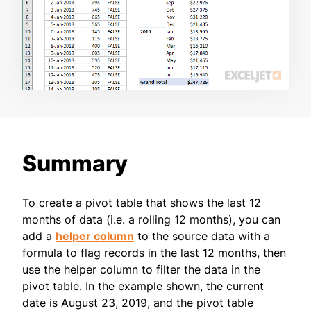
Summary
To create a pivot table that shows the last 12
months of data (i.e. a rolling 12 months), you can
add a
helper column
to the source data with a
formula to flag records in the last 12 months, then
use the helper column to filter the data in the
pivot table. In the example shown, the current
date is August 23, 2019, and the pivot table