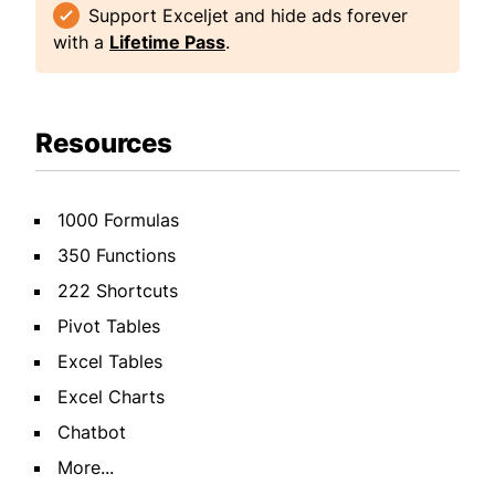
Support Exceljet and hide ads forever
with a
Lifetime Pass
.
Resources
1000 Formulas
350 Functions
222 Shortcuts
Pivot Tables
Excel Tables
Excel Charts
Chatbot
More...