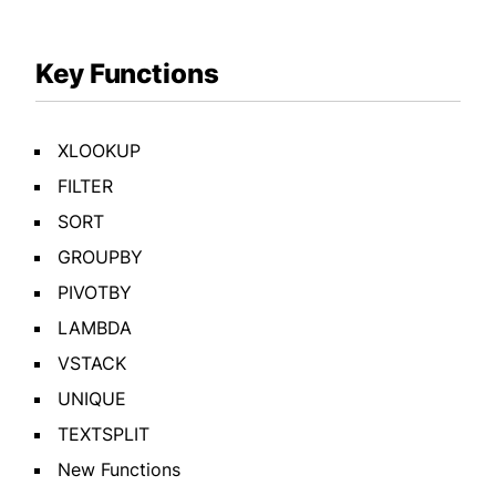
Key Functions
XLOOKUP
FILTER
SORT
GROUPBY
PIVOTBY
LAMBDA
VSTACK
UNIQUE
TEXTSPLIT
New Functions