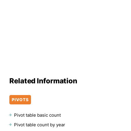
Related Information
PIVOTS
Pivot table basic count
Pivot table count by year