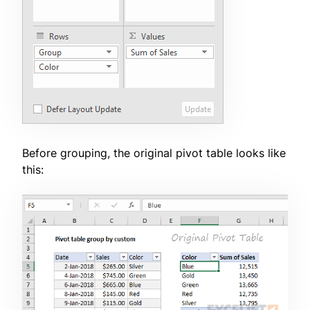
Before grouping, the original pivot table looks like
this: