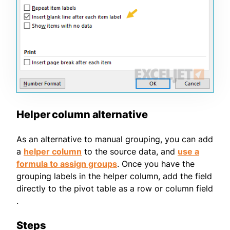
Helper column alternative
As an alternative to manual grouping, you can add
a
helper column
to the source data, and
use a
formula to assign groups
. Once you have the
grouping labels in the helper column, add the field
directly to the pivot table as a row or column field
.
Steps