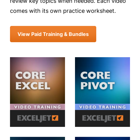
review key topics when needed. Each video
comes with its own practice worksheet.
View Paid Training & Bundles