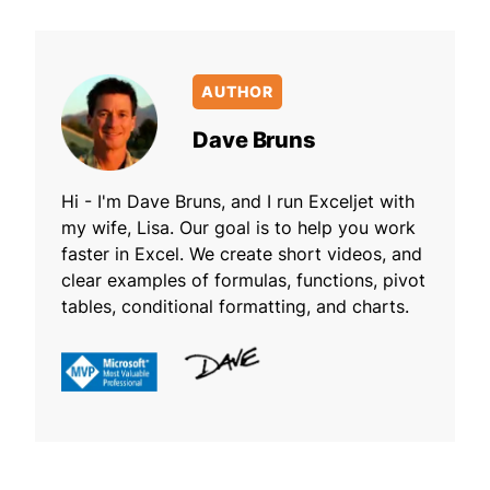
AUTHOR
Dave Bruns
Hi - I'm Dave Bruns, and I run Exceljet with
my wife, Lisa. Our goal is to help you work
faster in Excel. We create short videos, and
clear examples of formulas, functions, pivot
tables, conditional formatting, and charts.