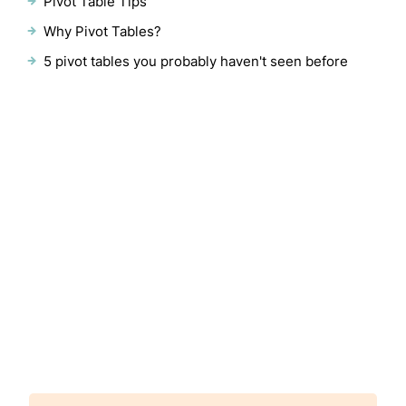
Pivot Table Tips
Why Pivot Tables?
5 pivot tables you probably haven't seen before