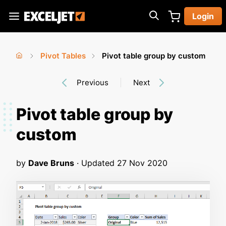
Skip
Login
to
Exceljet
main
content
Pivot Tables
Pivot table group by custom
You
Home
›
›
Previous
Next
are
here
Pivot table group by
custom
by
Dave Bruns
· Updated
27 Nov 2020