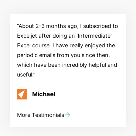
About 2-3 months ago, I subscribed to
Exceljet after doing an 'Intermediate'
Excel course. I have really enjoyed the
periodic emails from you since then,
which have been incredibly helpful and
useful.
Michael
More Testimonials