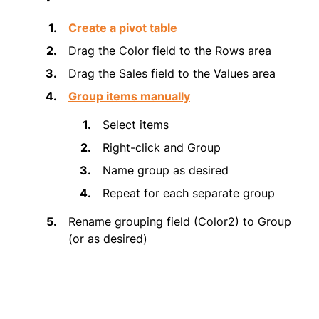
Create a pivot table
Drag the Color field to the Rows area
Drag the Sales field to the Values area
Group items manually
Select items
Right-click and Group
Name group as desired
Repeat for each separate group
Rename grouping field (Color2) to Group
(or as desired)