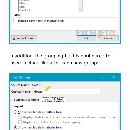
In addition, the grouping field is configured to
insert a blank like after each new group: