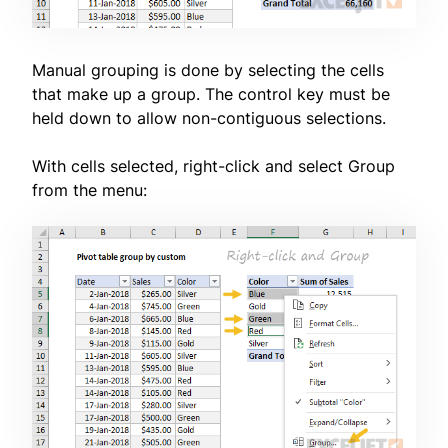
Manual grouping is done by selecting the cells
that make up a group. The control key must be
held down to allow non-contiguous selections.
With cells selected, right-click and select Group
from the menu: