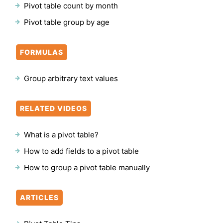
Pivot table count by month
Pivot table group by age
FORMULAS
Group arbitrary text values
RELATED VIDEOS
What is a pivot table?
How to add fields to a pivot table
How to group a pivot table manually
ARTICLES