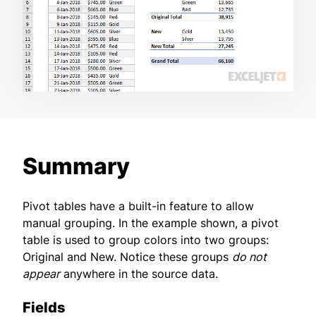
Summary
Pivot tables have a built-in feature to allow
manual grouping. In the example shown, a pivot
table is used to group colors into two groups:
Original and New. Notice these groups
do not
appear
anywhere in the source data.
Fields