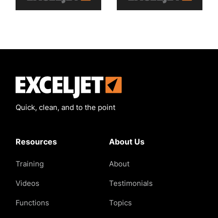
Exceljet
Quick, clean, and to the point
Resources
About Us
Training
About
Videos
Testimonials
Functions
Topics