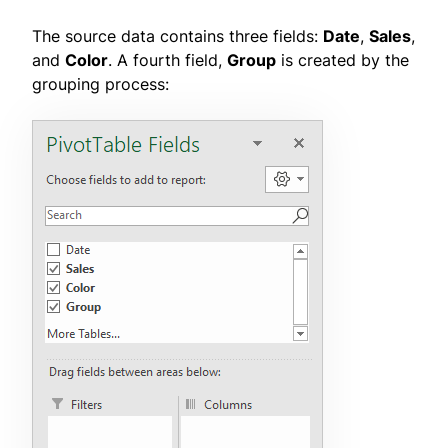
The source data contains three fields:
Date
,
Sales
,
and
Color
. A fourth field,
Group
is created by the
grouping process: