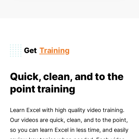
Get
Training
Quick, clean, and to the
point training
Learn Excel with high quality video training.
Our videos are quick, clean, and to the point,
so you can learn Excel in less time, and easily