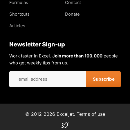
Formulas
Contact
Shortcuts
Donate
Articles
Newsletter Sign-up
Work faster in Excel.
Join more than 100,000
people
who get weekly tips from us.
© 2012-2026 Exceljet.
Terms of use
Visit