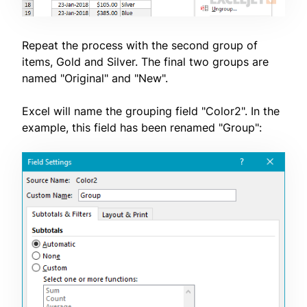
Repeat the process with the second group of
items, Gold and Silver. The final two groups are
named "Original" and "New".
Excel will name the grouping field "Color2". In the
example, this field has been renamed "Group":