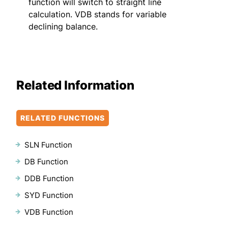
function will switch to straight line
calculation. VDB stands for variable
declining balance.
Related Information
RELATED FUNCTIONS
SLN Function
DB Function
DDB Function
SYD Function
VDB Function