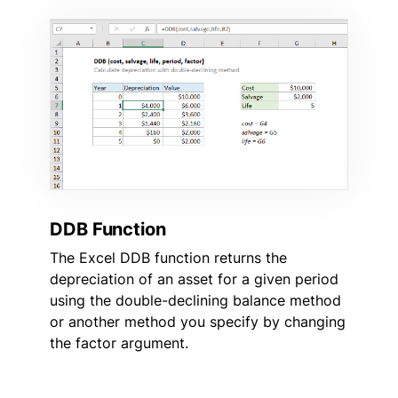
DDB Function
The Excel DDB function returns the
depreciation of an asset for a given period
using the double-declining balance method
or another method you specify by changing
the factor argument.