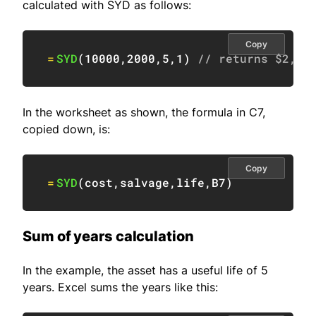
calculated with SYD as follows:
Copy
=
SYD
(
10000
,
2000
,
5
,
1
)
// returns $2,66
In the worksheet as shown, the formula in C7,
copied down, is:
Copy
=
SYD
(
cost
,
salvage
,
life
,
B7
)
Sum of years calculation
In the example, the asset has a useful life of 5
years. Excel sums the years like this: