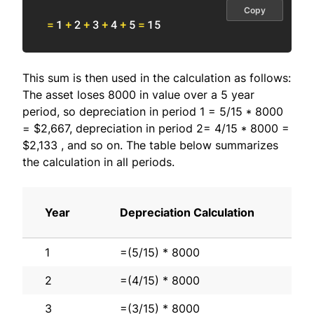
Copy
=
1
+
2
+
3
+
4
+
5
=
15
This sum is then used in the calculation as follows:
The asset loses 8000 in value over a 5 year
period, so depreciation in period 1 = 5/15 * 8000
= $2,667, depreciation in period 2= 4/15 * 8000 =
$2,133 , and so on. The table below summarizes
the calculation in all periods.
Year
Depreciation Calculation
1
=(5/15) * 8000
2
=(4/15) * 8000
3
=(3/15) * 8000