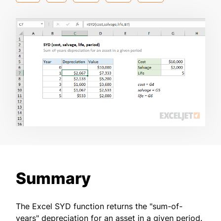
Summary
The Excel SYD function returns the "sum-of-
years" depreciation for an asset in a given period.