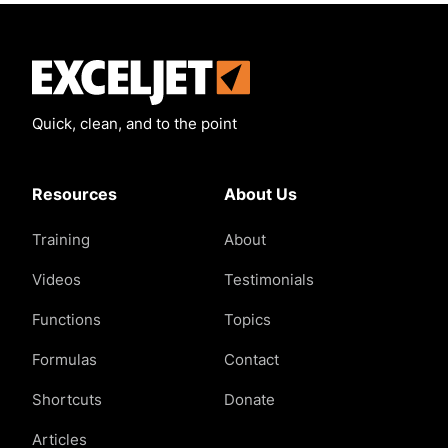
Exceljet
Quick, clean, and to the point
Resources
About Us
Training
About
Videos
Testimonials
Functions
Topics
Formulas
Contact
Shortcuts
Donate
Articles