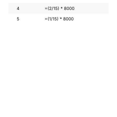
4
=(2/15) * 8000
5
=(1/15) * 8000