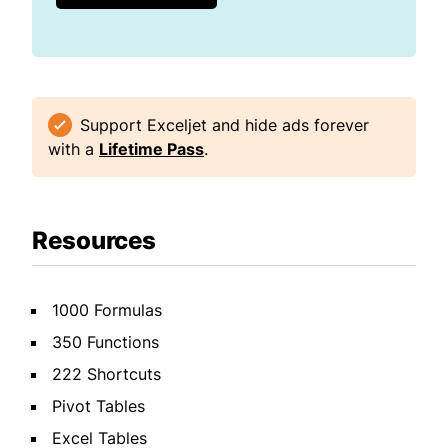
Support Exceljet and hide ads forever
with a
Lifetime Pass
.
Resources
1000 Formulas
350 Functions
222 Shortcuts
Pivot Tables
Excel Tables