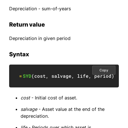
Depreciation - sum-of-years
Return value
Depreciation in given period
Syntax
Copy
=
SYD
(
cost
,
 salvage
,
 life
,
 period
)
cost
- Initial cost of asset.
salvage
- Asset value at the end of the
depreciation.
life
- Periods over which asset is