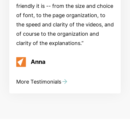
friendly it is -- from the size and choice
of font, to the page organization, to
the speed and clarity of the videos, and
of course to the organization and
clarity of the explanations.
Anna
More Testimonials