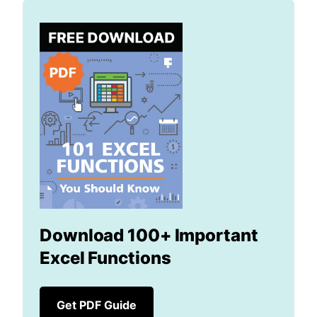
Download 100+ Important
Excel Functions
Get PDF Guide