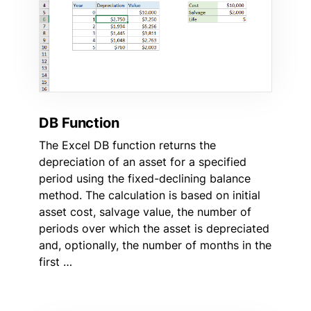
DB Function
The Excel DB function returns the
depreciation of an asset for a specified
period using the fixed-declining balance
method. The calculation is based on initial
asset cost, salvage value, the number of
periods over which the asset is depreciated
and, optionally, the number of months in the
first …