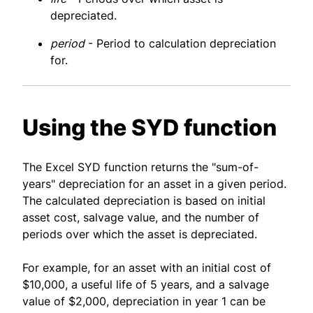
depreciated.
period
- Period to calculation depreciation
for.
Using the SYD function
The Excel SYD function returns the "sum-of-
years" depreciation for an asset in a given period.
The calculated depreciation is based on initial
asset cost, salvage value, and the number of
periods over which the asset is depreciated.
For example, for an asset with an initial cost of
$10,000, a useful life of 5 years, and a salvage
value of $2,000, depreciation in year 1 can be