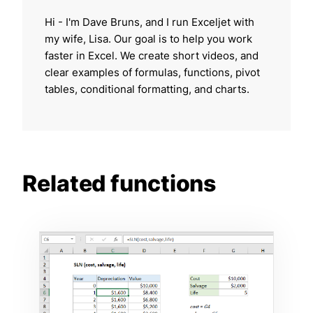
Hi - I'm Dave Bruns, and I run Exceljet with
my wife, Lisa. Our goal is to help you work
faster in Excel. We create short videos, and
clear examples of formulas, functions, pivot
tables, conditional formatting, and charts.
Related functions