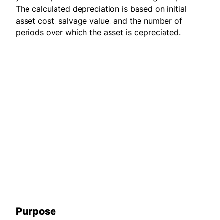
The calculated depreciation is based on initial
asset cost, salvage value, and the number of
periods over which the asset is depreciated.
Purpose