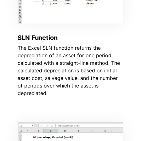
SLN Function
The Excel SLN function returns the
depreciation of an asset for one period,
calculated with a straight-line method. The
calculated depreciation is based on initial
asset cost, salvage value, and the number
of periods over which the asset is
depreciated.