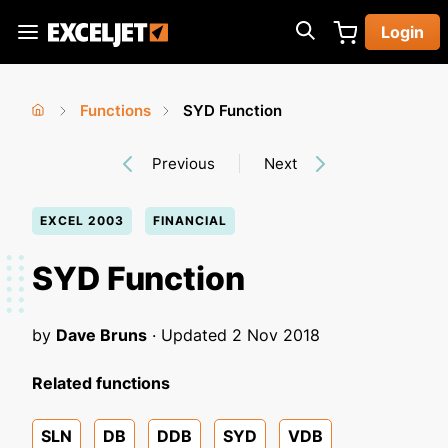
Skip
Login
to
Exceljet
main
content
Functions
SYD Function
You
Home
›
›
Previous
Next
are
here
EXCEL 2003
FINANCIAL
SYD Function
by
Dave Bruns
· Updated
2 Nov 2018
Related functions
SLN
DB
DDB
SYD
VDB