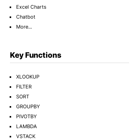
Excel Charts
Chatbot
More...
Key Functions
XLOOKUP
FILTER
SORT
GROUPBY
PIVOTBY
LAMBDA
VSTACK