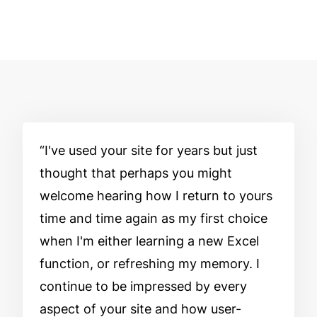
I've used your site for years but just
thought that perhaps you might
welcome hearing how I return to yours
time and time again as my first choice
when I'm either learning a new Excel
function, or refreshing my memory. I
continue to be impressed by every
aspect of your site and how user-