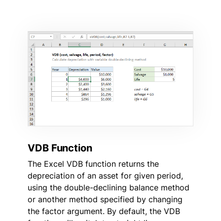
VDB Function
The Excel VDB function returns the
depreciation of an asset for given period,
using the double-declining balance method
or another method specified by changing
the factor argument. By default, the VDB