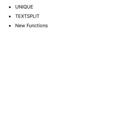
UNIQUE
TEXTSPLIT
New Functions