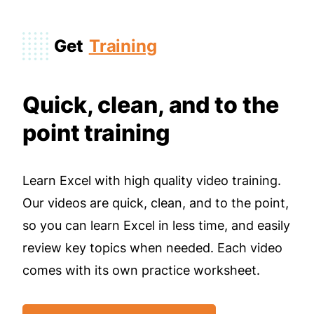
Get
Training
Quick, clean, and to the
point training
Learn Excel with high quality video training.
Our videos are quick, clean, and to the point,
so you can learn Excel in less time, and easily
review key topics when needed. Each video
comes with its own practice worksheet.