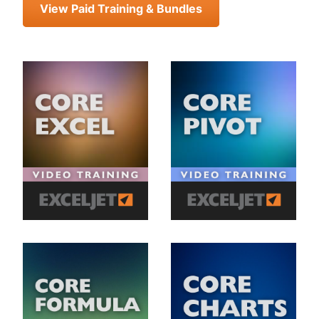
View Paid Training & Bundles