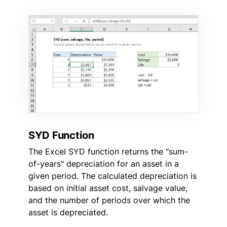
SYD Function
The Excel SYD function returns the "sum-
of-years" depreciation for an asset in a
given period. The calculated depreciation is
based on initial asset cost, salvage value,
and the number of periods over which the
asset is depreciated.