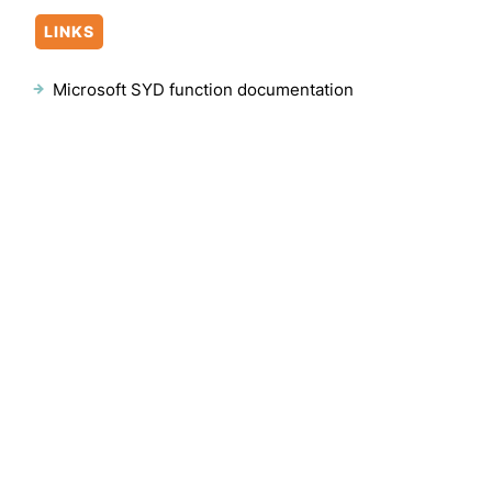
LINKS
Microsoft SYD function documentation