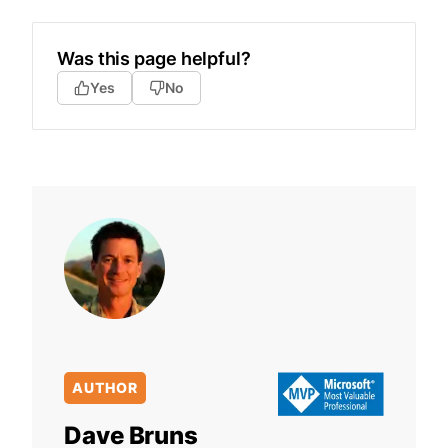
Was this page helpful?
Yes
No
AUTHOR
Dave Bruns