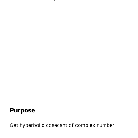
Purpose
Get hyperbolic cosecant of complex number