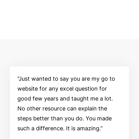
Just wanted to say you are my go to
website for any excel question for
good few years and taught me a lot.
No other resource can explain the
steps better than you do. You made
such a difference. It is amazing.