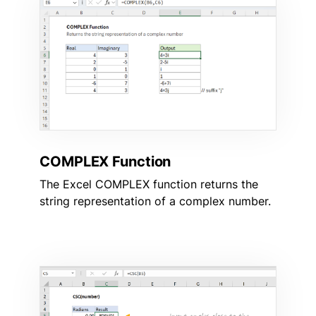
COMPLEX Function
The Excel COMPLEX function returns the
string representation of a complex number.