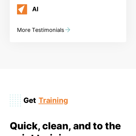
Al
More Testimonials
Get
Training
Quick, clean, and to the