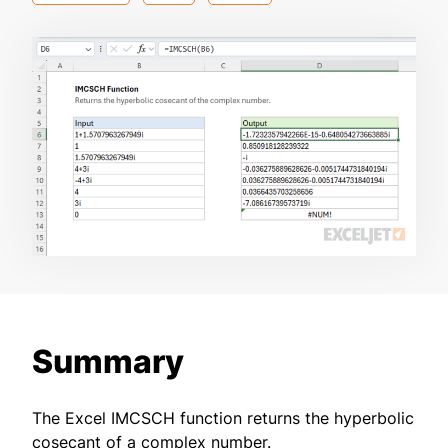
Summary
The Excel IMCSCH function returns the hyperbolic
cosecant of a complex number.