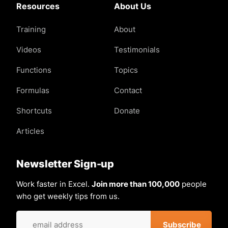
Resources
About Us
Training
About
Videos
Testimonials
Functions
Topics
Formulas
Contact
Shortcuts
Donate
Articles
Newsletter Sign-up
Work faster in Excel.
Join more than 100,000
people
who get weekly tips from us.