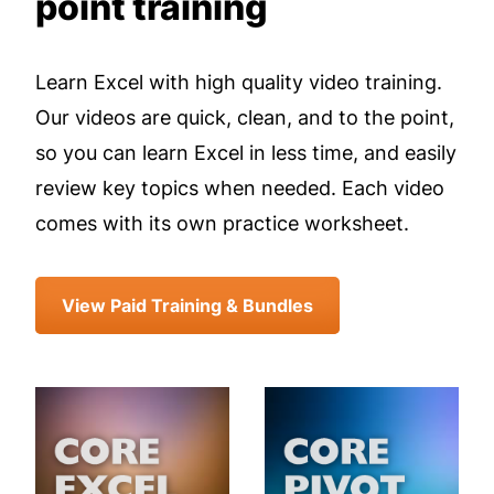
point training
Learn Excel with high quality video training.
Our videos are quick, clean, and to the point,
so you can learn Excel in less time, and easily
review key topics when needed. Each video
comes with its own practice worksheet.
View Paid Training & Bundles