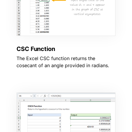
CSC Function
The Excel CSC function returns the
cosecant of an angle provided in radians.