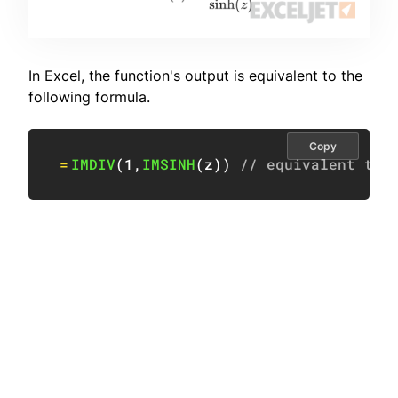
In Excel, the function's output is equivalent to the
following formula.
Copy
=
IMDIV
(
1
,
IMSINH
(
z
)
)
// equivalent to 