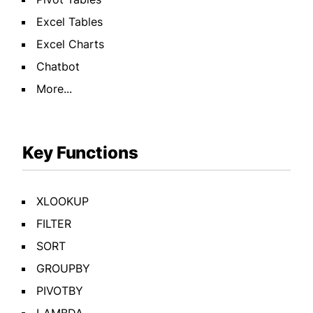
Excel Tables
Excel Charts
Chatbot
More...
Key Functions
XLOOKUP
FILTER
SORT
GROUPBY
PIVOTBY