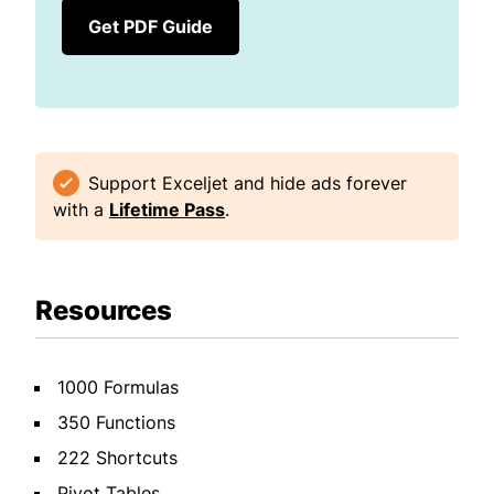
Get PDF Guide
Support Exceljet and hide ads forever
with a
Lifetime Pass
.
Resources
1000 Formulas
350 Functions
222 Shortcuts
Pivot Tables