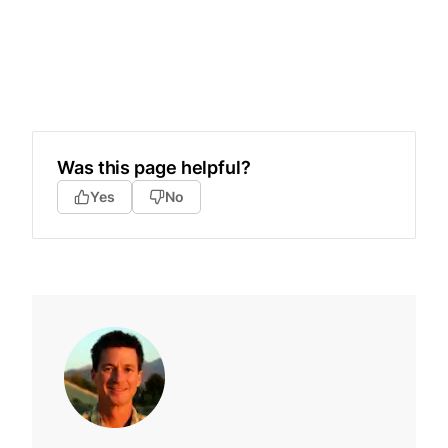
Was this page helpful?
Yes
No