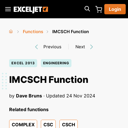
Skip
Login
to
Exceljet
main
content
Functions
IMCSCH Function
You
Home
›
›
Previous
Next
are
here
EXCEL 2013
ENGINEERING
IMCSCH Function
by
Dave Bruns
· Updated
24 Nov 2024
Related functions
COMPLEX
CSC
CSCH