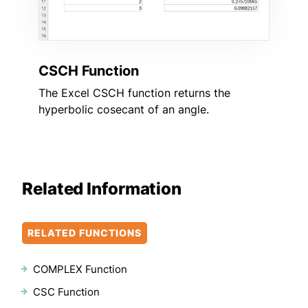
CSCH Function
The Excel CSCH function returns the
hyperbolic cosecant of an angle.
Related Information
RELATED FUNCTIONS
COMPLEX Function
CSC Function