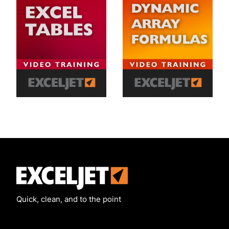
Exceljet
Quick, clean, and to the point