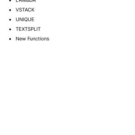
LAMBDA
VSTACK
UNIQUE
TEXTSPLIT
New Functions