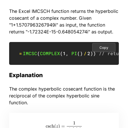
The Excel IMCSCH function returns the hyperbolic
cosecant of a complex number. Given
"1+1.5707963267949i" as input, the function
returns "-1.72324E-15-0.648054274i" as output.
Copy
=
IMCSC
(
COMPLEX
(
1
,
PI
(
)
/
2
)
)
// returns
Explanation
The complex hyperbolic cosecant function is the
reciprocal of the complex hyperbolic sine
function.