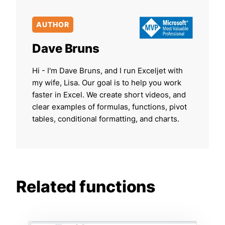
AUTHOR
Dave Bruns
Hi - I'm Dave Bruns, and I run Exceljet with
my wife, Lisa. Our goal is to help you work
faster in Excel. We create short videos, and
clear examples of formulas, functions, pivot
tables, conditional formatting, and charts.
Related functions