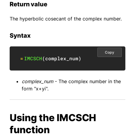
Return value
The hyperbolic cosecant of the complex number.
Syntax
Copy
=
IMCSCH
(
complex_num
)
complex_num
- The complex number in the
form "x+yi".
Using the IMCSCH
function