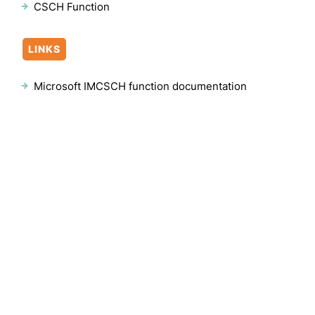
CSCH Function
LINKS
Microsoft IMCSCH function documentation