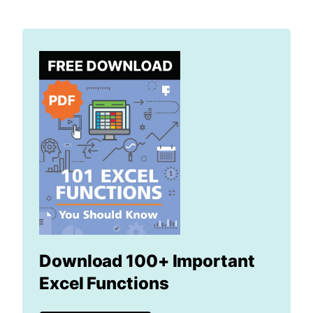
Download 100+ Important
Excel Functions