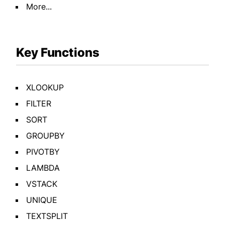
More...
Key Functions
XLOOKUP
FILTER
SORT
GROUPBY
PIVOTBY
LAMBDA
VSTACK
UNIQUE
TEXTSPLIT