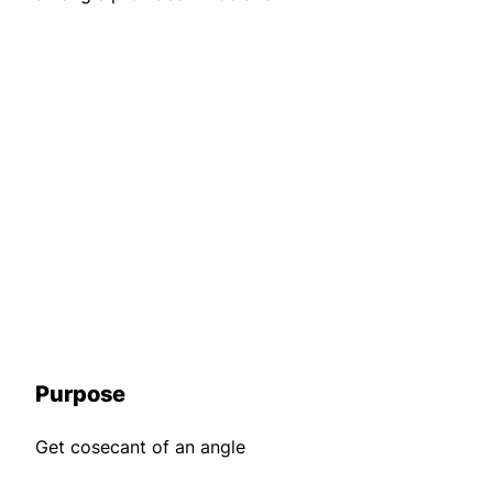
Purpose
Get cosecant of an angle