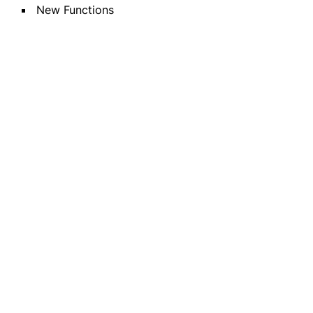
New Functions