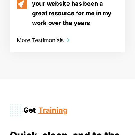
your website has been a
great resource for me in my
work over the years
More Testimonials
Get
Training