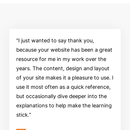
I just wanted to say thank you,
because your website has been a great
resource for me in my work over the
years. The content, design and layout
of your site makes it a pleasure to use. I
use it most often as a quick reference,
but occasionally dive deeper into the
explanations to help make the learning
stick.