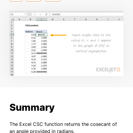
Summary
The Excel CSC function returns the cosecant of
an angle provided in radians.