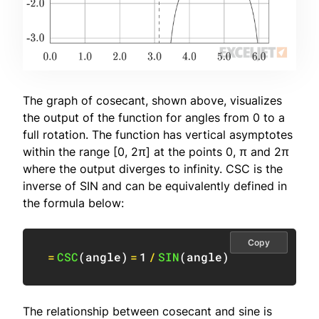
The graph of cosecant, shown above, visualizes
the output of the function for angles from 0 to a
full rotation. The function has vertical asymptotes
within the range [0, 2π] at the points 0, π and 2π
where the output diverges to infinity. CSC is the
inverse of SIN and can be equivalently defined in
the formula below:
Copy
=
CSC
(
angle
)
=
1
/
SIN
(
angle
)
The relationship between cosecant and sine is