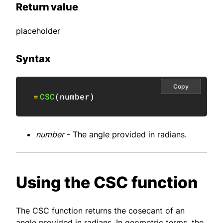
Return value
placeholder
Syntax
Copy
=
CSC
(
number
)
number
- The angle provided in radians.
Using the CSC function
The CSC function returns the cosecant of an
angle provided in radians. In geometric terms, the