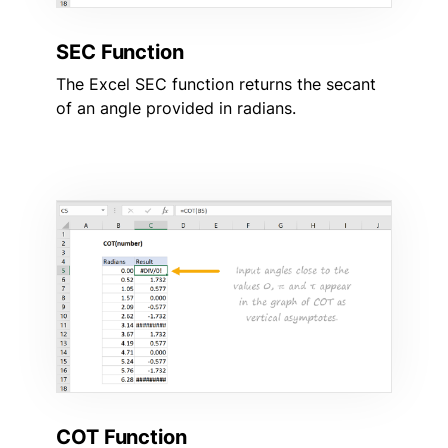
SEC Function
The Excel SEC function returns the secant
of an angle provided in radians.
COT Function