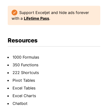
Support Exceljet and hide ads forever
with a
Lifetime Pass
.
Resources
1000 Formulas
350 Functions
222 Shortcuts
Pivot Tables
Excel Tables
Excel Charts
Chatbot