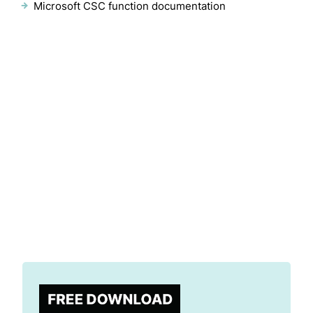
Microsoft CSC function documentation