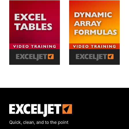
Exceljet
Quick, clean, and to the point