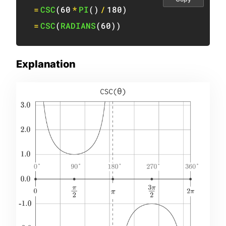
=
CSC
(
60
*
PI
(
)
/
180
)
=
CSC
(
RADIANS
(
60
)
)
Explanation