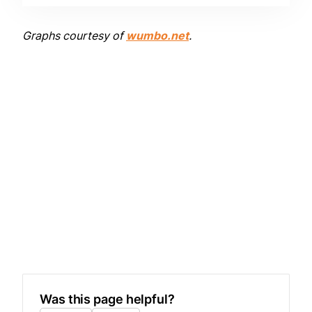
Graphs courtesy of
wumbo.net
.
Was this page helpful?