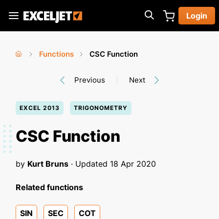
Skip
Login
to
Exceljet
main
content
Functions
CSC Function
You
Home
›
›
Previous
Next
are
here
EXCEL 2013
TRIGONOMETRY
CSC Function
by
Kurt Bruns
· Updated
18 Apr 2020
Related functions
SIN
SEC
COT