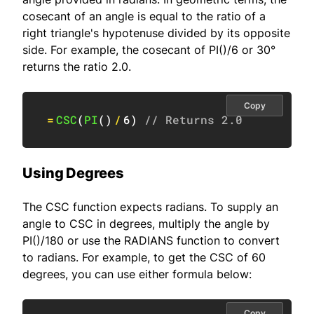
cosecant of an angle is equal to the ratio of a
right triangle's hypotenuse divided by its opposite
side. For example, the cosecant of PI()/6 or 30°
returns the ratio 2.0.
Copy
=
CSC
(
PI
(
)
/
6
)
// Returns 2.0
Using Degrees
The CSC function expects radians. To supply an
angle to CSC in degrees, multiply the angle by
PI()/180 or use the RADIANS function to convert
to radians. For example, to get the CSC of 60
degrees, you can use either formula below:
Copy