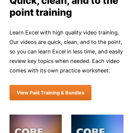
Quick, clean, and to the
point training
Learn Excel with high quality video training.
Our videos are quick, clean, and to the point,
so you can learn Excel in less time, and easily
review key topics when needed. Each video
comes with its own practice worksheet.
View Paid Training & Bundles