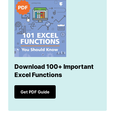
Download 100+ Important
Excel Functions
Get PDF Guide