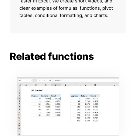
faster in Excel. We create short videos, and
clear examples of formulas, functions, pivot
tables, conditional formatting, and charts.
Related functions