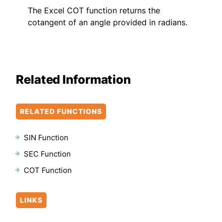
The Excel COT function returns the
cotangent of an angle provided in radians.
Related Information
RELATED FUNCTIONS
SIN Function
SEC Function
COT Function
LINKS