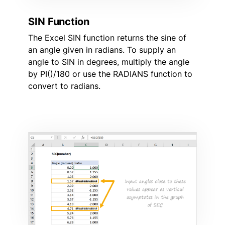
SIN Function
The Excel SIN function returns the sine of
an angle given in radians. To supply an
angle to SIN in degrees, multiply the angle
by PI()/180 or use the RADIANS function to
convert to radians.