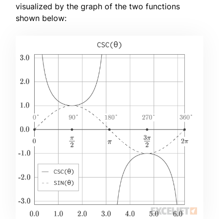
visualized by the graph of the two functions
shown below: