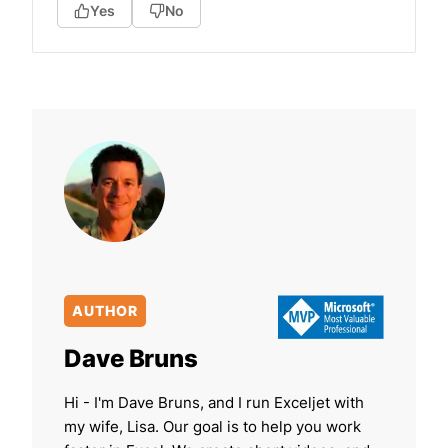
Yes
No
AUTHOR
Dave Bruns
Hi - I'm Dave Bruns, and I run Exceljet with
my wife, Lisa. Our goal is to help you work