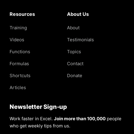
Resources
About Us
Training
About
Videos
Testimonials
Functions
Topics
Formulas
Contact
Shortcuts
Donate
Articles
Newsletter Sign-up
Work faster in Excel.
Join more than 100,000
people
who get weekly tips from us.