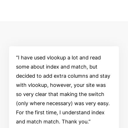
I have used vlookup a lot and read
some about index and match, but
decided to add extra columns and stay
with vlookup, however, your site was
so very clear that making the switch
(only where necessary) was very easy.
For the first time, I understand index
and match match. Thank you.