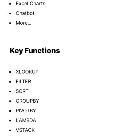
Excel Charts
Chatbot
More...
Key Functions
XLOOKUP
FILTER
SORT
GROUPBY
PIVOTBY
LAMBDA
VSTACK