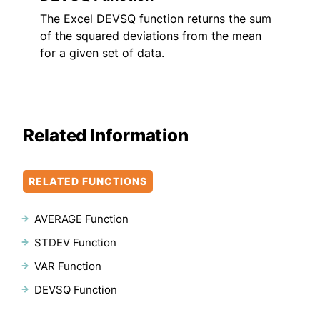
The Excel DEVSQ function returns the sum
of the squared deviations from the mean
for a given set of data.
Related Information
RELATED FUNCTIONS
AVERAGE Function
STDEV Function
VAR Function
DEVSQ Function