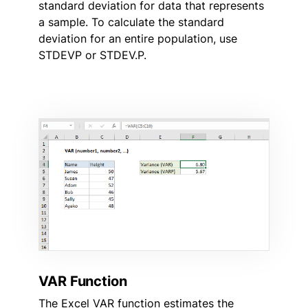
standard deviation for data that represents
a sample. To calculate the standard
deviation for an entire population, use
STDEVP or STDEV.P.
VAR Function
The Excel VAR function estimates the