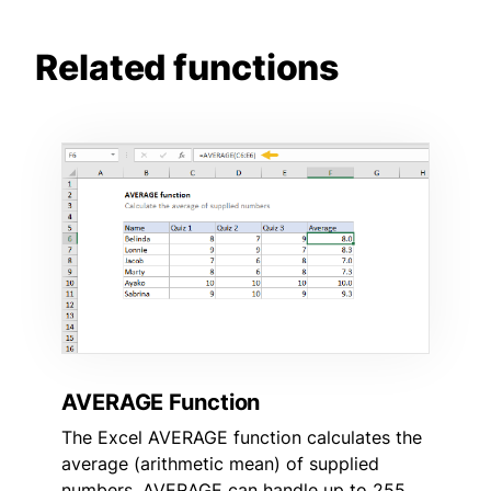
Related functions
AVERAGE Function
The Excel AVERAGE function calculates the
average (arithmetic mean) of supplied
numbers. AVERAGE can handle up to 255