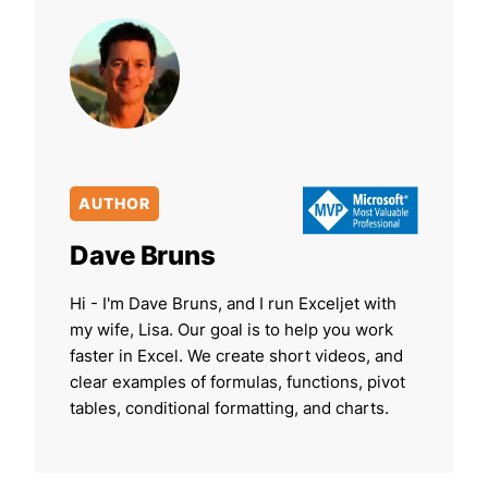
AUTHOR
Dave Bruns
Hi - I'm Dave Bruns, and I run Exceljet with
my wife, Lisa. Our goal is to help you work
faster in Excel. We create short videos, and
clear examples of formulas, functions, pivot
tables, conditional formatting, and charts.