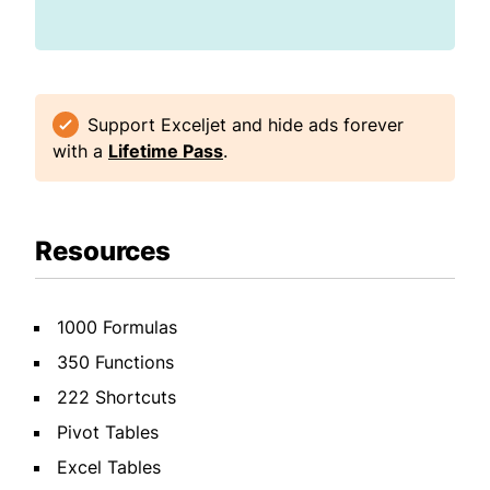
Support Exceljet and hide ads forever
with a
Lifetime Pass
.
Resources
1000 Formulas
350 Functions
222 Shortcuts
Pivot Tables
Excel Tables