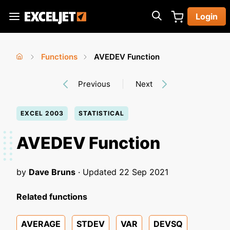
Skip
Login
to
Exceljet
main
content
Functions
AVEDEV Function
You
Home
›
›
Previous
Next
are
here
EXCEL 2003
STATISTICAL
AVEDEV Function
by
Dave Bruns
· Updated
22 Sep 2021
Related functions
AVERAGE
STDEV
VAR
DEVSQ