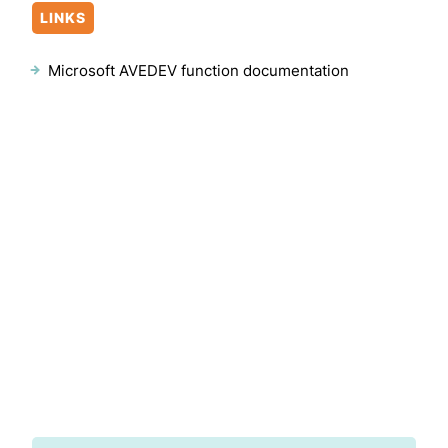
LINKS
Microsoft AVEDEV function documentation