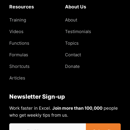
Resources
About Us
Training
About
Videos
Testimonials
Functions
Topics
Formulas
Contact
Shortcuts
Donate
Articles
Newsletter Sign-up
Work faster in Excel.
Join more than 100,000
people
who get weekly tips from us.