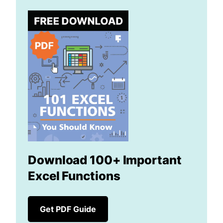
Download 100+ Important
Excel Functions
Get PDF Guide