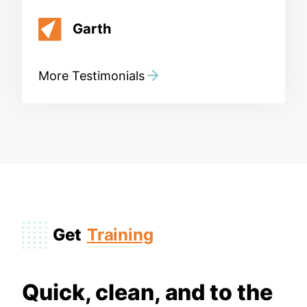
Garth
More Testimonials
Get
Training
Quick, clean, and to the