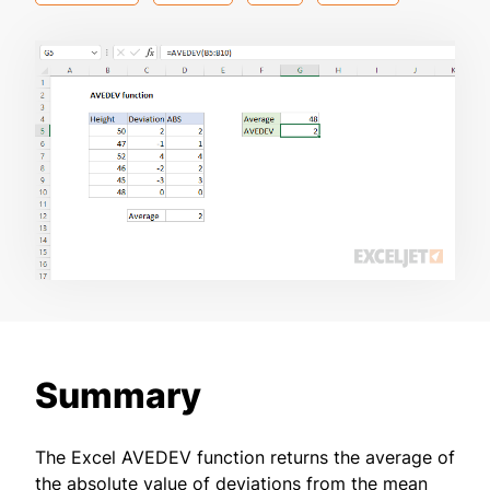
Summary
The Excel AVEDEV function returns the average of
the absolute value of deviations from the mean