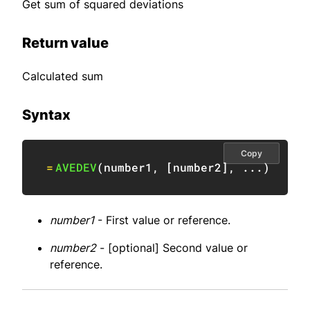
Get sum of squared deviations
Return value
Calculated sum
Syntax
Copy
=
AVEDEV
(
number1
,
[
number2
]
,
 ...
)
number1
- First value or reference.
number2
- [optional] Second value or
reference.