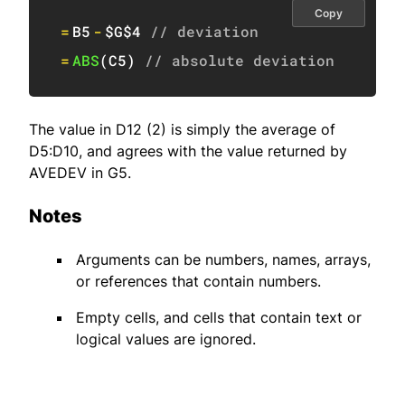
Copy
=
B5
-
$G$4
// deviation
=
ABS
(
C5
)
// absolute deviation
The value in D12 (2) is simply the average of
D5:D10, and agrees with the value returned by
AVEDEV in G5.
Notes
Arguments can be numbers, names, arrays,
or references that contain numbers.
Empty cells, and cells that contain text or
logical values are ignored.