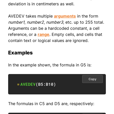
deviation is in centimeters as well.
AVEDEV takes multiple
arguments
in the form
number1
,
number2
,
number3
, etc. up to 255 total.
Arguments can be a hardcoded constant, a cell
reference, or a
range
. Empty cells, and cells that
contain text or logical values are ignored.
Examples
In the example shown, the formula in G5 is:
Copy
=
AVEDEV
(
B5:B10
)
The formulas in C5 and D5 are, respectively: