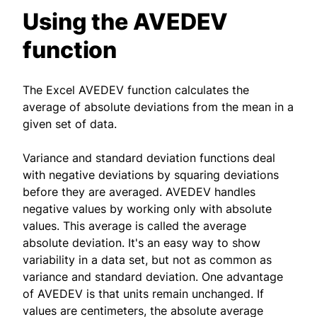
Using the AVEDEV
function
The Excel AVEDEV function calculates the
average of absolute deviations from the mean in a
given set of data.
Variance and standard deviation functions deal
with negative deviations by squaring deviations
before they are averaged. AVEDEV handles
negative values by working only with absolute
values. This average is called the average
absolute deviation. It's an easy way to show
variability in a data set, but not as common as
variance and standard deviation. One advantage
of AVEDEV is that units remain unchanged. If
values are centimeters, the absolute average