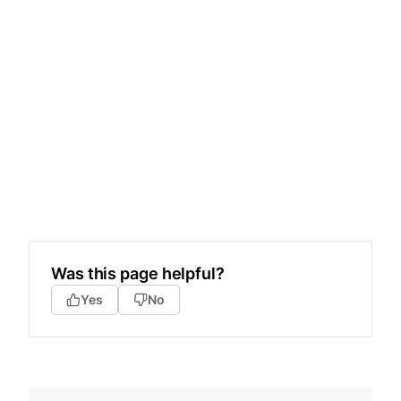
Was this page helpful?
Yes
No