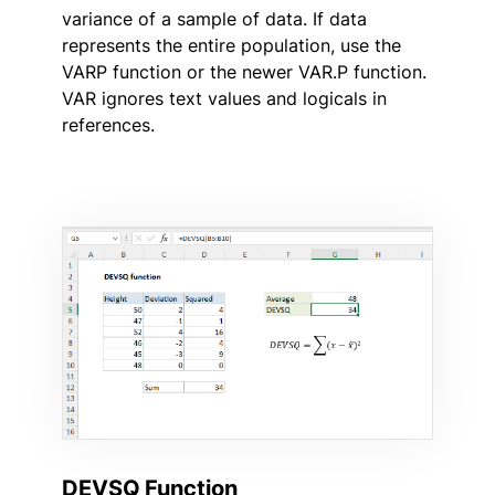
variance of a sample of data. If data
represents the entire population, use the
VARP function or the newer VAR.P function.
VAR ignores text values and logicals in
references.
DEVSQ Function