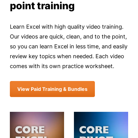
point training
Learn Excel with high quality video training.
Our videos are quick, clean, and to the point,
so you can learn Excel in less time, and easily
review key topics when needed. Each video
comes with its own practice worksheet.
View Paid Training & Bundles