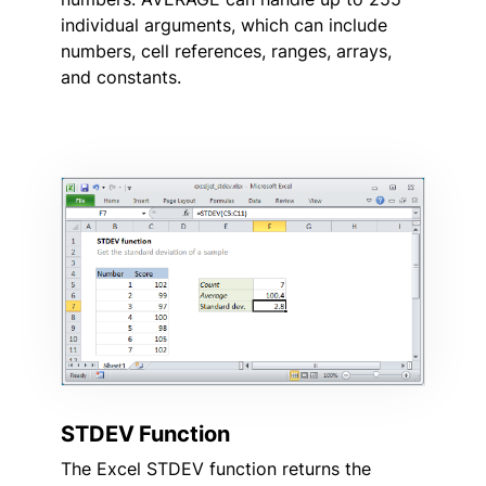
individual arguments, which can include
numbers, cell references, ranges, arrays,
and constants.
STDEV Function
The Excel STDEV function returns the