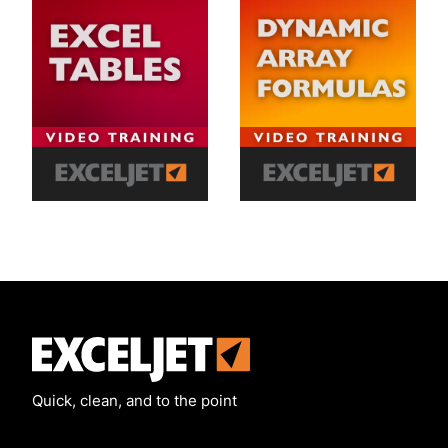
Exceljet
Quick, clean, and to the point