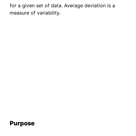
for a given set of data. Average deviation is a
measure of variability.
Purpose