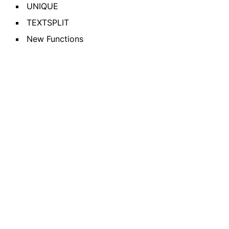
UNIQUE
TEXTSPLIT
New Functions