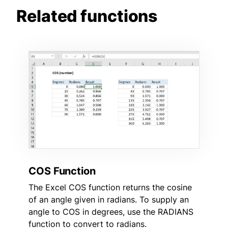
Related functions
COS Function
The Excel COS function returns the cosine
of an angle given in radians. To supply an
angle to COS in degrees, use the RADIANS
function to convert to radians.