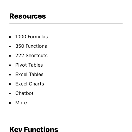
Resources
1000 Formulas
350 Functions
222 Shortcuts
Pivot Tables
Excel Tables
Excel Charts
Chatbot
More...
Key Functions