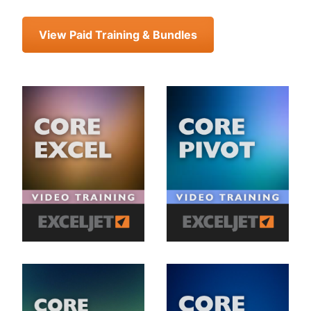
View Paid Training & Bundles