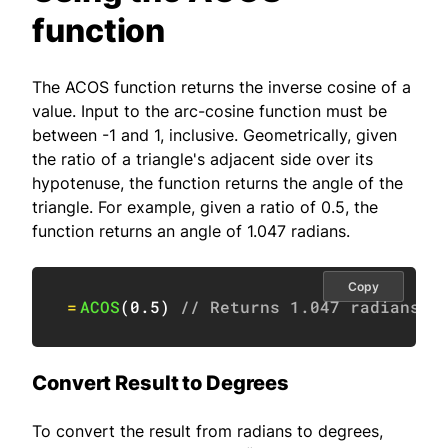
function
The ACOS function returns the inverse cosine of a
value. Input to the arc-cosine function must be
between -1 and 1, inclusive. Geometrically, given
the ratio of a triangle's adjacent side over its
hypotenuse, the function returns the angle of the
triangle. For example, given a ratio of 0.5, the
function returns an angle of 1.047 radians.
Copy
=
ACOS
(
0.5
)
// Returns 1.047 radians
Convert Result to Degrees
To convert the result from radians to degrees,