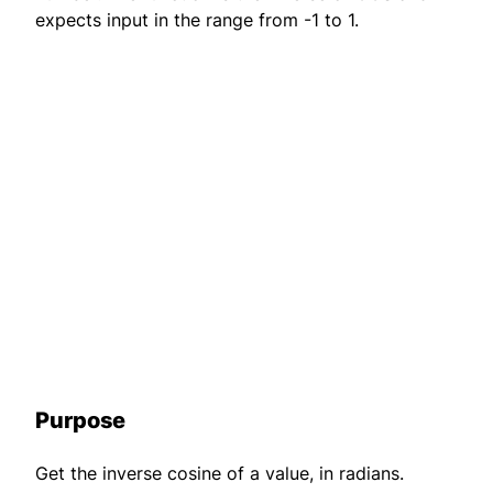
expects input in the range from -1 to 1.
Purpose
Get the inverse cosine of a value, in radians.