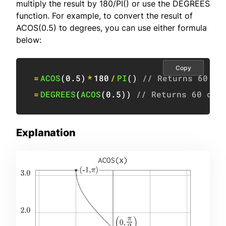
multiply the result by 180/PI() or use the DEGREES
function. For example, to convert the result of
ACOS(0.5) to degrees, you can use either formula
below:
Copy
=
ACOS
(
0.5
)
*
180
/
PI
(
)
// Returns 60 de
=
DEGREES
(
ACOS
(
0.5
)
)
// Returns 60 deg
Explanation