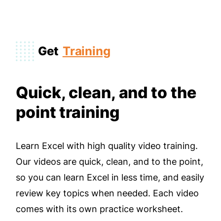
Get
Training
Quick, clean, and to the
point training
Learn Excel with high quality video training.
Our videos are quick, clean, and to the point,
so you can learn Excel in less time, and easily
review key topics when needed. Each video
comes with its own practice worksheet.