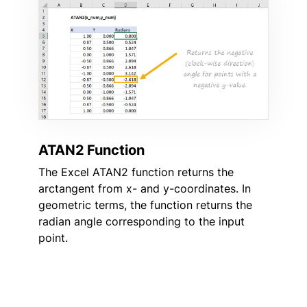
ATAN2 Function
The Excel ATAN2 function returns the
arctangent from x- and y-coordinates. In
geometric terms, the function returns the
radian angle corresponding to the input
point.