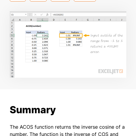
Summary
The ACOS function returns the inverse cosine of a
number. The function is the inverse of COS and