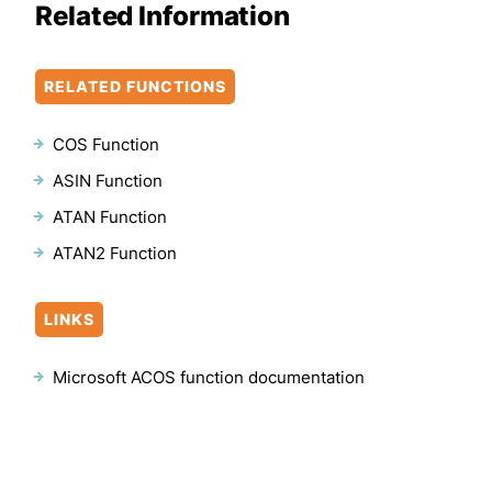
Related Information
RELATED FUNCTIONS
COS Function
ASIN Function
ATAN Function
ATAN2 Function
LINKS
Microsoft ACOS function documentation