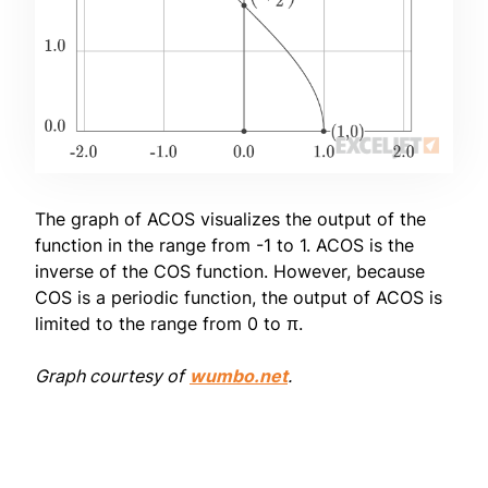
The graph of ACOS visualizes the output of the
function in the range from -1 to 1. ACOS is the
inverse of the COS function. However, because
COS is a periodic function, the output of ACOS is
limited to the range from 0 to π.
Graph courtesy of
wumbo.net
.