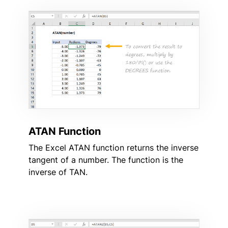
ATAN Function
The Excel ATAN function returns the inverse
tangent of a number. The function is the
inverse of TAN.