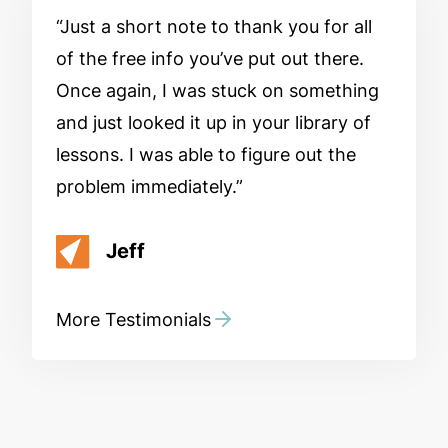
Just a short note to thank you for all
of the free info you’ve put out there.
Once again, I was stuck on something
and just looked it up in your library of
lessons. I was able to figure out the
problem immediately.
Jeff
More Testimonials