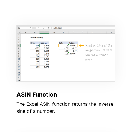
ASIN Function
The Excel ASIN function returns the inverse
sine of a number.