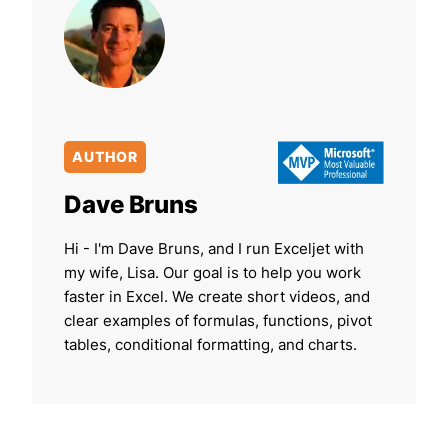
AUTHOR
Dave Bruns
Hi - I'm Dave Bruns, and I run Exceljet with
my wife, Lisa. Our goal is to help you work
faster in Excel. We create short videos, and
clear examples of formulas, functions, pivot
tables, conditional formatting, and charts.