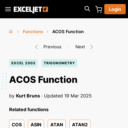
Skip
Login
to
Exceljet
main
content
Functions
ACOS Function
You
Home
›
›
Previous
Next
are
here
EXCEL 2003
TRIGONOMETRY
ACOS Function
by
Kurt Bruns
· Updated
19 Mar 2025
Related functions
COS
ASIN
ATAN
ATAN2