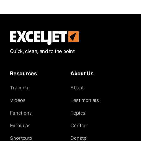
Exceljet
Quick, clean, and to the point
Resources
About Us
Training
About
Videos
Testimonials
Functions
Topics
Formulas
Contact
Shortcuts
Donate