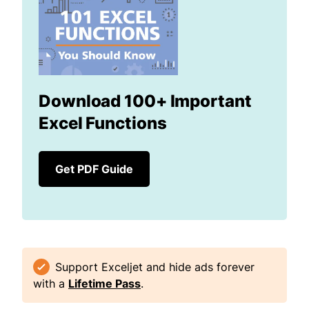
Download 100+ Important
Excel Functions
Get PDF Guide
Support Exceljet and hide ads forever
with a
Lifetime Pass
.