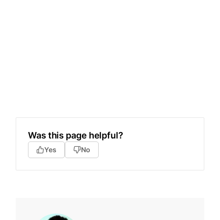
Was this page helpful?
Yes
No