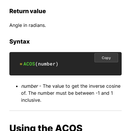
Return value
Angle in radians.
Syntax
Copy
=
ACOS
(
number
)
number
- The value to get the inverse cosine
of. The number must be between -1 and 1
inclusive.
Using the ACOS