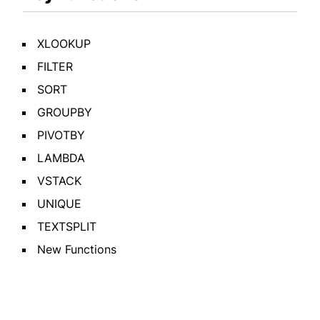
XLOOKUP
FILTER
SORT
GROUPBY
PIVOTBY
LAMBDA
VSTACK
UNIQUE
TEXTSPLIT
New Functions