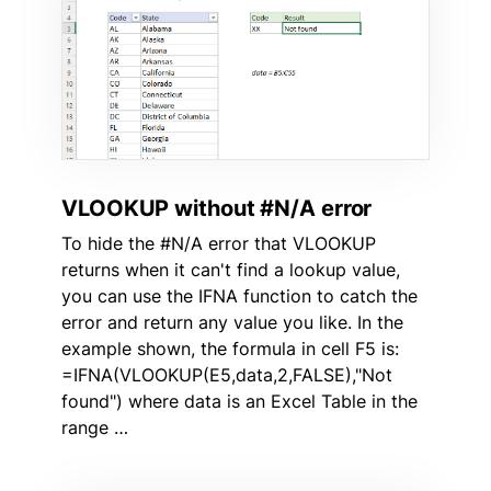
VLOOKUP without #N/A error
To hide the #N/A error that VLOOKUP
returns when it can't find a lookup value,
you can use the IFNA function to catch the
error and return any value you like. In the
example shown, the formula in cell F5 is:
=IFNA(VLOOKUP(E5,data,2,FALSE),"Not
found") where data is an Excel Table in the
range …