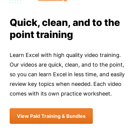
Quick, clean, and to the
point training
Learn Excel with high quality video training.
Our videos are quick, clean, and to the point,
so you can learn Excel in less time, and easily
review key topics when needed. Each video
comes with its own practice worksheet.
View Paid Training & Bundles