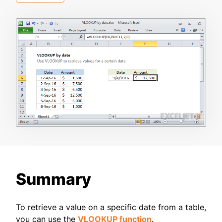
Summary
To retrieve a value on a specific date from a table,
you can use the
VLOOKUP function
.