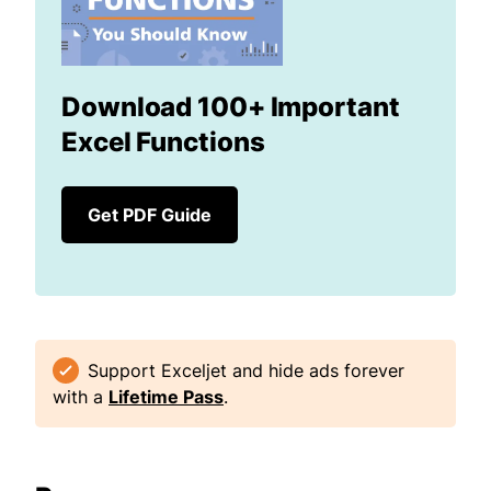
Download 100+ Important
Excel Functions
Get PDF Guide
Support Exceljet and hide ads forever
with a
Lifetime Pass
.