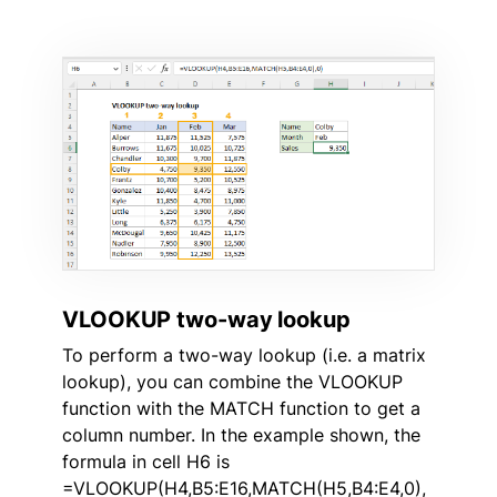
VLOOKUP two-way lookup
To perform a two-way lookup (i.e. a matrix
lookup), you can combine the VLOOKUP
function with the MATCH function to get a
column number. In the example shown, the
formula in cell H6 is
=VLOOKUP(H4,B5:E16,MATCH(H5,B4:E4,0),