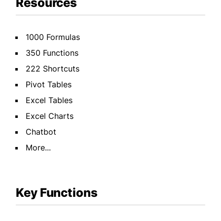
Resources
1000 Formulas
350 Functions
222 Shortcuts
Pivot Tables
Excel Tables
Excel Charts
Chatbot
More...
Key Functions