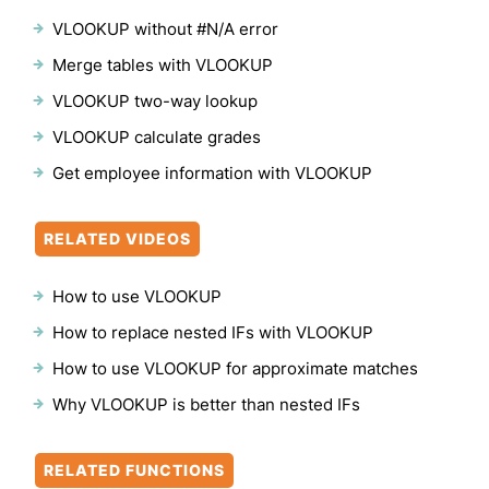
VLOOKUP without #N/A error
Merge tables with VLOOKUP
VLOOKUP two-way lookup
VLOOKUP calculate grades
Get employee information with VLOOKUP
RELATED VIDEOS
How to use VLOOKUP
How to replace nested IFs with VLOOKUP
How to use VLOOKUP for approximate matches
Why VLOOKUP is better than nested IFs
RELATED FUNCTIONS