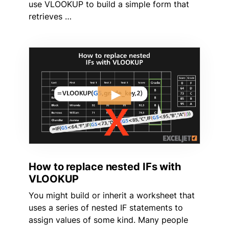
use VLOOKUP to build a simple form that
retrieves …
How to replace nested IFs with
VLOOKUP
You might build or inherit a worksheet that
uses a series of nested IF statements to
assign values of some kind. Many people