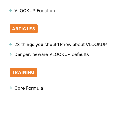
VLOOKUP Function
ARTICLES
23 things you should know about VLOOKUP
Danger: beware VLOOKUP defaults
TRAINING
Core Formula