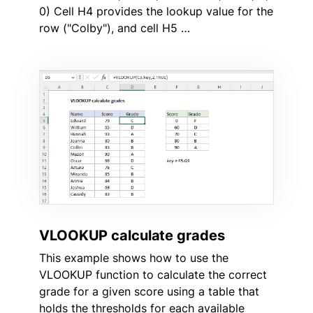
0) Cell H4 provides the lookup value for the
row ("Colby"), and cell H5 …
VLOOKUP calculate grades
This example shows how to use the
VLOOKUP function to calculate the correct
grade for a given score using a table that
holds the thresholds for each available