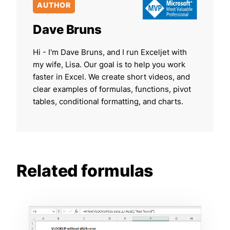
AUTHOR
Dave Bruns
Hi - I'm Dave Bruns, and I run Exceljet with
my wife, Lisa. Our goal is to help you work
faster in Excel. We create short videos, and
clear examples of formulas, functions, pivot
tables, conditional formatting, and charts.
Related formulas