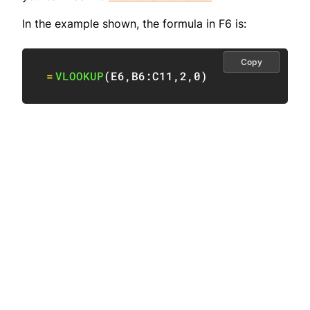
In the example shown, the formula in F6 is:
Copy
=
VLOOKUP
(
E6
,
B6:C11
,
2
,
0
)