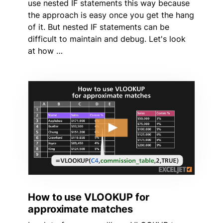
use nested IF statements this way because
the approach is easy once you get the hang
of it. But nested IF statements can be
difficult to maintain and debug. Let's look
at how …
How to use VLOOKUP for
approximate matches