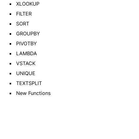
XLOOKUP
FILTER
SORT
GROUPBY
PIVOTBY
LAMBDA
VSTACK
UNIQUE
TEXTSPLIT
New Functions