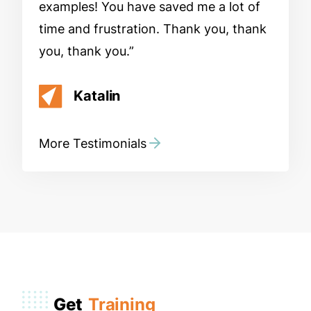
examples! You have saved me a lot of
time and frustration. Thank you, thank
you, thank you.
Katalin
More Testimonials
Get
Training