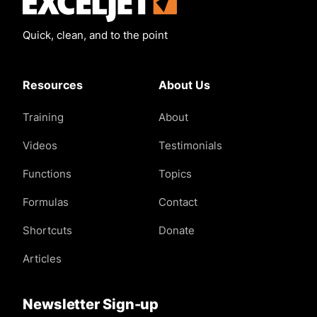
Quick, clean, and to the point
Resources
About Us
Training
About
Videos
Testimonials
Functions
Topics
Formulas
Contact
Shortcuts
Donate
Articles
Newsletter Sign-up