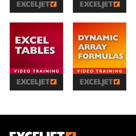
Exceljet