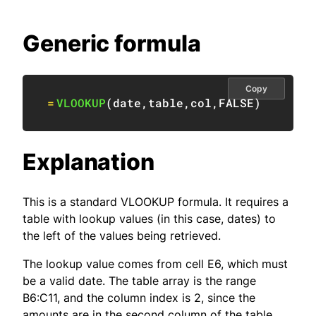
Generic formula
Copy
=
VLOOKUP
(
date
,
table
,
col
,
FALSE
)
Explanation
This is a standard VLOOKUP formula. It requires a
table with lookup values (in this case, dates) to
the left of the values being retrieved.
The lookup value comes from cell E6, which must
be a valid date. The table array is the range
B6:C11, and the column index is 2, since the
amounts are in the second column of the table.