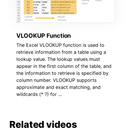
VLOOKUP Function
The Excel VLOOKUP function is used to
retrieve information from a table using a
lookup value. The lookup values must
appear in the first column of the table, and
the information to retrieve is specified by
column number. VLOOKUP supports
approximate and exact matching, and
wildcards (* ?) for …
Related videos