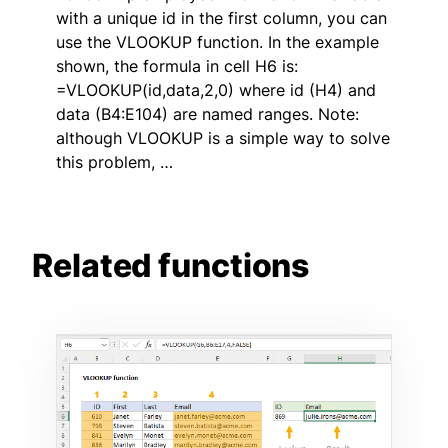
with a unique id in the first column, you can
use the VLOOKUP function. In the example
shown, the formula in cell H6 is:
=VLOOKUP(id,data,2,0) where id (H4) and
data (B4:E104) are named ranges. Note:
although VLOOKUP is a simple way to solve
this problem, …
Related functions