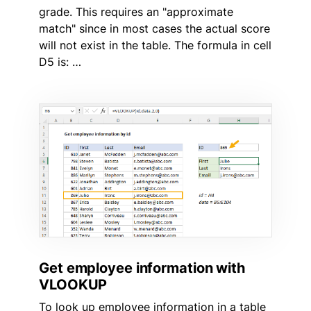
grade. This requires an "approximate
match" since in most cases the actual score
will not exist in the table. The formula in cell
D5 is: …
Get employee information with
VLOOKUP
To look up employee information in a table