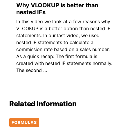
Why VLOOKUP is better than
nested IFs
In this video we look at a few reasons why
VLOOKUP is a better option than nested IF
statements. In our last video, we used
nested IF statements to calculate a
commission rate based on a sales number.
As a quick recap: The first formula is
created with nested IF statements normally.
The second …
Related Information
FORMULAS