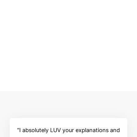
I absolutely LUV your explanations and