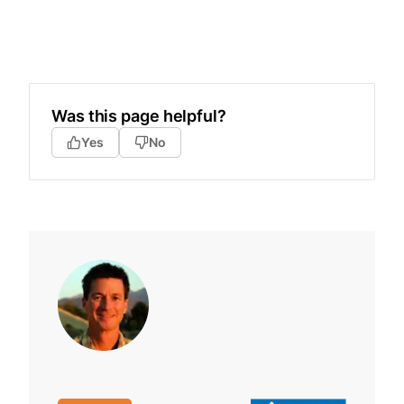
Was this page helpful?
Yes
No