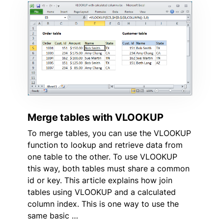
Merge tables with VLOOKUP
To merge tables, you can use the VLOOKUP
function to lookup and retrieve data from
one table to the other. To use VLOOKUP
this way, both tables must share a common
id or key. This article explains how join
tables using VLOOKUP and a calculated
column index. This is one way to use the
same basic …