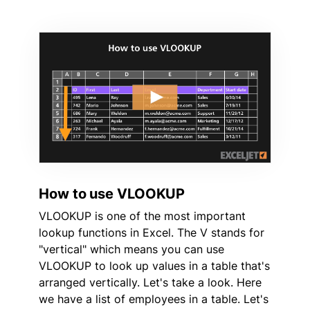
How to use VLOOKUP
VLOOKUP is one of the most important
lookup functions in Excel. The V stands for
"vertical" which means you can use
VLOOKUP to look up values in a table that's
arranged vertically. Let's take a look. Here
we have a list of employees in a table. Let's