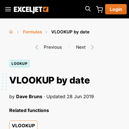
Skip
Login
to
Exceljet
main
content
Formulas
VLOOKUP by date
You
Home
›
›
Previous
Next
are
here
LOOKUP
VLOOKUP by date
by
Dave Bruns
· Updated
28 Jun 2019
Related functions
VLOOKUP