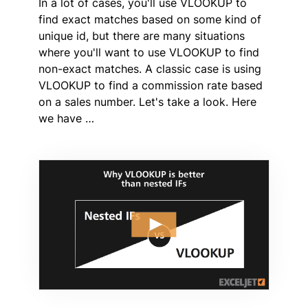
In a lot of cases, you'll use VLOOKUP to
find exact matches based on some kind of
unique id, but there are many situations
where you'll want to use VLOOKUP to find
non-exact matches. A classic case is using
VLOOKUP to find a commission rate based
on a sales number. Let's take a look. Here
we have …