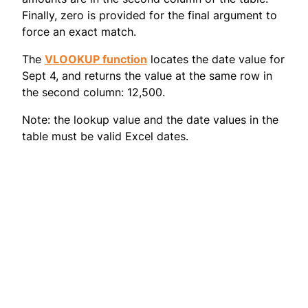
Finally, zero is provided for the final argument to
force an exact match.
The
VLOOKUP function
locates the date value for
Sept 4, and returns the value at the same row in
the second column: 12,500.
Note: the lookup value and the date values in the
table must be valid Excel dates.