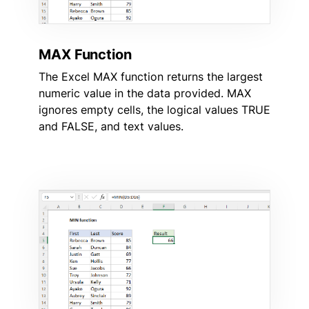
MAX Function
The Excel MAX function returns the largest
numeric value in the data provided. MAX
ignores empty cells, the logical values TRUE
and FALSE, and text values.