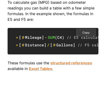
To calculate gas (MPG) based on odometer
readings you can build a table with a few simple
formulas. In the example shown, the formulas in
E5 and F5 are:
Copy
=
[
@
Mileage
]
-
SUM
(
C4
)
// E5 calculate 
=
[
@
Distance
]
/
[
@
Gallons
]
// F5 calcul
These formulas use the
structured references
available in
Excel Tables
.