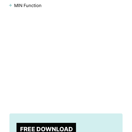
MIN Function