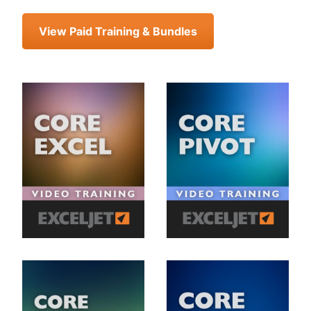
View Paid Training & Bundles