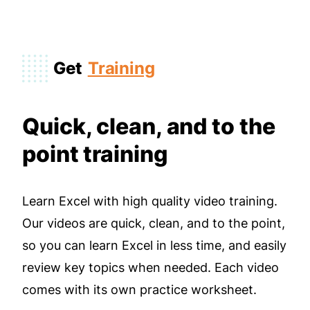
Get
Training
Quick, clean, and to the
point training
Learn Excel with high quality video training.
Our videos are quick, clean, and to the point,
so you can learn Excel in less time, and easily
review key topics when needed. Each video
comes with its own practice worksheet.