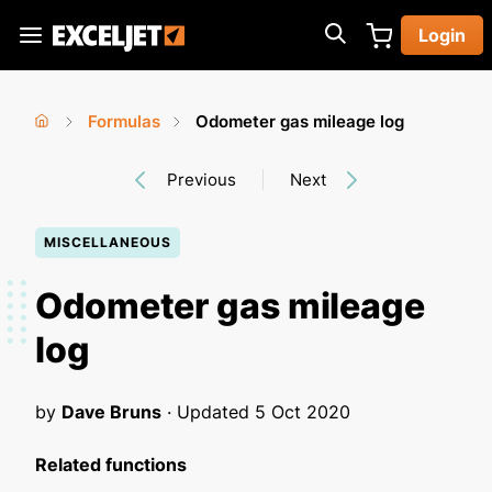
Skip
Login
to
Exceljet
main
content
Formulas
Odometer gas mileage log
You
Home
›
›
Previous
Next
are
here
MISCELLANEOUS
Odometer gas mileage
log
by
Dave Bruns
· Updated
5 Oct 2020
Related functions