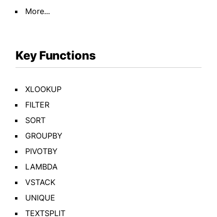
More...
Key Functions
XLOOKUP
FILTER
SORT
GROUPBY
PIVOTBY
LAMBDA
VSTACK
UNIQUE
TEXTSPLIT