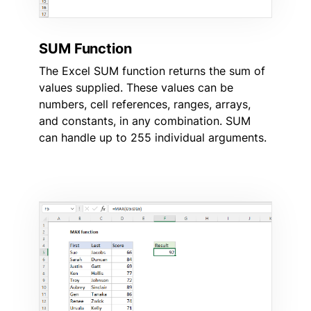
SUM Function
The Excel SUM function returns the sum of
values supplied. These values can be
numbers, cell references, ranges, arrays,
and constants, in any combination. SUM
can handle up to 255 individual arguments.