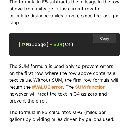
The formula in E5 subtracts the mileage in the row
above from mileage in the current row to
calculate distance (miles driven) since the last gas
stop:
Copy
[
@
Mileage
]
-
SUM
(
C4
)
The SUM formula is used only to prevent errors
on the first row, where the row above contains a
text value. Without SUM, the first row formula will
return the
#VALUE error
. The
SUM function
however will treat the text in C4 as zero and
prevent the error.
The formula in F5 calculates MPG (miles per
gallon) by dividing miles driven by gallons used: