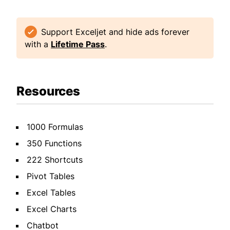
Support Exceljet and hide ads forever
with a
Lifetime Pass
.
Resources
1000 Formulas
350 Functions
222 Shortcuts
Pivot Tables
Excel Tables
Excel Charts
Chatbot