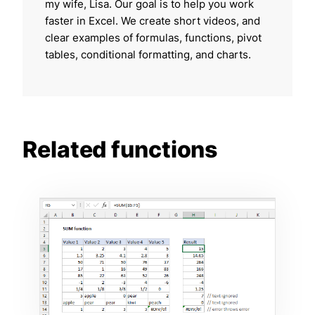
my wife, Lisa. Our goal is to help you work
faster in Excel. We create short videos, and
clear examples of formulas, functions, pivot
tables, conditional formatting, and charts.
Related functions