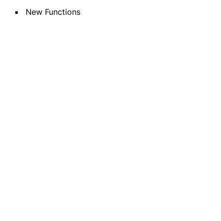
New Functions