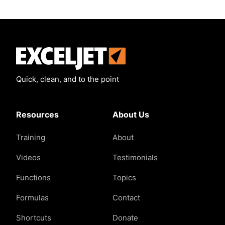
Exceljet
Quick, clean, and to the point
Resources
About Us
Training
About
Videos
Testimonials
Functions
Topics
Formulas
Contact
Shortcuts
Donate