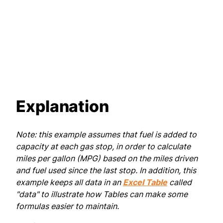
Explanation
Note: this example assumes that fuel is added to
capacity at each gas stop, in order to calculate
miles per gallon (MPG) based on the miles driven
and fuel used since the last stop. In addition, this
example keeps all data in an
Excel Table
called
"data" to illustrate how Tables can make some
formulas easier to maintain.