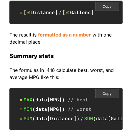
Copy
=
[
@
Distance
]
/
[
@
Gallons
]
The result is
formatted as a number
with one
decimal place.
Summary stats
The formulas in I4:I6 calculate best, worst, and
average MPG like this:
Copy
=
MAX
(
data
[
MPG
]
)
// best
=
MIN
(
data
[
MPG
]
)
// worst
=
SUM
(
data
[
Distance
]
)
/
SUM
(
data
[
Gallons