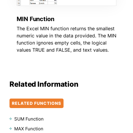
MIN Function
The Excel MIN function returns the smallest
numeric value in the data provided. The MIN
function ignores empty cells, the logical
values TRUE and FALSE, and text values.
Related Information
RELATED FUNCTIONS
SUM Function
MAX Function