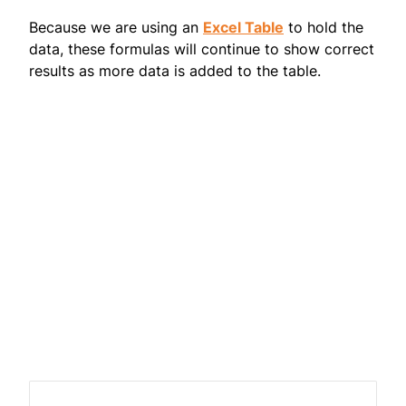
Because we are using an
Excel Table
to hold the
data, these formulas will continue to show correct
results as more data is added to the table.