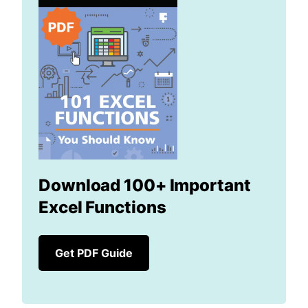
Download 100+ Important
Excel Functions
Get PDF Guide