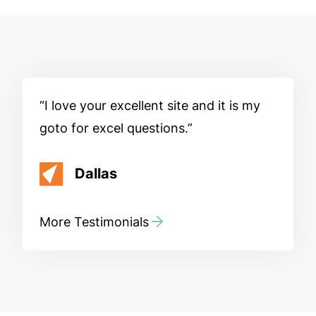
I love your excellent site and it is my
goto for excel questions.
Dallas
More Testimonials