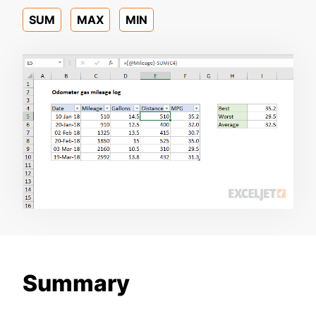
SUM
MAX
MIN
Summary