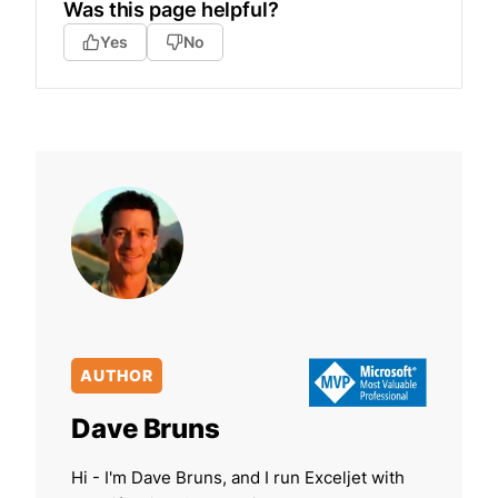
Was this page helpful?
Yes
No
AUTHOR
Dave Bruns
Hi - I'm Dave Bruns, and I run Exceljet with