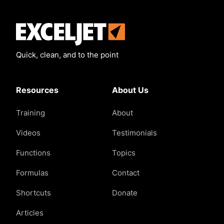
Exceljet
Quick, clean, and to the point
Resources
About Us
Training
About
Videos
Testimonials
Functions
Topics
Formulas
Contact
Shortcuts
Donate
Articles