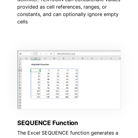
provided as cell references, ranges, or
constants, and can optionally ignore empty
cells
SEQUENCE Function
The Excel SEQUENCE function generates a