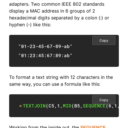
adapters. Two common IEEE 802 standards
display a MAC address in 6 groups of 2
hexadecimal digits separated by a colon (:) or
hyphen (-) like this:
Copy
"01-23-45-67-89-ab"
"01:23:45:67:89:ab"
To format a text string with 12 characters in the
same way, you can use a formula like this:
Copy
=
TEXTJOIN
(
C5
,
1
,
MID
(
B5
,
SEQUENCE
(
6
,
1
,
1
,
Working from the inside out, the
SEQUENCE