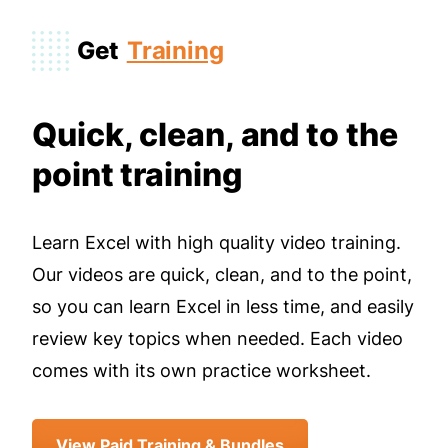
Get
Training
Quick, clean, and to the
point training
Learn Excel with high quality video training.
Our videos are quick, clean, and to the point,
so you can learn Excel in less time, and easily
review key topics when needed. Each video
comes with its own practice worksheet.
View Paid Training & Bundles