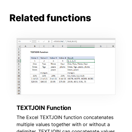
Related functions
TEXTJOIN Function
The Excel TEXTJOIN function concatenates
multiple values together with or without a
delimiter. TEXTJOIN can concatenate values