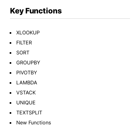
Key Functions
XLOOKUP
FILTER
SORT
GROUPBY
PIVOTBY
LAMBDA
VSTACK
UNIQUE
TEXTSPLIT
New Functions