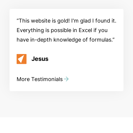
This website is gold! I'm glad I found it.
Everything is possible in Excel if you
have in-depth knowledge of formulas.
Jesus
More Testimonials