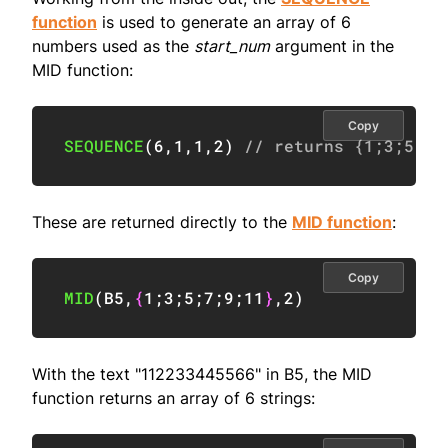
function
is used to generate an array of 6
numbers used as the
start_num
argument in the
MID function:
Copy
SEQUENCE
(
6
,
1
,
1
,
2
)
// returns {1;3;5;7;
These are returned directly to the
MID function
:
Copy
MID
(
B5
,
{
1
;
3
;
5
;
7
;
9
;
11
}
,
2
)
With the text "112233445566" in B5, the MID
function returns an array of 6 strings: