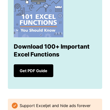
Download 100+ Important
Excel Functions
Get PDF Guide
Support Exceljet and hide ads forever