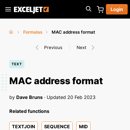
Skip
Login
to
Exceljet
main
content
Formulas
MAC address format
You
Home
›
›
Previous
Next
are
here
TEXT
MAC address format
by
Dave Bruns
· Updated
20 Feb 2023
Related functions
TEXTJOIN
SEQUENCE
MID