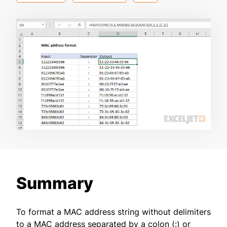
Summary
To format a MAC address string without delimiters
to a MAC address separated by a colon (:) or