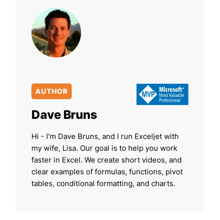
AUTHOR
Dave Bruns
Hi - I'm Dave Bruns, and I run Exceljet with
my wife, Lisa. Our goal is to help you work
faster in Excel. We create short videos, and
clear examples of formulas, functions, pivot
tables, conditional formatting, and charts.