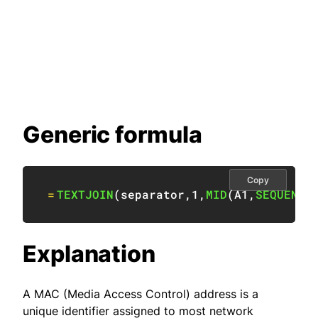
Generic formula
Copy
=
TEXTJOIN
(
separator
,
1
,
MID
(
A1
,
SEQUENCE
Explanation
A MAC (Media Access Control) address is a
unique identifier assigned to most network