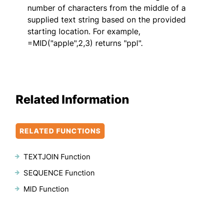
number of characters from the middle of a
supplied text string based on the provided
starting location. For example,
=MID("apple",2,3) returns "ppl".
Related Information
RELATED FUNCTIONS
TEXTJOIN Function
SEQUENCE Function
MID Function