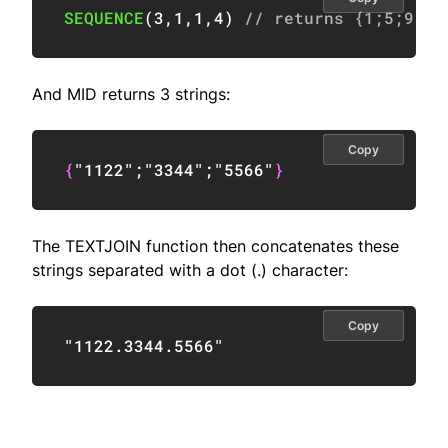
SEQUENCE
(
3
,
1
,
1
,
4
)
// returns {1;5;9}
And MID returns 3 strings:
Copy
{
"1122"
;
"3344"
;
"5566"
}
The TEXTJOIN function then concatenates these
strings separated with a dot (.) character:
Copy
"1122.3344.5566"