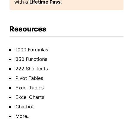
with a
Lifetime Pass
.
Resources
1000 Formulas
350 Functions
222 Shortcuts
Pivot Tables
Excel Tables
Excel Charts
Chatbot
More...