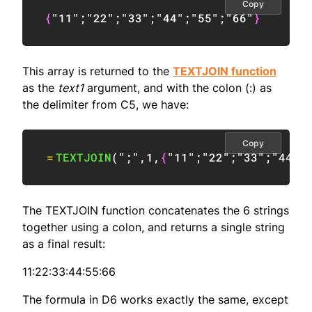
Copy
{
"11"
;
"22"
;
"33"
;
"44"
;
"55"
;
"66"
}
This array is returned to the
TEXTJOIN function
as the
text1
argument, and with the colon (:) as
the delimiter from C5, we have:
Copy
=
TEXTJOIN
(
";"
,
1
,
{
"11"
;
"22"
;
"33"
;
"44"
;
The TEXTJOIN function concatenates the 6 strings
together using a colon, and returns a single string
as a final result:
11:22:33:44:55:66
The formula in D6 works exactly the same, except