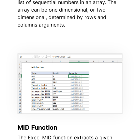
list of sequential numbers in an array. The
array can be one dimensional, or two-
dimensional, determined by rows and
columns arguments.
MID Function
The Excel MID function extracts a given