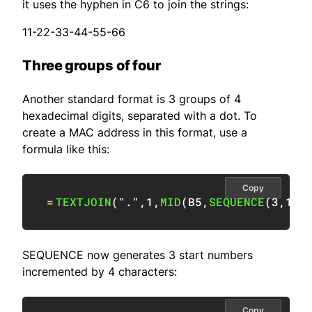
it uses the hyphen in C6 to join the strings:
11-22-33-44-55-66
Three groups of four
Another standard format is 3 groups of 4
hexadecimal digits, separated with a dot. To
create a MAC address in this format, use a
formula like this:
Copy
=
TEXTJOIN
(
"."
,
1
,
MID
(
B5
,
SEQUENCE
(
3
,
1
,
1
SEQUENCE now generates 3 start numbers
incremented by 4 characters:
Copy