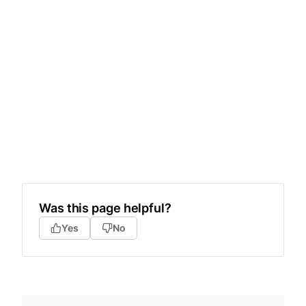
Was this page helpful?
Yes
No