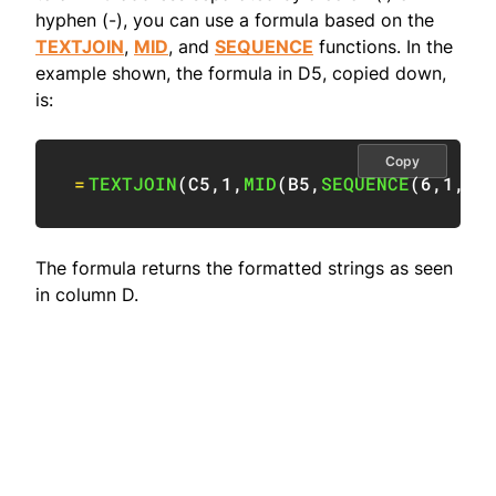
hyphen (-), you can use a formula based on the
TEXTJOIN
,
MID
, and
SEQUENCE
functions. In the
example shown, the formula in D5, copied down,
is:
Copy
=
TEXTJOIN
(
C5
,
1
,
MID
(
B5
,
SEQUENCE
(
6
,
1
,
1
,
The formula returns the formatted strings as seen
in column D.