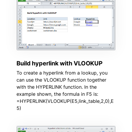
Build hyperlink with VLOOKUP
To create a hyperlink from a lookup, you
can use the VLOOKUP function together
with the HYPERLINK function. In the
example shown, the formula in F5 is:
=HYPERLINK(VLOOKUP(E5,link_table,2,0),E
5)