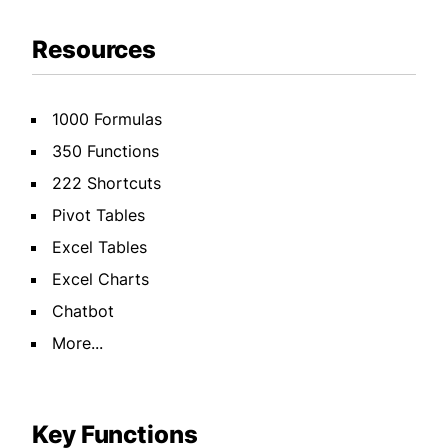
Resources
1000 Formulas
350 Functions
222 Shortcuts
Pivot Tables
Excel Tables
Excel Charts
Chatbot
More...
Key Functions