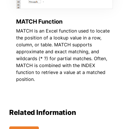
MATCH Function
MATCH is an Excel function used to locate
the position of a lookup value in a row,
column, or table. MATCH supports
approximate and exact matching, and
wildcards (* ?) for partial matches. Often,
MATCH is combined with the INDEX
function to retrieve a value at a matched
position.
Related Information