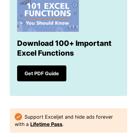
Download 100+ Important
Excel Functions
Get PDF Guide
Support Exceljet and hide ads forever
with a
Lifetime Pass
.