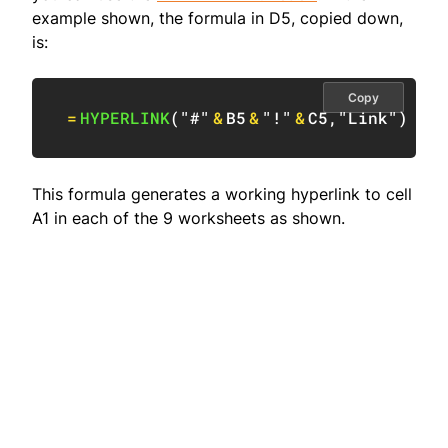
example shown, the formula in D5, copied down,
is:
Copy
=
HYPERLINK
(
"#"
&
B5
&
"!"
&
C5
,
"Link"
)
This formula generates a working hyperlink to cell
A1 in each of the 9 worksheets as shown.