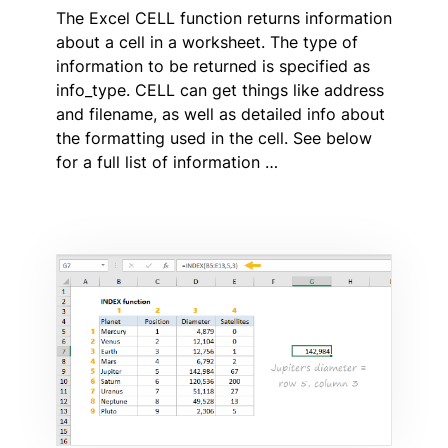
The Excel CELL function returns information
about a cell in a worksheet. The type of
information to be returned is specified as
info_type. CELL can get things like address
and filename, as well as detailed info about
the formatting used in the cell. See below
for a full list of information …