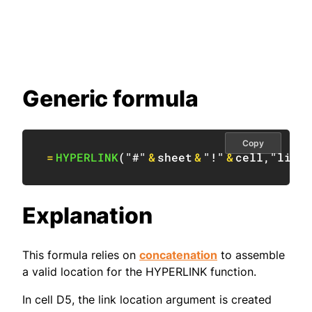
Generic formula
Copy
=
HYPERLINK
(
"#"
&
sheet
&
"!"
&
cell
,
"linkt
Explanation
This formula relies on
concatenation
to assemble
a valid location for the HYPERLINK function.
In cell D5, the link location argument is created