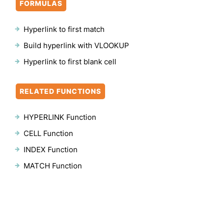
FORMULAS
Hyperlink to first match
Build hyperlink with VLOOKUP
Hyperlink to first blank cell
RELATED FUNCTIONS
HYPERLINK Function
CELL Function
INDEX Function
MATCH Function