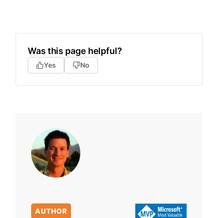
Was this page helpful?
Yes
No
AUTHOR