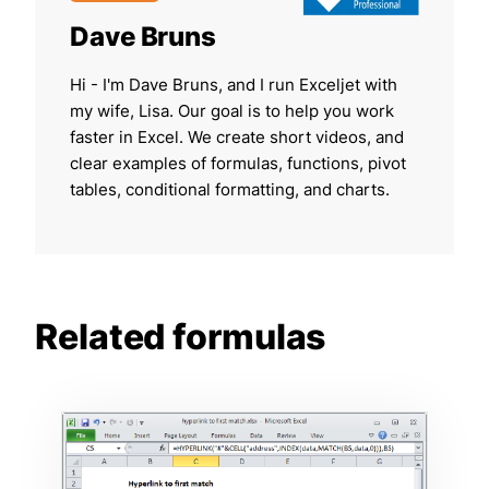
Dave Bruns
Hi - I'm Dave Bruns, and I run Exceljet with
my wife, Lisa. Our goal is to help you work
faster in Excel. We create short videos, and
clear examples of formulas, functions, pivot
tables, conditional formatting, and charts.
Related formulas