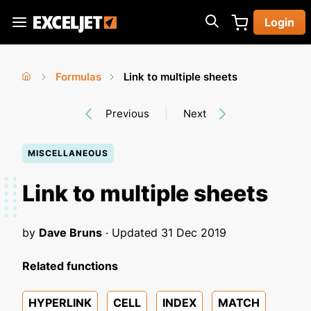
Skip
Login
to
Exceljet
main
content
Formulas
Link to multiple sheets
You
Home
›
›
Previous
Next
are
here
MISCELLANEOUS
Link to multiple sheets
by
Dave Bruns
· Updated
31 Dec 2019
Related functions
HYPERLINK
CELL
INDEX
MATCH