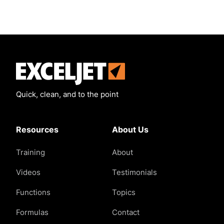
Exceljet
Quick, clean, and to the point
Resources
About Us
Training
About
Videos
Testimonials
Functions
Topics
Formulas
Contact