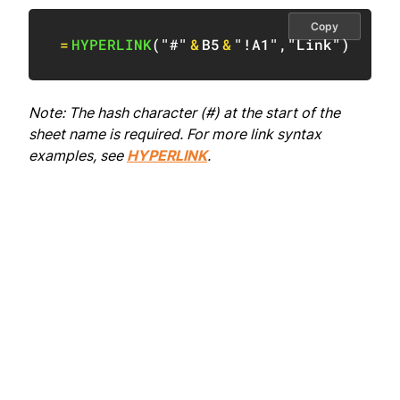
Copy
=
HYPERLINK
(
"#"
&
B5
&
"!A1"
,
"Link"
)
Note: The hash character (#) at the start of the
sheet name is required. For more link syntax
examples, see
HYPERLINK
.