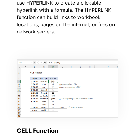
use HYPERLINK to create a clickable
hyperlink with a formula. The HYPERLINK
function can build links to workbook
locations, pages on the internet, or files on
network servers.
CELL Function