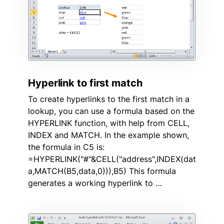
Hyperlink to first match
To create hyperlinks to the first match in a
lookup, you can use a formula based on the
HYPERLINK function, with help from CELL,
INDEX and MATCH. In the example shown,
the formula in C5 is:
=HYPERLINK("#"&CELL("address",INDEX(dat
a,MATCH(B5,data,0))),B5) This formula
generates a working hyperlink to …