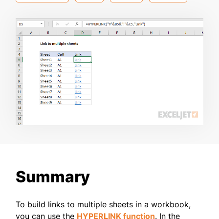
Summary
To build links to multiple sheets in a workbook,
you can use the
HYPERLINK function
. In the