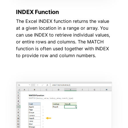
INDEX Function
The Excel INDEX function returns the value
at a given location in a range or array. You
can use INDEX to retrieve individual values,
or entire rows and columns. The MATCH
function is often used together with INDEX
to provide row and column numbers.