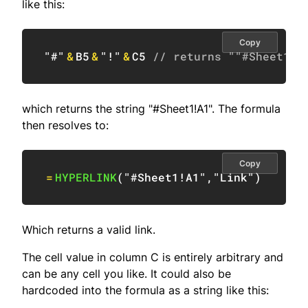
like this:
Copy
"#"
&
B5
&
"!"
&
C5
// returns ""#Sheet1!A
which returns the string "#Sheet1!A1". The formula
then resolves to:
Copy
=
HYPERLINK
(
"#Sheet1!A1"
,
"Link"
)
Which returns a valid link.
The cell value in column C is entirely arbitrary and
can be any cell you like. It could also be
hardcoded into the formula as a string like this: