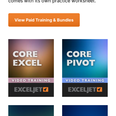
comes with its own practice worksheet.
View Paid Training & Bundles