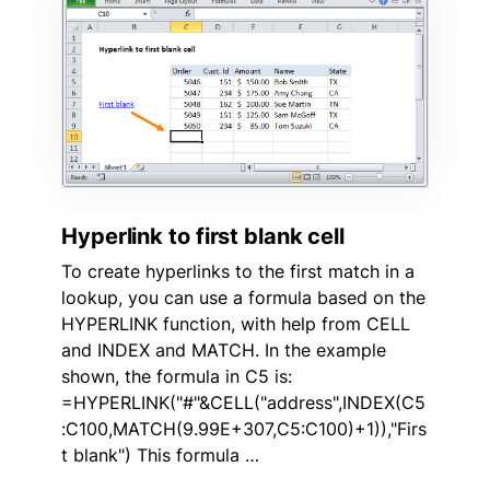
Hyperlink to first blank cell
To create hyperlinks to the first match in a
lookup, you can use a formula based on the
HYPERLINK function, with help from CELL
and INDEX and MATCH. In the example
shown, the formula in C5 is:
=HYPERLINK("#"&CELL("address",INDEX(C5
:C100,MATCH(9.99E+307,C5:C100)+1)),"Firs
t blank") This formula …