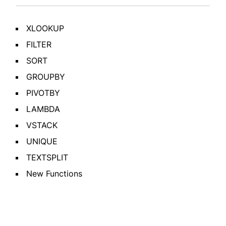
XLOOKUP
FILTER
SORT
GROUPBY
PIVOTBY
LAMBDA
VSTACK
UNIQUE
TEXTSPLIT
New Functions