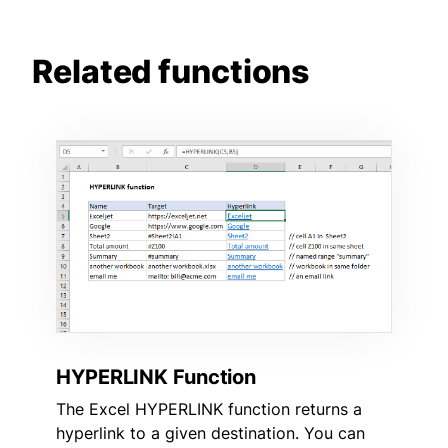
Related functions
HYPERLINK Function
The Excel HYPERLINK function returns a
hyperlink to a given destination. You can