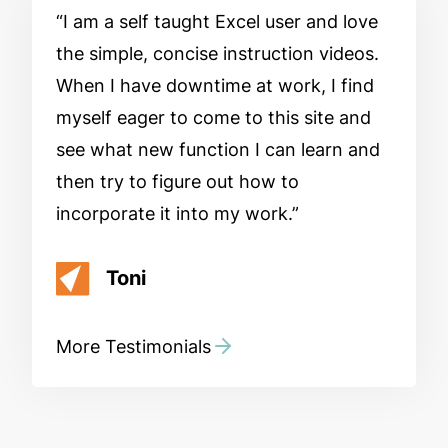
I am a self taught Excel user and love
the simple, concise instruction videos.
When I have downtime at work, I find
myself eager to come to this site and
see what new function I can learn and
then try to figure out how to
incorporate it into my work.
Toni
More Testimonials