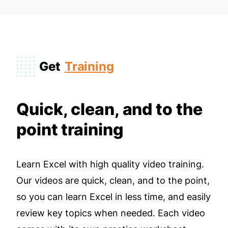
Get
Training
Quick, clean, and to the
point training
Learn Excel with high quality video training.
Our videos are quick, clean, and to the point,
so you can learn Excel in less time, and easily
review key topics when needed. Each video