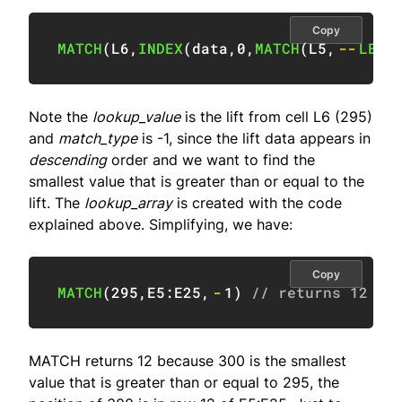
Copy
MATCH
(
L6
,
INDEX
(
data
,
0
,
MATCH
(
L5
,
--
LEFT
Note the
lookup_value
is the lift from cell L6 (295)
and
match_type
is -1, since the lift data appears in
descending
order and we want to find the
smallest value that is greater than or equal to the
lift. The
lookup_array
is created with the code
explained above. Simplifying, we have:
Copy
MATCH
(
295
,
E5:E25
,
-
1
)
// returns 12
MATCH returns 12 because 300 is the smallest
value that is greater than or equal to 295, the