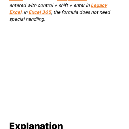
entered with control + shift + enter in
Legacy
Excel
. In
Excel 365
, the formula does not need
special handling.
Explanation