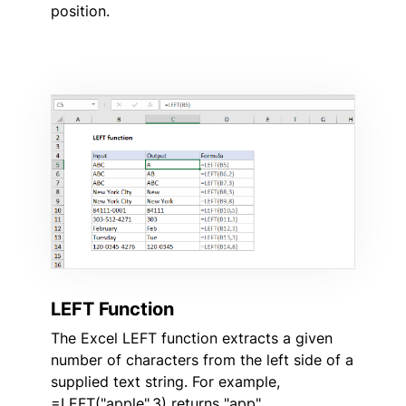
position.
LEFT Function
The Excel LEFT function extracts a given
number of characters from the left side of a
supplied text string. For example,
=LEFT("apple",3) returns "app".