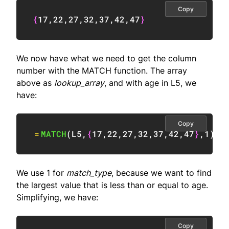
Copy
{
17
,
22
,
27
,
32
,
37
,
42
,
47
}
We now have what we need to get the column
number with the MATCH function. The array
above as
lookup_array
, and with age in L5, we
have:
Copy
=
MATCH
(
L5
,
{
17
,
22
,
27
,
32
,
37
,
42
,
47
}
,
1
)
We use 1 for
match_type
, because we want to find
the largest value that is less than or equal to age.
Simplifying, we have:
Copy