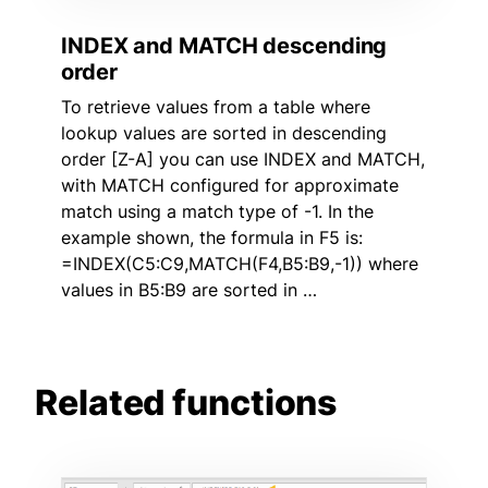
INDEX and MATCH descending
order
To retrieve values from a table where
lookup values are sorted in descending
order [Z-A] you can use INDEX and MATCH,
with MATCH configured for approximate
match using a match type of -1. In the
example shown, the formula in F5 is:
=INDEX(C5:C9,MATCH(F4,B5:B9,-1)) where
values in B5:B9 are sorted in …
Related functions