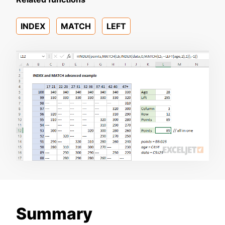
INDEX
MATCH
LEFT
Summary