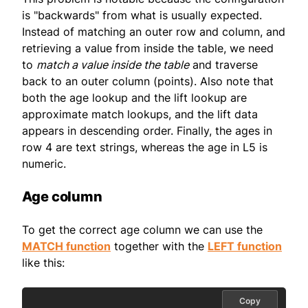
is "backwards" from what is usually expected.
Instead of matching an outer row and column, and
retrieving a value from inside the table, we need
to
match a value inside the table
and traverse
back to an outer column (points). Also note that
both the age lookup and the lift lookup are
approximate match lookups, and the lift data
appears in descending order. Finally, the ages in
row 4 are text strings, whereas the age in L5 is
numeric.
Age column
To get the correct age column we can use the
MATCH function
together with the
LEFT function
like this:
Copy