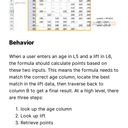
Behavior
When a user enters an age in L5 and a lift in L6,
the formula should calculate points based on
these two inputs. This means the formula needs to
match the correct age column, locate the best
match in the lift data, then traverse back to
column B to get a final result. At a high level, there
are three steps:
look up the age column
Look up lift
Retrieve points