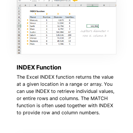
INDEX Function
The Excel INDEX function returns the value
at a given location in a range or array. You
can use INDEX to retrieve individual values,
or entire rows and columns. The MATCH
function is often used together with INDEX
to provide row and column numbers.