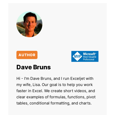
AUTHOR
Dave Bruns
Hi - I'm Dave Bruns, and I run Exceljet with
my wife, Lisa. Our goal is to help you work
faster in Excel. We create short videos, and
clear examples of formulas, functions, pivot
tables, conditional formatting, and charts.