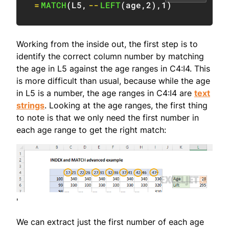
=
MATCH
(
L5
,
--
LEFT
(
age
,
2
)
,
1
)
Working from the inside out, the first step is to
identify the correct column number by matching
the age in L5 against the age ranges in C4:I4. This
is more difficult than usual, because while the age
in L5 is a number, the age ranges in C4:I4 are
text
strings
. Looking at the age ranges, the first thing
to note is that we only need the first number in
each age range to get the right match:
'
We can extract just the first number of each age