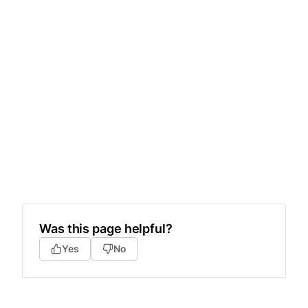
Was this page helpful?
Yes
No