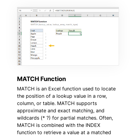
MATCH Function
MATCH is an Excel function used to locate
the position of a lookup value in a row,
column, or table. MATCH supports
approximate and exact matching, and
wildcards (* ?) for partial matches. Often,
MATCH is combined with the INDEX
function to retrieve a value at a matched