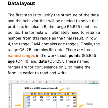
Data layout
The first step is to verify the structure of the data
and the behavior that will be needed to solve this
problem. In column B, the range B5:B25 contains
points. The formula will ultimately need to return a
number from this range as the final result. In row
4, the range C4:I4 contains age ranges. Finally, the
range C5:I25 contains lift data. There are three
named ranges
in the worksheet:
points
(B5:B25),
age
(C4:I4), and
data
(C5:I25). These named
ranges are for convenience only, to make the
formula easier to read and write.