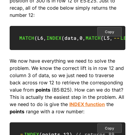
position of 300 is in row 12 of E5:E25. Just to
recap, all of the code below simply returns the
number 12:
Copy
MATCH
(
L6
,
INDEX
(
data
,
0
,
MATCH
(
L5
,
--
LEFT
We now have everything we need to solve the
problem. We know the correct lift is in row 12 and
column 3 of data, so we just need to traverse
back across row 12 to retrieve the corresponding
value from
points
(B5:B25). How can we do that?
This is actually the easiest step in the problem. All
we need to do is give the
INDEX function
the
points
range with a row number:
Copy
=
INDEX
(
points
,
12
)
// returns 89