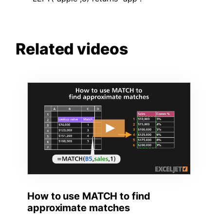
Related videos
How to use MATCH to find
approximate matches