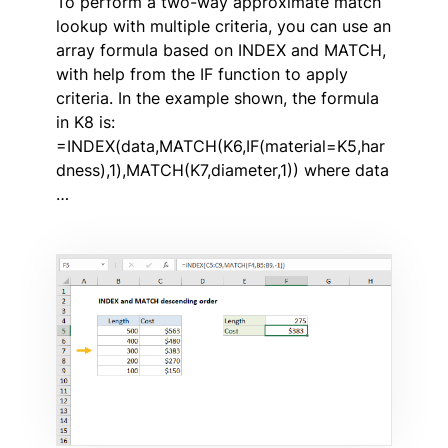
To perform a two-way approximate match
lookup with multiple criteria, you can use an
array formula based on INDEX and MATCH,
with help from the IF function to apply
criteria. In the example shown, the formula
in K8 is:
=INDEX(data,MATCH(K6,IF(material=K5,har
dness),1),MATCH(K7,diameter,1)) where data
…