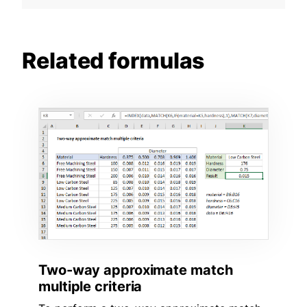
Related formulas
Two-way approximate match
multiple criteria