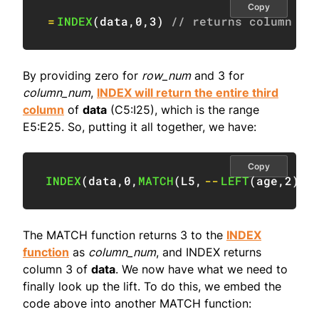
Copy
=
INDEX
(
data
,
0
,
3
)
// returns column 3
By providing zero for
row_num
and 3 for
column_num
,
INDEX will return the entire third
column
of
data
(C5:I25), which is the range
E5:E25. So, putting it all together, we have:
Copy
INDEX
(
data
,
0
,
MATCH
(
L5
,
--
LEFT
(
age
,
2
)
,
1
The MATCH function returns 3 to the
INDEX
function
as
column_num
, and INDEX returns
column 3 of
data
. We now have what we need to
finally look up the lift. To do this, we embed the
code above into another MATCH function: