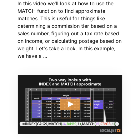
In this video we'll look at how to use the
MATCH function to find approximate
matches. This is useful for things like
determining a commission tier based on a
sales number, figuring out a tax rate based
on income, or calculating postage based on
weight. Let's take a look. In this example,
we have a …