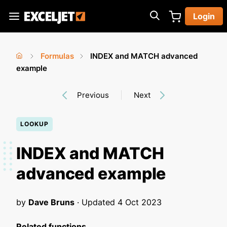
Skip
Login
to
Exceljet
main
content
Formulas
INDEX and MATCH advanced
You
Home
example
›
›
are
Previous
Next
here
LOOKUP
INDEX and MATCH
advanced example
by
Dave Bruns
· Updated
4 Oct 2023
Related functions