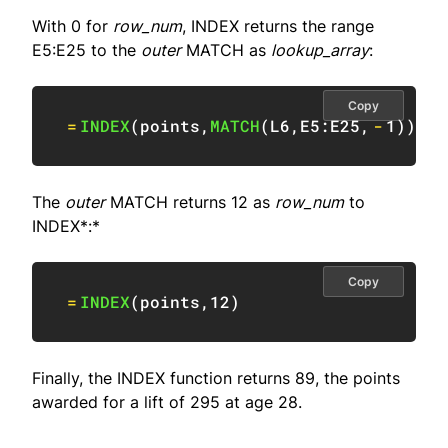
With 0 for
row_num
, INDEX returns the range
E5:E25 to the
outer
MATCH as
lookup_array
:
Copy
=
INDEX
(
points
,
MATCH
(
L6
,
E5:E25
,
-
1
)
)
The
outer
MATCH returns 12 as
row_num
to
INDEX*:*
Copy
=
INDEX
(
points
,
12
)
Finally, the INDEX function returns 89, the points
awarded for a lift of 295 at age 28.