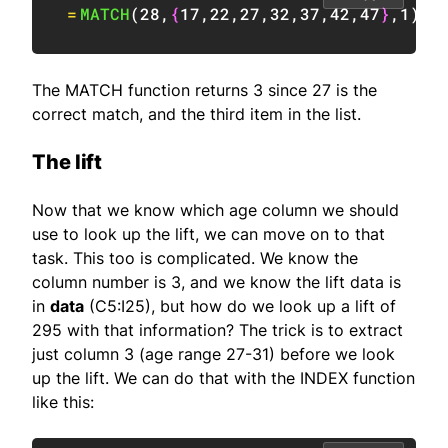
=
MATCH
(
28
,
{
17
,
22
,
27
,
32
,
37
,
42
,
47
}
,
1
)
/
The MATCH function returns 3 since 27 is the
correct match, and the third item in the list.
The lift
Now that we know which age column we should
use to look up the lift, we can move on to that
task. This too is complicated. We know the
column number is 3, and we know the lift data is
in
data
(C5:I25), but how do we look up a lift of
295 with that information? The trick is to extract
just column 3 (age range 27-31) before we look
up the lift. We can do that with the INDEX function
like this: