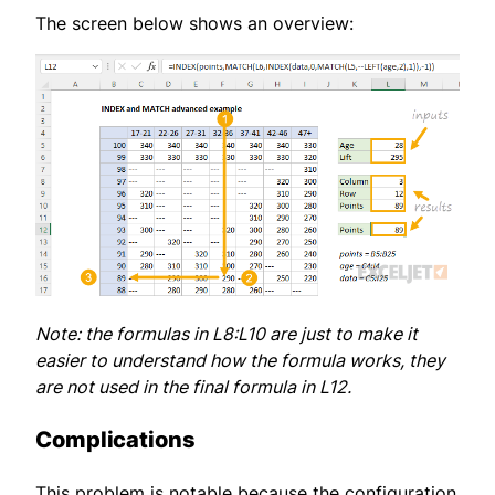
The screen below shows an overview:
Note: the formulas in L8:L10 are just to make it
easier to understand how the formula works, they
are not used in the final formula in L12.
Complications
This problem is notable because the configuration