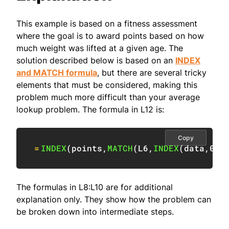
This example is based on a fitness assessment
where the goal is to award points based on how
much weight was lifted at a given age. The
solution described below is based on an
INDEX
and MATCH formula
, but there are several tricky
elements that must be considered, making this
problem much more difficult than your average
lookup problem. The formula in L12 is:
Copy
=
INDEX
(
points
,
MATCH
(
L6
,
INDEX
(
data
,
0
,
M
The formulas in L8:L10 are for additional
explanation only. They show how the problem can
be broken down into intermediate steps.