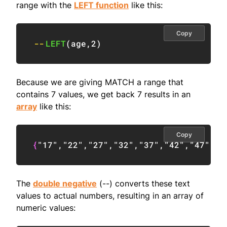
range with the
LEFT function
like this:
Copy
--
LEFT
(
age
,
2
)
Because we are giving MATCH a range that
contains 7 values, we get back 7 results in an
array
like this:
Copy
{
"17"
,
"22"
,
"27"
,
"32"
,
"37"
,
"42"
,
"47"
}
The
double negative
(--) converts these text
values to actual numbers, resulting in an array of
numeric values: