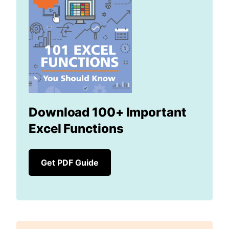
Download 100+ Important
Excel Functions
Get PDF Guide