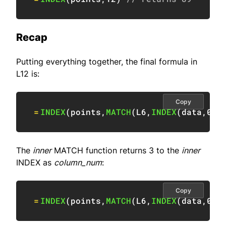
Recap
Putting everything together, the final formula in
L12 is:
Copy
=
INDEX
(
points
,
MATCH
(
L6
,
INDEX
(
data
,
0
,
M
The
inner
MATCH function returns 3 to the
inner
INDEX as
column_num
:
Copy
=
INDEX
(
points
,
MATCH
(
L6
,
INDEX
(
data
,
0
,
3