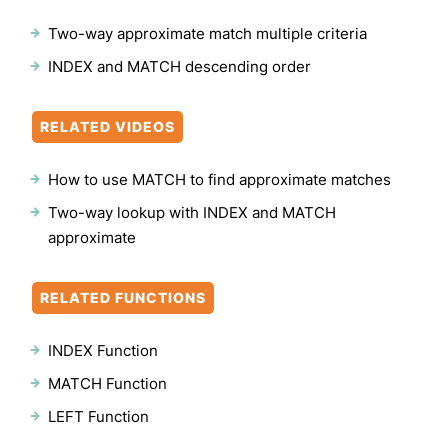
Two-way approximate match multiple criteria
INDEX and MATCH descending order
RELATED VIDEOS
How to use MATCH to find approximate matches
Two-way lookup with INDEX and MATCH
approximate
RELATED FUNCTIONS
INDEX Function
MATCH Function
LEFT Function