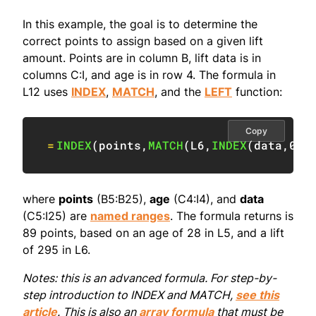
In this example, the goal is to determine the
correct points to assign based on a given lift
amount. Points are in column B, lift data is in
columns C:I, and age is in row 4. The formula in
L12 uses
INDEX
,
MATCH
, and the
LEFT
function:
Copy
=
INDEX
(
points
,
MATCH
(
L6
,
INDEX
(
data
,
0
,
M
where
points
(B5:B25),
age
(C4:I4), and
data
(C5:I25) are
named ranges
. The formula returns is
89 points, based on an age of 28 in L5, and a lift
of 295 in L6.
Notes: this is an advanced formula. For step-by-
step introduction to INDEX and MATCH,
see this
article
. This is also an
array formula
that must be