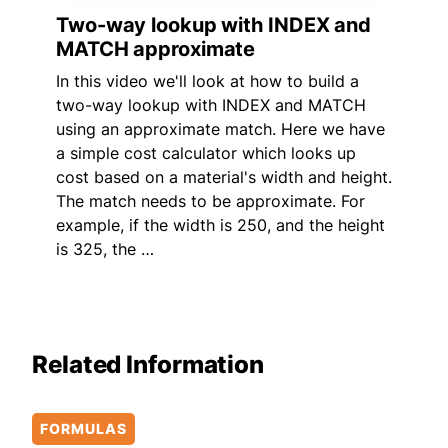
Two-way lookup with INDEX and
MATCH approximate
In this video we'll look at how to build a
two-way lookup with INDEX and MATCH
using an approximate match. Here we have
a simple cost calculator which looks up
cost based on a material's width and height.
The match needs to be approximate. For
example, if the width is 250, and the height
is 325, the …
Related Information
FORMULAS