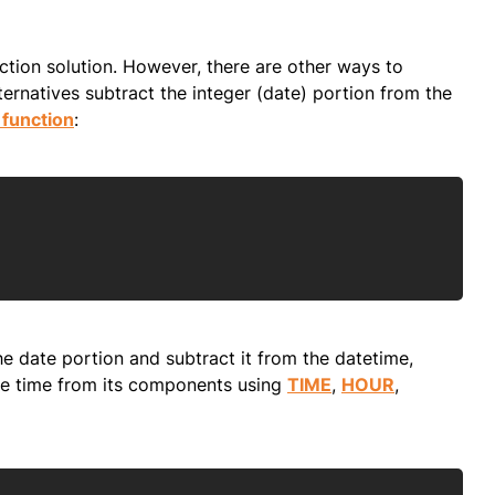
ction solution. However, there are other ways to
rnatives subtract the integer (date) portion from the
function
:
Copy
e date portion and subtract it from the datetime,
 the time from its components using
TIME
,
HOUR
,
Copy