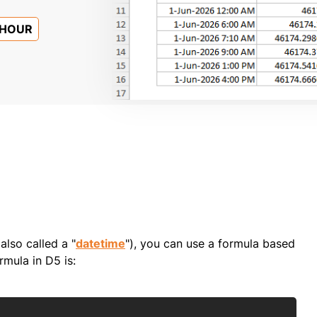
HOUR
also called a "
datetime
"), you can use a formula based
rmula in D5 is:
Copy