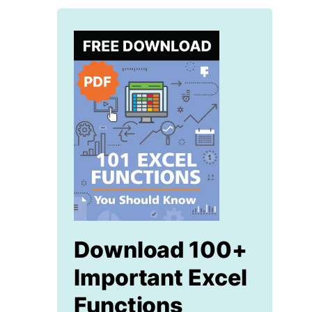
Download 100+
Important Excel
Functions