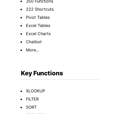
350 Functions
222 Shortcuts
Pivot Tables
Excel Tables
Excel Charts
Chatbot
More...
Key Functions
XLOOKUP
FILTER
SORT