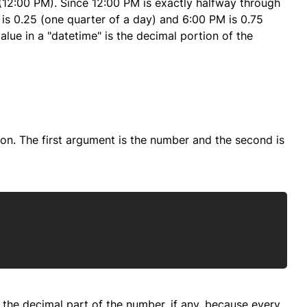
 (12:00 PM). Since 12:00 PM is exactly halfway through
M is 0.25 (one quarter of a day) and 6:00 PM is 0.75
value in a "datetime" is the decimal portion of the
on. The first argument is the number and the second is
Copy
be the decimal part of the number, if any, because every