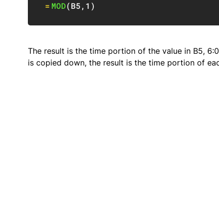
=
MOD
(
B5
,
1
)
The result is the time portion of the value in B5, 6
is copied down, the result is the time portion of e