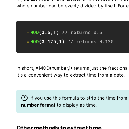
whole number can be evenly divided by itself. For 
=
MOD
(
3.5
,
1
)
// returns 0.5
=
MOD
(
3.125
,
1
)
// returns 0.125
In short, =MOD(number,1) returns just the fractional
it's a convenient way to extract time from a date.
If you use this formula to strip the time from
number format
to display as time.
Other methods to extract time