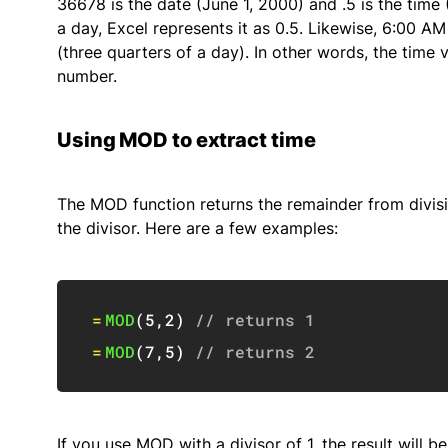
36678 is the date (June 1, 2000) and .5 is the time
a day, Excel represents it as 0.5. Likewise, 6:00 A
(three quarters of a day). In other words, the time 
number.
Using MOD to extract time
The MOD function returns the remainder from divisi
the divisor. Here are a few examples:
=
MOD
(
5
,
2
)
// returns 1
=
MOD
(
7
,
5
)
// returns 2
If you use MOD with a divisor of 1, the result will 