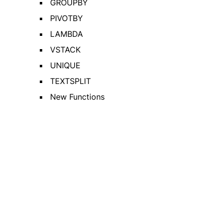
GROUPBY
PIVOTBY
LAMBDA
VSTACK
UNIQUE
TEXTSPLIT
New Functions