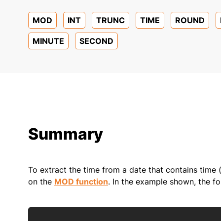
MOD
INT
TRUNC
TIME
ROUND
MINUTE
SECOND
Summary
To extract the time from a date that contains time (
on the
MOD function
. In the example shown, the fo