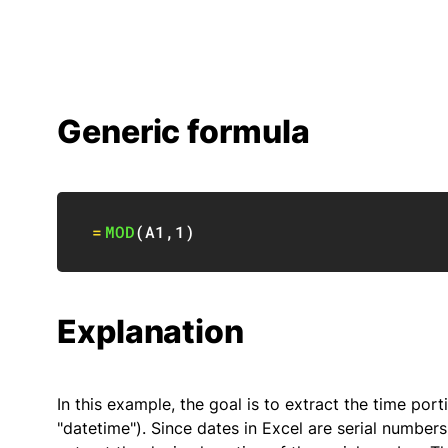
Generic formula
=
MOD
(
A1
,
1
)
Explanation
In this example, the goal is to extract the time port
"datetime"). Since dates in Excel are serial numbers 