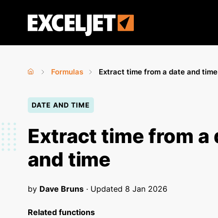
Skip
to
Exceljet
main
content
Formulas
Extract time from a date and time
Home
›
›
You
DATE AND TIME
are
here
Extract time from a
and time
by
Dave Bruns
· Updated
8 Jan 2026
Related functions