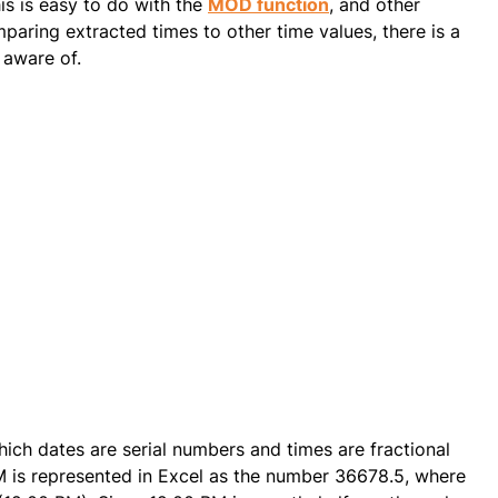
is is easy to do with the
MOD function
, and other
aring extracted times to other time values, there is a
aware of.
ich dates are serial numbers and times are fractional
M is represented in Excel as the number 36678.5, where