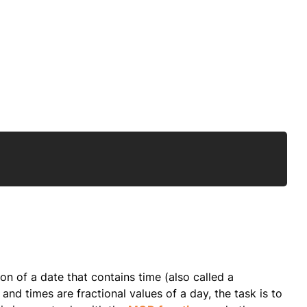
Copy
ion of a date that contains time (also called a
and times are fractional values of a day, the task is to