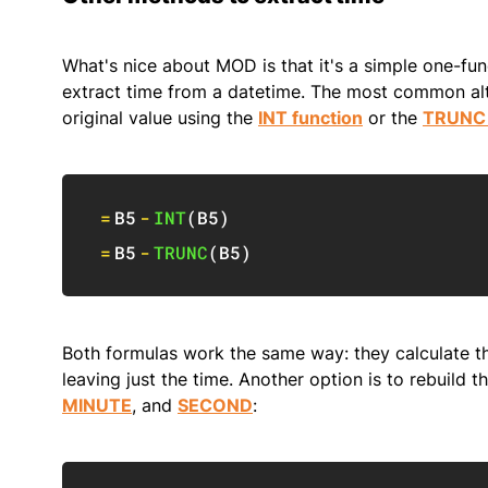
What's nice about MOD is that it's a simple one-fun
extract time from a datetime. The most common alte
original value using the
INT function
or the
TRUNC 
=
B5
-
INT
(
B5
)
=
B5
-
TRUNC
(
B5
)
Both formulas work the same way: they calculate th
leaving just the time. Another option is to rebuild
MINUTE
, and
SECOND
: