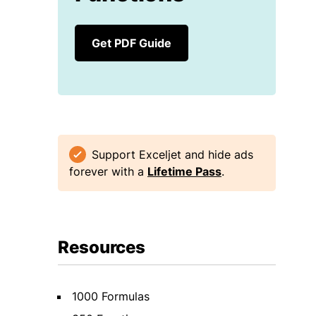
Get PDF Guide
Support Exceljet and hide ads
forever with a
Lifetime Pass
.
Resources
1000 Formulas