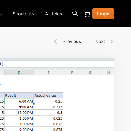
s
Shortcuts
Articles
Login
Previous
Next