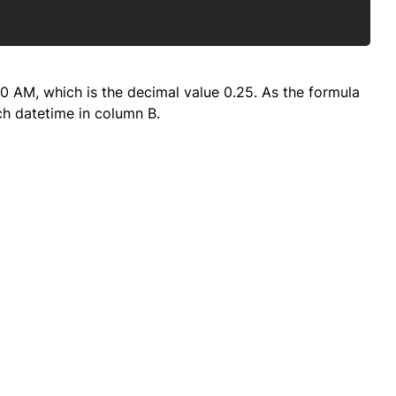
:00 AM, which is the decimal value 0.25. As the formula
ach datetime in column B.