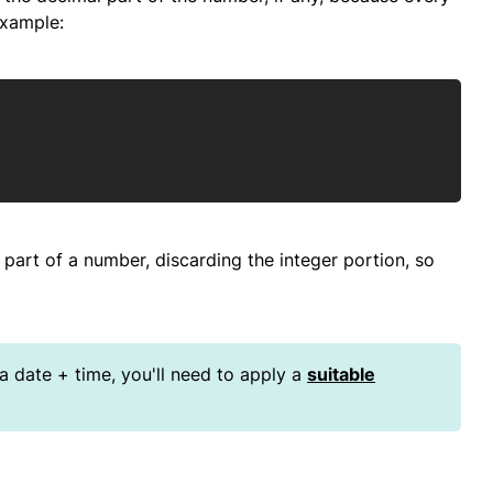
example:
Copy
 part of a number, discarding the integer portion, so
 a date + time, you'll need to apply a
suitable