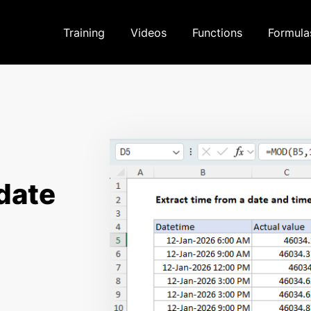
Training
Videos
Functions
Formula
 date