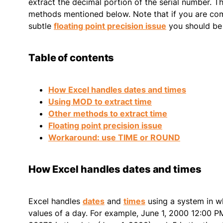
extract the decimal portion of the serial number. Th
methods mentioned below. Note that if you are comp
subtle
floating point precision issue
you should be 
Table of contents
How Excel handles dates and times
Using MOD to extract time
Other methods to extract time
Floating point precision issue
Workaround: use TIME or ROUND
How Excel handles dates and times
Excel handles
dates
and
times
using a system in wh
values of a day. For example, June 1, 2000 12:00 P