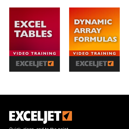
Exceljet