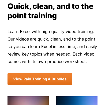
Quick, clean, and to the
point training
Learn Excel with high quality video training.
Our videos are quick, clean, and to the point,
so you can learn Excel in less time, and easily
review key topics when needed. Each video
comes with its own practice worksheet.
View Paid Training & Bundles