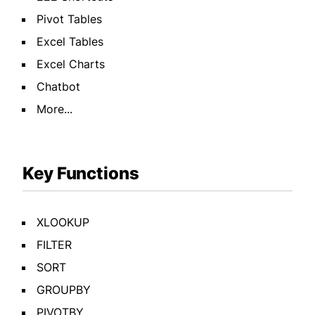
Pivot Tables
Excel Tables
Excel Charts
Chatbot
More...
Key Functions
XLOOKUP
FILTER
SORT
GROUPBY
PIVOTBY