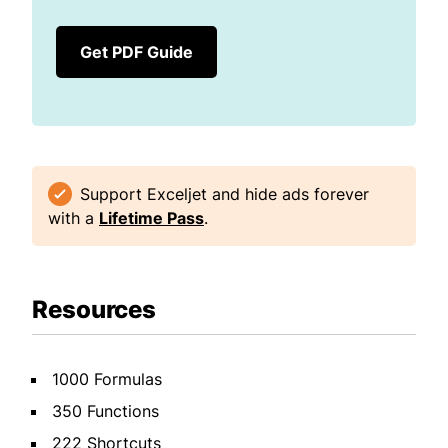
Get PDF Guide
Support Exceljet and hide ads forever
with a
Lifetime Pass
.
Resources
1000 Formulas
350 Functions
222 Shortcuts