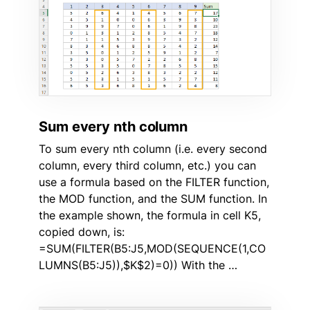
Sum every nth column
To sum every nth column (i.e. every second
column, every third column, etc.) you can
use a formula based on the FILTER function,
the MOD function, and the SUM function. In
the example shown, the formula in cell K5,
copied down, is:
=SUM(FILTER(B5:J5,MOD(SEQUENCE(1,CO
LUMNS(B5:J5)),$K$2)=0)) With the …