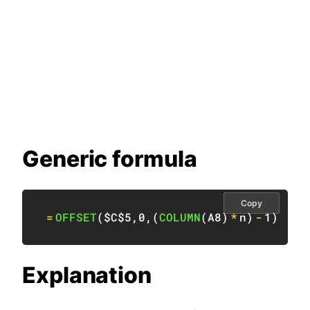
Generic formula
Copy
=
OFFSET
(
$C$5
,
0
,
(
COLUMN
(
A8
)
*
n
)
-
1
)
Explanation