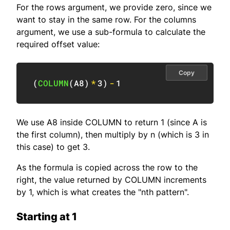
For the rows argument, we provide zero, since we
want to stay in the same row. For the columns
argument, we use a sub-formula to calculate the
required offset value:
Copy
(
COLUMN
(
A8
)
*
3
)
-
1
We use A8 inside COLUMN to return 1 (since A is
the first column), then multiply by n (which is 3 in
this case) to get 3.
As the formula is copied across the row to the
right, the value returned by COLUMN increments
by 1, which is what creates the "nth pattern".
Starting at 1