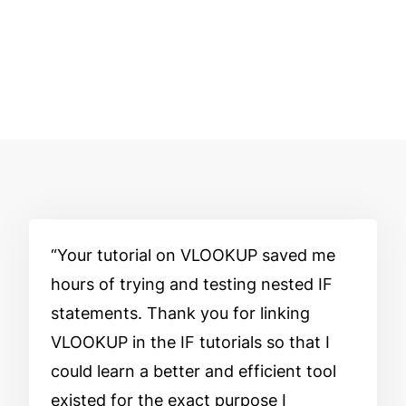
Your tutorial on VLOOKUP saved me
hours of trying and testing nested IF
statements. Thank you for linking
VLOOKUP in the IF tutorials so that I
could learn a better and efficient tool
existed for the exact purpose I