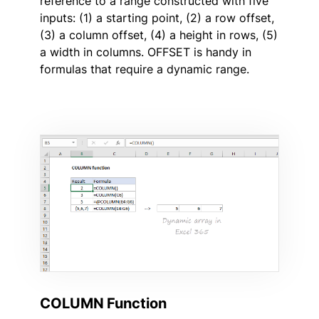
reference to a range constructed with five
inputs: (1) a starting point, (2) a row offset,
(3) a column offset, (4) a height in rows, (5)
a width in columns. OFFSET is handy in
formulas that require a dynamic range.
COLUMN Function