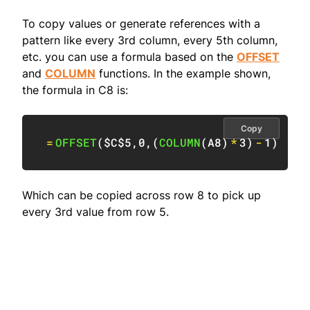
To copy values or generate references with a
pattern like every 3rd column, every 5th column,
etc. you can use a formula based on the
OFFSET
and
COLUMN
functions. In the example shown,
the formula in C8 is:
Copy
=
OFFSET
(
$C$5
,
0
,
(
COLUMN
(
A8
)
*
3
)
-
1
)
Which can be copied across row 8 to pick up
every 3rd value from row 5.