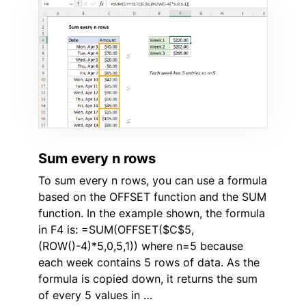
Sum every n rows
To sum every n rows, you can use a formula
based on the OFFSET function and the SUM
function. In the example shown, the formula
in F4 is: =SUM(OFFSET($C$5,
(ROW()-4)*5,0,5,1)) where n=5 because
each week contains 5 rows of data. As the
formula is copied down, it returns the sum
of every 5 values in …