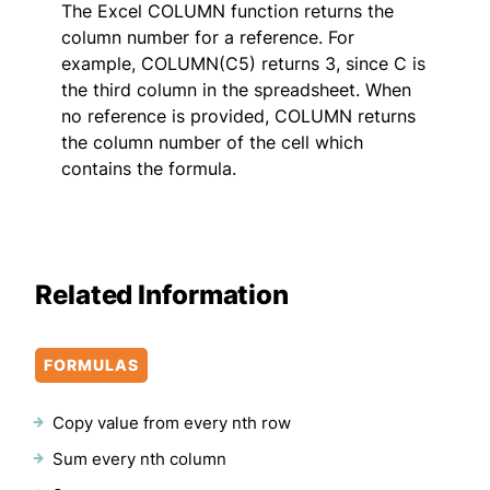
The Excel COLUMN function returns the
column number for a reference. For
example, COLUMN(C5) returns 3, since C is
the third column in the spreadsheet. When
no reference is provided, COLUMN returns
the column number of the cell which
contains the formula.
Related Information
FORMULAS
Copy value from every nth row
Sum every nth column