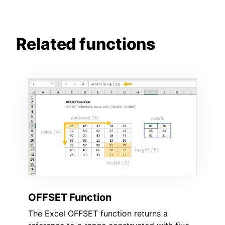
Related functions
OFFSET Function
The Excel OFFSET function returns a