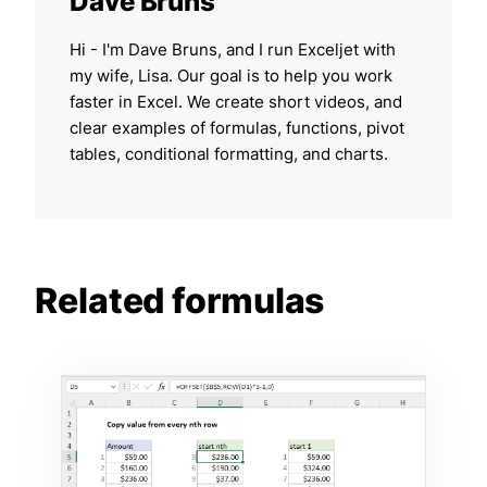
Dave Bruns
Hi - I'm Dave Bruns, and I run Exceljet with
my wife, Lisa. Our goal is to help you work
faster in Excel. We create short videos, and
clear examples of formulas, functions, pivot
tables, conditional formatting, and charts.
Related formulas