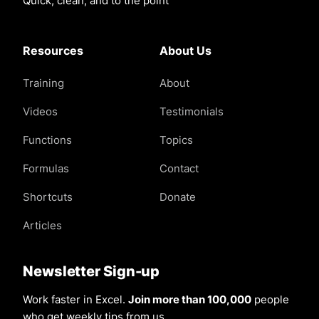
Quick, clean, and to the point
Resources
About Us
Training
About
Videos
Testimonials
Functions
Topics
Formulas
Contact
Shortcuts
Donate
Articles
Newsletter Sign-up
Work faster in Excel.
Join more than 100,000
people
who get weekly tips from us.