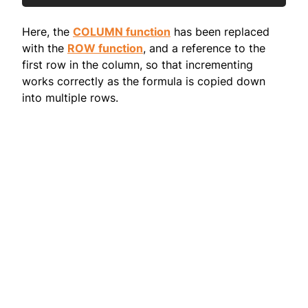
Here, the
COLUMN function
has been replaced
with the
ROW function
, and a reference to the
first row in the column, so that incrementing
works correctly as the formula is copied down
into multiple rows.