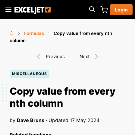
Skip
Login
to
Exceljet
main
content
Formulas
Copy value from every nth
You
Home
column
›
›
are
Previous
Next
here
MISCELLANEOUS
Copy value from every
nth column
by
Dave Bruns
· Updated
17 May 2024
Related functions