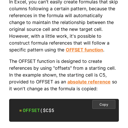
In Excel, you can't easily create formulas that skip
columns following a certain pattern, because the
references in the formula will automatically
change to maintain the relationship between the
original source cell and the new target cell.
However, with a little work, it's possible to
construct formula references that will follow a
specific pattern using the
OFFSET function
.
The OFFSET function is designed to create
references by using "offsets" from a starting cell.
In the example shown, the starting cell is C5,
provided to OFFSET as an
absolute reference
so
it won't change as the formula is copied:
Copy
=
OFFSET
(
$C$5