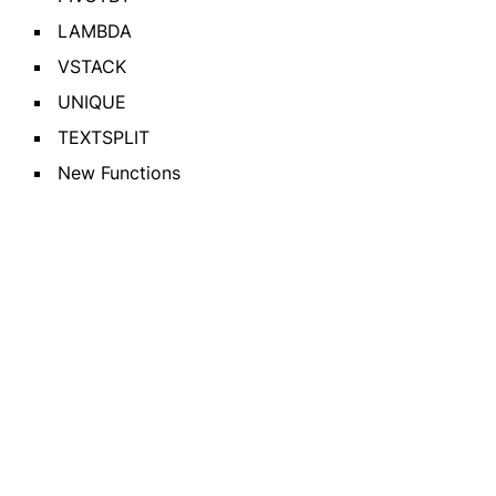
LAMBDA
VSTACK
UNIQUE
TEXTSPLIT
New Functions