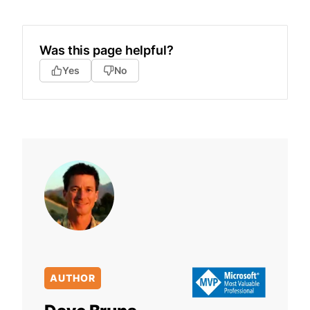
Was this page helpful?
Yes
No
AUTHOR