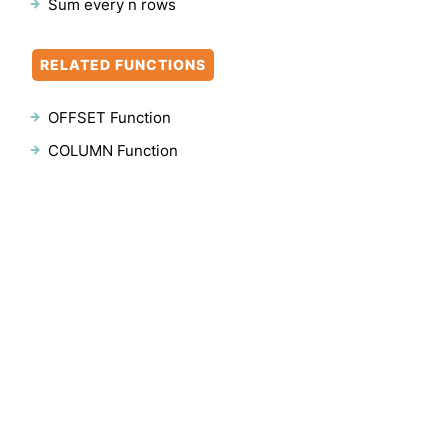
Sum every n rows
RELATED FUNCTIONS
OFFSET Function
COLUMN Function