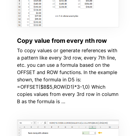
Copy value from every nth row
To copy values or generate references with
a pattern like every 3rd row, every 7th line,
etc. you can use a formula based on the
OFFSET and ROW functions. In the example
shown, the formula in D5 is:
=OFFSET($B$5,ROW(D1)*3-1,0) Which
copies values from every 3rd row in column
B as the formula is …