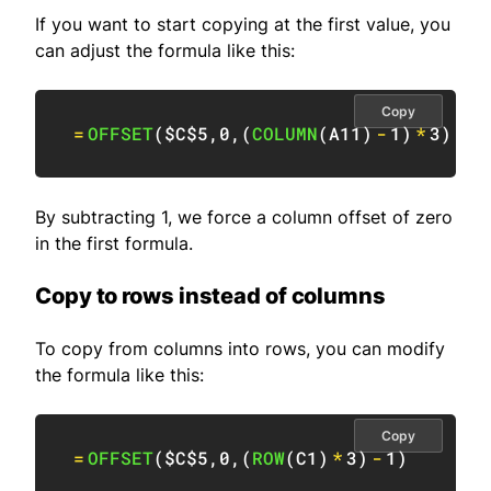
If you want to start copying at the first value, you
can adjust the formula like this:
Copy
=
OFFSET
(
$C$5
,
0
,
(
COLUMN
(
A11
)
-
1
)
*
3
)
By subtracting 1, we force a column offset of zero
in the first formula.
Copy to rows instead of columns
To copy from columns into rows, you can modify
the formula like this:
Copy
=
OFFSET
(
$C$5
,
0
,
(
ROW
(
C1
)
*
3
)
-
1
)