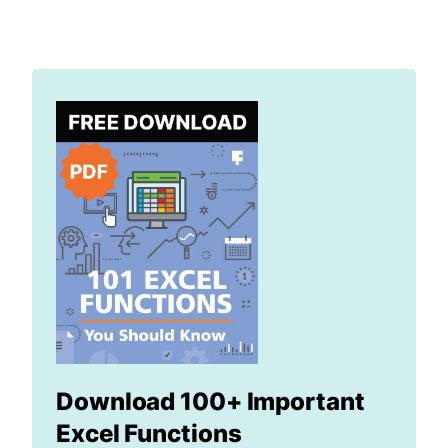
Download 100+ Important
Excel Functions