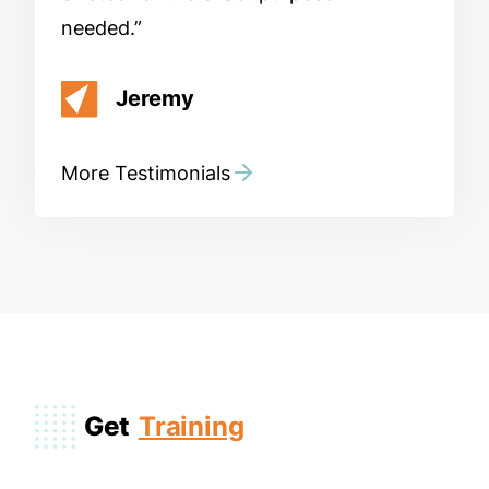
needed.
Jeremy
More Testimonials
Get
Training