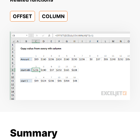
OFFSET
COLUMN
Summary