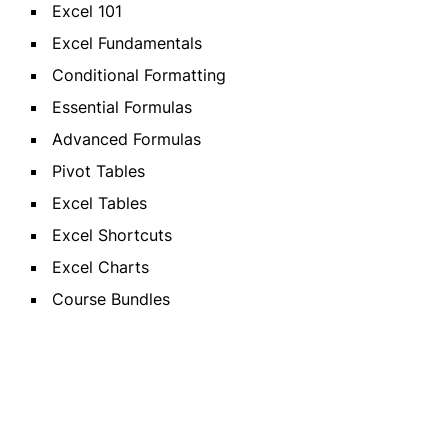
Excel 101
Excel Fundamentals
Conditional Formatting
Essential Formulas
Advanced Formulas
Pivot Tables
Excel Tables
Excel Shortcuts
Excel Charts
Course Bundles