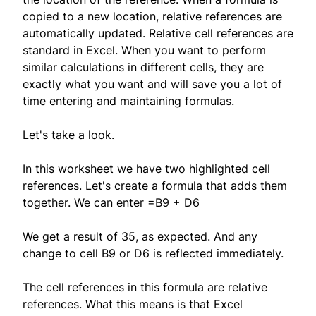
copied to a new location, relative references are
automatically updated. Relative cell references are
standard in Excel. When you want to perform
similar calculations in different cells, they are
exactly what you want and will save you a lot of
time entering and maintaining formulas.
Let's take a look.
In this worksheet we have two highlighted cell
references. Let's create a formula that adds them
together. We can enter =B9 + D6
We get a result of 35, as expected. And any
change to cell B9 or D6 is reflected immediately.
The cell references in this formula are relative
references. What this means is that Excel