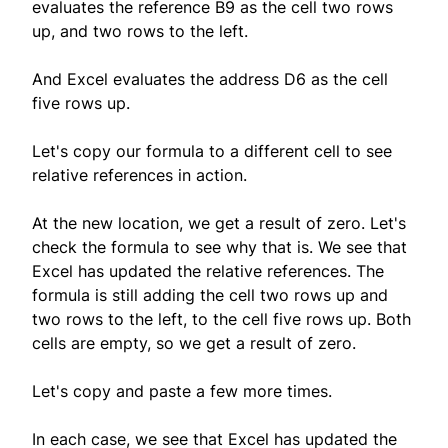
evaluates the reference B9 as the cell two rows
up, and two rows to the left.
And Excel evaluates the address D6 as the cell
five rows up.
Let's copy our formula to a different cell to see
relative references in action.
At the new location, we get a result of zero. Let's
check the formula to see why that is. We see that
Excel has updated the relative references. The
formula is still adding the cell two rows up and
two rows to the left, to the cell five rows up. Both
cells are empty, so we get a result of zero.
Let's copy and paste a few more times.
In each case, we see that Excel has updated the