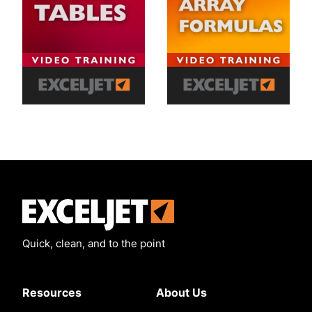
Exceljet
Quick, clean, and to the point
Resources
About Us