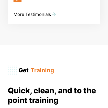
More Testimonials
Get
Training
Quick, clean, and to the
point training