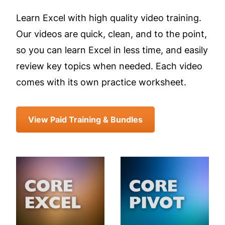
Learn Excel with high quality video training.
Our videos are quick, clean, and to the point,
so you can learn Excel in less time, and easily
review key topics when needed. Each video
comes with its own practice worksheet.
View Paid Training & Bundles