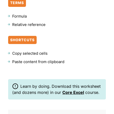
TERMS
Formula
Relative reference
SHORTCUTS
Copy selected cells
Paste content from clipboard
Learn by doing. Download this worksheet
(and dozens more) in our
Core Excel
course.