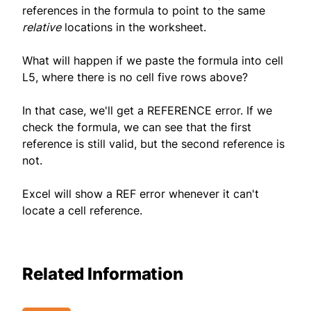
references in the formula to point to the same
relative
locations in the worksheet.
What will happen if we paste the formula into cell
L5, where there is no cell five rows above?
In that case, we'll get a REFERENCE error. If we
check the formula, we can see that the first
reference is still valid, but the second reference is
not.
Excel will show a REF error whenever it can't
locate a cell reference.
Related Information