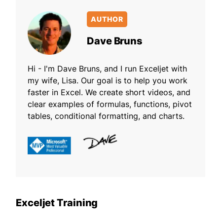
AUTHOR
Dave Bruns
Hi - I'm Dave Bruns, and I run Exceljet with
my wife, Lisa. Our goal is to help you work
faster in Excel. We create short videos, and
clear examples of formulas, functions, pivot
tables, conditional formatting, and charts.
Exceljet Training