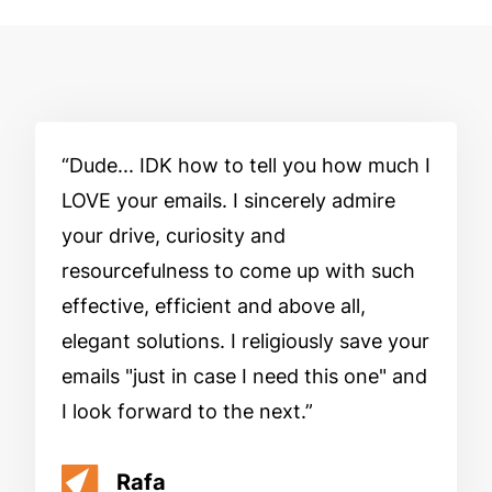
Dude... IDK how to tell you how much I
LOVE your emails. I sincerely admire
your drive, curiosity and
resourcefulness to come up with such
effective, efficient and above all,
elegant solutions. I religiously save your
emails "just in case I need this one" and
I look forward to the next.
Rafa