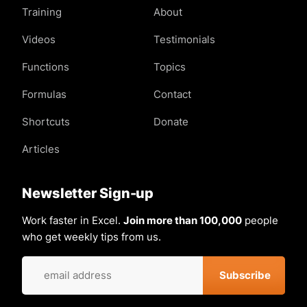
Training
About
Videos
Testimonials
Functions
Topics
Formulas
Contact
Shortcuts
Donate
Articles
Newsletter Sign-up
Work faster in Excel.
Join more than 100,000
people
who get weekly tips from us.