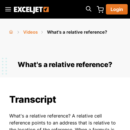
Skip
Login
to
Exceljet
main
content
Videos
What's a relative reference?
You
Home
›
›
are
here
What's a relative reference?
Transcript
What's a relative reference? A relative cell
reference points to an address that is relative to
the location of the reference. When a formula is