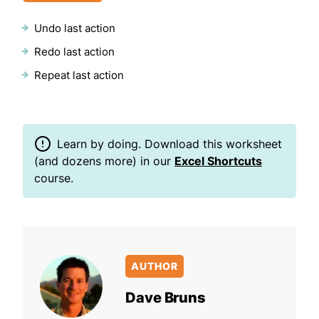
Undo last action
Redo last action
Repeat last action
Learn by doing. Download this worksheet
(and dozens more) in our
Excel Shortcuts
course.
AUTHOR
Dave Bruns