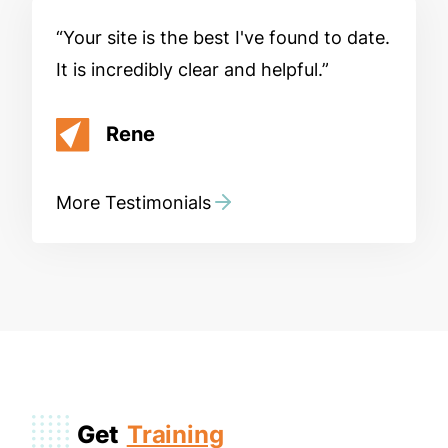
Your site is the best I've found to date.
It is incredibly clear and helpful.
Rene
More Testimonials
Get
Training