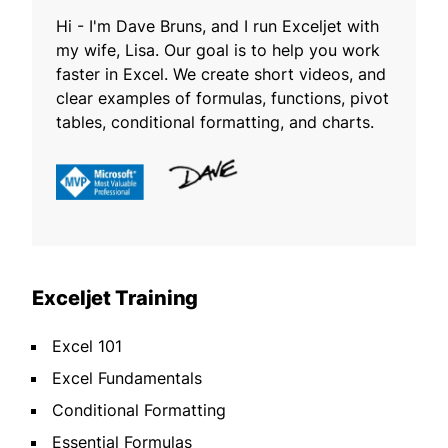
Hi - I'm Dave Bruns, and I run Exceljet with
my wife, Lisa. Our goal is to help you work
faster in Excel. We create short videos, and
clear examples of formulas, functions, pivot
tables, conditional formatting, and charts.
Exceljet Training
Excel 101
Excel Fundamentals
Conditional Formatting
Essential Formulas