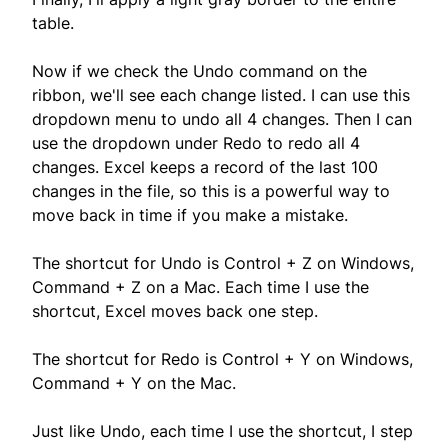
table.
Now if we check the Undo command on the
ribbon, we'll see each change listed. I can use this
dropdown menu to undo all 4 changes. Then I can
use the dropdown under Redo to redo all 4
changes. Excel keeps a record of the last 100
changes in the file, so this is a powerful way to
move back in time if you make a mistake.
The shortcut for Undo is Control + Z on Windows,
Command + Z on a Mac. Each time I use the
shortcut, Excel moves back one step.
The shortcut for Redo is Control + Y on Windows,
Command + Y on the Mac.
Just like Undo, each time I use the shortcut, I step