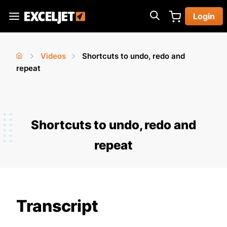
Skip
Login
to
Exceljet
main
content
Videos
Shortcuts to undo, redo and
You
Home
repeat
›
›
are
here
Shortcuts to undo, redo and
repeat
Transcript