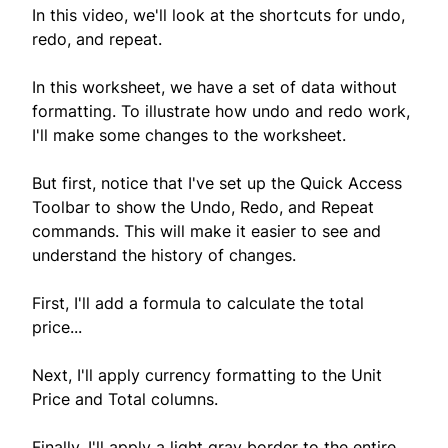
In this video, we'll look at the shortcuts for undo,
redo, and repeat.
In this worksheet, we have a set of data without
formatting. To illustrate how undo and redo work,
I'll make some changes to the worksheet.
But first, notice that I've set up the Quick Access
Toolbar to show the Undo, Redo, and Repeat
commands. This will make it easier to see and
understand the history of changes.
First, I'll add a formula to calculate the total
price...
Next, I'll apply currency formatting to the Unit
Price and Total columns.
Finally, I'll apply a light gray border to the entire