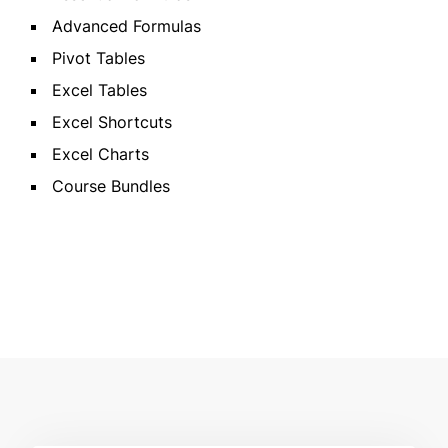
Advanced Formulas
Pivot Tables
Excel Tables
Excel Shortcuts
Excel Charts
Course Bundles