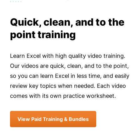
Quick, clean, and to the
point training
Learn Excel with high quality video training.
Our videos are quick, clean, and to the point,
so you can learn Excel in less time, and easily
review key topics when needed. Each video
comes with its own practice worksheet.
View Paid Training & Bundles