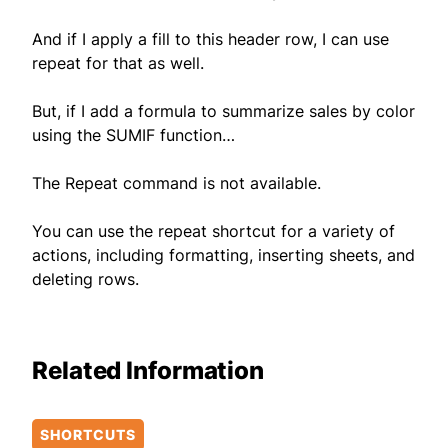
And if I apply a fill to this header row, I can use
repeat for that as well.
But, if I add a formula to summarize sales by color
using the SUMIF function…
The Repeat command is not available.
You can use the repeat shortcut for a variety of
actions, including formatting, inserting sheets, and
deleting rows.
Related Information
SHORTCUTS