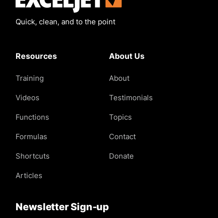
Quick, clean, and to the point
Resources
About Us
Training
About
Videos
Testimonials
Functions
Topics
Formulas
Contact
Shortcuts
Donate
Articles
Newsletter Sign-up