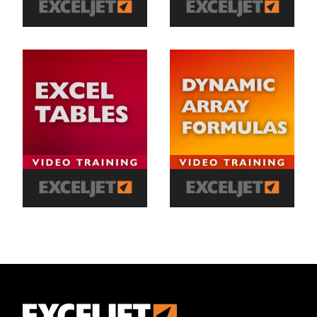
Exceljet