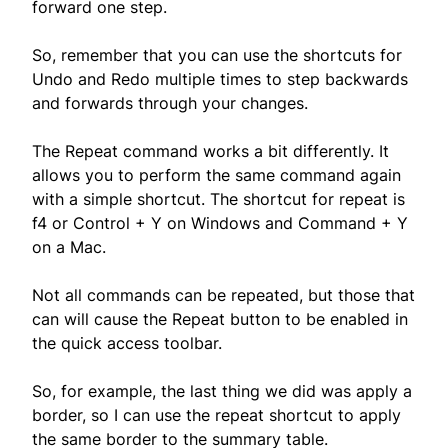
forward one step.
So, remember that you can use the shortcuts for
Undo and Redo multiple times to step backwards
and forwards through your changes.
The Repeat command works a bit differently. It
allows you to perform the same command again
with a simple shortcut. The shortcut for repeat is
f4 or Control + Y on Windows and Command + Y
on a Mac.
Not all commands can be repeated, but those that
can will cause the Repeat button to be enabled in
the quick access toolbar.
So, for example, the last thing we did was apply a
border, so I can use the repeat shortcut to apply
the same border to the summary table.