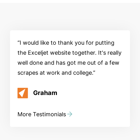
I would like to thank you for putting
the Exceljet website together. It's really
well done and has got me out of a few
scrapes at work and college.
Graham
More Testimonials