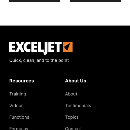
Exceljet
Quick, clean, and to the point
Resources
About Us
Training
About
Videos
Testimonials
Functions
Topics
Formulas
Contact