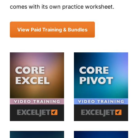
comes with its own practice worksheet.
View Paid Training & Bundles