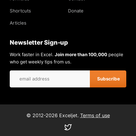
Shortcuts
Donate
Articles
Newsletter Sign-up
Work faster in Excel.
Join more than 100,000
people
who get weekly tips from us.
© 2012-2026 Exceljet.
Terms of use
Visit
our