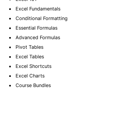
Excel Fundamentals
Conditional Formatting
Essential Formulas
Advanced Formulas
Pivot Tables
Excel Tables
Excel Shortcuts
Excel Charts
Course Bundles