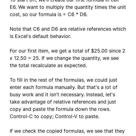
E6. We want to multiply the quantity times the unit
cost, so our formula is = C6 * D6.
Note that C6 and D6 are relative references which
is Excel's default behavior.
For our first item, we get a total of $25.00 since 2
x 12.50 = 25. If we change the quantity, we see
the total recalculate as expected.
To fill in the rest of the formulas, we could just
enter each formula manually. But that's a lot of
busy work and it isn't necessary. Instead, let's
take advantage of relative references and just
copy and paste the formula down the rows.
Control-C to copy; Control-V to paste.
If we check the copied formulas, we see that they