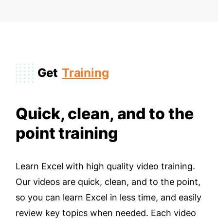
Get
Training
Quick, clean, and to the
point training
Learn Excel with high quality video training.
Our videos are quick, clean, and to the point,
so you can learn Excel in less time, and easily
review key topics when needed. Each video