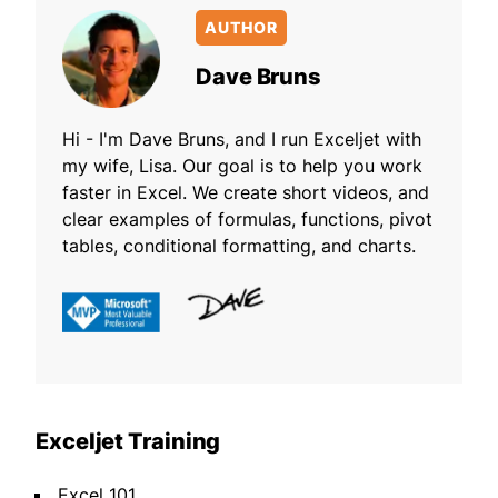
AUTHOR
Dave Bruns
Hi - I'm Dave Bruns, and I run Exceljet with
my wife, Lisa. Our goal is to help you work
faster in Excel. We create short videos, and
clear examples of formulas, functions, pivot
tables, conditional formatting, and charts.
Exceljet Training
Excel 101