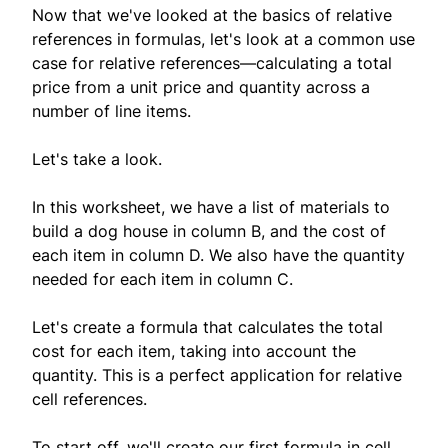
Now that we've looked at the basics of relative
references in formulas, let's look at a common use
case for relative references—calculating a total
price from a unit price and quantity across a
number of line items.
Let's take a look.
In this worksheet, we have a list of materials to
build a dog house in column B, and the cost of
each item in column D. We also have the quantity
needed for each item in column C.
Let's create a formula that calculates the total
cost for each item, taking into account the
quantity. This is a perfect application for relative
cell references.
To start off, we'll create our first formula in cell