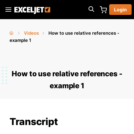
Skip
Login
to
Exceljet
main
content
Videos
How to use relative references -
You
Home
example 1
›
›
are
here
How to use relative references -
example 1
Transcript