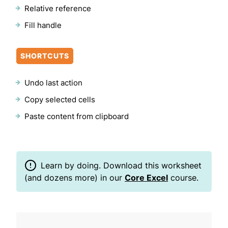
Relative reference
Fill handle
SHORTCUTS
Undo last action
Copy selected cells
Paste content from clipboard
Learn by doing. Download this worksheet
(and dozens more) in our
Core Excel
course.