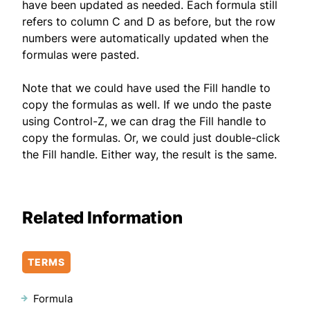
have been updated as needed. Each formula still
refers to column C and D as before, but the row
numbers were automatically updated when the
formulas were pasted.
Note that we could have used the Fill handle to
copy the formulas as well. If we undo the paste
using Control-Z, we can drag the Fill handle to
copy the formulas. Or, we could just double-click
the Fill handle. Either way, the result is the same.
Related Information
TERMS
Formula