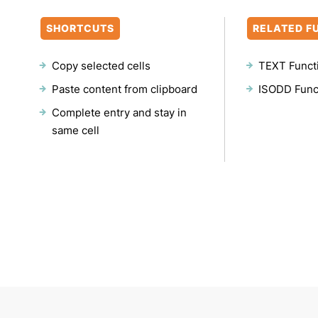
SHORTCUTS
RELATED F
Copy selected cells
TEXT Funct
Paste content from clipboard
ISODD Func
Complete entry and stay in
same cell