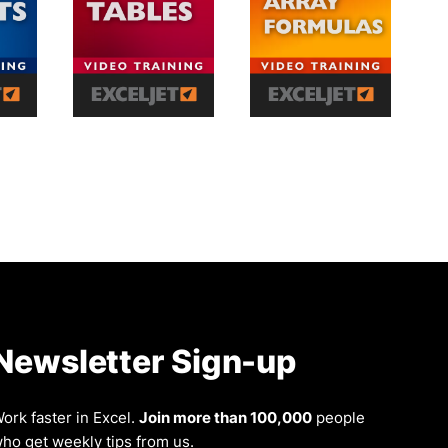
Newsletter Sign-up
ork faster in Excel.
Join more than 100,000
people
ho get weekly tips from us.