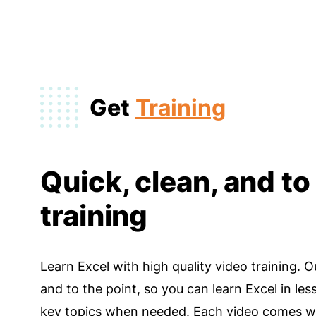
Get
Training
Quick, clean, and to
training
Learn Excel with high quality video training. O
and to the point, so you can learn Excel in les
key topics when needed. Each video comes wi