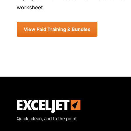
worksheet.
View Paid Training & Bundles
Exceljet
Quick, clean, and to the point