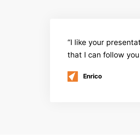
I like your present
that I can follow you
Enrico