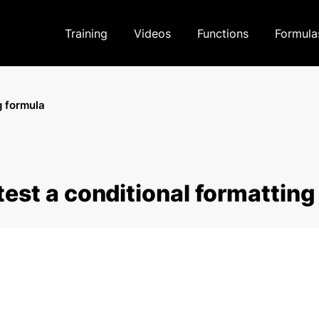
Training
Videos
Functions
Formula
g formula
test a conditional formatting