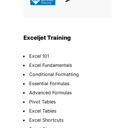
Exceljet Training
Excel 101
Excel Fundamentals
Conditional Formatting
Essential Formulas
Advanced Formulas
Pivot Tables
Excel Tables
Excel Shortcuts