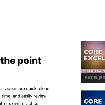
 the point
ur videos are quick, clean,
s time, and easily review
th its own practice