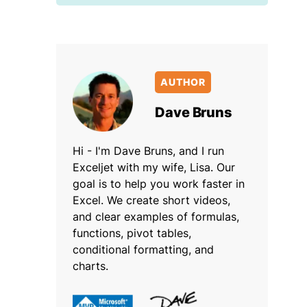
AUTHOR
Dave Bruns
Hi - I'm Dave Bruns, and I run
Exceljet with my wife, Lisa. Our
goal is to help you work faster in
Excel. We create short videos,
and clear examples of formulas,
functions, pivot tables,
conditional formatting, and
charts.