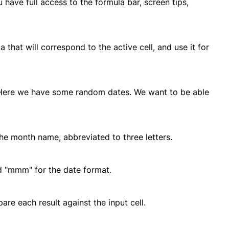
have full access to the formula bar, screen tips,
that will correspond to the active cell, and use it for
. Here we have some random dates. We want to be able
the month name, abbreviated to three letters.
d "mmm" for the date format.
re each result against the input cell.