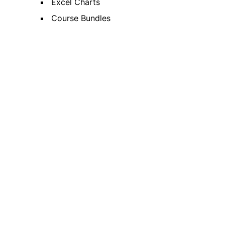
Excel Charts
Course Bundles