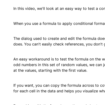
In this video, we'll look at an easy way to test a c
When you use a formula to apply conditional formatti
The dialog used to create and edit the formula doesn
does. You can't easily check references, you don't 
An easy workaround is to test the formula on the wo
odd numbers in this set of random values, we can j
at the values, starting with the first value.
If you want, you can copy the formula across to cov
for each cell in the data and helps you visualize wha