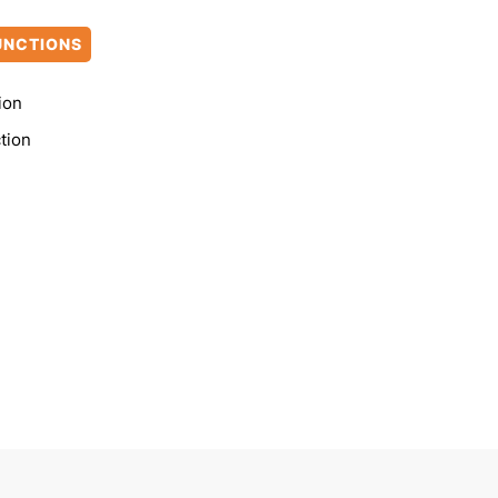
UNCTIONS
ion
tion