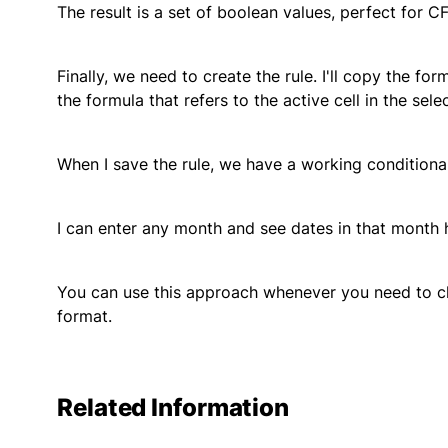
The result is a set of boolean values, perfect for CF
Finally, we need to create the rule. I'll copy the for
the formula that refers to the active cell in the sele
When I save the rule, we have a working conditiona
I can enter any month and see dates in that month h
You can use this approach whenever you need to ch
format.
Related Information