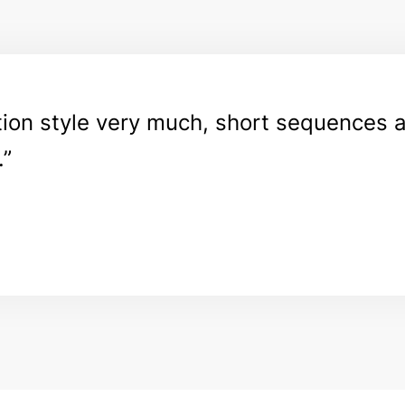
ation style very much, short sequences 
.