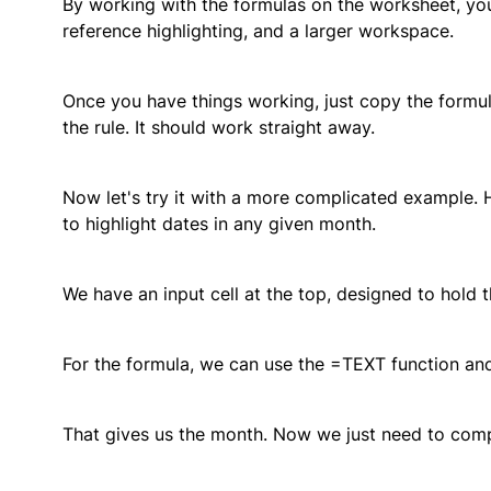
By working with the formulas on the worksheet, you 
reference highlighting, and a larger workspace.
Once you have things working, just copy the formula 
the rule. It should work straight away.
Now let's try it with a more complicated example
to highlight dates in any given month.
We have an input cell at the top, designed to hold 
For the formula, we can use the =TEXT function an
That gives us the month. Now we just need to compa