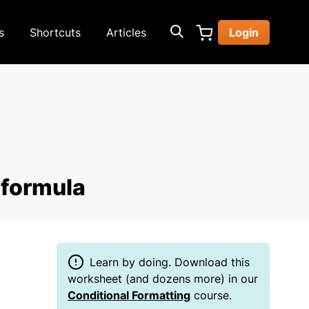
s
Shortcuts
Articles
Login
 formula
Learn by doing. Download this
worksheet (and dozens more) in our
Conditional Formatting
course.