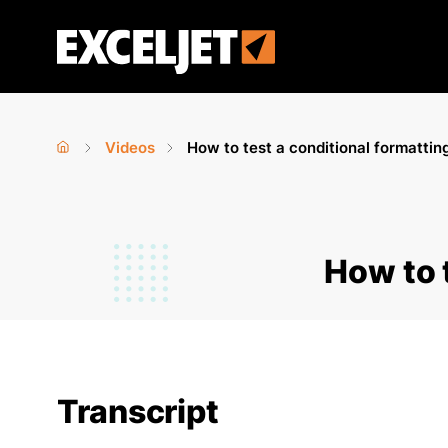
Skip
to
Exceljet
main
content
Videos
How to test a conditional formattin
Home
›
›
You
are
How to 
here
Transcript