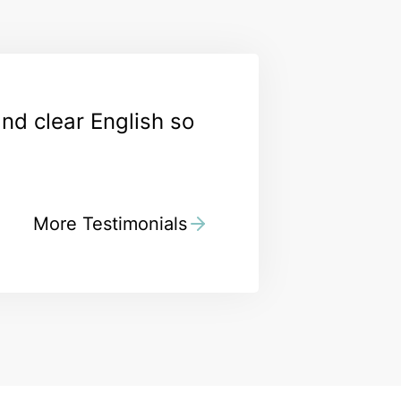
and clear English so
More Testimonials