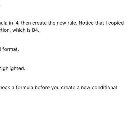
.
mula in I4, then create the new rule. Notice that I copied
ction, which is B4.
l format.
ighlighted.
eck a formula before you create a new conditional