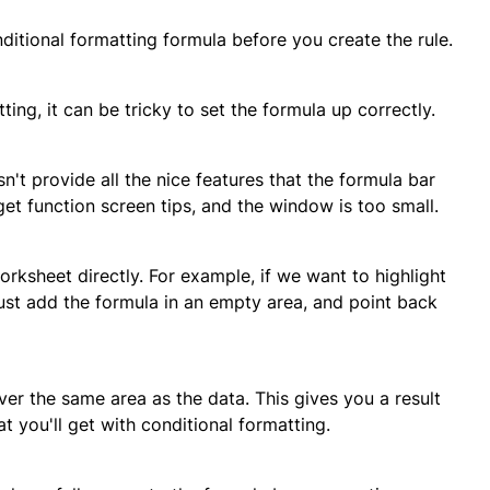
onditional formatting formula before you create the rule.
ng, it can be tricky to set the formula up correctly.
't provide all the nice features that the formula bar
get function screen tips, and the window is too small.
rksheet directly. For example, if we want to highlight
ust add the formula in an empty area, and point back
er the same area as the data. This gives you a result
t you'll get with conditional formatting.