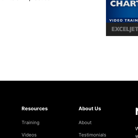
Resources
About Us
Training
About
W
Videos
Testimonials
w