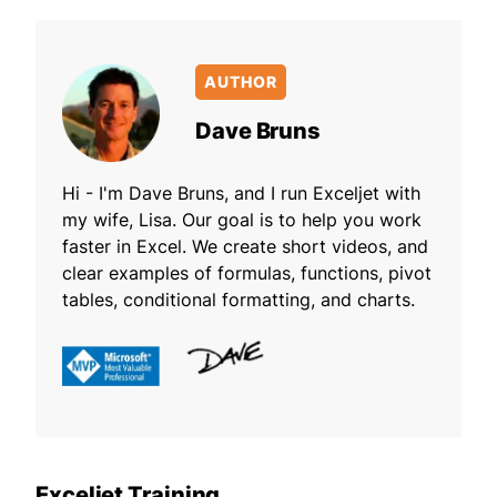
AUTHOR
Dave Bruns
Hi - I'm Dave Bruns, and I run Exceljet with
my wife, Lisa. Our goal is to help you work
faster in Excel. We create short videos, and
clear examples of formulas, functions, pivot
tables, conditional formatting, and charts.
Exceljet Training