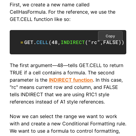
First, we create a new name called
CellHasFormula. For the reference, we use the
GET.CELL function like so:
Copy
=
GET.
CELL
(
48
,
INDIRECT
(
"rc"
,
FALSE
)
)
The first argument—48—tells GET.CELL to return
TRUE if a cell contains a formula. The second
parameter is the
INDIRECT function
. In this case,
"rc" means current row and column, and FALSE
tells INDIRECT that we are using R1C1 style
references instead of A1 style references.
Now we can select the range we want to work
with and create a new Conditional Formatting rule.
We want to use a formula to control formatting,