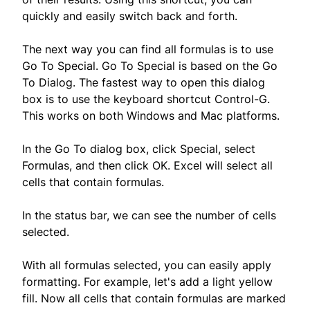
quickly and easily switch back and forth.
The next way you can find all formulas is to use
Go To Special. Go To Special is based on the Go
To Dialog. The fastest way to open this dialog
box is to use the keyboard shortcut Control-G.
This works on both Windows and Mac platforms.
In the Go To dialog box, click Special, select
Formulas, and then click OK. Excel will select all
cells that contain formulas.
In the status bar, we can see the number of cells
selected.
With all formulas selected, you can easily apply
formatting. For example, let's add a light yellow
fill. Now all cells that contain formulas are marked