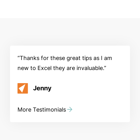
Thanks for these great tips as I am
new to Excel they are invaluable.
Jenny
More Testimonials