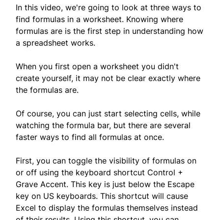
In this video, we're going to look at three ways to
find formulas in a worksheet. Knowing where
formulas are is the first step in understanding how
a spreadsheet works.
When you first open a worksheet you didn't
create yourself, it may not be clear exactly where
the formulas are.
Of course, you can just start selecting cells, while
watching the formula bar, but there are several
faster ways to find all formulas at once.
First, you can toggle the visibility of formulas on
or off using the keyboard shortcut Control +
Grave Accent. This key is just below the Escape
key on US keyboards. This shortcut will cause
Excel to display the formulas themselves instead
of their results. Using this shortcut, you can