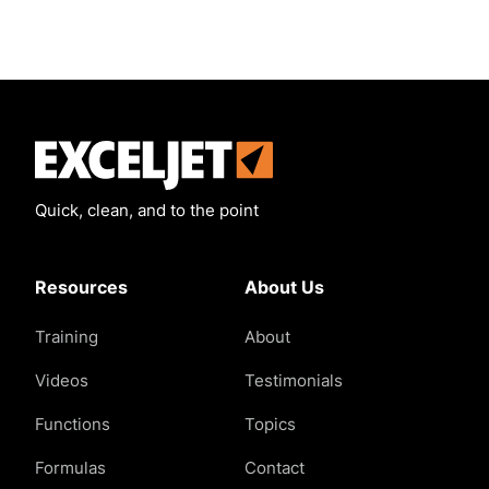
Exceljet
Quick, clean, and to the point
Resources
About Us
Training
About
Videos
Testimonials
Functions
Topics
Formulas
Contact