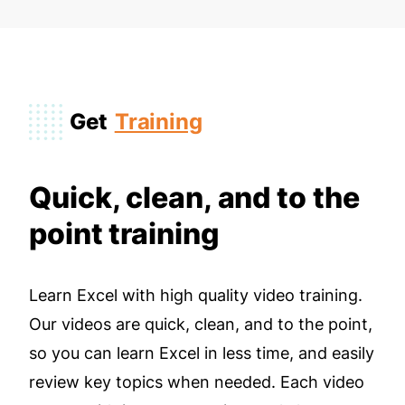
Get
Training
Quick, clean, and to the
point training
Learn Excel with high quality video training.
Our videos are quick, clean, and to the point,
so you can learn Excel in less time, and easily
review key topics when needed. Each video