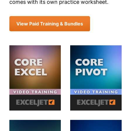
comes with its own practice worksheet.
View Paid Training & Bundles