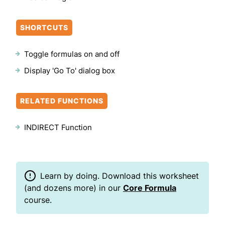
SHORTCUTS
Toggle formulas on and off
Display 'Go To' dialog box
RELATED FUNCTIONS
INDIRECT Function
Learn by doing. Download this worksheet
(and dozens more) in our
Core Formula
course.