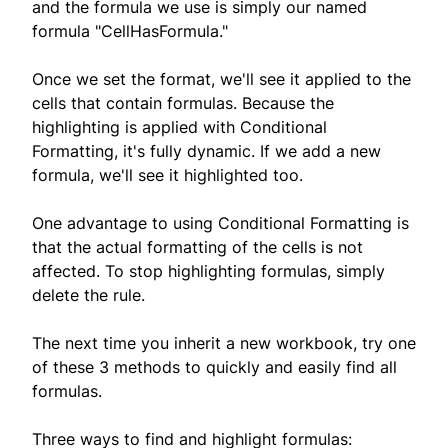
and the formula we use is simply our named
formula "CellHasFormula."
Once we set the format, we'll see it applied to the
cells that contain formulas. Because the
highlighting is applied with Conditional
Formatting, it's fully dynamic. If we add a new
formula, we'll see it highlighted too.
One advantage to using Conditional Formatting is
that the actual formatting of the cells is not
affected. To stop highlighting formulas, simply
delete the rule.
The next time you inherit a new workbook, try one
of these 3 methods to quickly and easily find all
formulas.
Three ways to find and highlight formulas: