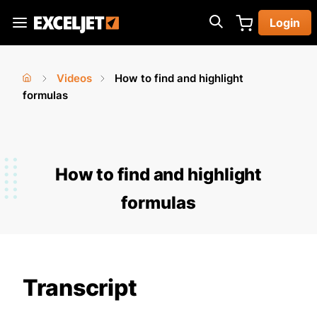
Skip
Login
to
Exceljet
main
content
Videos
How to find and highlight
You
Home
formulas
›
›
are
here
How to find and highlight
formulas
Transcript