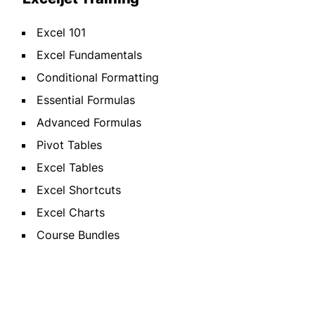
Excel 101
Excel Fundamentals
Conditional Formatting
Essential Formulas
Advanced Formulas
Pivot Tables
Excel Tables
Excel Shortcuts
Excel Charts
Course Bundles