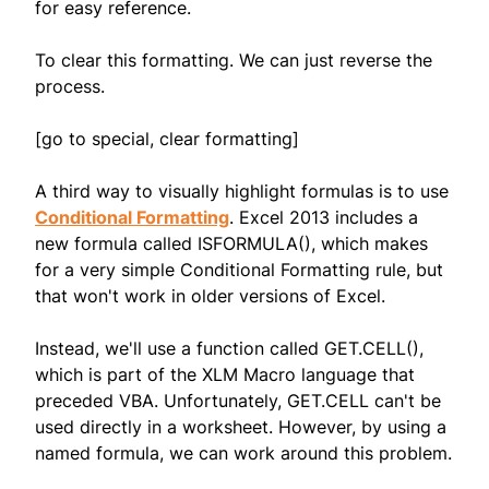
for easy reference.
To clear this formatting. We can just reverse the
process.
[go to special, clear formatting]
A third way to visually highlight formulas is to use
Conditional Formatting
. Excel 2013 includes a
new formula called ISFORMULA(), which makes
for a very simple Conditional Formatting rule, but
that won't work in older versions of Excel.
Instead, we'll use a function called GET.CELL(),
which is part of the XLM Macro language that
preceded VBA. Unfortunately, GET.CELL can't be
used directly in a worksheet. However, by using a
named formula, we can work around this problem.