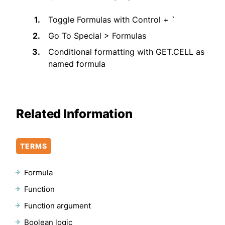
Toggle Formulas with Control + `
Go To Special > Formulas
Conditional formatting with GET.CELL as
named formula
Related Information
TERMS
Formula
Function
Function argument
Boolean logic