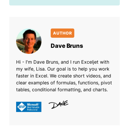
AUTHOR
Dave Bruns
Hi - I'm Dave Bruns, and I run Exceljet with
my wife, Lisa. Our goal is to help you work
faster in Excel. We create short videos, and
clear examples of formulas, functions, pivot
tables, conditional formatting, and charts.