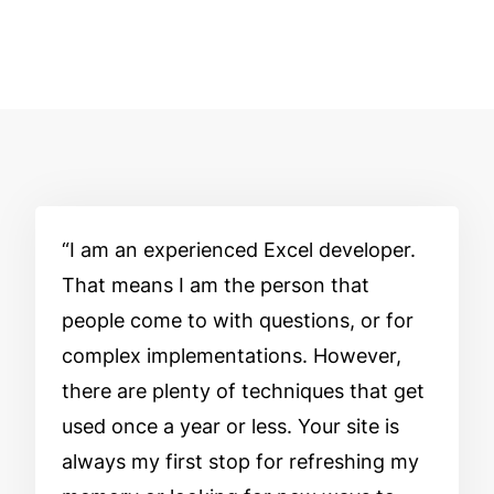
I am an experienced Excel developer.
That means I am the person that
people come to with questions, or for
complex implementations. However,
there are plenty of techniques that get
used once a year or less. Your site is
always my first stop for refreshing my