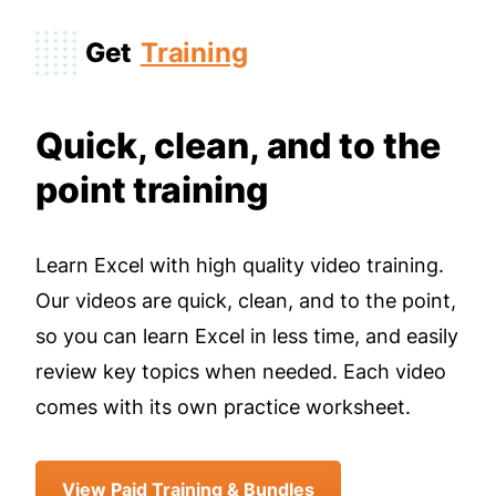
Get
Training
Quick, clean, and to the
point training
Learn Excel with high quality video training.
Our videos are quick, clean, and to the point,
so you can learn Excel in less time, and easily
review key topics when needed. Each video
comes with its own practice worksheet.
View Paid Training & Bundles