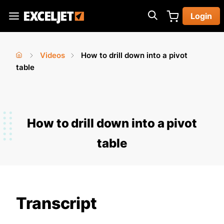
Skip
Login
to
Exceljet
main
content
Videos
How to drill down into a pivot
You
Home
table
›
›
are
here
How to drill down into a pivot
table
Transcript