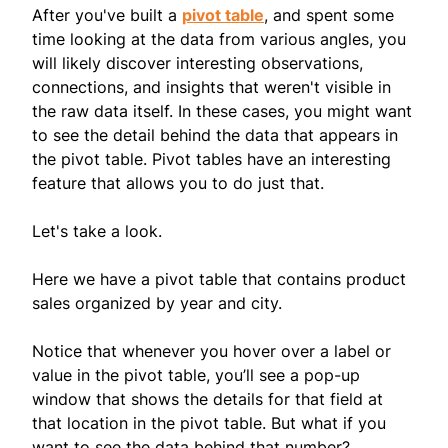
After you've built a
pivot table
, and spent some
time looking at the data from various angles, you
will likely discover interesting observations,
connections, and insights that weren't visible in
the raw data itself. In these cases, you might want
to see the detail behind the data that appears in
the pivot table. Pivot tables have an interesting
feature that allows you to do just that.
Let's take a look.
Here we have a pivot table that contains product
sales organized by year and city.
Notice that whenever you hover over a label or
value in the pivot table, you’ll see a pop-up
window that shows the details for that field at
that location in the pivot table. But what if you
want to see the data behind that number?