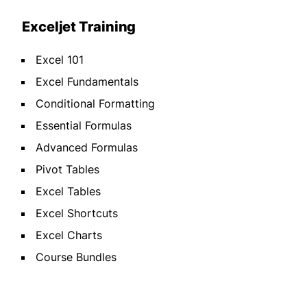
Exceljet Training
Excel 101
Excel Fundamentals
Conditional Formatting
Essential Formulas
Advanced Formulas
Pivot Tables
Excel Tables
Excel Shortcuts
Excel Charts
Course Bundles