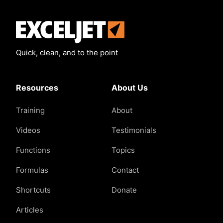
Exceljet
Quick, clean, and to the point
Resources
About Us
Training
About
Videos
Testimonials
Functions
Topics
Formulas
Contact
Shortcuts
Donate
Articles