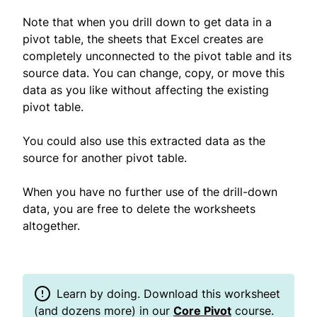
Note that when you drill down to get data in a
pivot table, the sheets that Excel creates are
completely unconnected to the pivot table and its
source data. You can change, copy, or move this
data as you like without affecting the existing
pivot table.
You could also use this extracted data as the
source for another pivot table.
When you have no further use of the drill-down
data, you are free to delete the worksheets
altogether.
Learn by doing. Download this worksheet
(and dozens more) in our
Core Pivot
course.