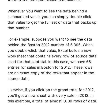
Whenever you want to see the data behind a
summarized value, you can simply double click
that value to get the full set of data that backs up
that number.
For example, suppose you want to see the data
behind the Boston 2012 number of 5,395. When
you double-click that value, Excel builds a new
worksheet that contains every row of source data
used for that subtotal. In this case, we have 68
entries for sales in Boston for 2012. These rows
are an exact copy of the rows that appear in the
source data.
Likewise, if you click on the grand total for 2012,
you'll get a new sheet with every sale in 2012. In
this example, a total of almost 1,000 rows of data.