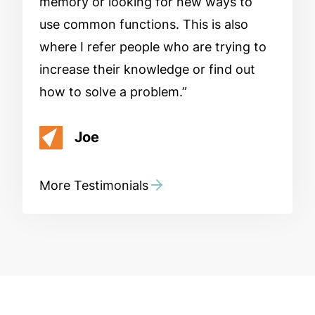
memory or looking for new ways to
use common functions. This is also
where I refer people who are trying to
increase their knowledge or find out
how to solve a problem.
Joe
More Testimonials