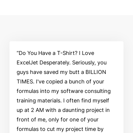
Do You Have a T-Shirt? I Love
ExcelJet Desperately. Seriously, you
guys have saved my butt a BILLION
TIMES. I've copied a bunch of your
formulas into my software consulting
training materials. I often find myself
up at 2 AM with a daunting project in
front of me, only for one of your
formulas to cut my project time by