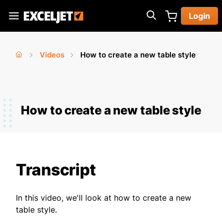
Skip
Login
to
Exceljet
main
content
Videos
How to create a new table style
You
Home
›
›
are
here
How to create a new table style
Transcript
In this video, we'll look at how to create a new
table style.