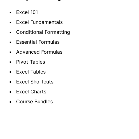
Excel 101
Excel Fundamentals
Conditional Formatting
Essential Formulas
Advanced Formulas
Pivot Tables
Excel Tables
Excel Shortcuts
Excel Charts
Course Bundles