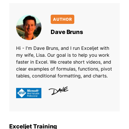
AUTHOR
Dave Bruns
Hi - I'm Dave Bruns, and I run Exceljet with
my wife, Lisa. Our goal is to help you work
faster in Excel. We create short videos, and
clear examples of formulas, functions, pivot
tables, conditional formatting, and charts.
Exceljet Training