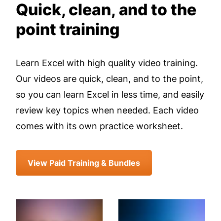
Quick, clean, and to the
point training
Learn Excel with high quality video training.
Our videos are quick, clean, and to the point,
so you can learn Excel in less time, and easily
review key topics when needed. Each video
comes with its own practice worksheet.
View Paid Training & Bundles