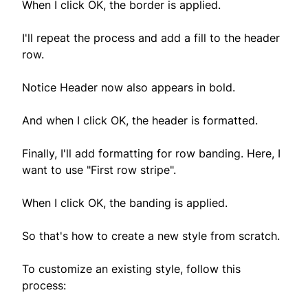
When I click OK, the border is applied.
I'll repeat the process and add a fill to the header
row.
Notice Header now also appears in bold.
And when I click OK, the header is formatted.
Finally, I'll add formatting for row banding. Here, I
want to use "First row stripe".
When I click OK, the banding is applied.
So that's how to create a new style from scratch.
To customize an existing style, follow this
process: