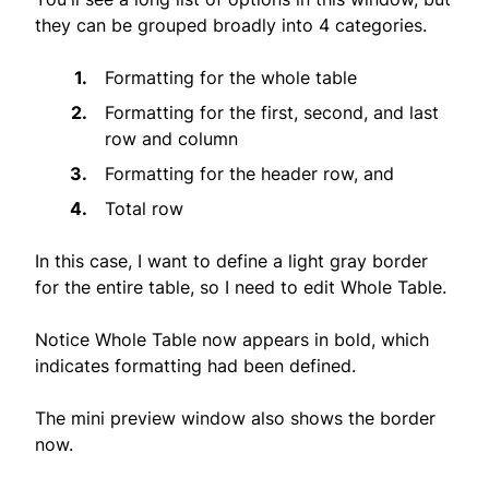
they can be grouped broadly into 4 categories.
Formatting for the whole table
Formatting for the first, second, and last
row and column
Formatting for the header row, and
Total row
In this case, I want to define a light gray border
for the entire table, so I need to edit Whole Table.
Notice Whole Table now appears in bold, which
indicates formatting had been defined.
The mini preview window also shows the border
now.