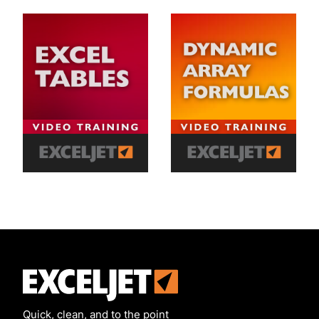
Exceljet
Quick, clean, and to the point