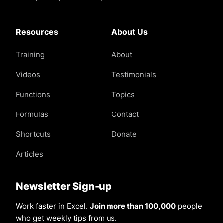
Resources
About Us
Training
About
Videos
Testimonials
Functions
Topics
Formulas
Contact
Shortcuts
Donate
Articles
Newsletter Sign-up
Work faster in Excel.
Join more than 100,000
people
who get weekly tips from us.