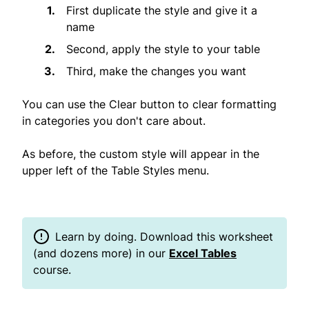
First duplicate the style and give it a
name
Second, apply the style to your table
Third, make the changes you want
You can use the Clear button to clear formatting
in categories you don't care about.
As before, the custom style will appear in the
upper left of the Table Styles menu.
Learn by doing. Download this worksheet
(and dozens more) in our
Excel Tables
course.