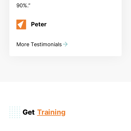
90%.
Peter
More Testimonials
Get
Training