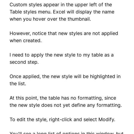
Custom styles appear in the upper left of the
Table styles menu. Excel will display the name
when you hover over the thumbnail.
However, notice that new styles are not applied
when created.
I need to apply the new style to my table as a
second step.
Once applied, the new style will be highlighted in
the list.
At this point, the table has no formatting, since
the new style does not yet define any formatting.
To edit the style, right-click and select Modify.
You'll see a long list of options in this window, but