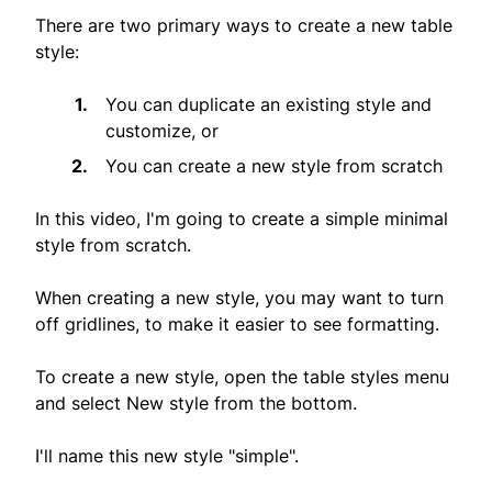
There are two primary ways to create a new table
style:
You can duplicate an existing style and
customize, or
You can create a new style from scratch
In this video, I'm going to create a simple minimal
style from scratch.
When creating a new style, you may want to turn
off gridlines, to make it easier to see formatting.
To create a new style, open the table styles menu
and select New style from the bottom.
I'll name this new style "simple".