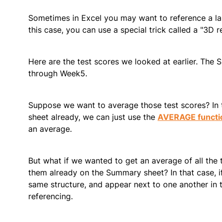
Sometimes in Excel you may want to reference a lar
this case, you can use a special trick called a "3D r
Here are the test scores we looked at earlier. The 
through Week5.
Suppose we want to average those test scores? In t
sheet already, we can just use the
AVERAGE functi
an average.
But what if we wanted to get an average of all the 
them already on the Summary sheet? In that case, if
same structure, and appear next to one another in
referencing.