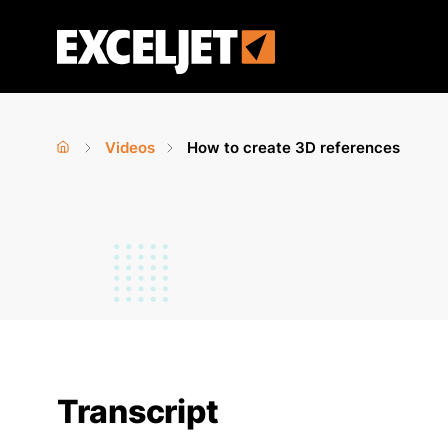
Skip
to
Exceljet
main
content
Videos
How to create 3D references
Home
›
›
You
are
here
Transcript