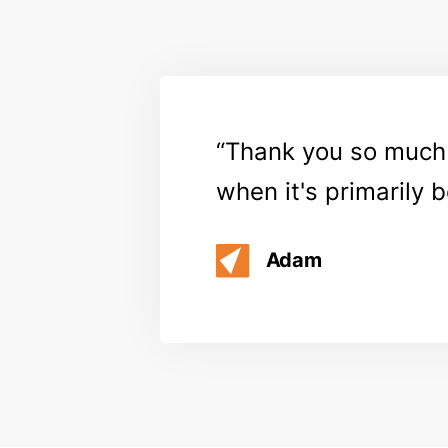
Thank you so much f
when it's primarily 
Adam