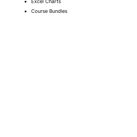
Excel Charts
Course Bundles