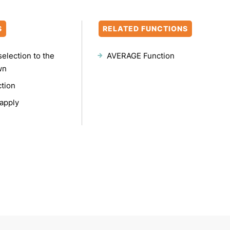
S
RELATED FUNCTIONS
selection to the
AVERAGE Function
wn
ction
apply