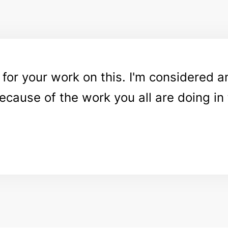
or your work on this. I'm considered a
because of the work you all are doing i