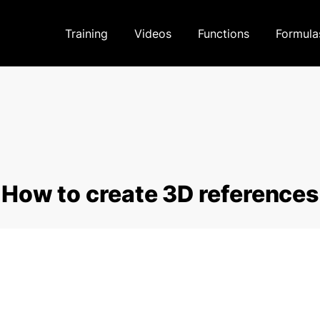
Training
Videos
Functions
Formula
How to create 3D references