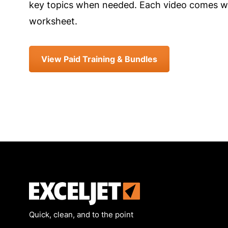
key topics when needed. Each video comes wi
worksheet.
View Paid Training & Bundles
Exceljet
Quick, clean, and to the point