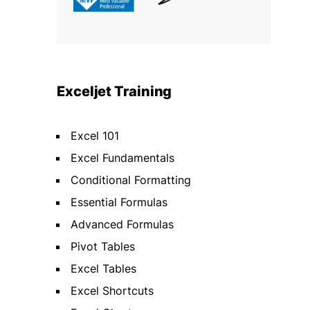
Exceljet Training
Excel 101
Excel Fundamentals
Conditional Formatting
Essential Formulas
Advanced Formulas
Pivot Tables
Excel Tables
Excel Shortcuts