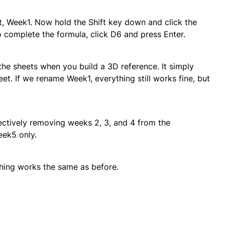
eet, Week1. Now hold the Shift key down and click the
o complete the formula, click D6 and press Enter.
the sheets when you build a 3D reference. It simply
eet. If we rename Week1, everything still works fine, but
ectively removing weeks 2, 3, and 4 from the
eek5 only.
ything works the same as before.