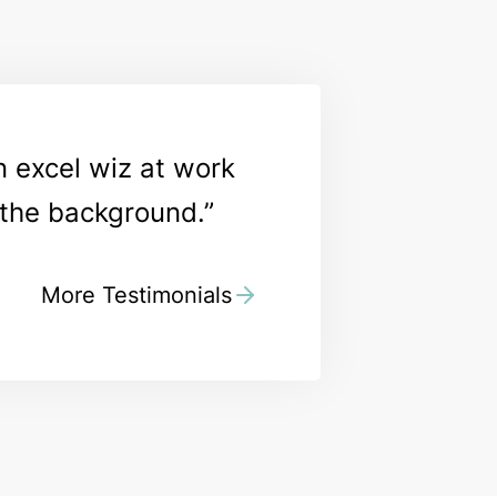
n excel wiz at work
n the background.
More Testimonials