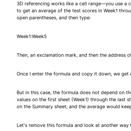
3D referencing works like a cell range—you use a c
to get an average of the test scores in Week1 thro
open parentheses, and then type:
Week1:Week5
Then, an exclamation mark, and then the address of t
Once I enter the formula and copy it down, we get 
But in this case, the formula does not depend on the
values on the first sheet (Week1) through the last s
on the Summary sheet, and the average would keep w
Let's remove this formula and look at another way t