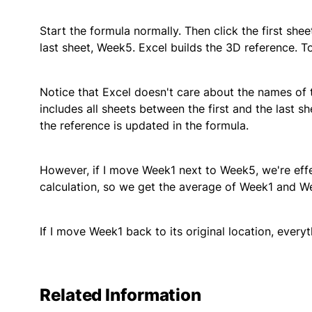
Start the formula normally. Then click the first sh
last sheet, Week5. Excel builds the 3D reference. T
Notice that Excel doesn't care about the names of 
includes all sheets between the first and the last sh
the reference is updated in the formula.
However, if I move Week1 next to Week5, we're eff
calculation, so we get the average of Week1 and W
If I move Week1 back to its original location, ever
Related Information