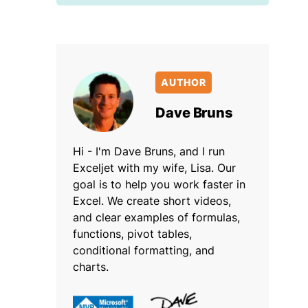
AUTHOR
Dave Bruns
Hi - I'm Dave Bruns, and I run
Exceljet with my wife, Lisa. Our
goal is to help you work faster in
Excel. We create short videos,
and clear examples of formulas,
functions, pivot tables,
conditional formatting, and
charts.