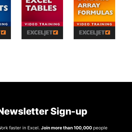
Newsletter Sign-up
ork faster in Excel.
Join more than 100,000
people