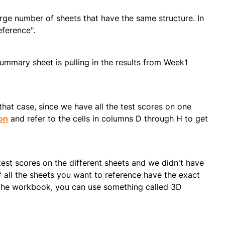
ge number of sheets that have the same structure. In
eference".
Summary sheet is pulling in the results from Week1
hat case, since we have all the test scores on one
on
and refer to the cells in columns D through H to get
test scores on the different sheets and we didn't have
 all the sheets you want to reference have the exact
 the workbook, you can use something called 3D