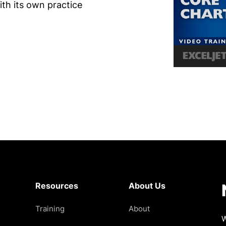
th its own practice
Resources
About Us
Training
About
W