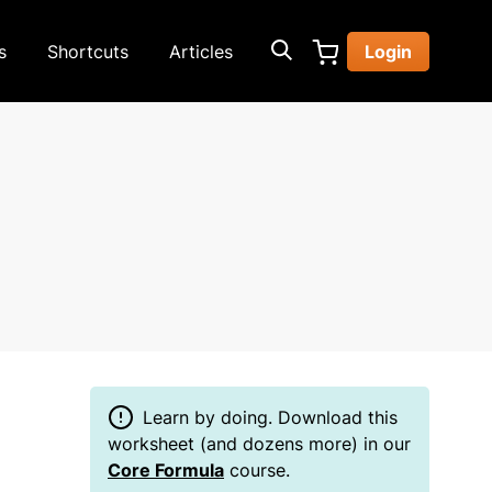
s
Shortcuts
Articles
Login
Learn by doing. Download this
worksheet (and dozens more) in our
Core Formula
course.