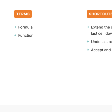
TERMS
SHORTCUT
Formula
Extend the 
last cell do
Function
Undo last a
Accept and 