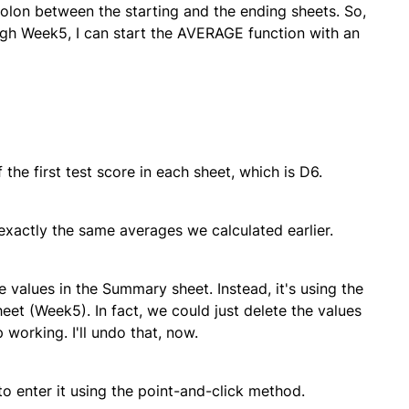
olon between the starting and the ending sheets. So,
ugh Week5, I can start the AVERAGE function with an
he first test score in each sheet, which is D6.
exactly the same averages we calculated earlier.
 values in the Summary sheet. Instead, it's using the
heet (Week5). In fact, we could just delete the values
orking. I'll undo that, now.
o enter it using the point-and-click method.