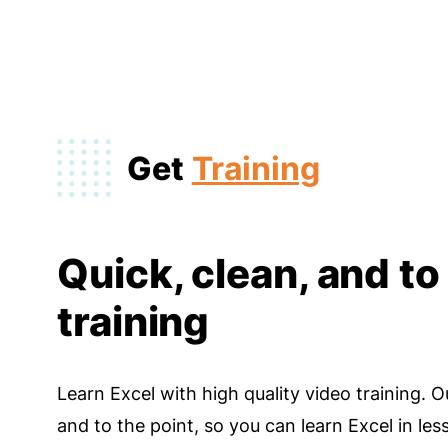
Get
Training
Quick, clean, and to
training
Learn Excel with high quality video training. O
and to the point, so you can learn Excel in les