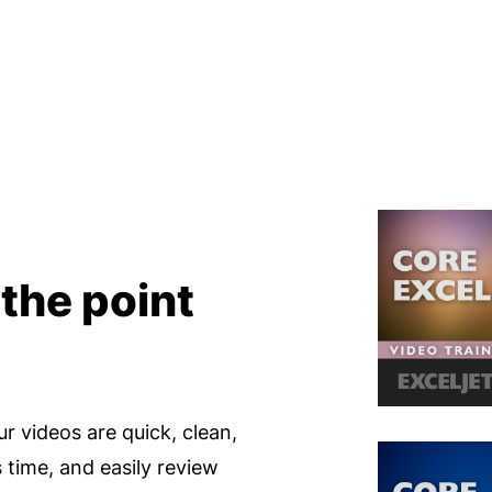
 the point
ur videos are quick, clean,
s time, and easily review