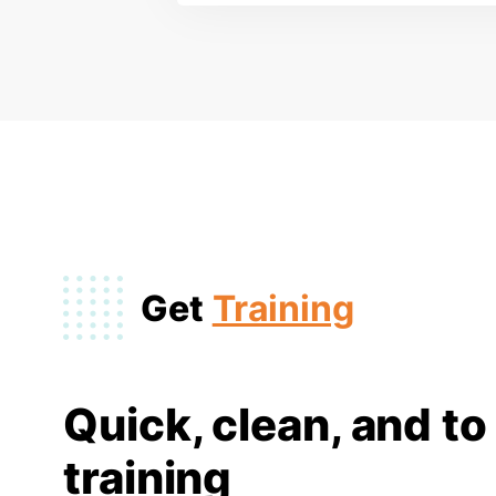
Get
Training
Quick, clean, and to
training