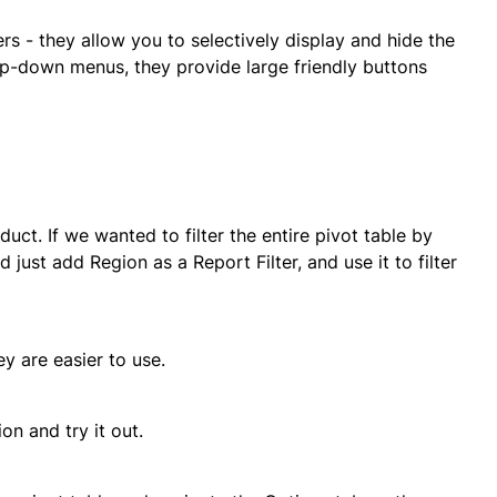
ers - they allow you to selectively display and hide the
rop-down menus, they provide large friendly buttons
ct. If we wanted to filter the entire pivot table by
just add Region as a Report Filter, and use it to filter
y are easier to use.
on and try it out.