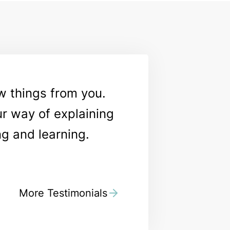
ew things from you.
ur way of explaining
ng and learning.
More Testimonials