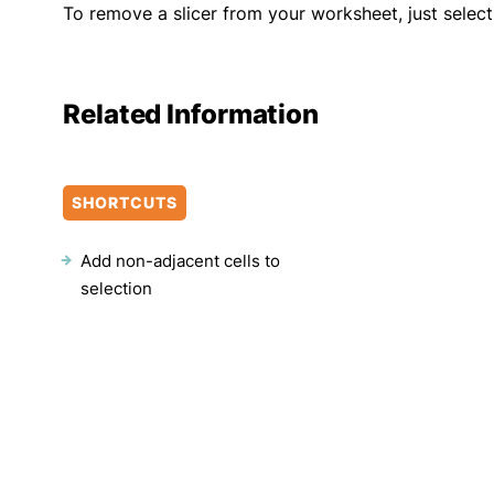
To remove a slicer from your worksheet, just select 
Related Information
SHORTCUTS
Add non-adjacent cells to
selection