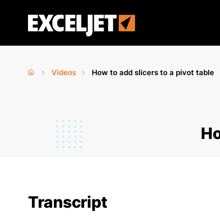
Skip
to
Exceljet
main
content
Videos
How to add slicers to a pivot table
Home
›
›
You
are
Ho
here
Transcript