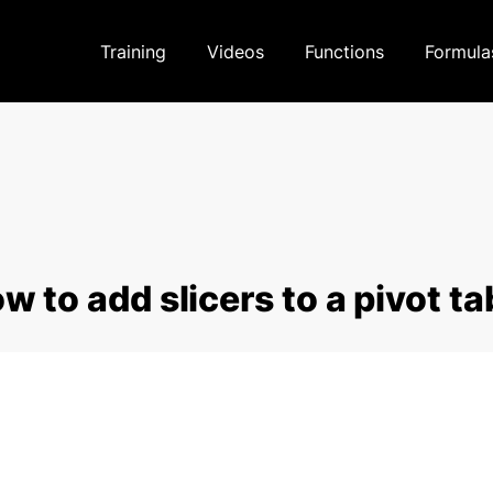
Training
Videos
Functions
Formula
w to add slicers to a pivot ta