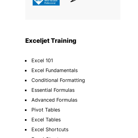
Exceljet Training
Excel 101
Excel Fundamentals
Conditional Formatting
Essential Formulas
Advanced Formulas
Pivot Tables
Excel Tables
Excel Shortcuts