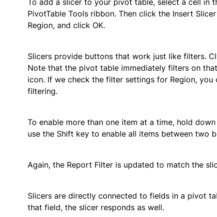
To add a slicer to your pivot table, select a cell in
PivotTable Tools ribbon. Then click the Insert Slicer 
Region, and click OK.
Slicers provide buttons that work just like filters. C
Note that the pivot table immediately filters on th
icon. If we check the filter settings for Region, yo
filtering.
To enable more than one item at a time, hold down 
use the Shift key to enable all items between two b
Again, the Report Filter is updated to match the slic
Slicers are directly connected to fields in a pivot t
that field, the slicer responds as well.