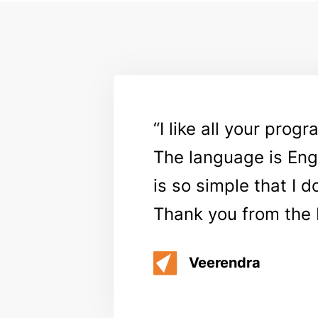
I like all your prog
The language is Engl
is so simple that I 
Thank you from the 
Veerendra