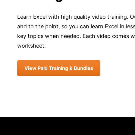
Learn Excel with high quality video training. O
and to the point, so you can learn Excel in les
key topics when needed. Each video comes wi
worksheet.
View Paid Training & Bundles