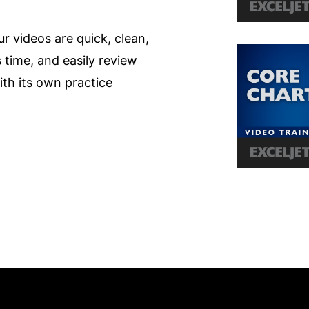
ur videos are quick, clean,
s time, and easily review
th its own practice