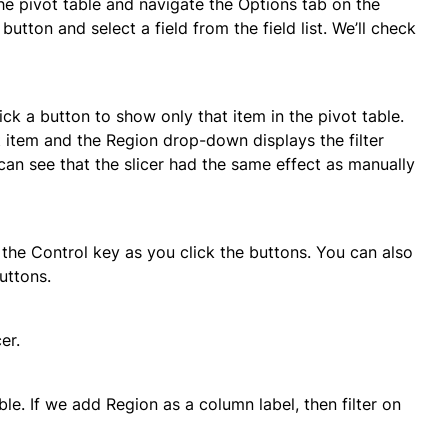
 the pivot table and navigate the Options tab on the
button and select a field from the field list. We’ll check
lick a button to show only that item in the pivot table.
at item and the Region drop-down displays the filter
u can see that the slicer had the same effect as manually
the Control key as you click the buttons. You can also
uttons.
er.
able. If we add Region as a column label, then filter on