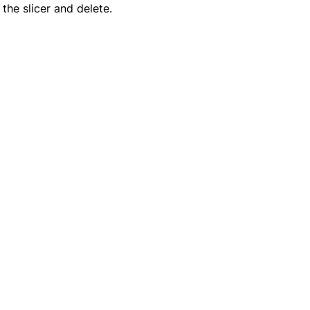
the slicer and delete.