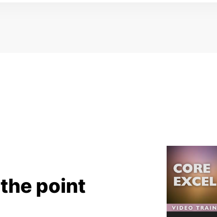
 the point