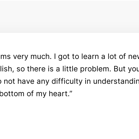
rams very much. I got to learn a lot of n
ish, so there is a little problem. But yo
do not have any difficulty in understandi
bottom of my heart.