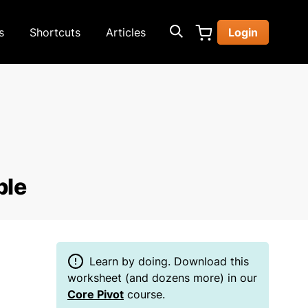
s
Shortcuts
Articles
Login
ble
Learn by doing. Download this
worksheet (and dozens more) in our
Core Pivot
course.