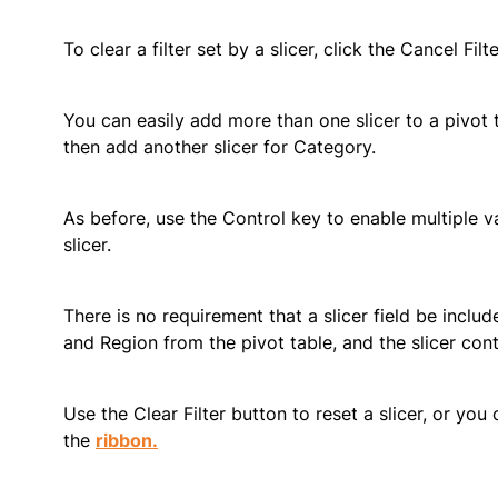
To clear a filter set by a slicer, click the Cancel Filt
You can easily add more than one slicer to a pivot 
then add another slicer for Category.
As before, use the Control key to enable multiple val
slicer.
There is no requirement that a slicer field be incl
and Region from the pivot table, and the slicer cont
Use the Clear Filter button to reset a slicer, or you 
the
ribbon.