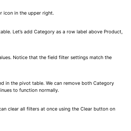
er icon in the upper right.
table. Let’s add Category as a row label above Product,
ues. Notice that the field filter settings match the
uded in the pivot table. We can remove both Category
inues to function normally.
can clear all filters at once using the Clear button on