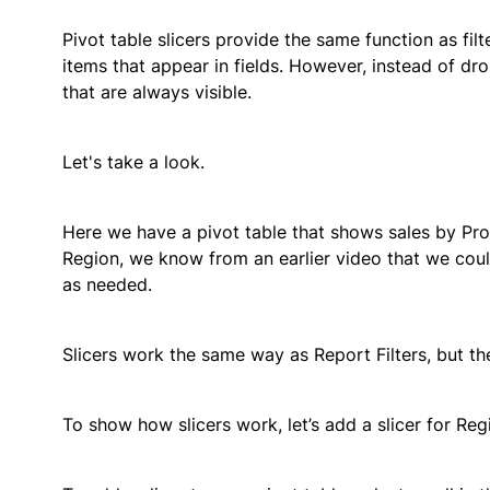
Pivot table slicers provide the same function as filt
items that appear in fields. However, instead of d
that are always visible.
Let's take a look.
Here we have a pivot table that shows sales by Produ
Region, we know from an earlier video that we could 
as needed.
Slicers work the same way as Report Filters, but the
To show how slicers work, let’s add a slicer for Regi