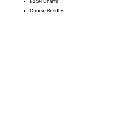
Excel Charts
Course Bundles