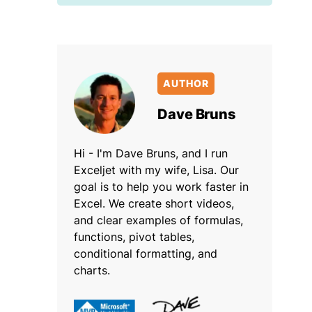
AUTHOR
Dave Bruns
Hi - I'm Dave Bruns, and I run
Exceljet with my wife, Lisa. Our
goal is to help you work faster in
Excel. We create short videos,
and clear examples of formulas,
functions, pivot tables,
conditional formatting, and
charts.