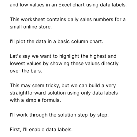
and low values in an Excel chart using data labels.
This worksheet contains daily sales numbers for a
small online store.
I'll plot the data in a basic column chart.
Let's say we want to highlight the highest and
lowest values by showing these values directly
over the bars.
This may seem tricky, but we can build a very
straightforward solution using only data labels
with a simple formula.
I'll work through the solution step-by step.
First, I'll enable data labels.