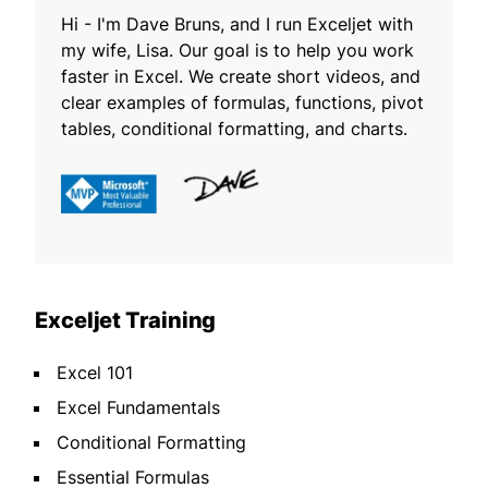
Hi - I'm Dave Bruns, and I run Exceljet with
my wife, Lisa. Our goal is to help you work
faster in Excel. We create short videos, and
clear examples of formulas, functions, pivot
tables, conditional formatting, and charts.
Exceljet Training
Excel 101
Excel Fundamentals
Conditional Formatting
Essential Formulas