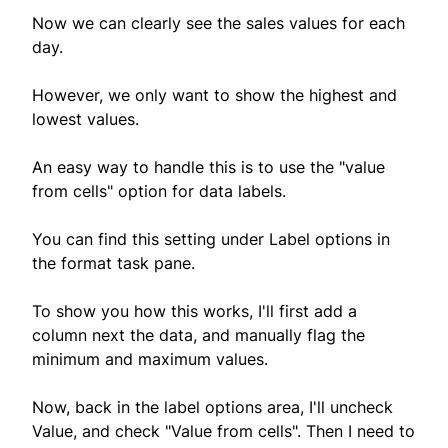
Now we can clearly see the sales values for each
day.
However, we only want to show the highest and
lowest values.
An easy way to handle this is to use the "value
from cells" option for data labels.
You can find this setting under Label options in
the format task pane.
To show you how this works, I'll first add a
column next the data, and manually flag the
minimum and maximum values.
Now, back in the label options area, I'll uncheck
Value, and check "Value from cells". Then I need to