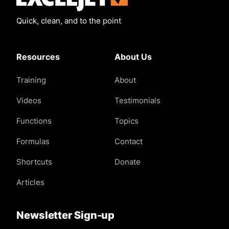
Quick, clean, and to the point
Resources
About Us
Training
About
Videos
Testimonials
Functions
Topics
Formulas
Contact
Shortcuts
Donate
Articles
Newsletter Sign-up