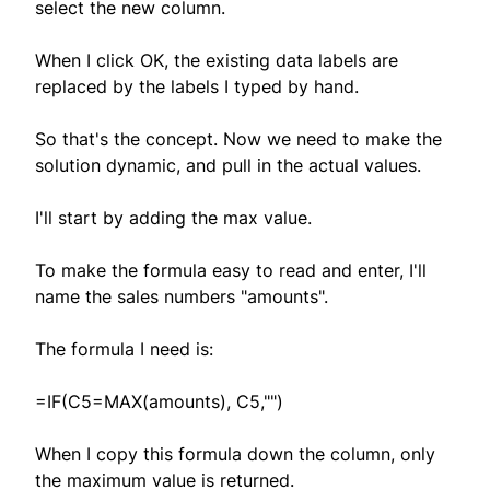
select the new column.
When I click OK, the existing data labels are
replaced by the labels I typed by hand.
So that's the concept. Now we need to make the
solution dynamic, and pull in the actual values.
I'll start by adding the max value.
To make the formula easy to read and enter, I'll
name the sales numbers "amounts".
The formula I need is:
=IF(C5=MAX(amounts), C5,"")
When I copy this formula down the column, only
the maximum value is returned.