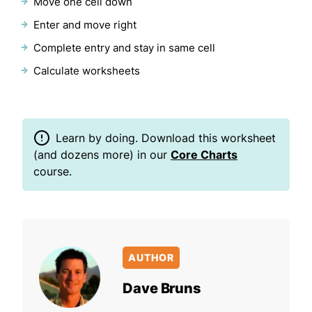
Move one cell down
Enter and move right
Complete entry and stay in same cell
Calculate worksheets
Learn by doing. Download this worksheet
(and dozens more) in our
Core Charts
course.
AUTHOR
Dave Bruns