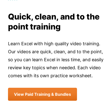
Quick, clean, and to the
point training
Learn Excel with high quality video training.
Our videos are quick, clean, and to the point,
so you can learn Excel in less time, and easily
review key topics when needed. Each video
comes with its own practice worksheet.
View Paid Training & Bundles