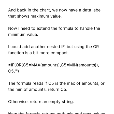
And back in the chart, we now have a data label
that shows maximum value.
Now I need to extend the formula to handle the
minimum value.
I could add another nested IF, but using the OR
function is a bit more compact.
=IF(OR(C5=MAX(amounts),C5=MIN(amounts)),
C5,"")
The formula reads if C5 is the max of amounts, or
the min of amounts, return C5.
Otherwise, return an empty string.
Now the formula returns both min and max values,