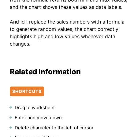
and the chart shows these values as data labels.
And id I replace the sales numbers with a formula
to generate random values, the chart correctly
highlights high and low values whenever data
changes.
Related Information
SHORTCUTS
Drag to worksheet
Enter and move down
Delete character to the left of cursor