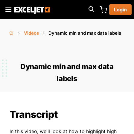
Skip
Login
to
Exceljet
main
content
Videos
Dynamic min and max data labels
You
Home
›
›
are
here
Dynamic min and max data
labels
Transcript
In this video, we'll look at how to highlight high