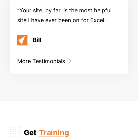
Your site, by far, is the most helpful
site I have ever been on for Excel.
Bill
More Testimonials
Get
Training