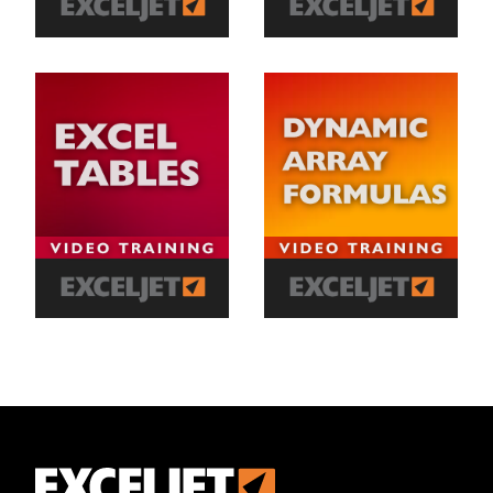
Exceljet