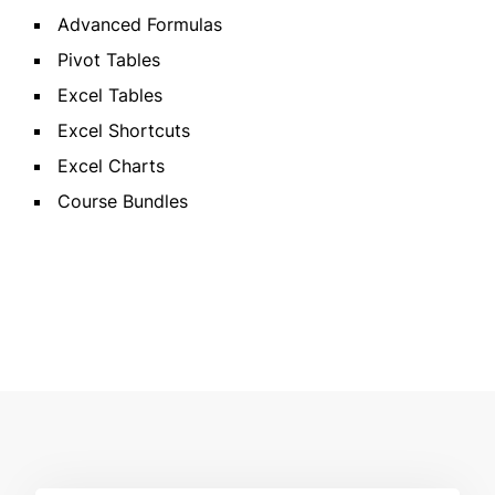
Advanced Formulas
Pivot Tables
Excel Tables
Excel Shortcuts
Excel Charts
Course Bundles