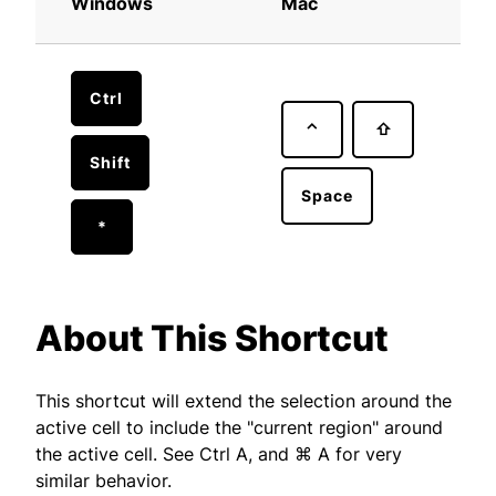
Windows
Mac
Ctrl
⌃
⇧
Shift
Space
*
About This Shortcut
This shortcut will extend the selection around the
active cell to include the "current region" around
the active cell. See Ctrl A, and ⌘ A for very
similar behavior.