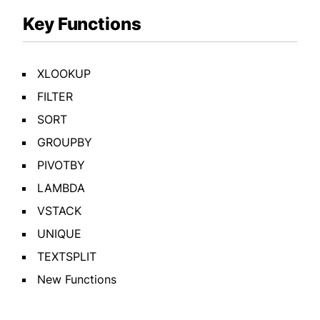
Key Functions
XLOOKUP
FILTER
SORT
GROUPBY
PIVOTBY
LAMBDA
VSTACK
UNIQUE
TEXTSPLIT
New Functions