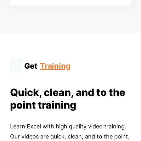
Get
Training
Quick, clean, and to the
point training
Learn Excel with high quality video training.
Our videos are quick, clean, and to the point,