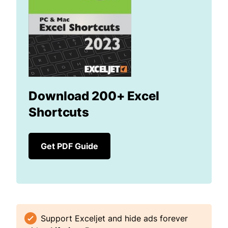
Download 200+ Excel
Shortcuts
Get PDF Guide
Support Exceljet and hide ads forever