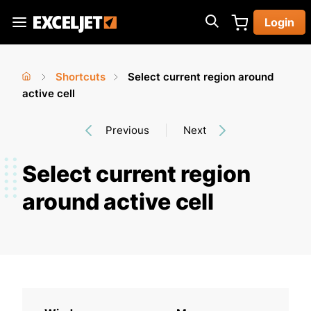
Skip
Login
to
Exceljet
main
content
Shortcuts
Select current region around
You
Home
active cell
›
›
are
Previous
Next
here
Select current region
around active cell