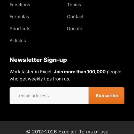
Functions
Topics
Formulas
Contact
Shortcuts
Donate
Articles
Newsletter Sign-up
Work faster in Excel.
Join more than 100,000
people
who get weekly tips from us.
© 2012-2026 Exceljet.
Terms of use