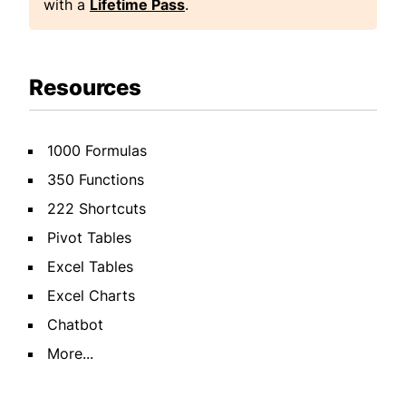
with a
Lifetime Pass
.
Resources
1000 Formulas
350 Functions
222 Shortcuts
Pivot Tables
Excel Tables
Excel Charts
Chatbot
More...