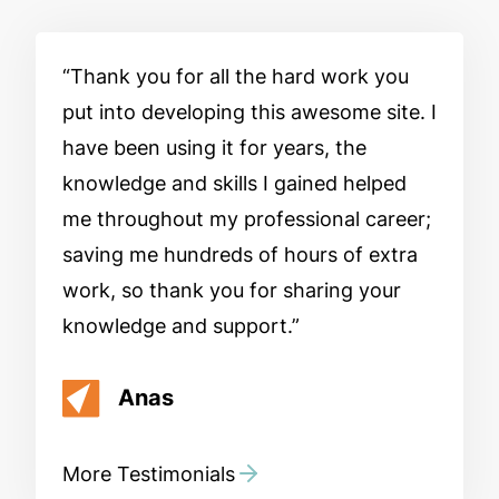
Thank you for all the hard work you
put into developing this awesome site. I
have been using it for years, the
knowledge and skills I gained helped
me throughout my professional career;
saving me hundreds of hours of extra
work, so thank you for sharing your
knowledge and support.
Anas
More Testimonials