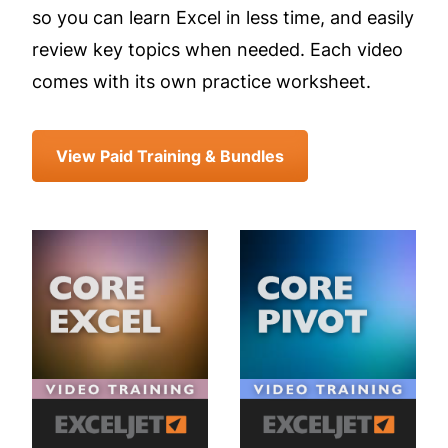
so you can learn Excel in less time, and easily
review key topics when needed. Each video
comes with its own practice worksheet.
View Paid Training & Bundles