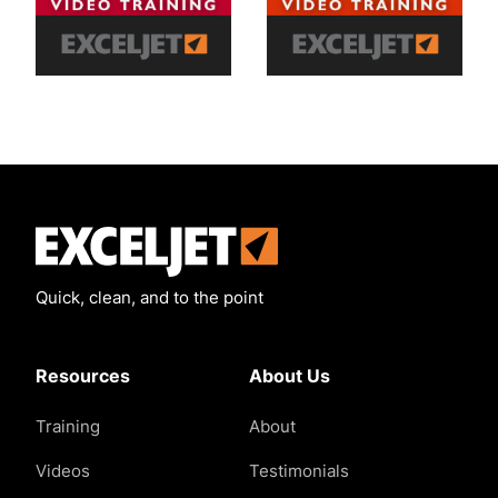
Exceljet
Quick, clean, and to the point
Resources
About Us
Training
About
Videos
Testimonials