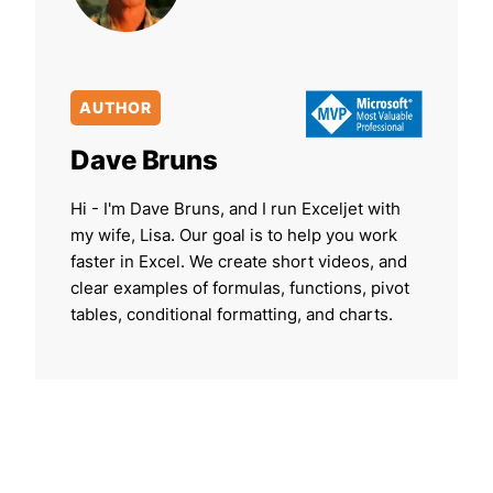
AUTHOR
Dave Bruns
Hi - I'm Dave Bruns, and I run Exceljet with
my wife, Lisa. Our goal is to help you work
faster in Excel. We create short videos, and
clear examples of formulas, functions, pivot
tables, conditional formatting, and charts.