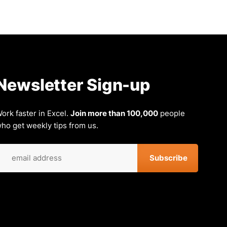
Newsletter Sign-up
ork faster in Excel.
Join more than 100,000
people
ho get weekly tips from us.