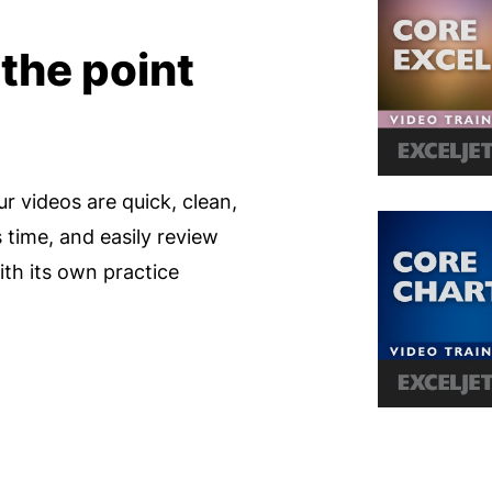
 the point
ur videos are quick, clean,
s time, and easily review
th its own practice