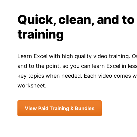
Quick, clean, and to
training
Learn Excel with high quality video training. O
and to the point, so you can learn Excel in les
key topics when needed. Each video comes wi
worksheet.
View Paid Training & Bundles