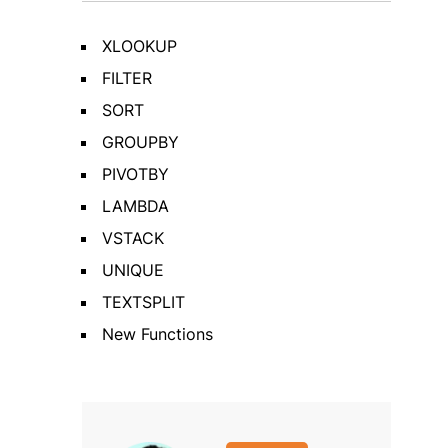
XLOOKUP
FILTER
SORT
GROUPBY
PIVOTBY
LAMBDA
VSTACK
UNIQUE
TEXTSPLIT
New Functions