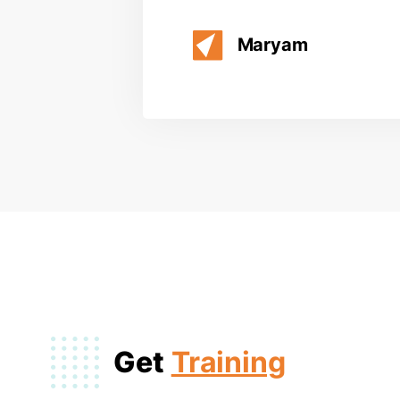
Maryam
Get
Training