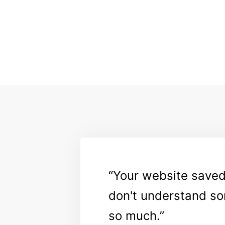
Your website saved m
don't understand so
so much.