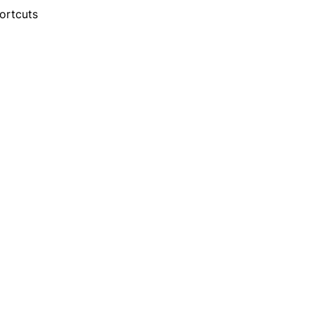
ortcuts