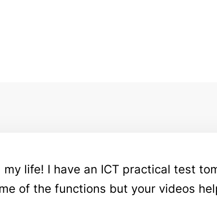
y life! I have an ICT practical test tom
me of the functions but your videos hel