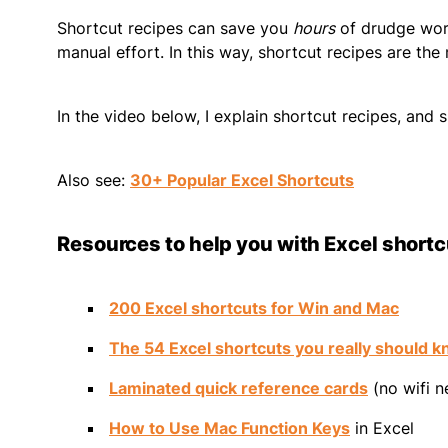
Shortcut recipes can save you
hours
of drudge work
manual effort. In this way, shortcut recipes are the
In the video below, I explain shortcut recipes, and s
Also see:
30+ Popular Excel Shortcuts
Resources to help you with Excel short
200 Excel shortcuts for Win and Mac
The 54 Excel shortcuts you really should 
Laminated quick reference cards
(no wifi 
How to Use Mac Function Keys
in Excel