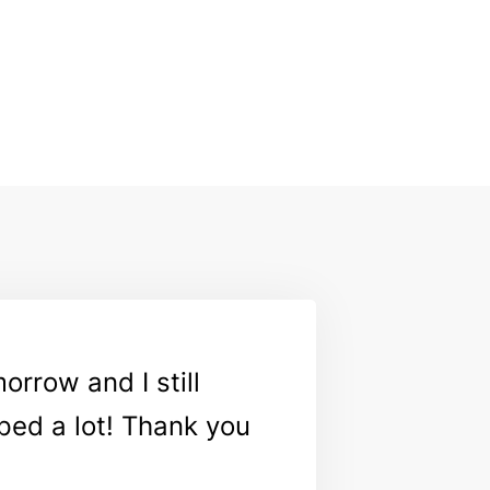
orrow and I still
ped a lot! Thank you