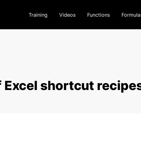
Training
Videos
Functions
Formula
 Excel shortcut recipe