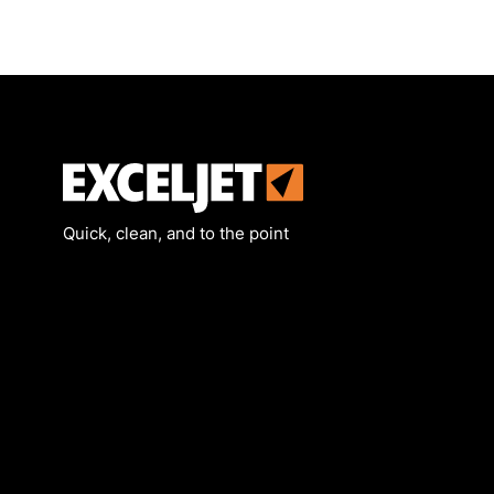
Exceljet
Quick, clean, and to the point