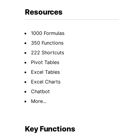
Resources
1000 Formulas
350 Functions
222 Shortcuts
Pivot Tables
Excel Tables
Excel Charts
Chatbot
More...
Key Functions