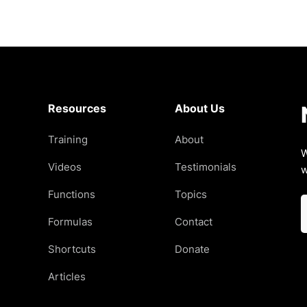
Resources
About Us
Training
About
W
Videos
Testimonials
w
Functions
Topics
Formulas
Contact
Shortcuts
Donate
Articles