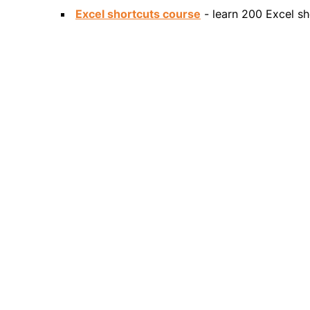
Excel shortcuts course
- learn 200 Excel sh