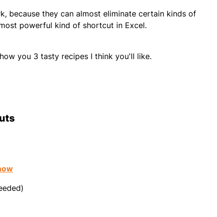
, because they can almost eliminate certain kinds of
 most powerful kind of shortcut in Excel.
how you 3 tasty recipes I think you'll like.
cuts
know
needed)