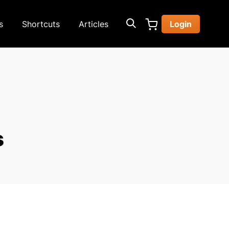
s
Shortcuts
Articles
Login
s