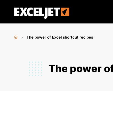
Skip
to
Exceljet
main
content
The power of Excel shortcut recipes
Home
›
You
are
The power of
here