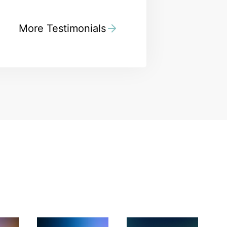
More Testimonials