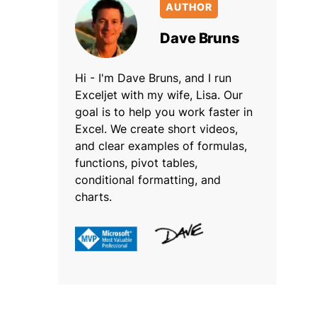
AUTHOR
Dave Bruns
Hi - I'm Dave Bruns, and I run
Exceljet with my wife, Lisa. Our
goal is to help you work faster in
Excel. We create short videos,
and clear examples of formulas,
functions, pivot tables,
conditional formatting, and
charts.