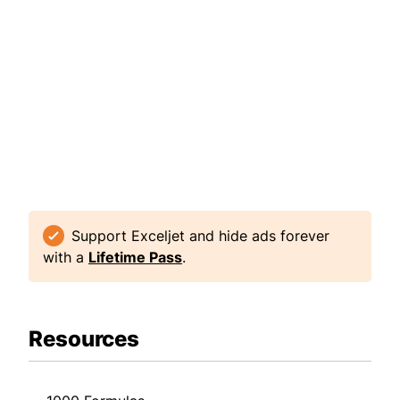
Support Exceljet and hide ads forever
with a
Lifetime Pass
.
Resources