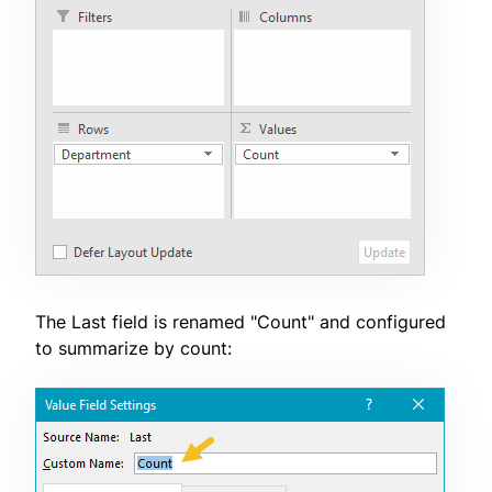
The Last field is renamed "Count" and configured
to summarize by count: