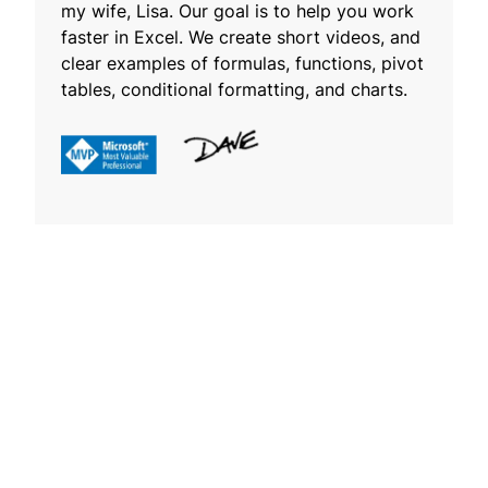
my wife, Lisa. Our goal is to help you work
faster in Excel. We create short videos, and
clear examples of formulas, functions, pivot
tables, conditional formatting, and charts.