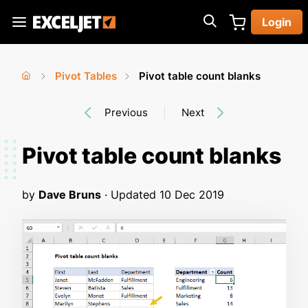
Skip
Login
to
Exceljet
main
content
Pivot Tables
Pivot table count blanks
You
Home
›
›
Previous
Next
are
here
Pivot table count blanks
by
Dave Bruns
· Updated
10 Dec 2019