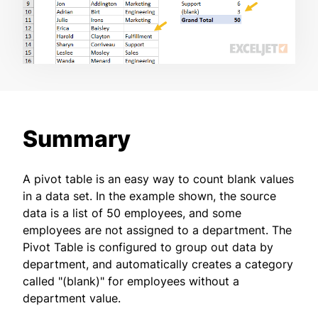
Summary
A pivot table is an easy way to count blank values
in a data set. In the example shown, the source
data is a list of 50 employees, and some
employees are not assigned to a department. The
Pivot Table is configured to group out data by
department, and automatically creates a category
called "(blank)" for employees without a
department value.