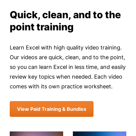
Quick, clean, and to the
point training
Learn Excel with high quality video training.
Our videos are quick, clean, and to the point,
so you can learn Excel in less time, and easily
review key topics when needed. Each video
comes with its own practice worksheet.
View Paid Training & Bundles