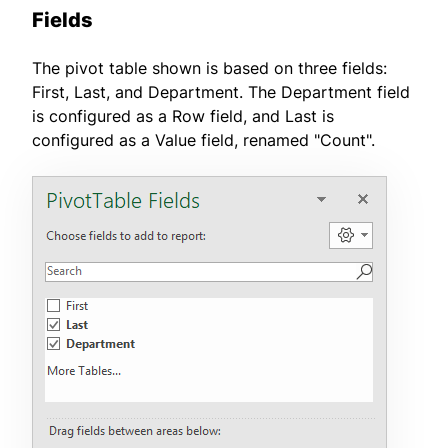
Fields
The pivot table shown is based on three fields:
First, Last, and Department. The Department field
is configured as a Row field, and Last is
configured as a Value field, renamed "Count".