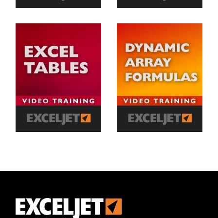
Exceljet