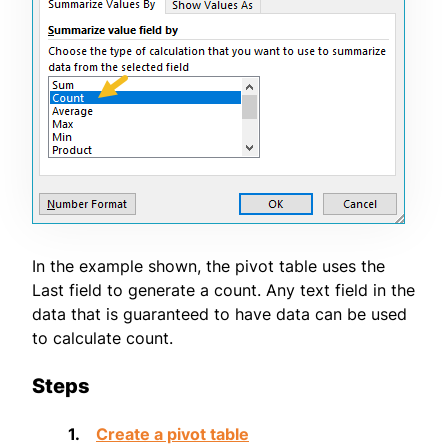
In the example shown, the pivot table uses the
Last field to generate a count. Any text field in the
data that is guaranteed to have data can be used
to calculate count.
Steps
Create a pivot table