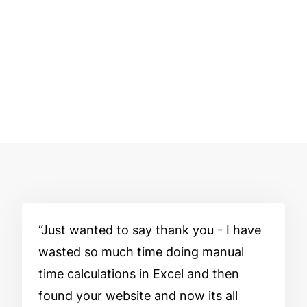
Just wanted to say thank you - I have
wasted so much time doing manual
time calculations in Excel and then
found your website and now its all