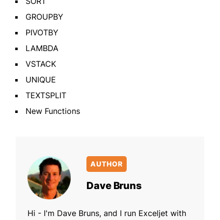
SORT
GROUPBY
PIVOTBY
LAMBDA
VSTACK
UNIQUE
TEXTSPLIT
New Functions
AUTHOR
Dave Bruns
Hi - I'm Dave Bruns, and I run Exceljet with