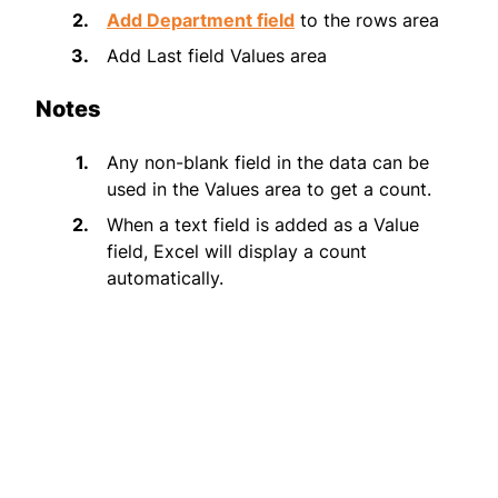
Add Department field
to the rows area
Add Last field Values area
Notes
Any non-blank field in the data can be
used in the Values area to get a count.
When a text field is added as a Value
field, Excel will display a count
automatically.