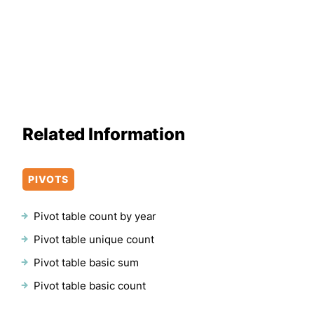
Related Information
PIVOTS
Pivot table count by year
Pivot table unique count
Pivot table basic sum
Pivot table basic count