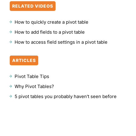
RELATED VIDEOS
How to quickly create a pivot table
How to add fields to a pivot table
How to access field settings in a pivot table
ARTICLES
Pivot Table Tips
Why Pivot Tables?
5 pivot tables you probably haven't seen before