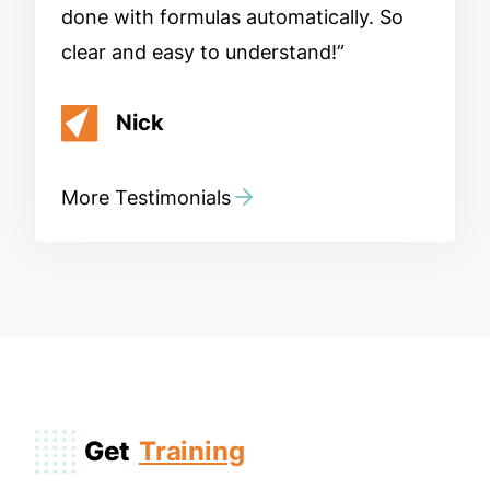
done with formulas automatically. So
clear and easy to understand!
Nick
More Testimonials
Get
Training