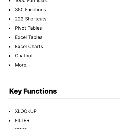
1000 Formulas
350 Functions
222 Shortcuts
Pivot Tables
Excel Tables
Excel Charts
Chatbot
More...
Key Functions
XLOOKUP
FILTER