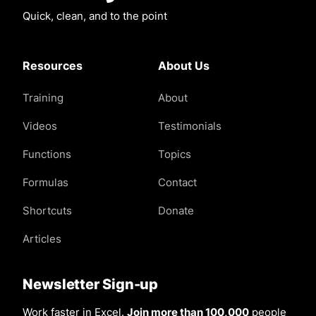
Quick, clean, and to the point
Resources
About Us
Training
About
Videos
Testimonials
Functions
Topics
Formulas
Contact
Shortcuts
Donate
Articles
Newsletter Sign-up
Work faster in Excel.
Join more than 100,000
people