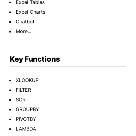
Excel Tables
Excel Charts
Chatbot
More...
Key Functions
XLOOKUP
FILTER
SORT
GROUPBY
PIVOTBY
LAMBDA