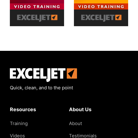
Exceljet
Quick, clean, and to the point
Resources
About Us
Training
About
Videos
Testimonials