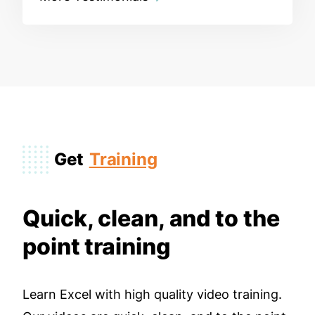
Get
Training
Quick, clean, and to the
point training
Learn Excel with high quality video training.