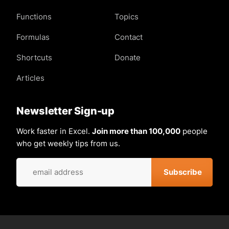
Functions
Topics
Formulas
Contact
Shortcuts
Donate
Articles
Newsletter Sign-up
Work faster in Excel.
Join more than 100,000
people
who get weekly tips from us.