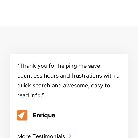
Thank you for helping me save
countless hours and frustrations with a
quick search and awesome, easy to
read info.
Enrique
More Testimonials