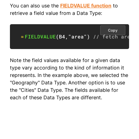
You can also use the
FIELDVALUE function
to
retrieve a field value from a Data Type:
Copy
=
FIELDVALUE
(
B4
,
"area"
)
// fetch area
Note the field values available for a given data
type vary according to the kind of information it
represents. In the example above, we selected the
"Geography" Data Type. Another option is to use
the "Cities" Data Type. The fields available for
each of these Data Types are different.