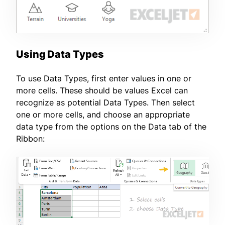
Using Data Types
To use Data Types, first enter values in one or
more cells. These should be values Excel can
recognize as potential Data Types. Then select
one or more cells, and choose an appropriate
data type from the options on the Data tab of the
Ribbon: