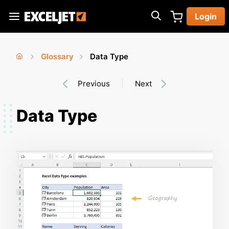
Skip
Login
to
Exceljet
main
content
Glossary
Data Type
You
Home
›
›
Previous
Next
are
here
Data Type