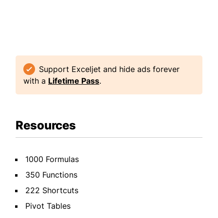
Support Exceljet and hide ads forever
with a
Lifetime Pass
.
Resources
1000 Formulas
350 Functions
222 Shortcuts
Pivot Tables