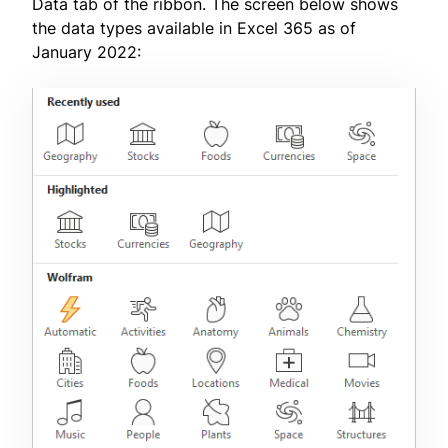
Data tab of the ribbon. The screen below shows
the data types available in Excel 365 as of
January 2022: