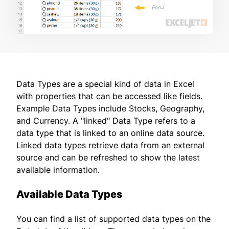
Data Types are a special kind of data in Excel
with properties that can be accessed like fields.
Example Data Types include Stocks, Geography,
and Currency. A "linked" Data Type refers to a
data type that is linked to an online data source.
Linked data types retrieve data from an external
source and can be refreshed to show the latest
available information.
Available Data Types
You can find a list of supported data types on the