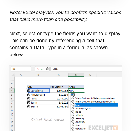
Note: Excel may ask you to confirm specific values
that have more than one possibility.
Next, select or type the fields you want to display.
This can be done by referencing a cell that
contains a Data Type in a formula, as shown
below: