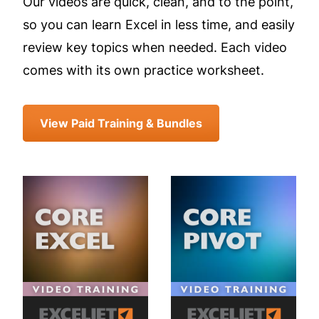
Our videos are quick, clean, and to the point,
so you can learn Excel in less time, and easily
review key topics when needed. Each video
comes with its own practice worksheet.
View Paid Training & Bundles