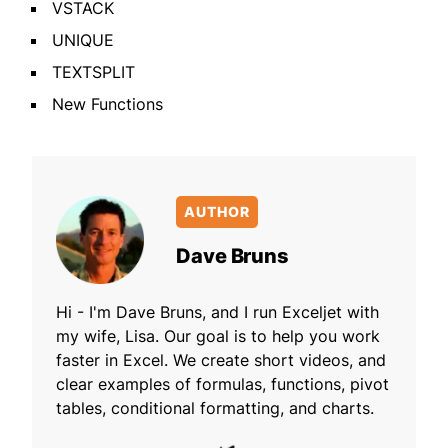
VSTACK
UNIQUE
TEXTSPLIT
New Functions
AUTHOR
Dave Bruns
Hi - I'm Dave Bruns, and I run Exceljet with
my wife, Lisa. Our goal is to help you work
faster in Excel. We create short videos, and
clear examples of formulas, functions, pivot
tables, conditional formatting, and charts.