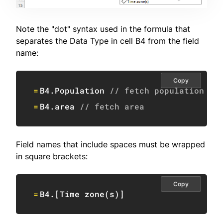
Note the "dot" syntax used in the formula that
separates the Data Type in cell B4 from the field
name:
Copy
=
B4
.Population 
// fetch population
=
B4
.area 
// fetch area
Field names that include spaces must be wrapped
in square brackets:
Copy
=
B4
.
[
Time zone
(
s
)
]