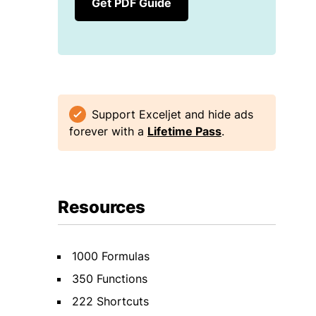
Get PDF Guide
Support Exceljet and hide ads
forever with a
Lifetime Pass
.
Resources
1000 Formulas
350 Functions
222 Shortcuts