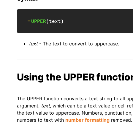
=
UPPER
(
text
)
text
- The text to convert to uppercase.
Using the UPPER functio
The UPPER function converts a text string to all up
argument,
text
, which can be a text value or cell 
the text value to uppercase. Numbers, punctuation,
numbers to text with
number formatting
removed.