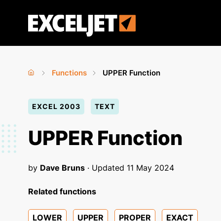
Skip
to
Exceljet
main
content
Functions
UPPER Function
Home
›
›
You
EXCEL 2003
TEXT
are
here
UPPER Function
by
Dave Bruns
· Updated
11 May 2024
Related functions
LOWER
UPPER
PROPER
EXACT