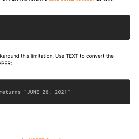
Copy
around this limitation. Use TEXT to convert the
PPER:
Copy
returns "JUNE 26, 2021"