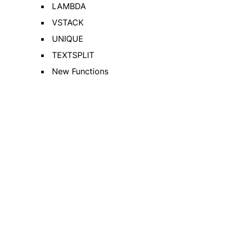
LAMBDA
VSTACK
UNIQUE
TEXTSPLIT
New Functions