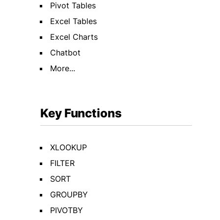
Pivot Tables
Excel Tables
Excel Charts
Chatbot
More...
Key Functions
XLOOKUP
FILTER
SORT
GROUPBY
PIVOTBY