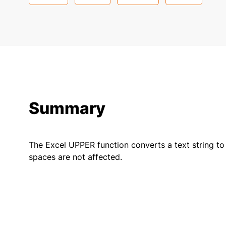
Summary
The Excel UPPER function converts a text string to
spaces are not affected.