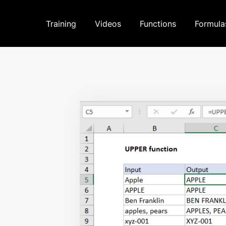
Training
Videos
Functions
Formula