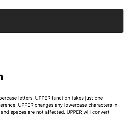
Copy
n
percase letters. UPPER function takes just one
reference. UPPER changes any lowercase characters in
 and spaces are not affected. UPPER will convert