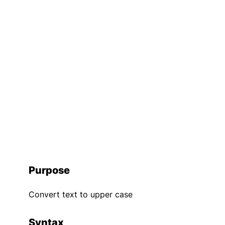
Purpose
Convert text to upper case
Syntax