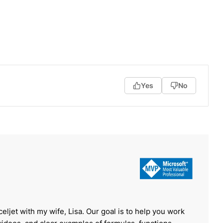
Yes
No
celjet with my wife, Lisa. Our goal is to help you work