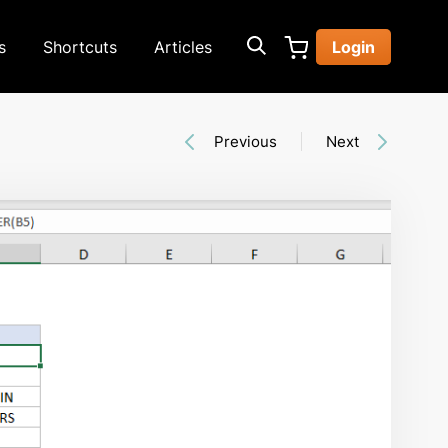
s
Shortcuts
Articles
Login
Previous
Next