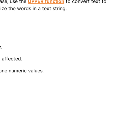
ase, use the
UPPER function
to convert text to
ize the words in a text string.
.
 affected.
one numeric values.