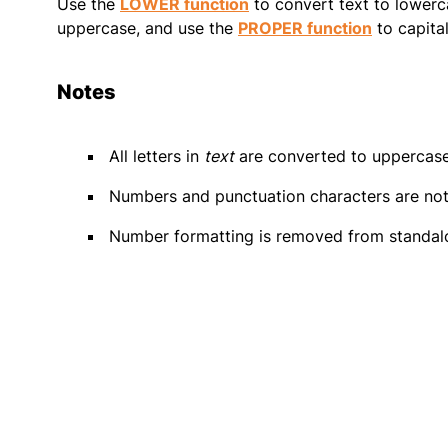
Use the
LOWER function
to convert text to lowerc
uppercase, and use the
PROPER function
to capital
Notes
All letters in
text
are converted to uppercase
Numbers and punctuation characters are not
Number formatting is removed from standal