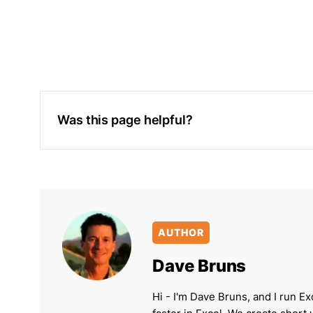
Was this page helpful?
AUTHOR
Dave Bruns
Hi - I'm Dave Bruns, and I run Ex