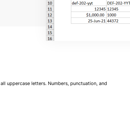
 all uppercase letters. Numbers, punctuation, and