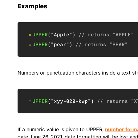
Examples
=
UPPER
(
"Apple"
)
// returns "APPLE"
=
UPPER
(
"pear"
)
// returns "PEAR"
Numbers or punctuation characters inside a text str
=
UPPER
(
"xyy-020-kwp"
)
// returns "X
If a numeric value is given to UPPER,
number forma
date June 26, 2021, date formatting will be lost an