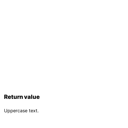
Return value
Uppercase text.