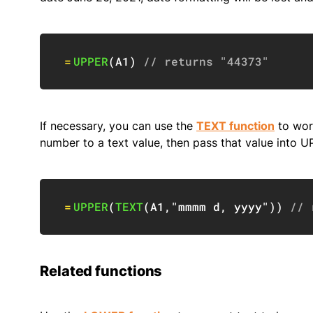
=
UPPER
(
A1
)
// returns "44373"
If necessary, you can use the
TEXT function
to work
number to a text value, then pass that value into U
=
UPPER
(
TEXT
(
A1
,
"mmmm d, yyyy"
)
)
// 
Related functions