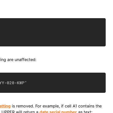
Copy
ing are unaffected:
Copy
YY-020-KWP"
tting
is removed. For example, if cell A1 contains the
d UPPER will return a
date serial number
as text: