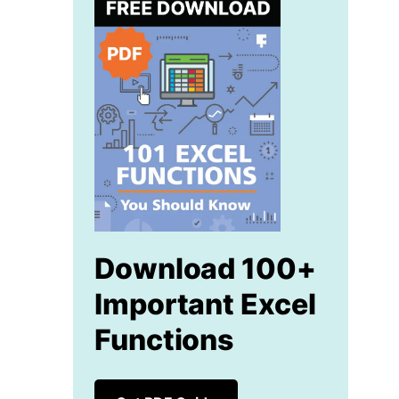
Download 100+
Important Excel
Functions