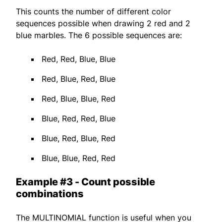
This counts the number of different color
sequences possible when drawing 2 red and 2
blue marbles. The 6 possible sequences are:
Red, Red, Blue, Blue
Red, Blue, Red, Blue
Red, Blue, Blue, Red
Blue, Red, Red, Blue
Blue, Red, Blue, Red
Blue, Blue, Red, Red
Example #3 - Count possible
combinations
The MULTINOMIAL function is useful when you