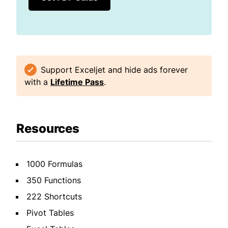
Support Exceljet and hide ads forever
with a
Lifetime Pass
.
Resources
1000 Formulas
350 Functions
222 Shortcuts
Pivot Tables