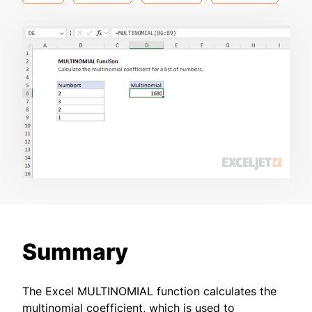
Summary
The Excel MULTINOMIAL function calculates the
multinomial coefficient, which is used to