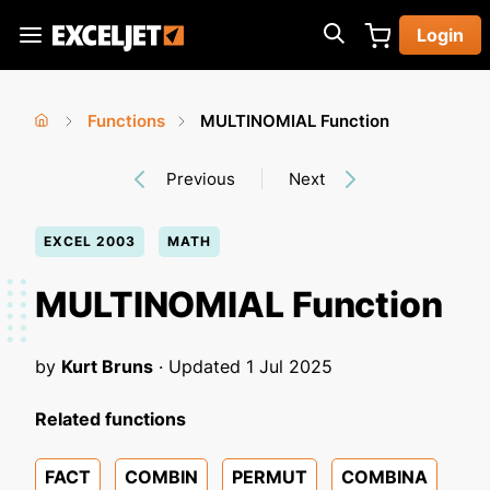
Skip
Login
to
Exceljet
main
content
Functions
MULTINOMIAL Function
You
Home
›
›
Previous
Next
are
here
EXCEL 2003
MATH
MULTINOMIAL Function
by
Kurt Bruns
· Updated
1 Jul 2025
Related functions
FACT
COMBIN
PERMUT
COMBINA