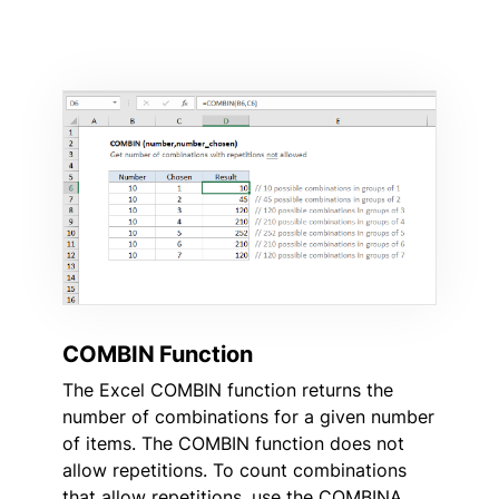
COMBIN Function
The Excel COMBIN function returns the
number of combinations for a given number
of items. The COMBIN function does not
allow repetitions. To count combinations
that allow repetitions, use the COMBINA