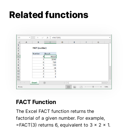
Related functions
FACT Function
The Excel FACT function returns the
factorial of a given number. For example,
=FACT(3) returns 6, equivalent to 3 x 2 x 1.