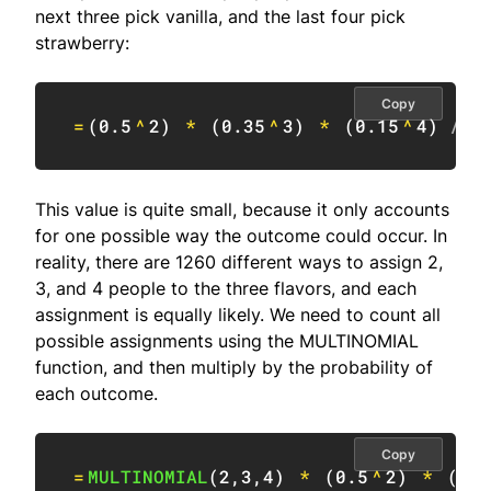
next three pick vanilla, and the last four pick
strawberry:
Copy
=
(
0.5
^
2
)
*
(
0.35
^
3
)
*
(
0.15
^
4
)
// 
This value is quite small, because it only accounts
for one possible way the outcome could occur. In
reality, there are 1260 different ways to assign 2,
3, and 4 people to the three flavors, and each
assignment is equally likely. We need to count all
possible assignments using the MULTINOMIAL
function, and then multiply by the probability of
each outcome.
Copy
=
MULTINOMIAL
(
2
,
3
,
4
)
*
(
0.5
^
2
)
*
(
0.3