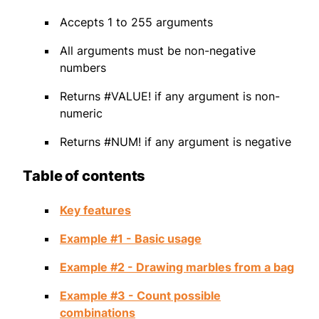
Accepts 1 to 255 arguments
All arguments must be non-negative
numbers
Returns #VALUE! if any argument is non-
numeric
Returns #NUM! if any argument is negative
Table of contents
Key features
Example #1 - Basic usage
Example #2 - Drawing marbles from a bag
Example #3 - Count possible
combinations