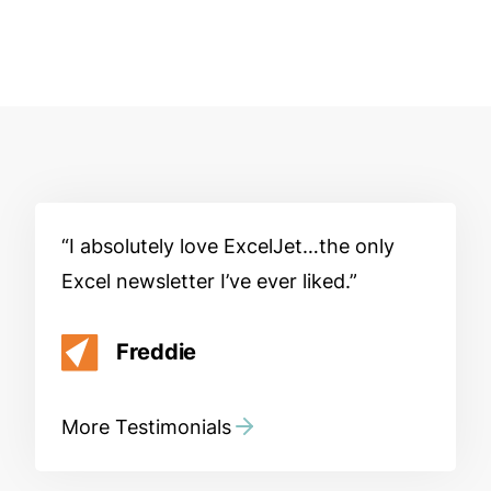
I absolutely love ExcelJet…the only
Excel newsletter I’ve ever liked.
Freddie
More Testimonials