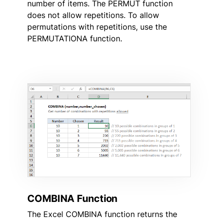
number of items. The PERMUT function
does not allow repetitions. To allow
permutations with repetitions, use the
PERMUTATIONA function.
COMBINA Function
The Excel COMBINA function returns the