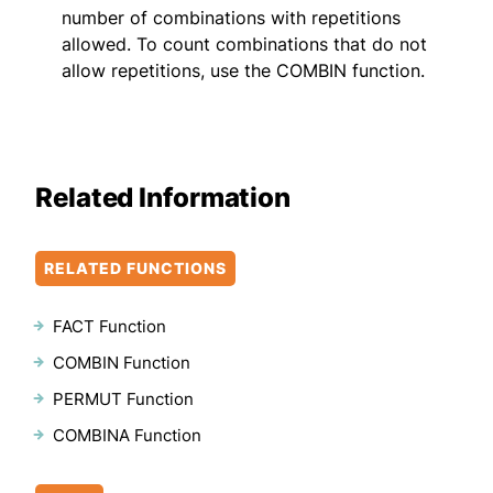
number of combinations with repetitions
allowed. To count combinations that do not
allow repetitions, use the COMBIN function.
Related Information
RELATED FUNCTIONS
FACT Function
COMBIN Function
PERMUT Function
COMBINA Function