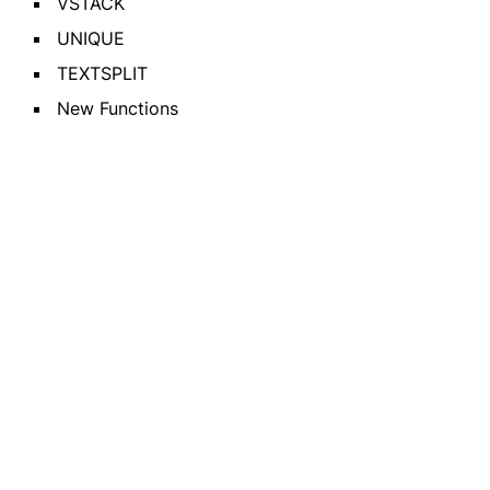
VSTACK
UNIQUE
TEXTSPLIT
New Functions