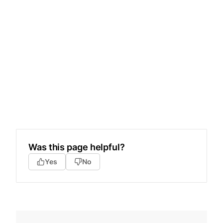
Was this page helpful?
Yes
No