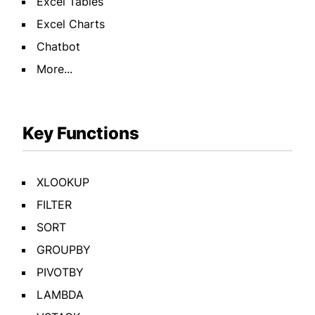
Excel Tables
Excel Charts
Chatbot
More...
Key Functions
XLOOKUP
FILTER
SORT
GROUPBY
PIVOTBY
LAMBDA