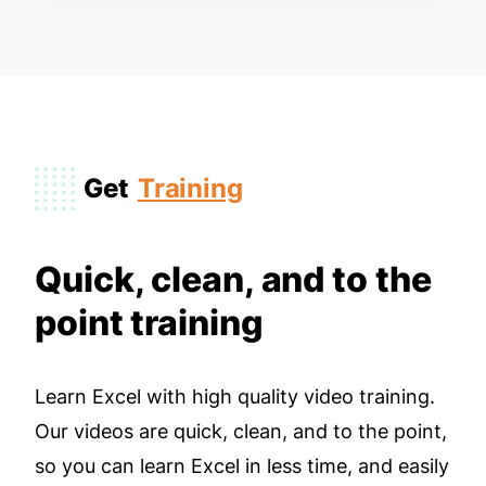
Get
Training
Quick, clean, and to the
point training
Learn Excel with high quality video training.
Our videos are quick, clean, and to the point,
so you can learn Excel in less time, and easily