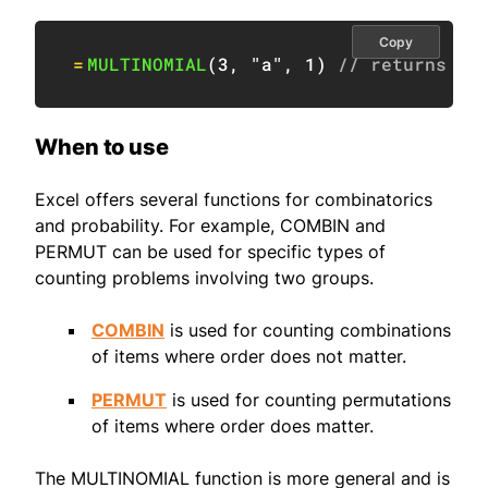
Copy
=
MULTINOMIAL
(
3
,
"a"
,
1
)
// returns #V
When to use
Excel offers several functions for combinatorics
and probability. For example, COMBIN and
PERMUT can be used for specific types of
counting problems involving two groups.
COMBIN
is used for counting combinations
of items where order does not matter.
PERMUT
is used for counting permutations
of items where order does matter.
The MULTINOMIAL function is more general and is