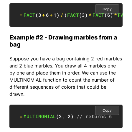
Copy
=
FACT
(
3
+
6
+
1
)
/
(
FACT
(
3
)
*
FACT
(
6
)
*
FACT
Example #2 - Drawing marbles from a
bag
Suppose you have a bag containing 2 red marbles
and 2 blue marbles. You draw all 4 marbles one
by one and place them in order. We can use the
MULTINOMIAL function to count the number of
different sequences of colors that could be
drawn.
Copy
=
MULTINOMIAL
(
2
,
2
)
// returns 6