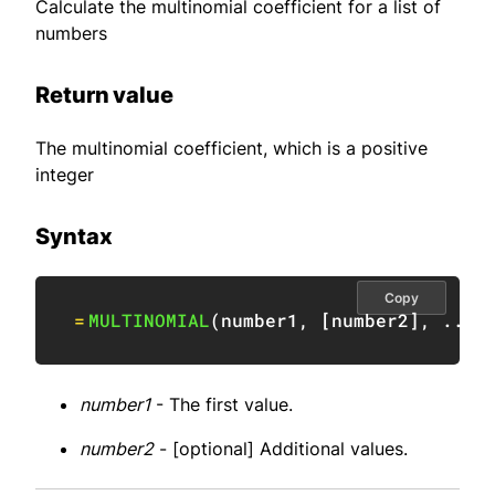
Calculate the multinomial coefficient for a list of
numbers
Return value
The multinomial coefficient, which is a positive
integer
Syntax
Copy
=
MULTINOMIAL
(
number1
,
[
number2
]
,
 ...
)
number1
- The first value.
number2
- [optional] Additional values.