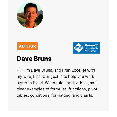
AUTHOR
Dave Bruns
Hi - I'm Dave Bruns, and I run Exceljet with
my wife, Lisa. Our goal is to help you work
faster in Excel. We create short videos, and
clear examples of formulas, functions, pivot
tables, conditional formatting, and charts.