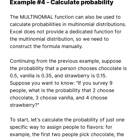
Example #4 - Calculate probability
The MULTINOMIAL function can also be used to
calculate probabilities in multinomial distributions.
Excel does not provide a dedicated function for
the multinomial distribution, so we need to
construct the formula manually.
Continuing from the previous example, suppose
the probability that a person chooses chocolate is
0.5, vanilla is 0.35, and strawberry is 0.15.
Suppose you want to know: "If you survey 9
people, what is the probability that 2 choose
chocolate, 3 choose vanilla, and 4 choose
strawberry?"
To start, let's calculate the probability of just one
specific way to assign people to flavors: for
example, the first two people pick chocolate, the