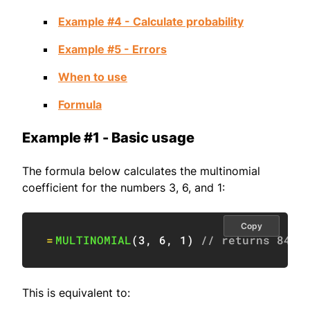
Example #4 - Calculate probability
Example #5 - Errors
When to use
Formula
Example #1 - Basic usage
The formula below calculates the multinomial
coefficient for the numbers 3, 6, and 1:
Copy
=
MULTINOMIAL
(
3
,
6
,
1
)
// returns 840
This is equivalent to: