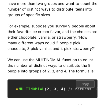
have more than two groups and want to count the
number of distinct ways to distribute items into
groups of specific sizes.
For example, suppose you survey 9 people about
their favorite ice cream flavor, and the choices are
either chocolate, vanilla, or strawberry. "How
many different ways could 2 people pick
chocolate, 3 pick vanilla, and 4 pick strawberry?"
We can use the MULTINOMIAL function to count
the number of distinct ways to distribute the 9
people into groups of 2, 3, and 4. The formula is:
Copy
=
MULTINOMIAL
(
2
,
3
,
4
)
// returns 1260