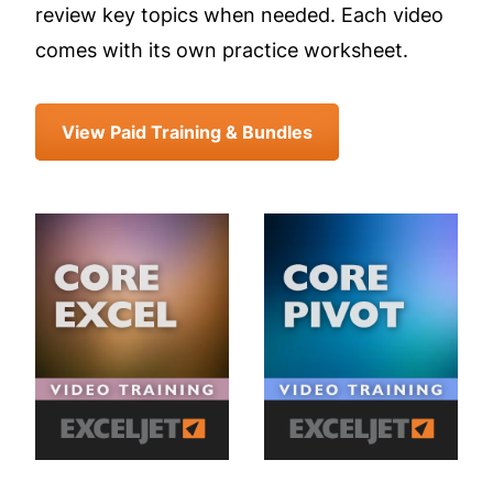
review key topics when needed. Each video
comes with its own practice worksheet.
View Paid Training & Bundles