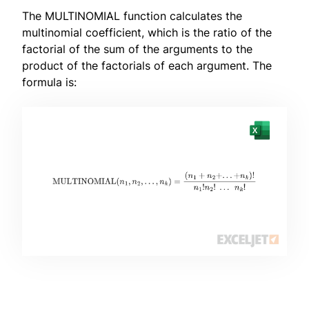
The MULTINOMIAL function calculates the
multinomial coefficient, which is the ratio of the
factorial of the sum of the arguments to the
product of the factorials of each argument. The
formula is: