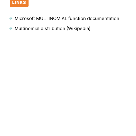
LINKS
Microsoft MULTINOMIAL function documentation
Multinomial distribution (Wikipedia)