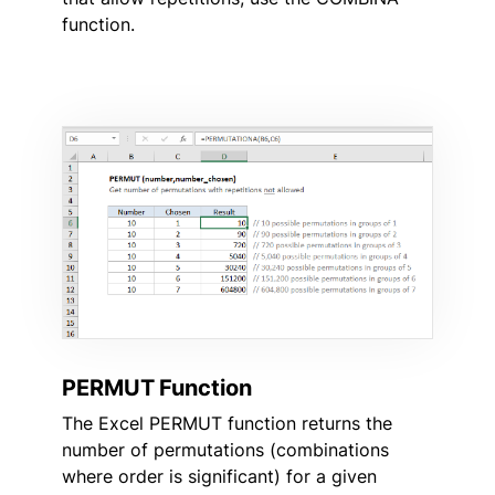
function.
PERMUT Function
The Excel PERMUT function returns the
number of permutations (combinations
where order is significant) for a given