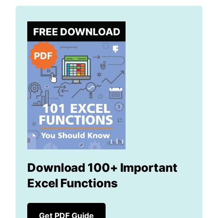
Download 100+ Important
Excel Functions
Get PDF Guide