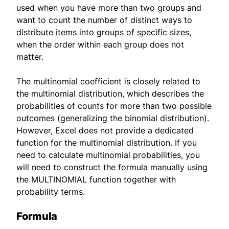
used when you have more than two groups and
want to count the number of distinct ways to
distribute items into groups of specific sizes,
when the order within each group does not
matter.
The multinomial coefficient is closely related to
the multinomial distribution, which describes the
probabilities of counts for more than two possible
outcomes (generalizing the binomial distribution).
However, Excel does not provide a dedicated
function for the multinomial distribution. If you
need to calculate multinomial probabilities, you
will need to construct the formula manually using
the MULTINOMIAL function together with
probability terms.
Formula