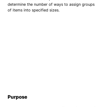
determine the number of ways to assign groups
of items into specified sizes.
Purpose