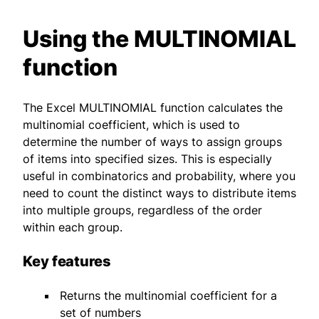
Using the MULTINOMIAL
function
The Excel MULTINOMIAL function calculates the
multinomial coefficient, which is used to
determine the number of ways to assign groups
of items into specified sizes. This is especially
useful in combinatorics and probability, where you
need to count the distinct ways to distribute items
into multiple groups, regardless of the order
within each group.
Key features
Returns the multinomial coefficient for a
set of numbers