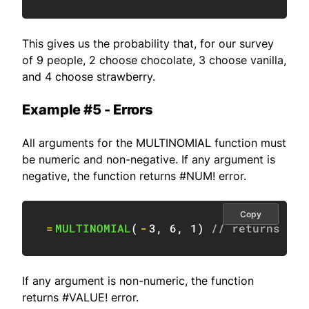
This gives us the probability that, for our survey
of 9 people, 2 choose chocolate, 3 choose vanilla,
and 4 choose strawberry.
Example #5 - Errors
All arguments for the MULTINOMIAL function must
be numeric and non-negative. If any argument is
negative, the function returns #NUM! error.
Copy
=
MULTINOMIAL
(
-
3
,
6
,
1
)
// returns #NU
If any argument is non-numeric, the function
returns #VALUE! error.