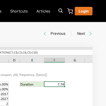
s
Shortcuts
Articles
Login
Previous
Next