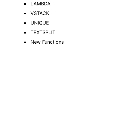
LAMBDA
VSTACK
UNIQUE
TEXTSPLIT
New Functions