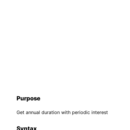
Purpose
Get annual duration with periodic interest
Syntax