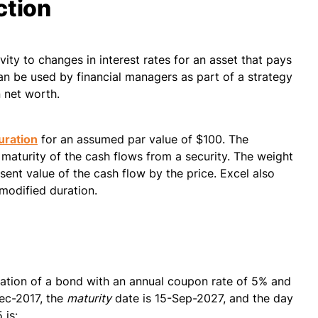
ction
ivity to changes in interest rates for an asset that pays
can be used by financial managers as part of a strategy
 net worth.
uration
for an assumed par value of $100. The
maturity of the cash flows from a security. The weight
sent value of the cash flow by the price. Excel also
 modified duration.
ration of a bond with an annual coupon rate of 5% and
ec-2017, the
maturity
date is 15-Sep-2027, and the day
 is: