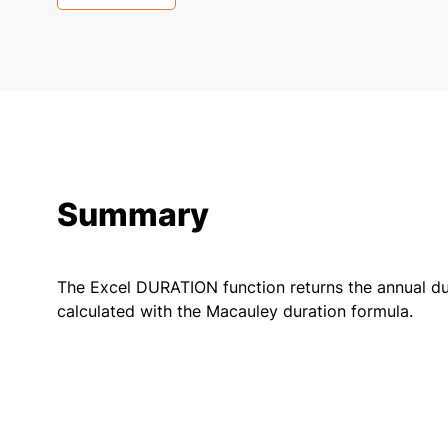
Summary
The Excel DURATION function returns the annual dur
calculated with the Macauley duration formula.