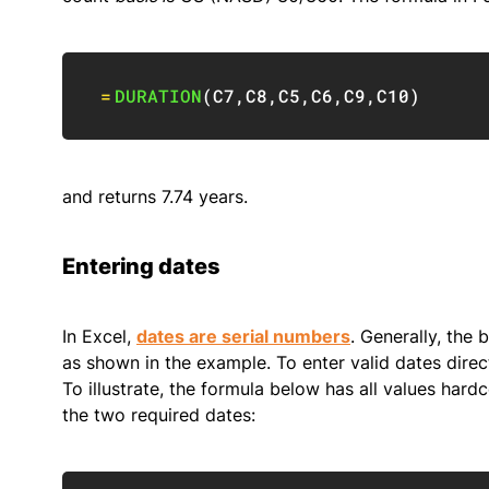
=
DURATION
(
C7
,
C8
,
C5
,
C6
,
C9
,
C10
)
and returns 7.74 years.
Entering dates
In Excel,
dates are serial numbers
. Generally, the 
as shown in the example. To enter valid dates direc
To illustrate, the formula below has all values har
the two required dates: