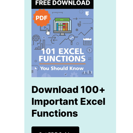
Download 100+
Important Excel
Functions