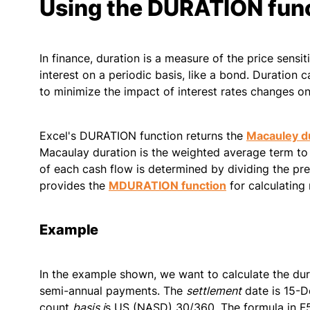
Using the DURATION fun
In finance, duration is a measure of the price sensit
interest on a periodic basis, like a bond. Duration 
to minimize the impact of interest rates changes on
Excel's DURATION function returns the
Macauley d
Macaulay duration is the weighted average term to 
of each cash flow is determined by dividing the pre
provides the
MDURATION function
for calculating
Example
In the example shown, we want to calculate the du
semi-annual payments. The
settlement
date is 15-D
count
basis i
s US (NASD) 30/360. The formula in F5