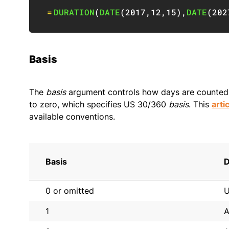
=
DURATION
(
DATE
(
2017
,
12
,
15
)
,
DATE
(
202
Basis
The
basis
argument controls how days are counted. 
to zero, which specifies US 30/360
basis
. This
arti
available conventions.
Basis
D
0 or omitted
U
1
A