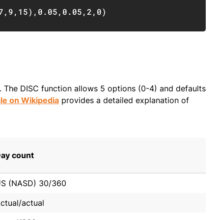
Copy
7
,
9
,
15
)
,
0.05
,
0.05
,
2
,
0
)
The DISC function allows 5 options (0-4) and defaults
cle on Wikipedia
provides a detailed explanation of
ay count
S (NASD) 30/360
ctual/actual