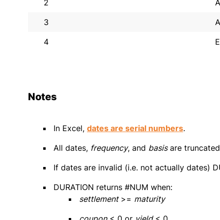
2
A
3
A
4
E
Notes
In Excel,
dates are serial numbers
.
All dates,
frequency
, and
basis
are truncated 
If dates are invalid (i.e. not actually date
DURATION returns #NUM when:
settlement
>=
maturity
coupon
< 0 or
yield
< 0