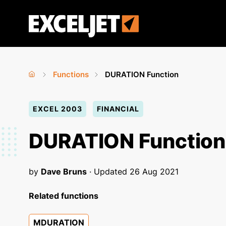
Skip
to
Exceljet
main
content
Functions
DURATION Function
Home
›
›
You
EXCEL 2003
FINANCIAL
are
here
DURATION Function
by
Dave Bruns
· Updated
26 Aug 2021
Related functions
MDURATION