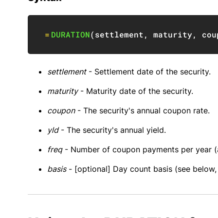
=
DURATION
(
settlement
,
 maturity
,
 cou
settlement
- Settlement date of the security.
maturity
- Maturity date of the security.
coupon
- The security's annual coupon rate.
yld
- The security's annual yield.
freq
- Number of coupon payments per year (an
basis
- [optional] Day count basis (see below, 