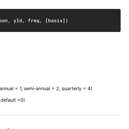
Copy
pon
,
 yld
,
 freq
,
[
basis
]
)
nual = 1, semi-annual = 2, quarterly = 4).
default =0).