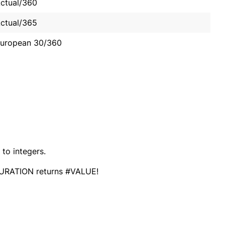
ctual/360
ctual/365
uropean 30/360
to integers.
s) DURATION returns #VALUE!