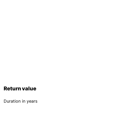
Return value
Duration in years