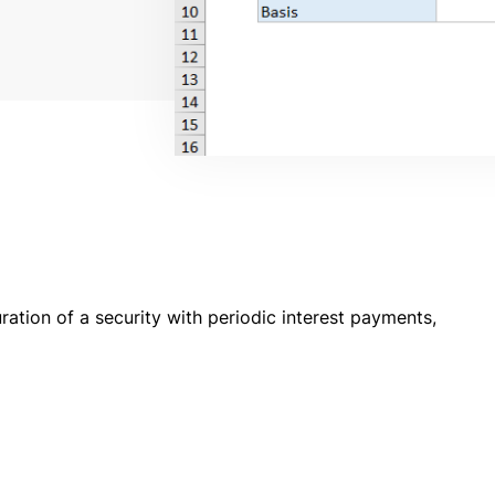
ation of a security with periodic interest payments,