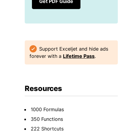
Get PDF Guide
Support Exceljet and hide ads
forever with a
Lifetime Pass
.
Resources
1000 Formulas
350 Functions
222 Shortcuts