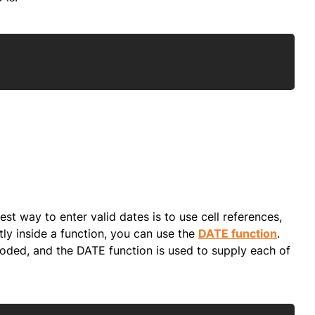
Copy
best way to enter valid dates is to use cell references,
tly inside a function, you can use the
DATE function
.
dcoded, and the DATE function is used to supply each of