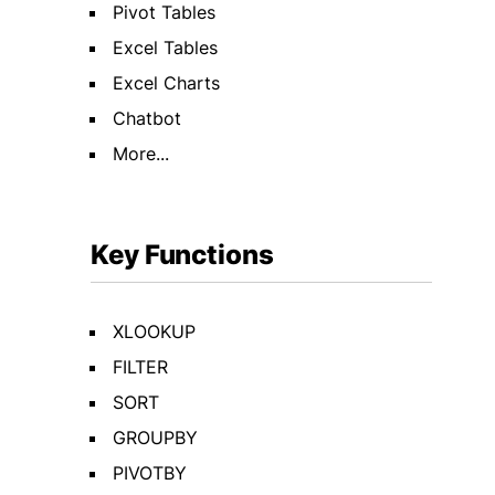
Pivot Tables
Excel Tables
Excel Charts
Chatbot
More...
Key Functions
XLOOKUP
FILTER
SORT
GROUPBY
PIVOTBY