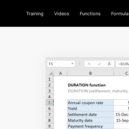
Training
Videos
Functions
Formula