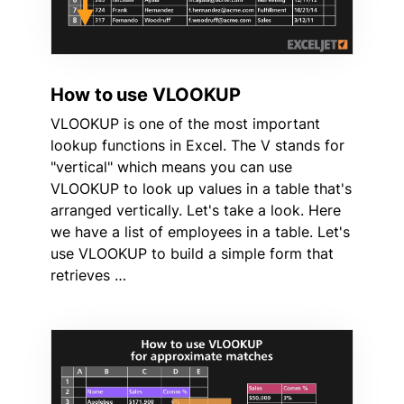
How to use VLOOKUP
VLOOKUP is one of the most important
lookup functions in Excel. The V stands for
"vertical" which means you can use
VLOOKUP to look up values in a table that's
arranged vertically. Let's take a look. Here
we have a list of employees in a table. Let's
use VLOOKUP to build a simple form that
retrieves …