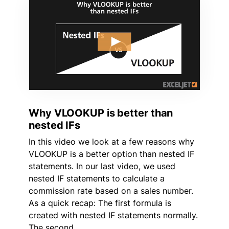
Why VLOOKUP is better than
nested IFs
In this video we look at a few reasons why
VLOOKUP is a better option than nested IF
statements. In our last video, we used
nested IF statements to calculate a
commission rate based on a sales number.
As a quick recap: The first formula is
created with nested IF statements normally.
The second …