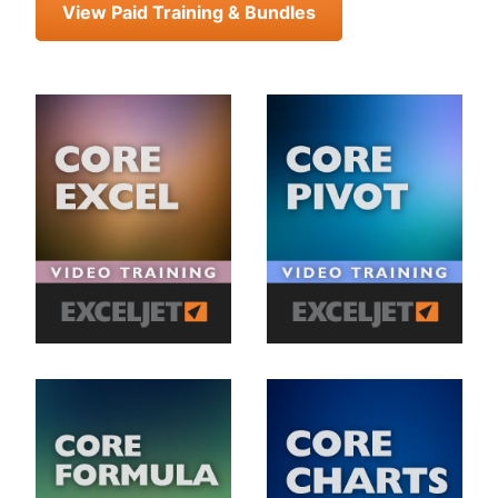
View Paid Training & Bundles