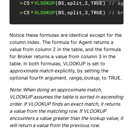
=
C5
*
VLOOKUP
(
B5
,
split
,
2
,
TRUE
)
// agent
=
C5
*
VLOOKUP
(
B5
,
split
,
3
,
TRUE
)
// broke
Notice these formulas are identical except for the
column index. The formula for Agent returns a
value from column 2 in the table, and the formula
for Broker returns a value from column 3 in the
table. In both formulas, VLOOKUP is set to
approximate match
explicitly, by setting the
optional fourth argument,
range_lookup
, to TRUE.
Note: When doing an approximate match,
VLOOKUP assumes the table is sorted in ascending
order. If VLOOKUP finds an exact match, it returns
a value from the matching row. If VLOOKUP
encounters a value greater than the lookup value, it
will return a value from the previous row.