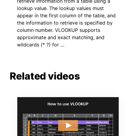
retrieve information from a table using a
lookup value. The lookup values must
appear in the first column of the table, and
the information to retrieve is specified by
column number. VLOOKUP supports
approximate and exact matching, and
wildcards (* ?) for …
Related videos