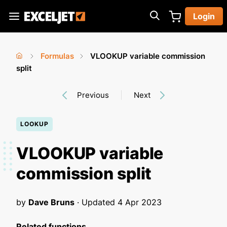
Skip
Login
to
Exceljet
main
content
Formulas
VLOOKUP variable commission
You
Home
split
›
›
are
Previous
Next
here
LOOKUP
VLOOKUP variable
commission split
by
Dave Bruns
· Updated
4 Apr 2023
Related functions