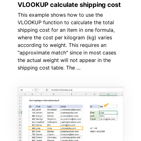
VLOOKUP calculate shipping cost
This example shows how to use the
VLOOKUP function to calculate the total
shipping cost for an item in one formula,
where the cost per kilogram (kg) varies
according to weight. This requires an
"approximate match" since in most cases
the actual weight will not appear in the
shipping cost table. The …