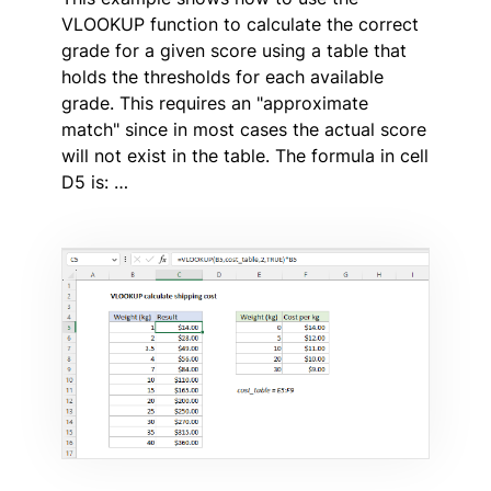
VLOOKUP function to calculate the correct
grade for a given score using a table that
holds the thresholds for each available
grade. This requires an "approximate
match" since in most cases the actual score
will not exist in the table. The formula in cell
D5 is: …