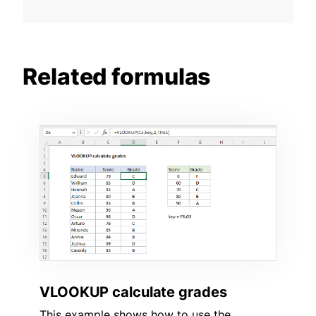
Related formulas
VLOOKUP calculate grades
This example shows how to use the