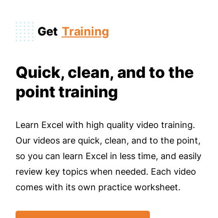
Get
Training
Quick, clean, and to the
point training
Learn Excel with high quality video training.
Our videos are quick, clean, and to the point,
so you can learn Excel in less time, and easily
review key topics when needed. Each video
comes with its own practice worksheet.