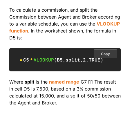
To calculate a commission, and split the
Commission between Agent and Broker according
to a variable schedule, you can use the
VLOOKUP
function
. In the worksheet shown, the formula in
D5 is:
Copy
=
C5
*
VLOOKUP
(
B5
,
split
,
2
,
TRUE
)
Where
split
is the
named range
G7:I11 The result
in cell D5 is 7,500, based on a 3% commission
calculated at 15,000, and a split of 50/50 between
the Agent and Broker.