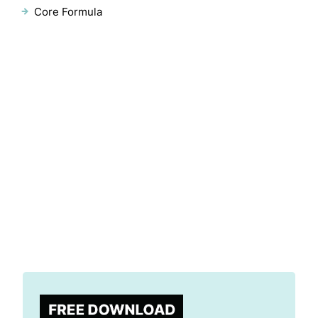
Core Formula