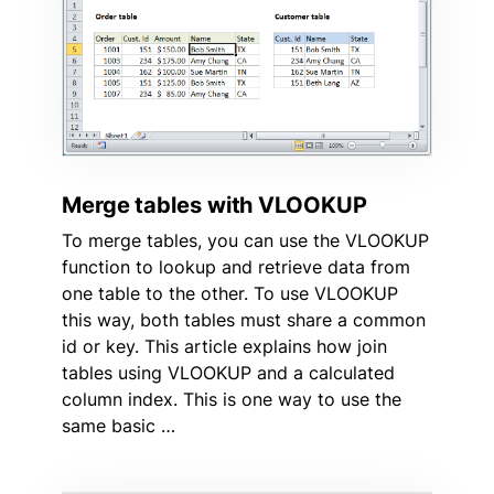
Merge tables with VLOOKUP
To merge tables, you can use the VLOOKUP
function to lookup and retrieve data from
one table to the other. To use VLOOKUP
this way, both tables must share a common
id or key. This article explains how join
tables using VLOOKUP and a calculated
column index. This is one way to use the
same basic …