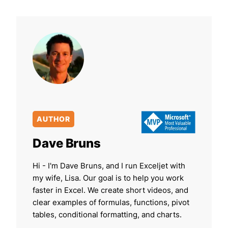
AUTHOR
Dave Bruns
Hi - I'm Dave Bruns, and I run Exceljet with
my wife, Lisa. Our goal is to help you work
faster in Excel. We create short videos, and
clear examples of formulas, functions, pivot
tables, conditional formatting, and charts.