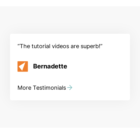
The tutorial videos are superb!
Bernadette
More Testimonials