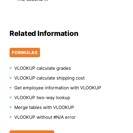
Related Information
FORMULAS
VLOOKUP calculate grades
VLOOKUP calculate shipping cost
Get employee information with VLOOKUP
VLOOKUP two-way lookup
Merge tables with VLOOKUP
VLOOKUP without #N/A error