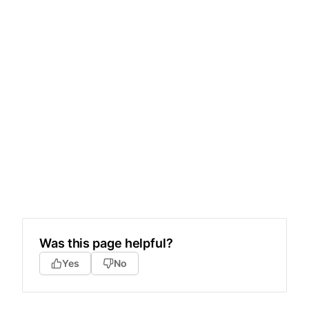
Was this page helpful?
Yes
No