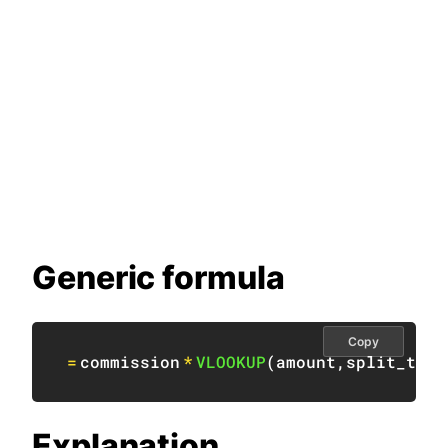
Generic formula
Copy
=
commission
*
VLOOKUP
(
amount
,
split_tabl
Explanation