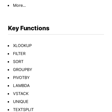
More...
Key Functions
XLOOKUP
FILTER
SORT
GROUPBY
PIVOTBY
LAMBDA
VSTACK
UNIQUE
TEXTSPLIT