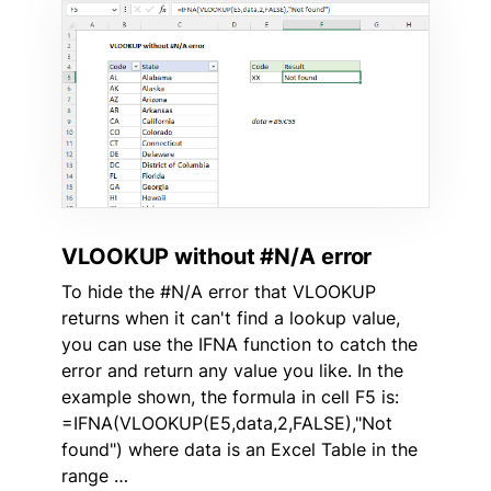
VLOOKUP without #N/A error
To hide the #N/A error that VLOOKUP
returns when it can't find a lookup value,
you can use the IFNA function to catch the
error and return any value you like. In the
example shown, the formula in cell F5 is:
=IFNA(VLOOKUP(E5,data,2,FALSE),"Not
found") where data is an Excel Table in the
range …