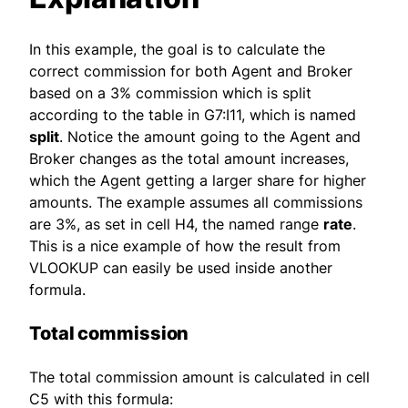
In this example, the goal is to calculate the
correct commission for both Agent and Broker
based on a 3% commission which is split
according to the table in G7:I11, which is named
split
. Notice the amount going to the Agent and
Broker changes as the total amount increases,
which the Agent getting a larger share for higher
amounts. The example assumes all commissions
are 3%, as set in cell H4, the named range
rate
.
This is a nice example of how the result from
VLOOKUP can easily be used inside another
formula.
Total commission
The total commission amount is calculated in cell
C5 with this formula: