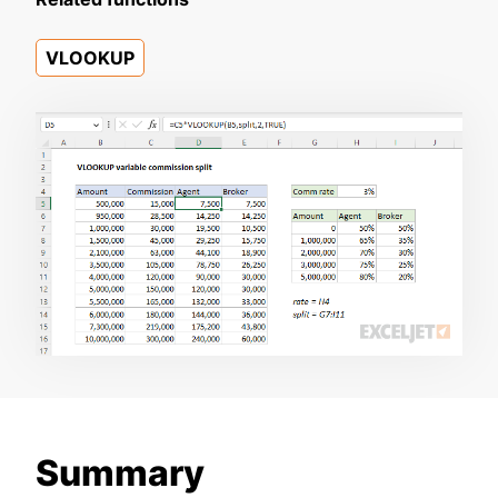
VLOOKUP
Summary