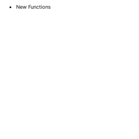
New Functions