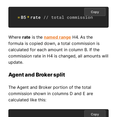
Copy
=
B5
*
rate 
// total commission
Where
rate
is the
named range
H4. As the
formula is copied down, a total commission is
calculated for each amount in column B. If the
commission rate in H4 is changed, all amounts will
update.
Agent and Broker split
The Agent and Broker portion of the total
commission shown in columns D and E are
calculated like this:
Copy