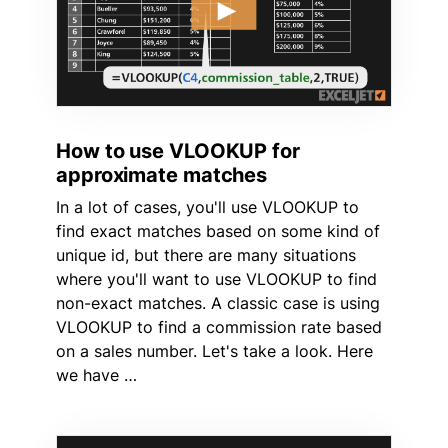
How to use VLOOKUP for
approximate matches
In a lot of cases, you'll use VLOOKUP to
find exact matches based on some kind of
unique id, but there are many situations
where you'll want to use VLOOKUP to find
non-exact matches. A classic case is using
VLOOKUP to find a commission rate based
on a sales number. Let's take a look. Here
we have …