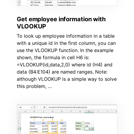
Get employee information with
VLOOKUP
To look up employee information in a table
with a unique id in the first column, you can
use the VLOOKUP function. In the example
shown, the formula in cell H6 is:
=VLOOKUP(id,data,2,0) where id (H4) and
data (B4:E104) are named ranges. Note:
although VLOOKUP is a simple way to solve
this problem, …