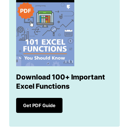
Download 100+ Important
Excel Functions
Get PDF Guide