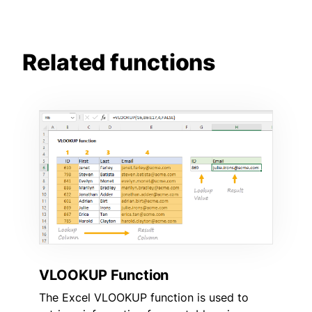
Related functions
VLOOKUP Function
The Excel VLOOKUP function is used to