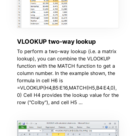
VLOOKUP two-way lookup
To perform a two-way lookup (i.e. a matrix
lookup), you can combine the VLOOKUP
function with the MATCH function to get a
column number. In the example shown, the
formula in cell H6 is
=VLOOKUP(H4,B5:E16,MATCH(H5,B4:E4,0),
0) Cell H4 provides the lookup value for the
row ("Colby"), and cell H5 …