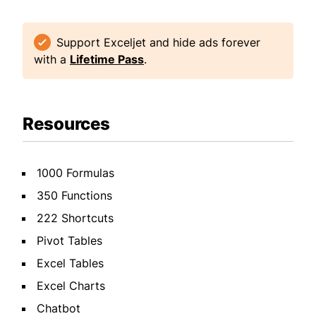
Support Exceljet and hide ads forever
with a
Lifetime Pass
.
Resources
1000 Formulas
350 Functions
222 Shortcuts
Pivot Tables
Excel Tables
Excel Charts
Chatbot