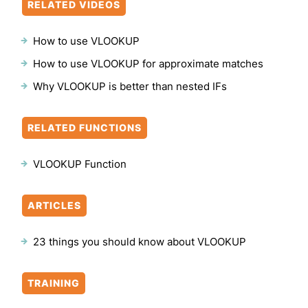
RELATED VIDEOS
How to use VLOOKUP
How to use VLOOKUP for approximate matches
Why VLOOKUP is better than nested IFs
RELATED FUNCTIONS
VLOOKUP Function
ARTICLES
23 things you should know about VLOOKUP
TRAINING