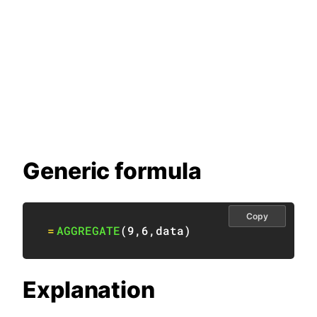
Generic formula
Copy
=
AGGREGATE
(
9
,
6
,
data
)
Explanation