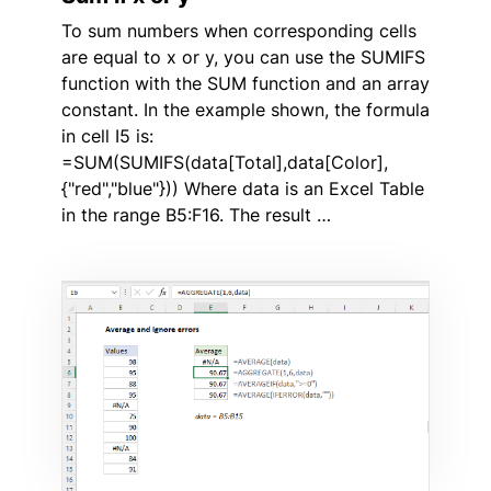
To sum numbers when corresponding cells
are equal to x or y, you can use the SUMIFS
function with the SUM function and an array
constant. In the example shown, the formula
in cell I5 is:
=SUM(SUMIFS(data[Total],data[Color],
{"red","blue"})) Where data is an Excel Table
in the range B5:F16. The result …