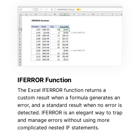
IFERROR Function
The Excel IFERROR function returns a
custom result when a formula generates an
error, and a standard result when no error is
detected. IFERROR is an elegant way to trap
and manage errors without using more
complicated nested IF statements.