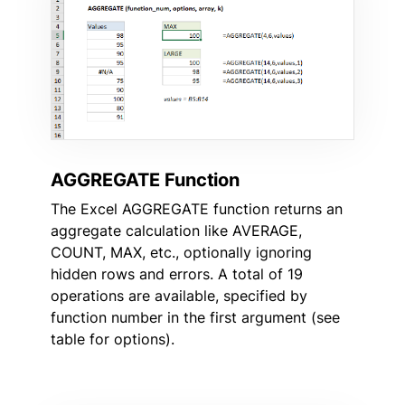
AGGREGATE Function
The Excel AGGREGATE function returns an
aggregate calculation like AVERAGE,
COUNT, MAX, etc., optionally ignoring
hidden rows and errors. A total of 19
operations are available, specified by
function number in the first argument (see
table for options).