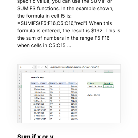
specific value, you can use the SUMIF or
SUMIFS functions. In the example shown,
the formula in cell I5 is:
=SUMIFS(F5:F16,C5:C16,"red") When this
formula is entered, the result is $192. This is
the sum of numbers in the range F5:F16
when cells in C5:C15 …
Sum if x or y