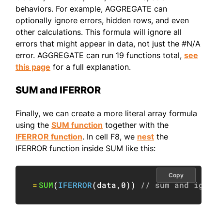
behaviors. For example, AGGREGATE can
optionally ignore errors, hidden rows, and even
other calculations. This formula will ignore all
errors that might appear in data, not just the #N/A
error. AGGREGATE can run 19 functions total,
see
this page
for a full explanation.
SUM and IFERROR
Finally, we can create a more literal array formula
using the
SUM function
together with the
IFERROR function
. In cell F8, we
nest
the
IFERROR function inside SUM like this:
Copy
=
SUM
(
IFERROR
(
data
,
0
)
)
// sum and igno