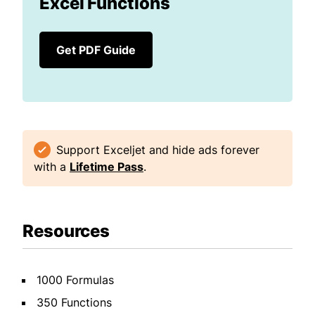
Excel Functions
Get PDF Guide
Support Exceljet and hide ads forever
with a
Lifetime Pass
.
Resources
1000 Formulas
350 Functions