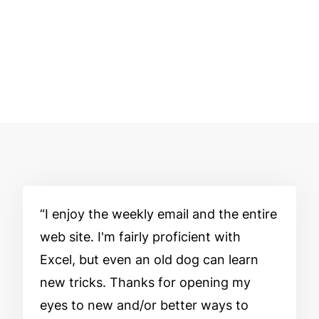
I enjoy the weekly email and the entire
web site. I'm fairly proficient with
Excel, but even an old dog can learn
new tricks. Thanks for opening my
eyes to new and/or better ways to