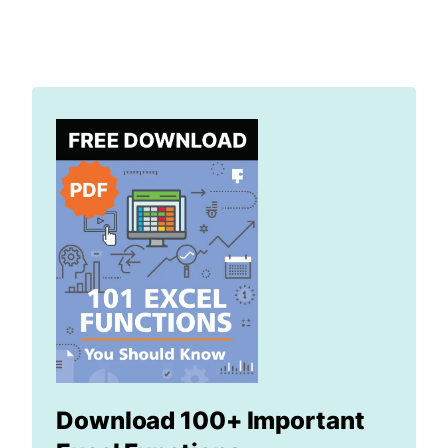
Download 100+ Important