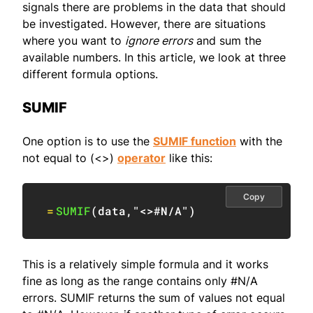
signals there are problems in the data that should
be investigated. However, there are situations
where you want to
ignore errors
and sum the
available numbers. In this article, we look at three
different formula options.
SUMIF
One option is to use the
SUMIF function
with the
not equal to (<>)
operator
like this:
Copy
=
SUMIF
(
data
,
"<>#N/A"
)
This is a relatively simple formula and it works
fine as long as the range contains only #N/A
errors. SUMIF returns the sum of values not equal