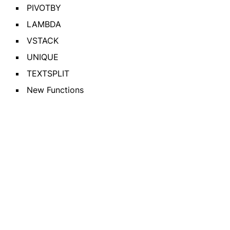
PIVOTBY
LAMBDA
VSTACK
UNIQUE
TEXTSPLIT
New Functions