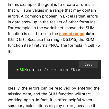
In this example, the goal is to create a formula
that will sum values in a range that may contain
errors. A common problem in Excel is that errors
in data show up in the results of other formulas.
For example, in the worksheet shown, the SUM
function is used to sum the
named range
data
(D5:D15) . Because the range D5:D15, the SUM
function itself returns #N/A. The formula in cell F5
is:
Copy
=
SUM
(
data
)
// returns #N/A
Ideally, the errors can be resolved by entering the
missing data, and the SUM function will start
working again. In fact, it is often helpful when
summary calculations display errors, because it