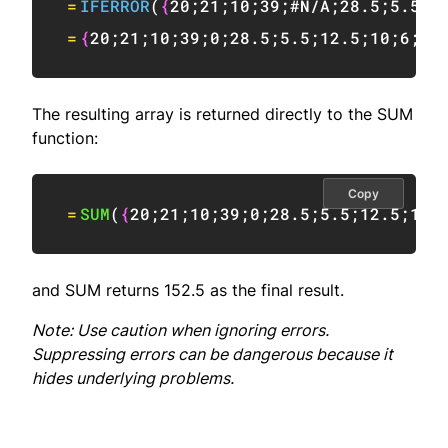
=
IFERROR
(
{
20
;
21
;
10
;
39
;
#N/A
;
28.5
;
5.5
;
1
=
{
20
;
21
;
10
;
39
;
0
;
28.5
;
5.5
;
12.5
;
10
;
6
;
0
}
The resulting array is returned directly to the SUM
function:
Copy
=
SUM
(
{
20
;
21
;
10
;
39
;
0
;
28.5
;
5.5
;
12.5
;
10
;
and SUM returns 152.5 as the final result.
Note: Use caution when ignoring errors.
Suppressing errors can be dangerous because it
hides underlying problems.