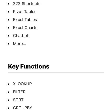
222 Shortcuts
Pivot Tables
Excel Tables
Excel Charts
Chatbot
More...
Key Functions
XLOOKUP
FILTER
SORT
GROUPBY