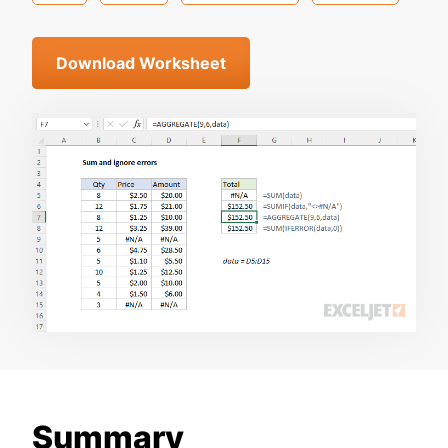
Download Worksheet
Summary