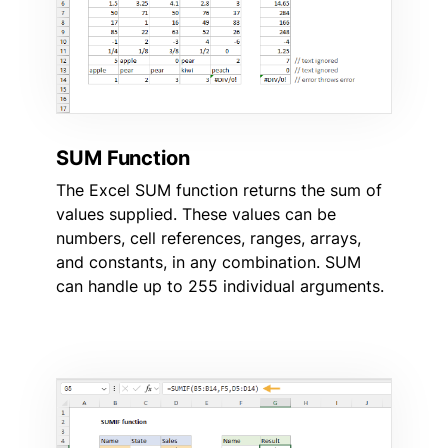
SUM Function
The Excel SUM function returns the sum of
values supplied. These values can be
numbers, cell references, ranges, arrays,
and constants, in any combination. SUM
can handle up to 255 individual arguments.