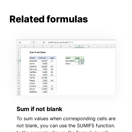
Related formulas
Sum if not blank
To sum values when corresponding cells are
not blank, you can use the SUMIFS function.