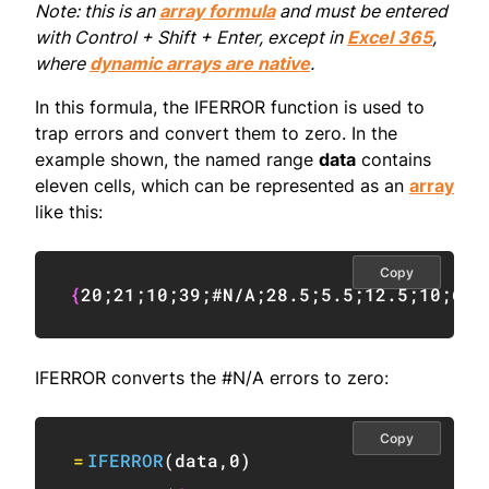
Note: this is an
array formula
and must be entered
with Control + Shift + Enter, except in
Excel 365
,
where
dynamic arrays are native
.
In this formula, the IFERROR function is used to
trap errors and convert them to zero. In the
example shown, the named range
data
contains
eleven cells, which can be represented as an
array
like this:
Copy
{
20
;
21
;
10
;
39
;
#N/A
;
28.5
;
5.5
;
12.5
;
10
;
6
;
#
IFERROR converts the #N/A errors to zero:
Copy
=
IFERROR
(
data
,
0
)