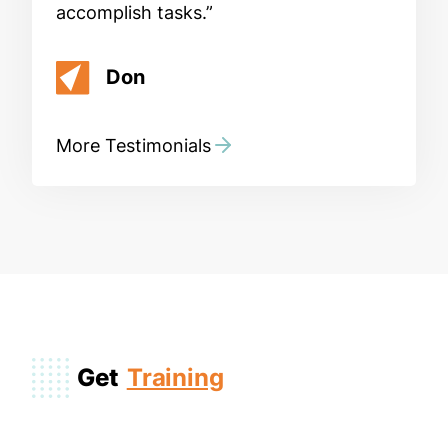
accomplish tasks.
Don
More Testimonials
Get
Training