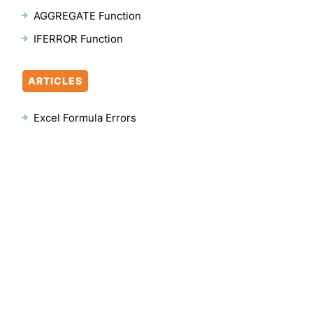
AGGREGATE Function
IFERROR Function
ARTICLES
Excel Formula Errors