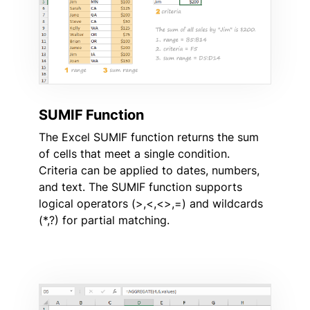
SUMIF Function
The Excel SUMIF function returns the sum
of cells that meet a single condition.
Criteria can be applied to dates, numbers,
and text. The SUMIF function supports
logical operators (>,<,<>,=) and wildcards
(*,?) for partial matching.