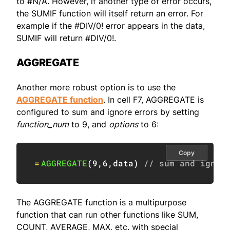
to #N/A. However, if another type of error occurs,
the SUMIF function will itself return an error. For
example if the #DIV/0! error appears in the data,
SUMIF will return #DIV/0!.
AGGREGATE
Another more robust option is to use the
AGGREGATE function
. In cell F7, AGGREGATE is
configured to sum and ignore errors by setting
function_num
to 9, and
options
to 6:
Copy
=
AGGREGATE
(
9
,
6
,
data
)
// sum and ignor
The AGGREGATE function is a multipurpose
function that can run other functions like SUM,
COUNT, AVERAGE, MAX, etc. with special