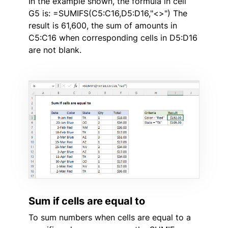
In the example shown, the formula in cell
G5 is: =SUMIFS(C5:C16,D5:D16,"<>") The
result is 61,600, the sum of amounts in
C5:C16 when corresponding cells in D5:D16
are not blank.
Sum if cells are equal to
To sum numbers when cells are equal to a