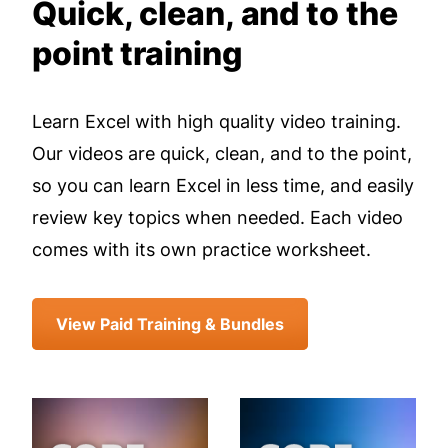
Quick, clean, and to the
point training
Learn Excel with high quality video training.
Our videos are quick, clean, and to the point,
so you can learn Excel in less time, and easily
review key topics when needed. Each video
comes with its own practice worksheet.
View Paid Training & Bundles