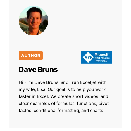
AUTHOR
Dave Bruns
Hi - I'm Dave Bruns, and I run Exceljet with
my wife, Lisa. Our goal is to help you work
faster in Excel. We create short videos, and
clear examples of formulas, functions, pivot
tables, conditional formatting, and charts.