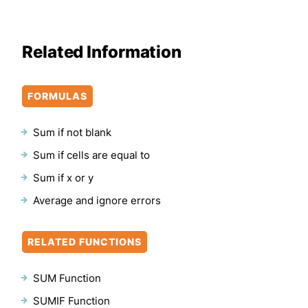
Related Information
FORMULAS
Sum if not blank
Sum if cells are equal to
Sum if x or y
Average and ignore errors
RELATED FUNCTIONS
SUM Function
SUMIF Function