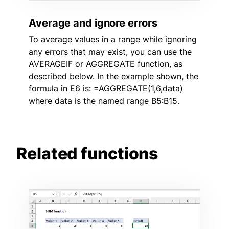
Average and ignore errors
To average values in a range while ignoring
any errors that may exist, you can use the
AVERAGEIF or AGGREGATE function, as
described below. In the example shown, the
formula in E6 is: =AGGREGATE(1,6,data)
where data is the named range B5:B15.
Related functions