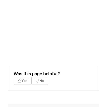
Was this page helpful?
Yes
No