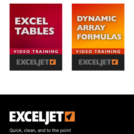
Exceljet
Quick, clean, and to the point