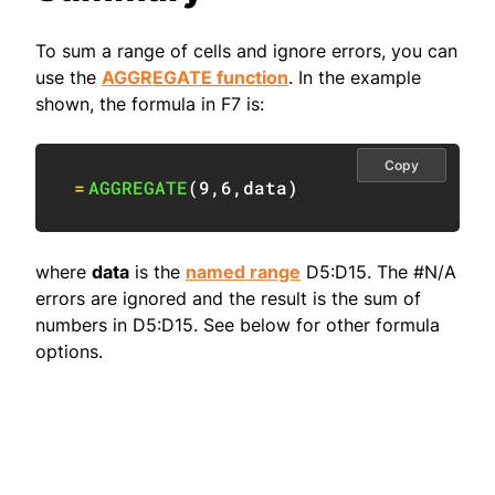
To sum a range of cells and ignore errors, you can
use the
AGGREGATE function
. In the example
shown, the formula in F7 is:
Copy
=
AGGREGATE
(
9
,
6
,
data
)
where
data
is the
named range
D5:D15. The #N/A
errors are ignored and the result is the sum of
numbers in D5:D15. See below for other formula
options.