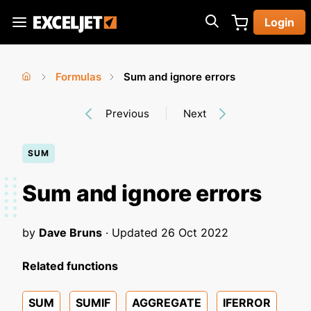
Skip
Login
to
Exceljet
main
content
Formulas
Sum and ignore errors
You
Home
›
›
Previous
Next
are
here
SUM
Sum and ignore errors
by
Dave Bruns
· Updated
26 Oct 2022
Related functions
SUM
SUMIF
AGGREGATE
IFERROR