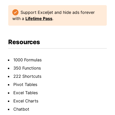
Support Exceljet and hide ads forever
with a
Lifetime Pass
.
Resources
1000 Formulas
350 Functions
222 Shortcuts
Pivot Tables
Excel Tables
Excel Charts
Chatbot