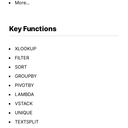
More...
Key Functions
XLOOKUP
FILTER
SORT
GROUPBY
PIVOTBY
LAMBDA
VSTACK
UNIQUE
TEXTSPLIT