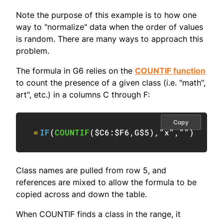
Note the purpose of this example is to how one
way to "normalize" data when the order of values
is random. There are many ways to approach this
problem.
The formula in G6 relies on the
COUNTIF function
to count the presence of a given class (i.e. "math",
art", etc.) in a columns C through F:
Copy
=
IF
(
COUNTIF
(
$C6:$F6
,
G$5
)
,
"x"
,
""
)
Class names are pulled from row 5, and
references are mixed to allow the formula to be
copied across and down the table.
When COUNTIF finds a class in the range, it