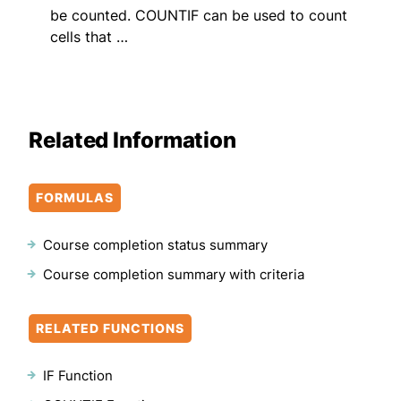
be counted. COUNTIF can be used to count
cells that …
Related Information
FORMULAS
Course completion status summary
Course completion summary with criteria
RELATED FUNCTIONS
IF Function