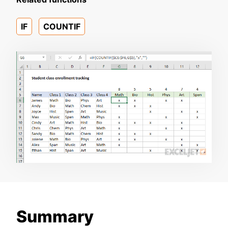
IF
COUNTIF
Summary