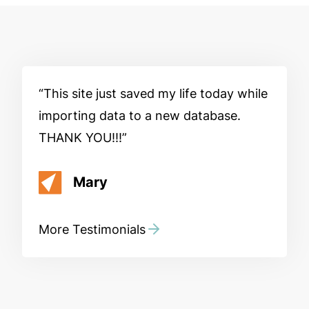
This site just saved my life today while
importing data to a new database.
THANK YOU!!!
Mary
More Testimonials