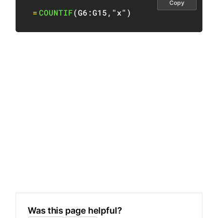
Copy
=
COUNTIF
(
G6:G15
,
"x"
)
Was this page helpful?