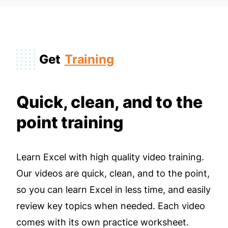
Get
Training
Quick, clean, and to the
point training
Learn Excel with high quality video training.
Our videos are quick, clean, and to the point,
so you can learn Excel in less time, and easily
review key topics when needed. Each video
comes with its own practice worksheet.