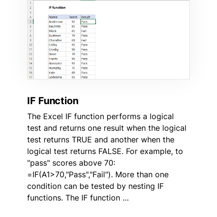
IF Function
The Excel IF function performs a logical
test and returns one result when the logical
test returns TRUE and another when the
logical test returns FALSE. For example, to
"pass" scores above 70:
=IF(A1>70,"Pass","Fail"). More than one
condition can be tested by nesting IF
functions. The IF function …