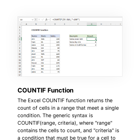
COUNTIF Function
The Excel COUNTIF function returns the
count of cells in a range that meet a single
condition. The generic syntax is
COUNTIF(range, criteria), where "range"
contains the cells to count, and "criteria" is
a condition that must be true for a cell to