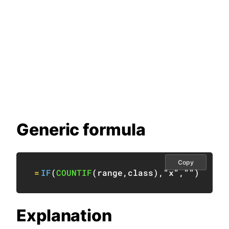
Generic formula
Copy
=
IF
(
COUNTIF
(
range
,
class
)
,
"x"
,
""
)
Explanation