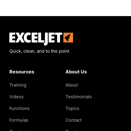
Exceljet
Quick, clean, and to the point
Resources
About Us
Training
About
Videos
Testimonials
Functions
Topics
Formulas
Contact