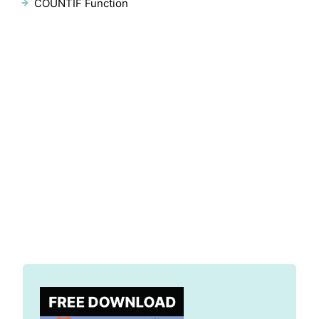
COUNTIF Function