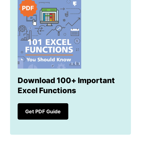
Download 100+ Important
Excel Functions
Get PDF Guide