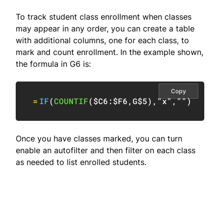
To track student class enrollment when classes
may appear in any order, you can create a table
with additional columns, one for each class, to
mark and count enrollment. In the example shown,
the formula in G6 is:
Copy
=
IF
(
COUNTIF
(
$C6:$F6
,
G$5
)
,
"x"
,
""
)
Once you have classes marked, you can turn
enable an autofilter and then filter on each class
as needed to list enrolled students.