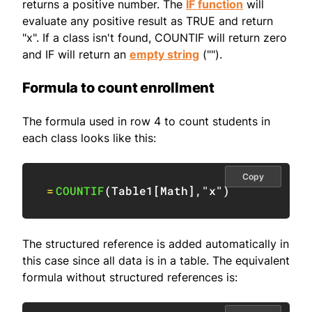
returns a positive number. The
IF function
will
evaluate any positive result as TRUE and return
"x". If a class isn't found, COUNTIF will return zero
and IF will return an
empty string
("").
Formula to count enrollment
The formula used in row 4 to count students in
each class looks like this:
Copy
=
COUNTIF
(
Table1
[
Math
]
,
"x"
)
The structured reference is added automatically in
this case since all data is in a table. The equivalent
formula without structured references is: