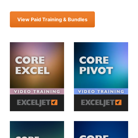
View Paid Training & Bundles