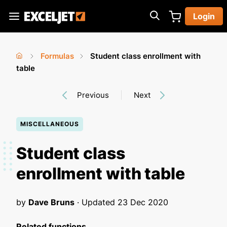
Skip
Login
to
Exceljet
main
content
Formulas
Student class enrollment with
You
Home
table
›
›
are
Previous
Next
here
MISCELLANEOUS
Student class
enrollment with table
by
Dave Bruns
· Updated
23 Dec 2020
Related functions