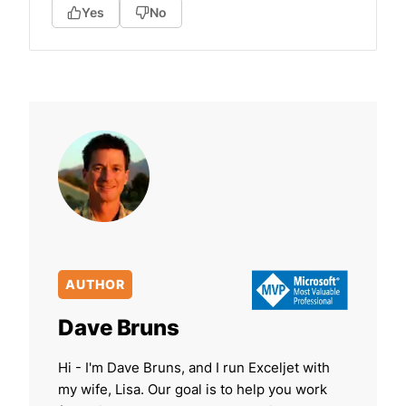
Yes
No
AUTHOR
Dave Bruns
Hi - I'm Dave Bruns, and I run Exceljet with
my wife, Lisa. Our goal is to help you work