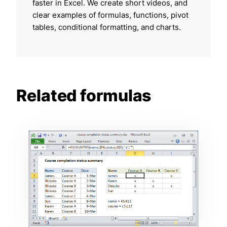
faster in Excel. We create short videos, and
clear examples of formulas, functions, pivot
tables, conditional formatting, and charts.
Related formulas