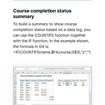
Course completion status
summary
To build a summary to show course
completion status based on a data log, you
can use the COUNTIFS function together
with the IF function. In the example shown,
the formula in G4 is:
=IF(COUNTIFS(name,$F4,course,G$3),"x","")