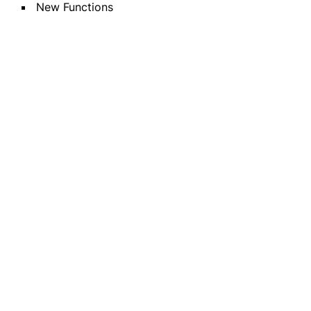
New Functions