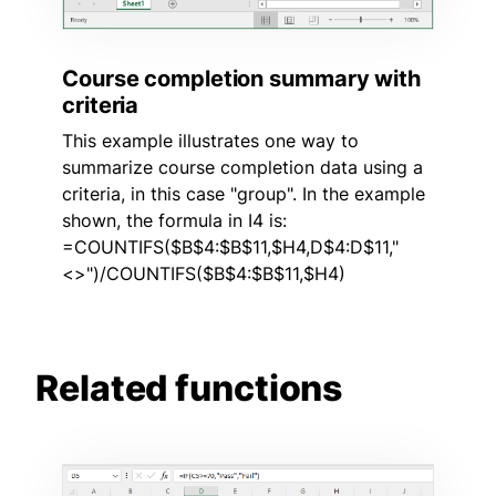
Course completion summary with
criteria
This example illustrates one way to
summarize course completion data using a
criteria, in this case "group". In the example
shown, the formula in I4 is:
=COUNTIFS($B$4:$B$11,$H4,D$4:D$11,"
<>")/COUNTIFS($B$4:$B$11,$H4)
Related functions