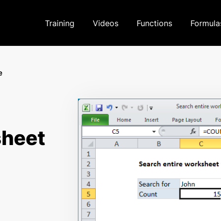
Training
Videos
Functions
Formula
e
sheet