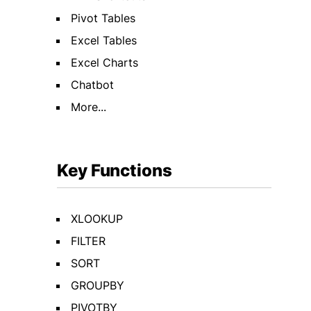
Pivot Tables
Excel Tables
Excel Charts
Chatbot
More...
Key Functions
XLOOKUP
FILTER
SORT
GROUPBY
PIVOTBY