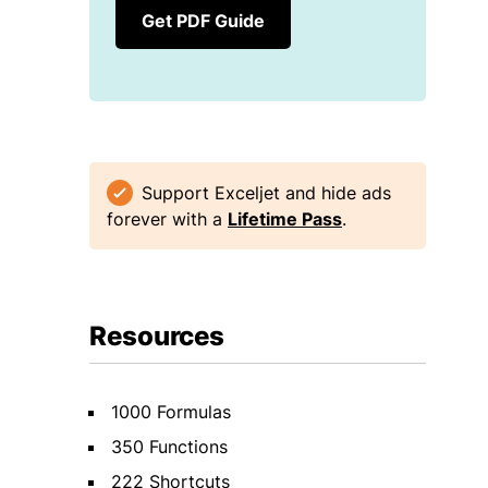
Get PDF Guide
Support Exceljet and hide ads
forever with a
Lifetime Pass
.
Resources
1000 Formulas
350 Functions
222 Shortcuts