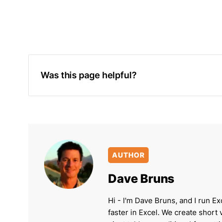
Was this page helpful?
AUTHOR
Dave Bruns
Hi - I'm Dave Bruns, and I run Ex
faster in Excel. We create short