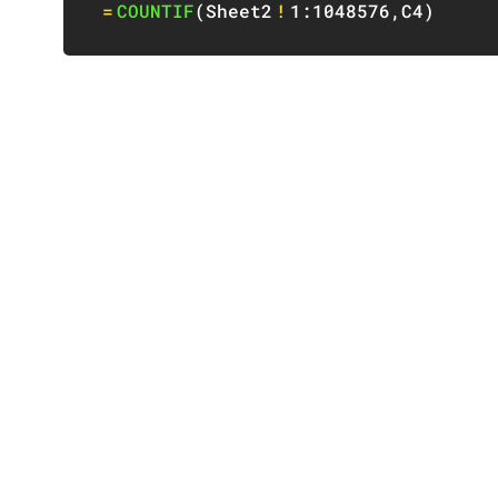
=
COUNTIF
(
Sheet2
!
1:1048576
,
C4
)