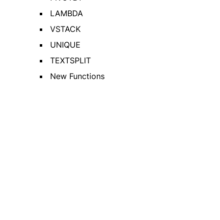
LAMBDA
VSTACK
UNIQUE
TEXTSPLIT
New Functions