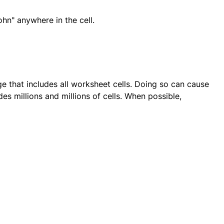
hn" anywhere in the cell.
nge that includes all worksheet cells. Doing so can cause
s millions and millions of cells. When possible,