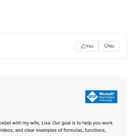
Yes
No
celjet with my wife, Lisa. Our goal is to help you work
 videos, and clear examples of formulas, functions,