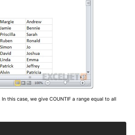
. In this case, we give COUNTIF a range equal to all
Copy