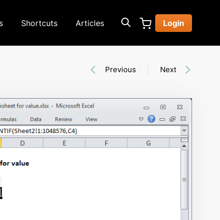
s
Shortcuts
Articles
Login
Previous
Next