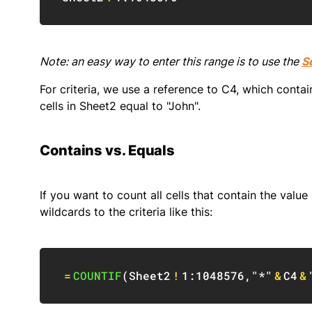
Note: an easy way to enter this range is to use the
S
For criteria, we use a reference to C4, which contai
cells in Sheet2 equal to "John".
Contains vs. Equals
If you want to count all cells that contain the value 
wildcards to the criteria like this:
=
COUNTIF
(
Sheet2
!
1:1048576
,
"*"
&
C4
&