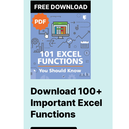
Download 100+
Important Excel
Functions