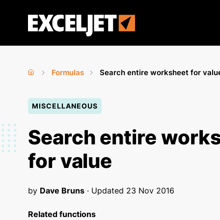
Skip
to
Exceljet
main
content
Formulas
Search entire worksheet for valu
Home
›
›
You
MISCELLANEOUS
are
here
Search entire work
for value
by
Dave Bruns
· Updated
23 Nov 2016
Related functions