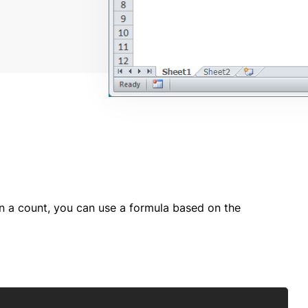
rn a count, you can use a formula based on the
Copy