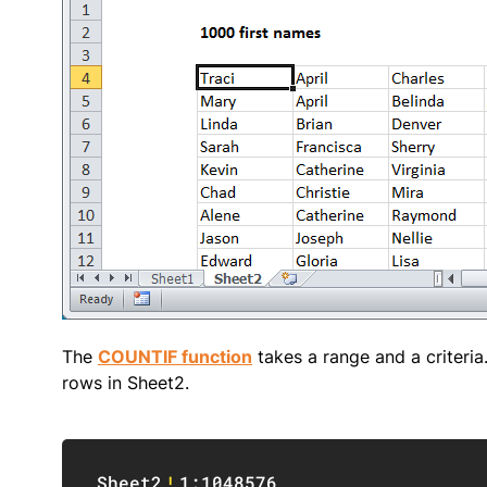
The
COUNTIF function
takes a range and a criteria
rows in Sheet2.
Sheet2
!
1:1048576