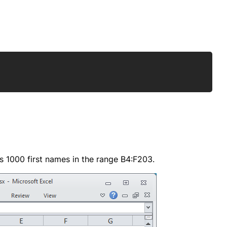
Copy
s 1000 first names in the range B4:F203.