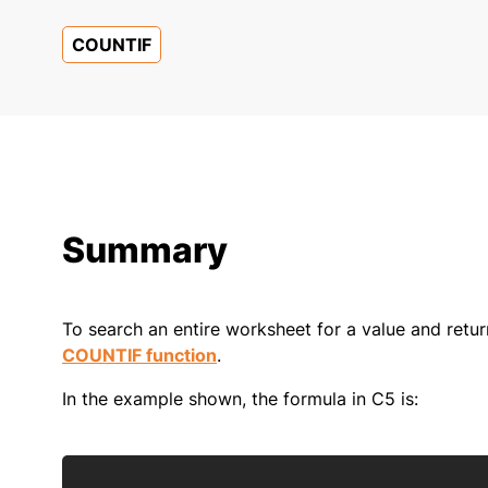
COUNTIF
Summary
To search an entire worksheet for a value and retu
COUNTIF function
.
In the example shown, the formula in C5 is: