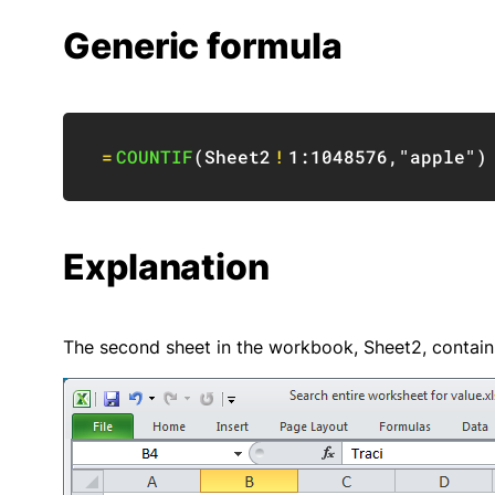
Generic formula
=
COUNTIF
(
Sheet2
!
1:1048576
,
"apple"
)
Explanation
The second sheet in the workbook, Sheet2, contain