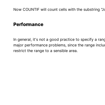
Now COUNTIF will count cells with the substring "Jo
Performance
In general, it's not a good practice to specify a ra
major performance problems, since the range include
restrict the range to a sensible area.