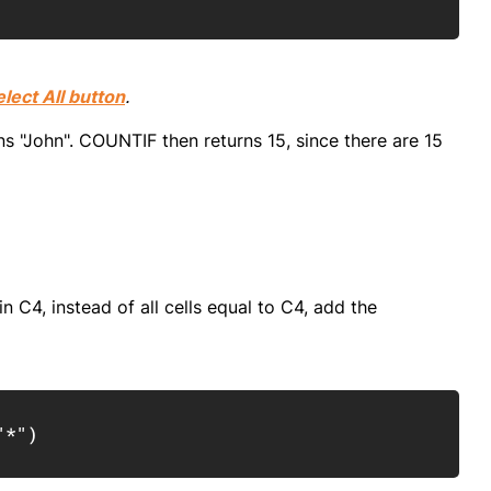
elect All button
.
ns "John". COUNTIF then returns 15, since there are 15
in C4, instead of all cells equal to C4, add the
Copy
"*"
)