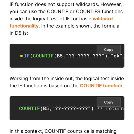
IF function does not support wildcards. However,
you can use the COUNTIF or COUNTIFS functions
inside the logical test of IF for basic
wildcard
functionality
. In the example shown, the formula
in D5 is:
Copy
=
IF
(
COUNTIF
(
B5
,
"??-????-???"
)
,
"ok"
,
"i
Working from the inside out, the logical test inside
the IF function is based on the
COUNTIF function
:
Copy
COUNTIF
(
B5
,
"??-????-???"
)
// returns 1
In this context, COUNTIF counts cells matching