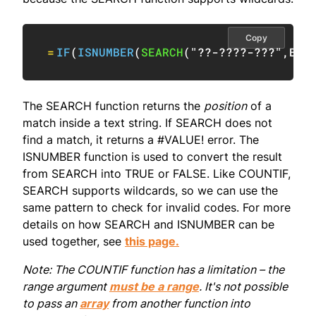
Copy
=
IF
(
ISNUMBER
(
SEARCH
(
"??-????-???"
,
B5
)
The SEARCH function returns the
position
of a
match inside a text string. If SEARCH does not
find a match, it returns a #VALUE! error. The
ISNUMBER function is used to convert the result
from SEARCH into TRUE or FALSE. Like COUNTIF,
SEARCH supports wildcards, so we can use the
same pattern to check for invalid codes. For more
details on how SEARCH and ISNUMBER can be
used together, see
this page.
Note: The COUNTIF function has a limitation – the
range argument
must be a range
. It's not possible
to pass an
array
from another function into