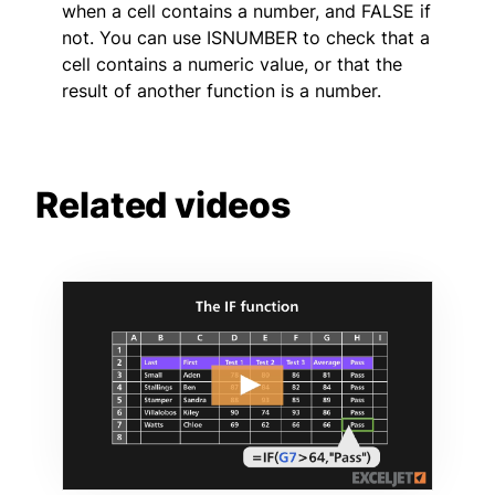
when a cell contains a number, and FALSE if
not. You can use ISNUMBER to check that a
cell contains a numeric value, or that the
result of another function is a number.
Related videos