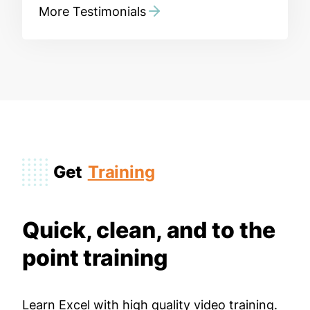
More Testimonials
Get
Training
Quick, clean, and to the
point training
Learn Excel with high quality video training.