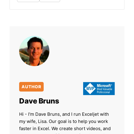
AUTHOR
Dave Bruns
Hi - I'm Dave Bruns, and I run Exceljet with
my wife, Lisa. Our goal is to help you work
faster in Excel. We create short videos, and