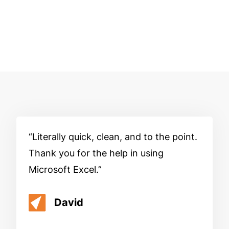
Literally quick, clean, and to the point.
Thank you for the help in using
Microsoft Excel.
David