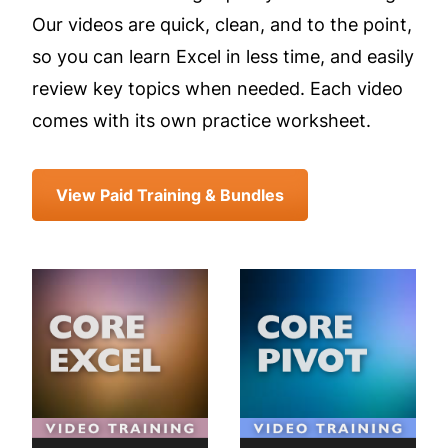
Our videos are quick, clean, and to the point,
so you can learn Excel in less time, and easily
review key topics when needed. Each video
comes with its own practice worksheet.
View Paid Training & Bundles