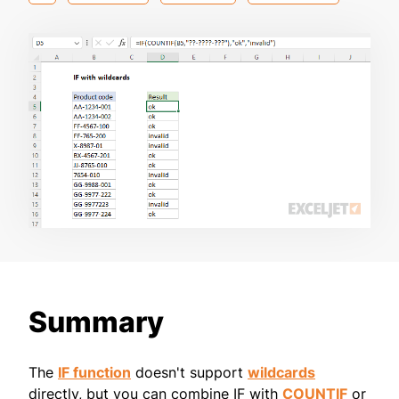
Summary
The
IF function
doesn't support
wildcards
directly, but you can combine IF with
COUNTIF
or