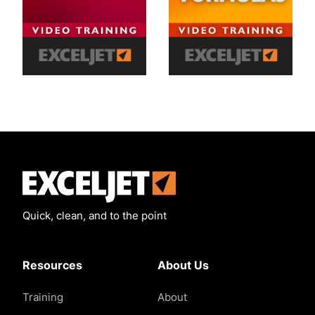
Exceljet
Quick, clean, and to the point
Resources
About Us
Training
About