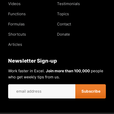
Videos
Testimonials
Functions
Topics
Formulas
Contact
Shortcuts
Donate
Articles
Newsletter Sign-up
Work faster in Excel.
Join more than 100,000
people
who get weekly tips from us.