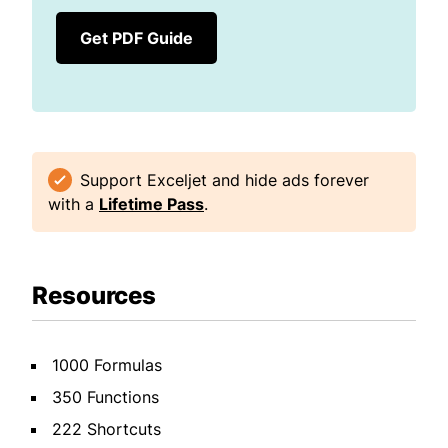
Get PDF Guide
Support Exceljet and hide ads forever
with a
Lifetime Pass
.
Resources
1000 Formulas
350 Functions
222 Shortcuts