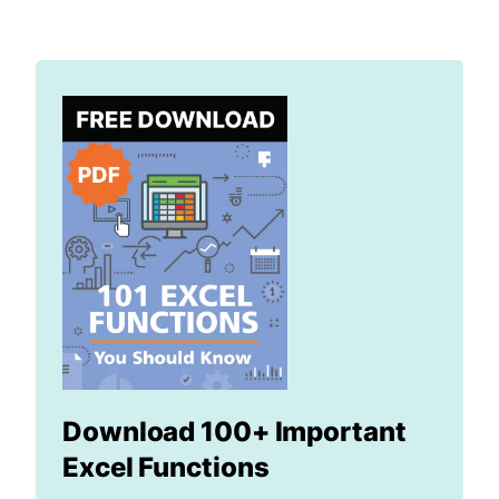
Download 100+ Important
Excel Functions