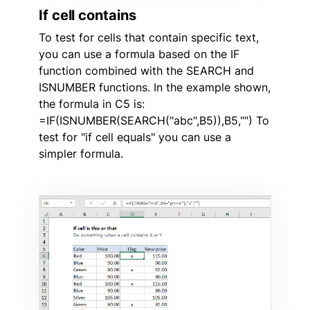
If cell contains
To test for cells that contain specific text,
you can use a formula based on the IF
function combined with the SEARCH and
ISNUMBER functions. In the example shown,
the formula in C5 is:
=IF(ISNUMBER(SEARCH("abc",B5)),B5,"") To
test for "if cell equals" you can use a
simpler formula.