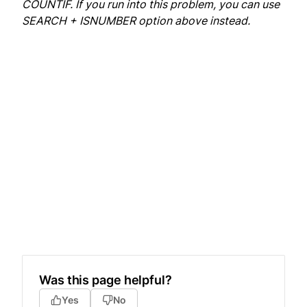
COUNTIF. If you run into this problem, you can use
SEARCH + ISNUMBER option above instead.
Was this page helpful?
Yes
No