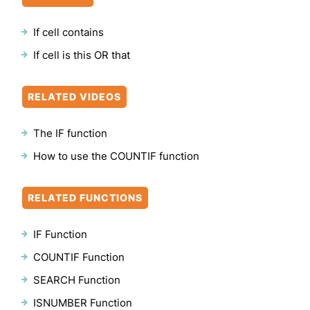
If cell contains
If cell is this OR that
RELATED VIDEOS
The IF function
How to use the COUNTIF function
RELATED FUNCTIONS
IF Function
COUNTIF Function
SEARCH Function
ISNUMBER Function