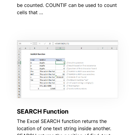
be counted. COUNTIF can be used to count
cells that …
SEARCH Function
The Excel SEARCH function returns the
location of one text string inside another.