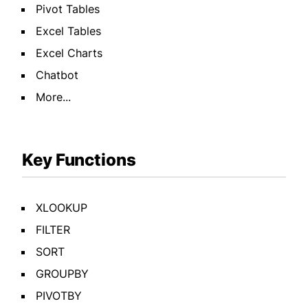
Pivot Tables
Excel Tables
Excel Charts
Chatbot
More...
Key Functions
XLOOKUP
FILTER
SORT
GROUPBY
PIVOTBY