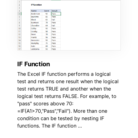
IF Function
The Excel IF function performs a logical
test and returns one result when the logical
test returns TRUE and another when the
logical test returns FALSE. For example, to
"pass" scores above 70:
=IF(A1>70,"Pass","Fail"). More than one
condition can be tested by nesting IF
functions. The IF function …