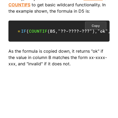
COUNTIFS
to get basic wildcard functionality. In
the example shown, the formula in D5 is:
Copy
=
IF
(
COUNTIF
(
B5
,
"??-????-???"
)
,
"ok"
,
"i
As the formula is copied down, it returns "ok" if
the value in column B matches the form xx-xxxx-
xxx, and "invalid" if it does not.