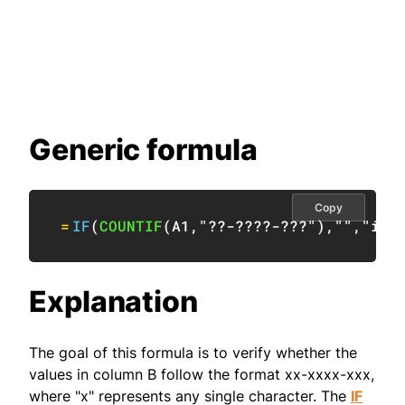
Generic formula
Copy
=
IF
(
COUNTIF
(
A1
,
"??-????-???"
)
,
""
,
"inv
Explanation
The goal of this formula is to verify whether the
values in column B follow the format xx-xxxx-xxx,
where "x" represents any single character. The
IF