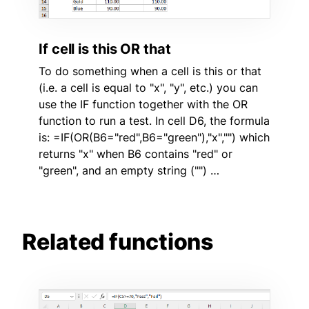
If cell is this OR that
To do something when a cell is this or that
(i.e. a cell is equal to "x", "y", etc.) you can
use the IF function together with the OR
function to run a test. In cell D6, the formula
is: =IF(OR(B6="red",B6="green"),"x","") which
returns "x" when B6 contains "red" or
"green", and an empty string ("") …
Related functions