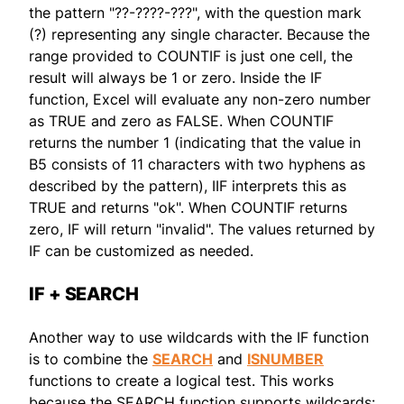
the pattern "??-????-???", with the question mark
(?) representing any single character. Because the
range provided to COUNTIF is just one cell, the
result will always be 1 or zero. Inside the IF
function, Excel will evaluate any non-zero number
as TRUE and zero as FALSE. When COUNTIF
returns the number 1 (indicating that the value in
B5 consists of 11 characters with two hyphens as
described by the pattern), IIF interprets this as
TRUE and returns "ok". When COUNTIF returns
zero, IF will return "invalid". The values returned by
IF can be customized as needed.
IF + SEARCH
Another way to use wildcards with the IF function
is to combine the
SEARCH
and
ISNUMBER
functions to create a logical test. This works
because the SEARCH function supports wildcards: