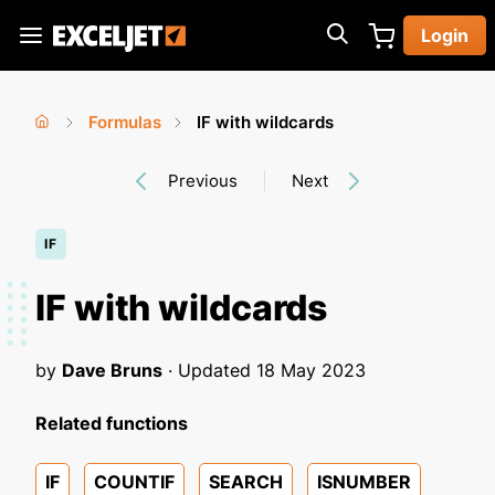
Skip
Login
to
Exceljet
main
content
Formulas
IF with wildcards
You
Home
›
›
Previous
Next
are
here
IF
IF with wildcards
by
Dave Bruns
· Updated
18 May 2023
Related functions
IF
COUNTIF
SEARCH
ISNUMBER