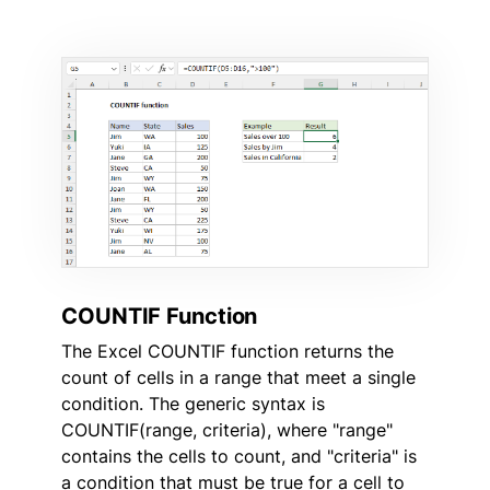
COUNTIF Function
The Excel COUNTIF function returns the
count of cells in a range that meet a single
condition. The generic syntax is
COUNTIF(range, criteria), where "range"
contains the cells to count, and "criteria" is
a condition that must be true for a cell to