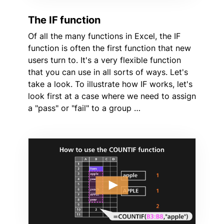
The IF function
Of all the many functions in Excel, the IF
function is often the first function that new
users turn to. It's a very flexible function
that you can use in all sorts of ways. Let's
take a look. To illustrate how IF works, let's
look first at a case where we need to assign
a "pass" or "fail" to a group …