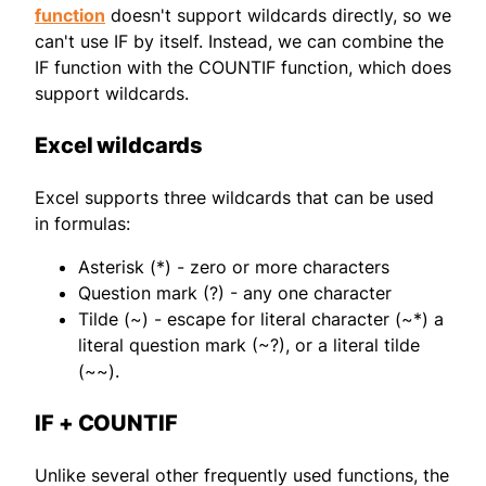
function
doesn't support wildcards directly, so we
can't use IF by itself. Instead, we can combine the
IF function with the COUNTIF function, which does
support wildcards.
Excel wildcards
Excel supports three wildcards that can be used
in formulas:
Asterisk (*) - zero or more characters
Question mark (?) - any one character
Tilde (~) - escape for literal character (~*) a
literal question mark (~?), or a literal tilde
(~~).
IF + COUNTIF
Unlike several other frequently used functions, the