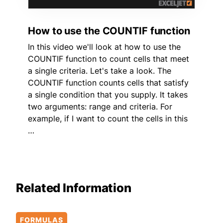
How to use the COUNTIF function
In this video we'll look at how to use the
COUNTIF function to count cells that meet
a single criteria. Let's take a look. The
COUNTIF function counts cells that satisfy
a single condition that you supply. It takes
two arguments: range and criteria. For
example, if I want to count the cells in this
…
Related Information
FORMULAS