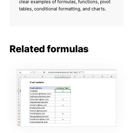
clear examples of formulas, functions, pivot
tables, conditional formatting, and charts.
Related formulas