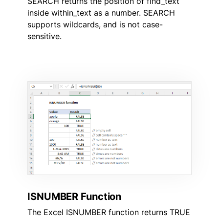
SEARCH returns the position of find_text
inside within_text as a number. SEARCH
supports wildcards, and is not case-
sensitive.
ISNUMBER Function
The Excel ISNUMBER function returns TRUE