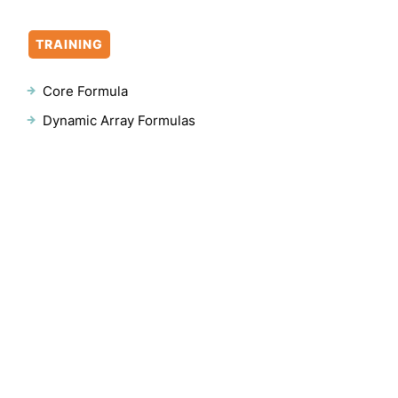
TRAINING
Core Formula
Dynamic Array Formulas