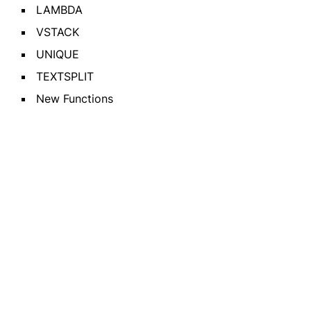
LAMBDA
VSTACK
UNIQUE
TEXTSPLIT
New Functions