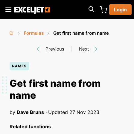
Skip
Login
to
Exceljet
main
content
Formulas
Get first name from name
You
Home
›
›
Previous
Next
are
here
NAMES
Get first name from
name
by
Dave Bruns
· Updated
27 Nov 2023
Related functions