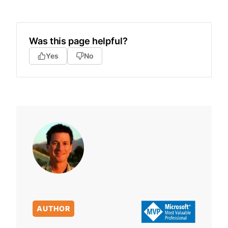
Was this page helpful?
Yes
No
AUTHOR