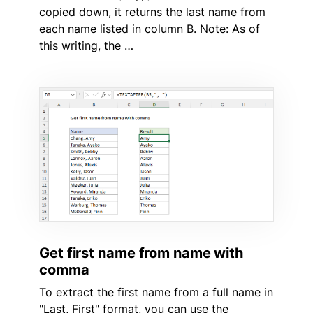
copied down, it returns the last name from
each name listed in column B. Note: As of
this writing, the …
Get first name from name with
comma
To extract the first name from a full name in
"Last, First" format, you can use the