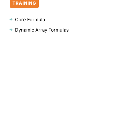
TRAINING
Core Formula
Dynamic Array Formulas