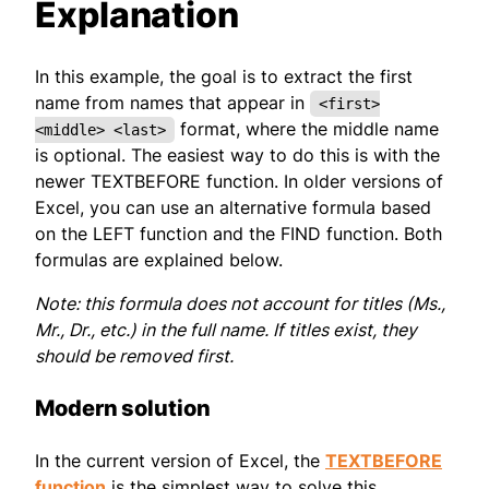
Explanation
In this example, the goal is to extract the first
name from names that appear in
<first>
format, where the middle name
<middle> <last>
is optional. The easiest way to do this is with the
newer TEXTBEFORE function. In older versions of
Excel, you can use an alternative formula based
on the LEFT function and the FIND function. Both
formulas are explained below.
Note: this formula does not account for titles (Ms.,
Mr., Dr., etc.) in the full name. If titles exist, they
should be removed first.
Modern solution
In the current version of Excel, the
TEXTBEFORE
function
is the simplest way to solve this