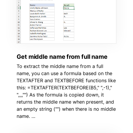
Get middle name from full name
To extract the middle name from a full
name, you can use a formula based on the
TEXTAFTER and TEXTBEFORE functions like
this: =TEXTAFTER(TEXTBEFORE(B5," ",-1),"
",,,,"") As the formula is copied down, it
returns the middle name when present, and
an empty string ("") when there is no middle
name. …