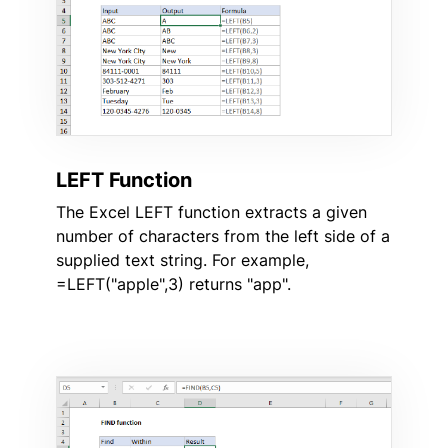
LEFT Function
The Excel LEFT function extracts a given
number of characters from the left side of a
supplied text string. For example,
=LEFT("apple",3) returns "app".