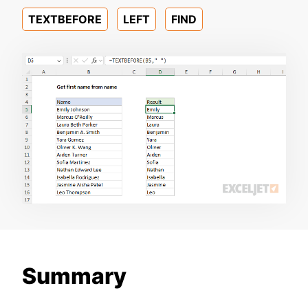
TEXTBEFORE
LEFT
FIND
Summary