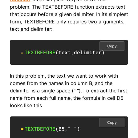
problem. The TEXTBEFORE function extracts text
that occurs before a given delimiter. In its simplest
form, TEXTBEFORE only requires two arguments,
text and delimiter:
Copy
=
TEXTBEFORE
(
text
,
delimiter
)
In this problem, the text we want to work with
comes from the names in column B, and the
delimiter is a single space (" "). To extract the first
name from each full name, the formula in cell D5
looks like this
Copy
=
TEXTBEFORE
(
B5
,
" "
)