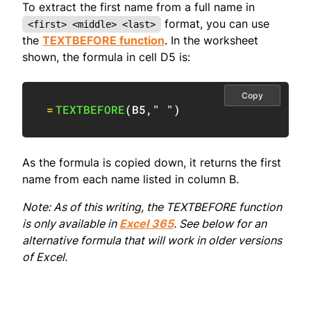
To extract the first name from a full name in
format, you can use
<first> <middle> <last>
the
TEXTBEFORE function
. In the worksheet
shown, the formula in cell D5 is:
Copy
=
TEXTBEFORE
(
B5
,
" "
)
As the formula is copied down, it returns the first
name from each name listed in column B.
Note: As of this writing, the TEXTBEFORE function
is only available in
Excel 365
. See below for an
alternative formula that will work in older versions
of Excel.