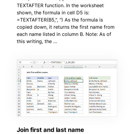
TEXTAFTER function. In the worksheet
shown, the formula in cell D5 is:
=TEXTAFTER(B5,", ") As the formula is
copied down, it returns the first name from
each name listed in column B. Note: As of
this writing, the …
Join first and last name