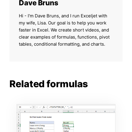
Dave Bruns
Hi - I'm Dave Bruns, and I run Exceljet with
my wife, Lisa. Our goal is to help you work
faster in Excel. We create short videos, and
clear examples of formulas, functions, pivot
tables, conditional formatting, and charts.
Related formulas