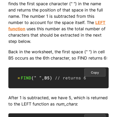
finds the first space character (" ") in the name
and returns the position of that space in the full
name. The number 1 is subtracted from this
number to account for the space itself. The
LEFT
function
uses this number as the total number of
characters that should be extracted in the next
step below.
Back in the worksheet, the first space (" ") in cell
B5 occurs as the 6th character, so FIND returns 6:
Copy
=
FIND
(
" "
,
B5
)
// returns 6
After 1 is subtracted, we have 5, which is returned
to the LEFT function as
num_chars
: