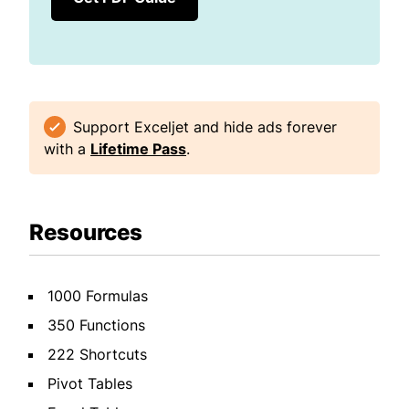
Support Exceljet and hide ads forever
with a
Lifetime Pass
.
Resources
1000 Formulas
350 Functions
222 Shortcuts
Pivot Tables