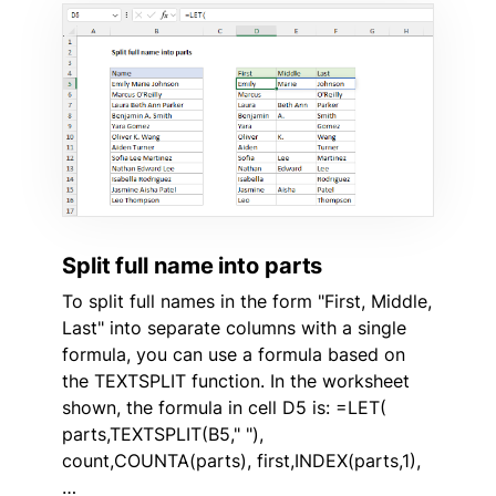
Split full name into parts
To split full names in the form "First, Middle,
Last" into separate columns with a single
formula, you can use a formula based on
the TEXTSPLIT function. In the worksheet
shown, the formula in cell D5 is: =LET(
parts,TEXTSPLIT(B5," "),
count,COUNTA(parts), first,INDEX(parts,1),
…