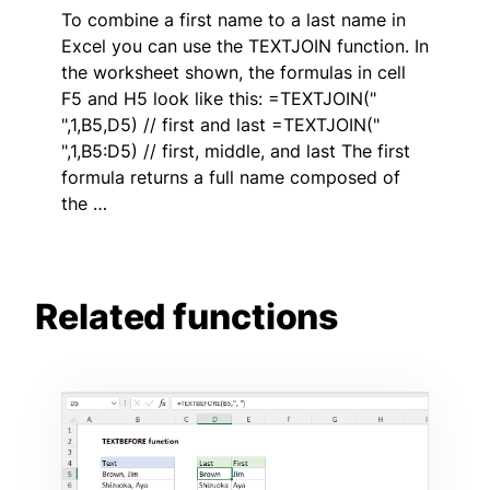
To combine a first name to a last name in
Excel you can use the TEXTJOIN function. In
the worksheet shown, the formulas in cell
F5 and H5 look like this: =TEXTJOIN("
",1,B5,D5) // first and last =TEXTJOIN("
",1,B5:D5) // first, middle, and last The first
formula returns a full name composed of
the …
Related functions