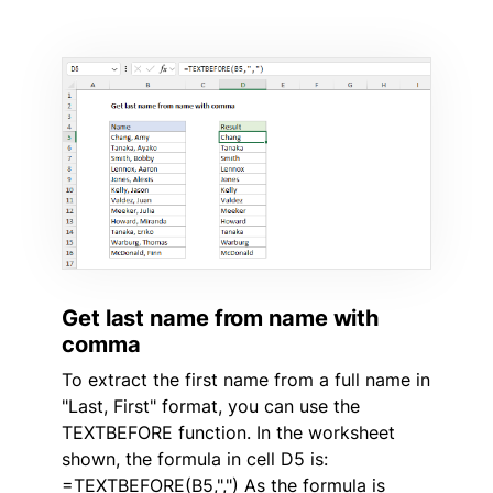
Get last name from name with
comma
To extract the first name from a full name in
"Last, First" format, you can use the
TEXTBEFORE function. In the worksheet
shown, the formula in cell D5 is:
=TEXTBEFORE(B5,",") As the formula is