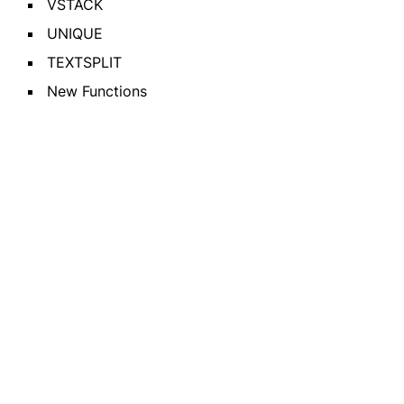
VSTACK
UNIQUE
TEXTSPLIT
New Functions