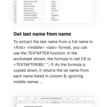
Get last name from name
To extract the last name from a full name in
<first> <middle> <last> format, you can
use the TEXTAFTER function. In the
worksheet shown, the formula in cell D5 is:
=TEXTAFTER(B5," ",-1) As the formula is
copied down, it returns the lat name from
each name listed in column B, ignoring
middle names …