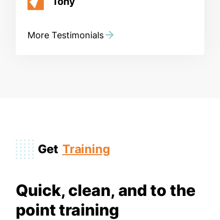
Tony
More Testimonials
Get
Training
Quick, clean, and to the
point training