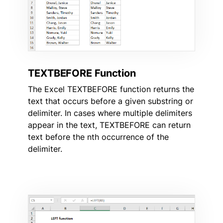
TEXTBEFORE Function
The Excel TEXTBEFORE function returns the
text that occurs before a given substring or
delimiter. In cases where multiple delimiters
appear in the text, TEXTBEFORE can return
text before the nth occurrence of the
delimiter.