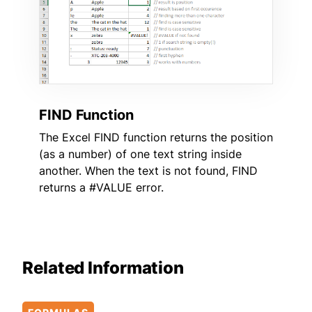
FIND Function
The Excel FIND function returns the position
(as a number) of one text string inside
another. When the text is not found, FIND
returns a #VALUE error.
Related Information