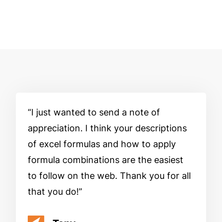
I just wanted to send a note of
appreciation. I think your descriptions
of excel formulas and how to apply
formula combinations are the easiest
to follow on the web. Thank you for all
that you do!