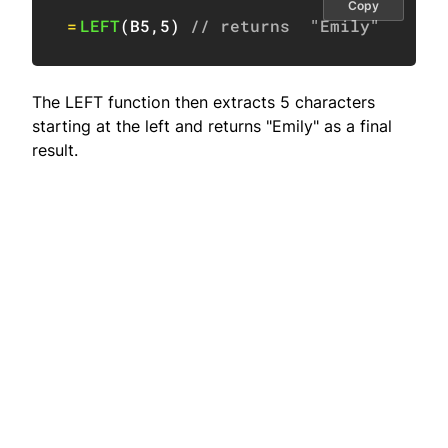
Copy
=
LEFT
(
B5
,
5
)
// returns  "Emily"
The LEFT function then extracts 5 characters
starting at the left and returns "Emily" as a final
result.