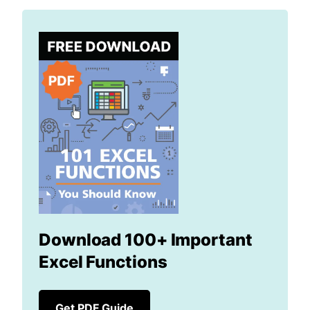
Download 100+ Important
Excel Functions
Get PDF Guide