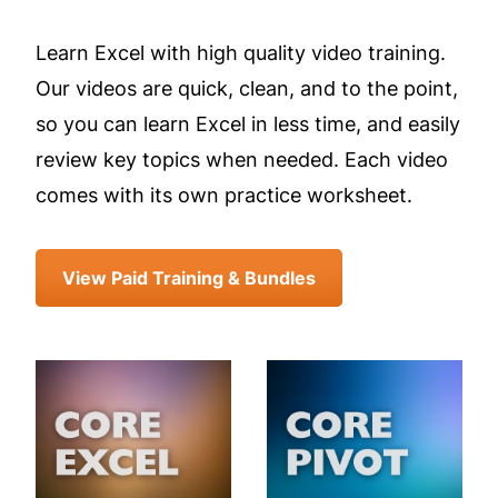
Learn Excel with high quality video training.
Our videos are quick, clean, and to the point,
so you can learn Excel in less time, and easily
review key topics when needed. Each video
comes with its own practice worksheet.
View Paid Training & Bundles