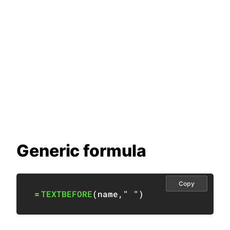
Generic formula
Copy
=
TEXTBEFORE
(
name
,
" "
)