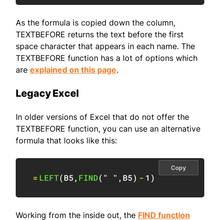
As the formula is copied down the column,
TEXTBEFORE returns the text before the first
space character that appears in each name. The
TEXTBEFORE function has a lot of options which
are
explained on this page
.
Legacy Excel
In older versions of Excel that do not offer the
TEXTBEFORE function, you can use an alternative
formula that looks like this:
Copy
=
LEFT
(
B5
,
FIND
(
" "
,
B5
)
-
1
)
Working from the inside out, the
FIND function