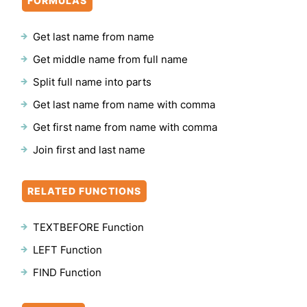
FORMULAS
Get last name from name
Get middle name from full name
Split full name into parts
Get last name from name with comma
Get first name from name with comma
Join first and last name
RELATED FUNCTIONS
TEXTBEFORE Function
LEFT Function
FIND Function