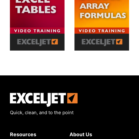
Exceljet
Quick, clean, and to the point
Resources
About Us