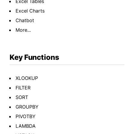
Excel Tables
Excel Charts
Chatbot
More...
Key Functions
XLOOKUP
FILTER
SORT
GROUPBY
PIVOTBY
LAMBDA